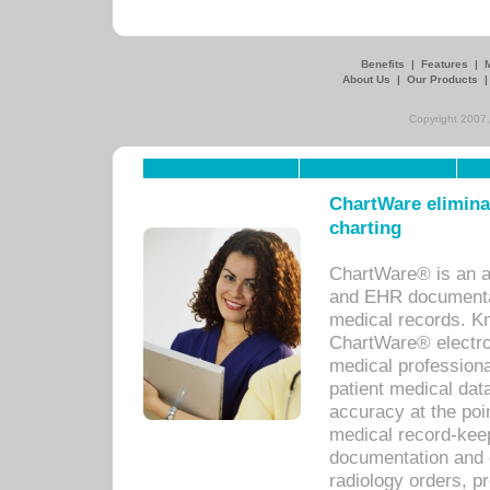
Benefits
|
Features
|
About Us
|
Our Products
Copyright 2007,
ChartWare eliminat
charting
ChartWare® is an a
and EHR documentat
medical records. Kno
ChartWare® electro
medical professiona
patient medical dat
accuracy at the poi
medical record-kee
documentation and 
radiology orders, pr