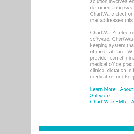
solution involves e
documentation syste
ChartWare electron
that addresses this
ChartWare's electro
software, ChartWare
keeping system that
of medical care. W
provider can elimin
medical office prac
clinical dictation i
medical record-kee
Learn More
About
Software
ChartWare EMR
A