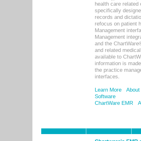
health care relate
specifically designe
records and dictatio
refocus on patient
Management interf
Management integra
and the ChartWare®
and related medica
available to Chart
information is mad
the practice manage
interfaces.
Learn More
About
Software
ChartWare EMR
A