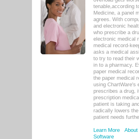
tenable,according t
Medicine, a panel 
agrees. With compu
and electronic heal
who prescribe a dru
electronic medical
medical record-keep
asks a medical assi
to try to read their 
in to a pharmacy. Ev
paper medical recor
the paper medical 
using ChartWare's 
prescribes a drug, i
prescription medical
patient is taking an
radically lowers th
patient needs furthe
Learn More
About
Software