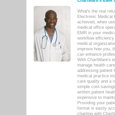
Chartware's EMR s
What's the real ret
Electronic Medical 
achieved, when usi
medical office oper
EMR in your medical
workflow efficiency
medical organization
improve how you, th
can enhance professi
With ChartWare's el
manage health care
addressing patient 
medical practice ma
care quality and a 
simple cost-savings
written patient heal
expensive to mainta
Providing your patie
format is easily ac
charting with Chart