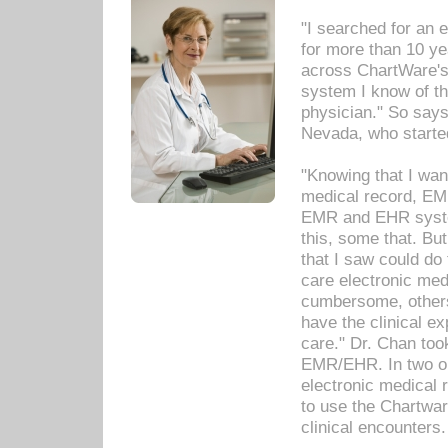
"I searched for an
for more than 10 ye
across ChartWare's 
system I know of t
physician." So says
Nevada, who starte
"Knowing that I wan
medical record, EM
EMR and EHR syst
this, some that. Bu
that I saw could do 
care electronic me
cumbersome, others
have the clinical ex
care." Dr. Chan too
EMR/EHR. In two or
electronic medical 
to use the Chartwa
clinical encounters.