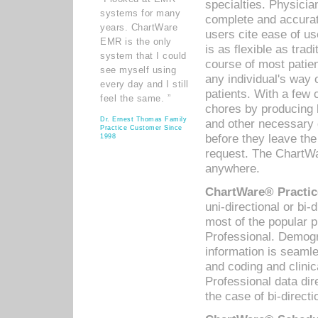
specialties. Physicia
systems for many
complete and accurat
years. ChartWare
users cite ease of us
EMR is the only
is as flexible as trad
system that I could
course of most patie
see myself using
any individual's way 
every day and I still
patients. With a few
feel the same. ”
chores by producing l
Dr. Ernest Thomas Family
and other necessary
Practice Customer Since
before they leave the 
1998
request. The ChartWa
anywhere.
ChartWare® Practic
uni-directional or bi-
most of the popular
Professional. Demog
information is seaml
and coding and clini
Professional data di
the case of bi-directi