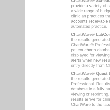
ChartWare® Schedul
provide a variety of 
a wide range of budge
clinician practices th
accounts receivable 
automated practice.
ChartWare® LabCorp
the results generate
ChartWare® Professio
patient charts databa
displayed for viewing
alerts when new resul
entry directly from C
ChartWare® Quest L
the results generat
Professional. Results
database in a fully s
viewing or reprinting
results arrive for cli
ChartWare to the labo