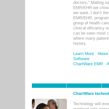
doctors," Malling s
EMR/EHR we chose 
we want. I don’t thi
EMR/EHR, program o
group of health car
clinical efficiency
can be seen most c
where many patients 
history.
Learn More
About
Software
ChartWare EMR
A
ChartWare technol
Technology will eve
overload gets worse 