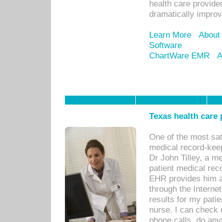
health care provide
dramatically impro
Learn More
About
Software
ChartWare EMR
A
Texas health care
One of the most sat
medical record-kee
Dr John Tilley, a m
patient medical rec
EHR provides him ac
through the Interne
results for my pati
nurse. I can check u
phone calls, do any