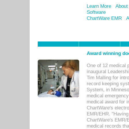
Learn More
About
Software
ChartWare EMR
A
Award winning doc
One of 12 medical 
inaugural Leadershi
Tim Malling for int
record keeping sys
System, in Minnesot
medical emergency 
medical award for i
ChartWare's electro
EMR/EHR. "Having a
ChartWare's EMR/EH
medical records th