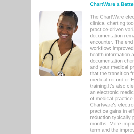
ChartWare a Bette
The ChartWare elec
clinical charting too
practice-driven var
documentation remar
encounter. The end 
workflow: improved 
health information a
documentation chores
and your medical p
that the transition 
medical record or E
training.It's also c
an electronic medic
of medical practice
Chartware's electr
practice gains in ef
reduction typically 
months. More import
term and the improv