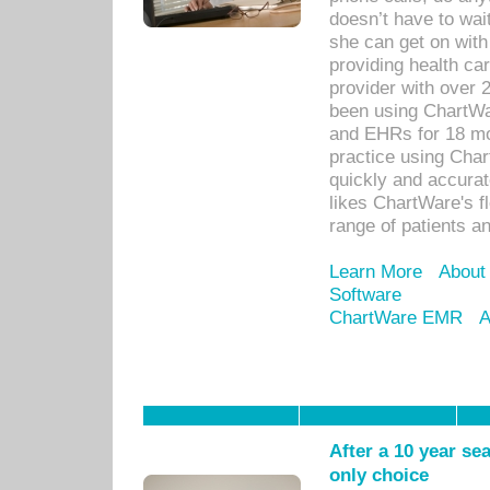
doesn’t have to wait
she can get on with
providing health car
provider with over 
been using ChartWa
and EHRs for 18 mon
practice using Cha
quickly and accurat
likes ChartWare's fl
range of patients an
Learn More
About
Software
ChartWare EMR
A
After a 10 year se
only choice