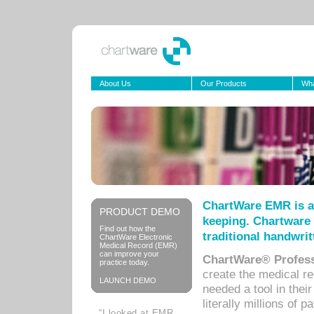
About Us
Our Products
Wha
ChartWare EMR is a
PRODUCT DEMO
keeping. Chartware 
Find out how the
traditional handwrit
ChartWare Electronic
Medical Record (EMR)
can improve your
ChartWare® Profess
practice today.
create the medical r
LAUNCH DEMO
needed a tool in thei
literally millions of 
“I looked at EMR