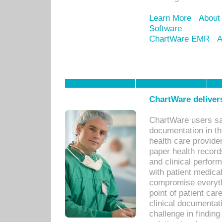
Learn More
About
Software
ChartWare EMR
A
ChartWare delivers
ChartWare users sav
documentation in th
health care provide
paper health recor
and clinical perfor
with patient medica
compromise everythi
point of patient ca
clinical documentati
challenge in findin