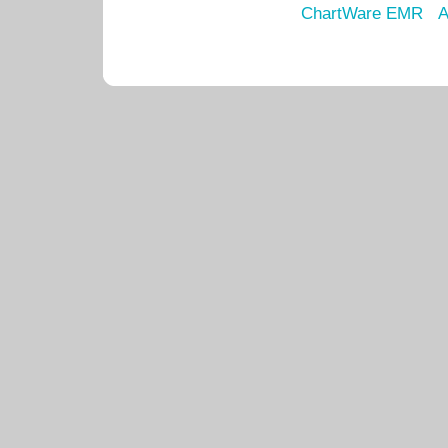
ChartWare EMR
A