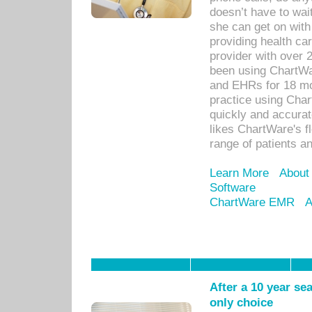
doesn’t have to wait
she can get on with
providing health car
provider with over 
been using ChartWa
and EHRs for 18 mon
practice using Cha
quickly and accurat
likes ChartWare's fl
range of patients an
Learn More
About
Software
ChartWare EMR
A
After a 10 year se
only choice