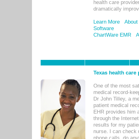
health care provide
dramatically impro
Learn More
About
Software
ChartWare EMR
A
Texas health care
One of the most sat
medical record-kee
Dr John Tilley, a m
patient medical rec
EHR provides him ac
through the Interne
results for my pati
nurse. I can check u
phone calls, do any