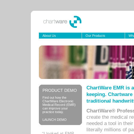
About Us
Our Products
Wha
ChartWare EMR is a
PRODUCT DEMO
keeping. Chartware 
Find out how the
traditional handwrit
ChartWare Electronic
Medical Record (EMR)
can improve your
ChartWare® Profess
practice today.
create the medical r
LAUNCH DEMO
needed a tool in thei
literally millions of 
“I looked at EMR