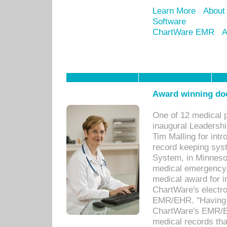
Learn More
About
Software
ChartWare EMR
A
Award winning doc
One of 12 medical 
inaugural Leadershi
Tim Malling for int
record keeping sys
System, in Minnesot
medical emergency 
medical award for i
ChartWare's electro
EMR/EHR. "Having a
ChartWare's EMR/EH
medical records th