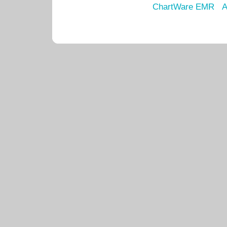
ChartWare EMR
A