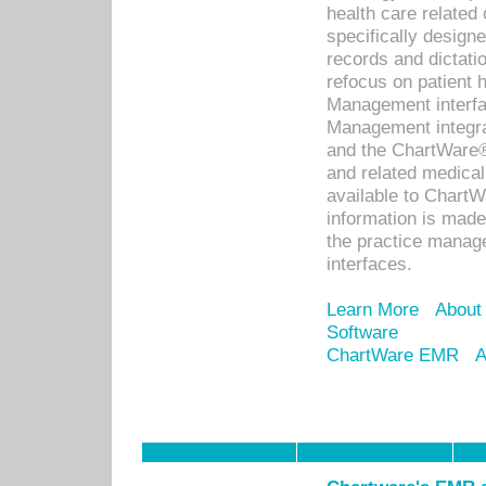
health care relate
specifically designe
records and dictatio
refocus on patient
Management interf
Management integra
and the ChartWare®
and related medica
available to Chart
information is mad
the practice manage
interfaces.
Learn More
About
Software
ChartWare EMR
A