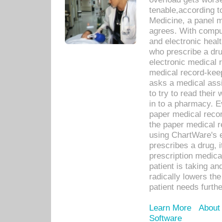
tenable,according t
Medicine, a panel 
agrees. With compu
and electronic heal
who prescribe a dru
electronic medical
medical record-keep
asks a medical assi
to try to read their 
in to a pharmacy. Ev
paper medical recor
the paper medical 
using ChartWare's 
prescribes a drug, i
prescription medical
patient is taking an
radically lowers th
patient needs furthe
Learn More
About
Software