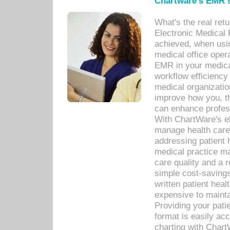
Chartware's EMR s
What's the real ret
Electronic Medical 
achieved, when usi
medical office oper
EMR in your medical
workflow efficiency
medical organization
improve how you, th
can enhance professi
With ChartWare's el
manage health care
addressing patient 
medical practice ma
care quality and a 
simple cost-savings
written patient heal
expensive to mainta
Providing your patie
format is easily ac
charting with Chart