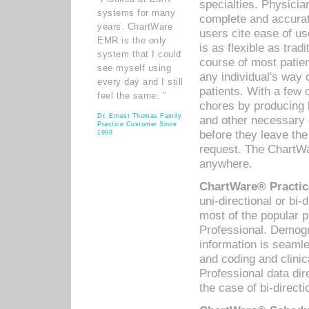
specialties. Physicia
systems for many
complete and accurat
years. ChartWare
users cite ease of us
EMR is the only
is as flexible as trad
system that I could
course of most patie
see myself using
any individual's way 
every day and I still
patients. With a few
feel the same. ”
chores by producing l
Dr. Ernest Thomas Family
and other necessary
Practice Customer Since
before they leave the 
1998
request. The ChartWa
anywhere.
ChartWare® Practic
uni-directional or bi-
most of the popular
Professional. Demog
information is seaml
and coding and clini
Professional data di
the case of bi-directi