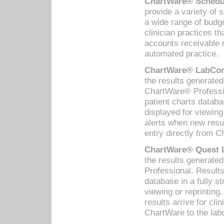
ChartWare® Schedul
provide a variety of 
a wide range of budge
clinician practices th
accounts receivable 
automated practice.
ChartWare® LabCorp
the results generate
ChartWare® Professio
patient charts databa
displayed for viewing
alerts when new resul
entry directly from C
ChartWare® Quest L
the results generat
Professional. Results
database in a fully s
viewing or reprinting
results arrive for cli
ChartWare to the labo