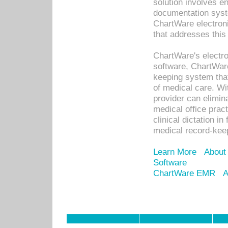
solution involves e
documentation syste
ChartWare electron
that addresses this
ChartWare's electro
software, ChartWare
keeping system that
of medical care. W
provider can elimin
medical office prac
clinical dictation i
medical record-kee
Learn More
About
Software
ChartWare EMR
A