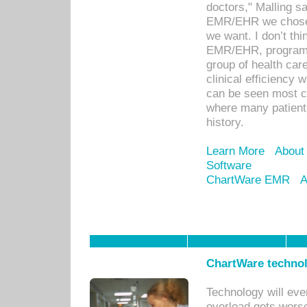
doctors," Malling s
EMR/EHR we chose 
we want. I don’t thi
EMR/EHR, program o
group of health car
clinical efficiency
can be seen most c
where many patients 
history.
Learn More
About
Software
ChartWare EMR
A
ChartWare technol
Technology will eve
overload gets worse 