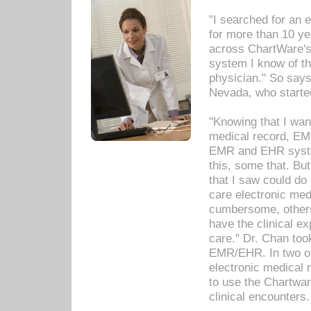
"I searched for an
for more than 10 ye
across ChartWare's 
system I know of t
physician." So says
Nevada, who starte
"Knowing that I wan
medical record, EM
EMR and EHR syst
this, some that. Bu
that I saw could do 
care electronic me
cumbersome, others
have the clinical ex
care." Dr. Chan too
EMR/EHR. In two or
electronic medical 
to use the Chartwa
clinical encounters.