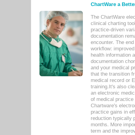
ChartWare a Bette
The ChartWare elec
clinical charting too
practice-driven var
documentation remar
encounter. The end 
workflow: improved 
health information a
documentation chores
and your medical p
that the transition 
medical record or E
training.It's also c
an electronic medic
of medical practice
Chartware's electr
practice gains in ef
reduction typically 
months. More import
term and the improv