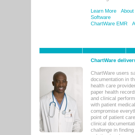
Learn More
About
Software
ChartWare EMR
A
ChartWare delivers
ChartWare users sav
documentation in th
health care provide
paper health recor
and clinical perfor
with patient medica
compromise everythi
point of patient ca
clinical documentati
challenge in findin