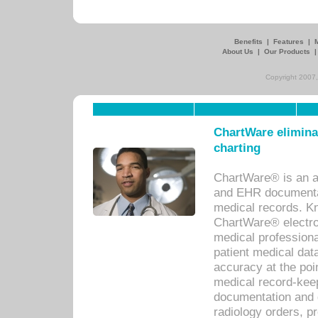
Benefits
|
Features
|
About Us
|
Our Products
Copyright 2007,
ChartWare eliminat
charting
ChartWare® is an a
and EHR documentat
medical records. Kno
ChartWare® electro
medical professiona
patient medical dat
accuracy at the poi
medical record-kee
documentation and 
radiology orders, pr