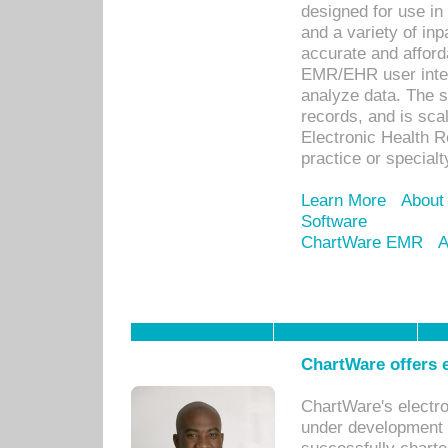
designed for use in 
and a variety of inp
accurate and afforda
EMR/EHR user inter
analyze data. The s
records, and is sca
Electronic Health R
practice or specialt
Learn More
About
Software
ChartWare EMR
A
ChartWare offers e
ChartWare's electr
under development s