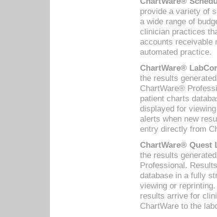
ChartWare® Schedul
provide a variety of 
a wide range of budge
clinician practices th
accounts receivable 
automated practice.
ChartWare® LabCorp
the results generate
ChartWare® Professio
patient charts databa
displayed for viewing
alerts when new resul
entry directly from C
ChartWare® Quest L
the results generat
Professional. Results
database in a fully s
viewing or reprinting
results arrive for cli
ChartWare to the labo