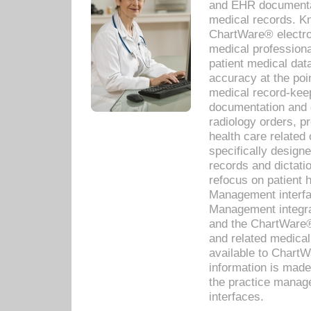
and EHR documentat
medical records. Kno
ChartWare® electro
medical professiona
patient medical dat
accuracy at the poi
medical record-kee
documentation and 
radiology orders, pr
health care relate
specifically designe
records and dictatio
refocus on patient
Management interf
Management integra
and the ChartWare®
and related medica
available to Chart
information is mad
the practice manage
interfaces.