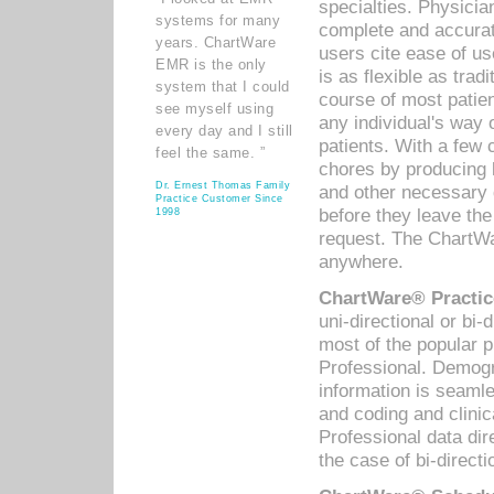
specialties. Physicia
systems for many
complete and accurat
years. ChartWare
users cite ease of us
EMR is the only
is as flexible as trad
system that I could
course of most patie
see myself using
any individual's way 
every day and I still
patients. With a few
feel the same. ”
chores by producing l
Dr. Ernest Thomas Family
and other necessary
Practice Customer Since
before they leave the 
1998
request. The ChartWa
anywhere.
ChartWare® Practic
uni-directional or bi-
most of the popular
Professional. Demog
information is seaml
and coding and clini
Professional data di
the case of bi-directi