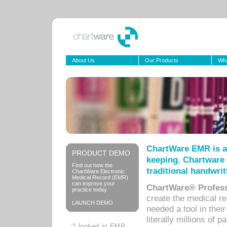
About Us
Our Products
Wha
ChartWare EMR is a
PRODUCT DEMO
keeping. Chartware 
Find out how the
traditional handwrit
ChartWare Electronic
Medical Record (EMR)
can improve your
ChartWare® Profess
practice today.
create the medical r
LAUNCH DEMO
needed a tool in thei
literally millions of 
“I looked at EMR