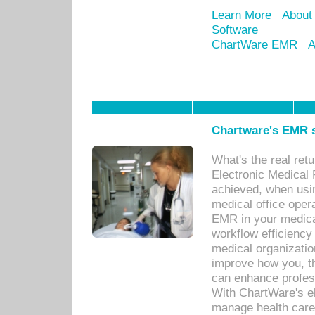
Learn More
About
Software
ChartWare EMR
A
Chartware's EMR s
What's the real ret
Electronic Medical 
achieved, when usi
medical office oper
EMR in your medical
workflow efficiency
medical organization
improve how you, th
can enhance professi
With ChartWare's el
manage health care