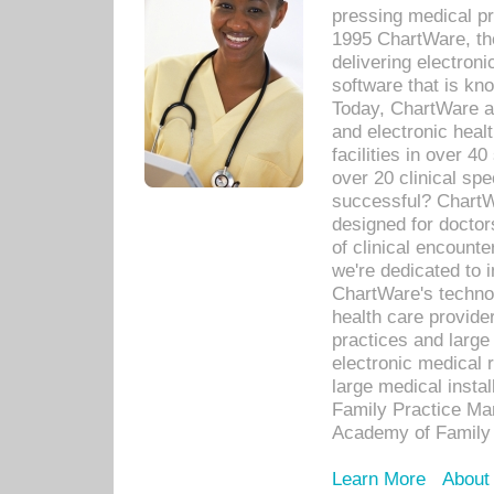
pressing medical pr
1995 ChartWare, th
delivering electron
software that is kno
Today, ChartWare a 
and electronic heal
facilities in over 
over 20 clinical s
successful? ChartWa
designed for docto
of clinical encounte
we're dedicated to 
ChartWare's technol
health care provide
practices and large
electronic medical 
large medical insta
Family Practice Man
Academy of Family 
Learn More
About