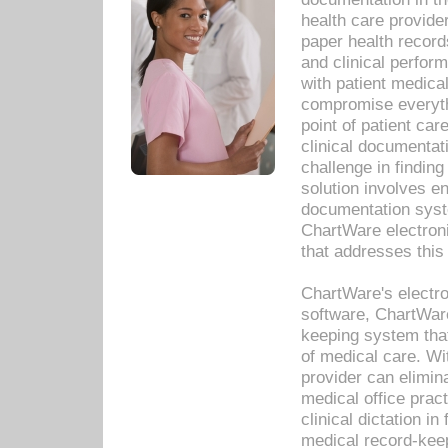
health care provide
paper health recor
and clinical perfor
with patient medica
compromise everythi
point of patient ca
clinical documentati
challenge in findin
solution involves e
documentation syste
ChartWare electron
that addresses this
ChartWare's electro
software, ChartWare
keeping system that
of medical care. W
provider can elimin
medical office prac
clinical dictation i
medical record-kee