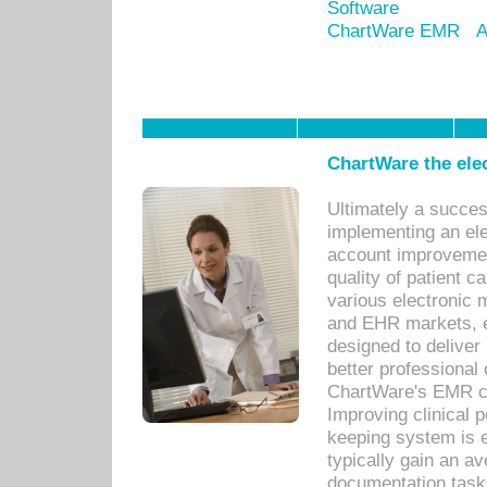
Software
ChartWare EMR
A
ChartWare the ele
Ultimately a succes
implementing an ele
account improvements
quality of patient c
various electronic
and EHR markets, e
designed to deliver
better professional q
ChartWare's EMR ca
Improving clinical 
keeping system is 
typically gain an av
documentation task