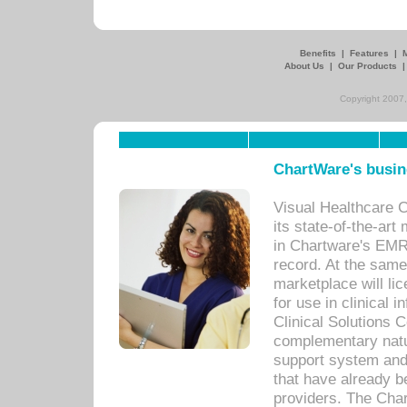
Benefits
|
Features
|
About Us
|
Our Products
Copyright 2007,
ChartWare's busin
Visual Healthcare 
its state-of-the-art
in Chartware's EMR
record. At the sam
marketplace will lic
for use in clinical
Clinical Solutions 
complementary natur
support system an
that have already b
providers. The Cha