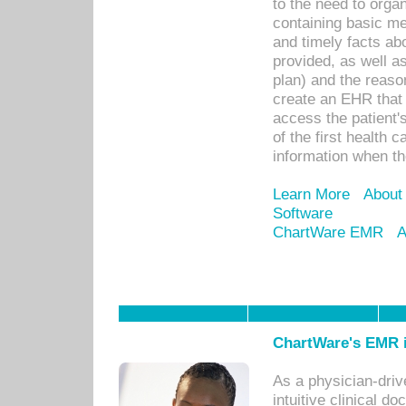
to the need to orga
containing basic me
and timely facts abo
provided, as well a
plan) and the reason
create an EHR that w
access the patient'
of the first health 
information when th
Learn More
About
Software
ChartWare EMR
A
ChartWare's EMR i
As a physician-dr
intuitive clinical d