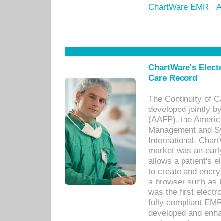
ChartWare EMR
A
ChartWare's Electr
Care Record
The Continuity of C
developed jointly 
(AAFP), the Americ
Management and Sy
International. Char
market was an earl
allows a patient's 
to create and encr
a browser such as 
was the first elect
fully compliant EM
developed and enha