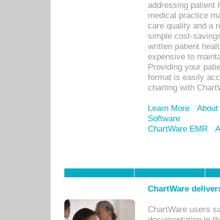
addressing patient 
medical practice ma
care quality and a 
simple cost-savings
written patient heal
expensive to mainta
Providing your patie
format is easily ac
charting with Chart
Learn More
About
Software
ChartWare EMR
A
ChartWare delivers
ChartWare users sav
documentation in th