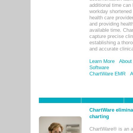
additional time can 
workday shortened b
health care provid
and providing healt
available time. Cha
capture precise cli
establishing a thor
and accurate clinica
Learn More
About
Software
ChartWare EMR
A
ChartWare eliminat
charting
ChartWare® is an a