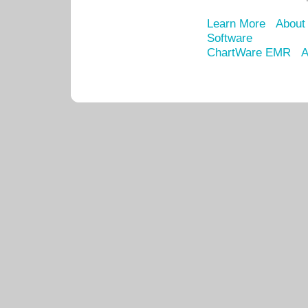
Learn More
About
Software
ChartWare EMR
A