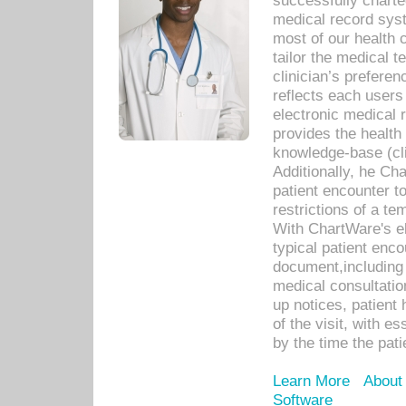
successfully charte
medical record sys
most of our health c
tailor the medical
clinician’s prefere
reflects each user
electronic medical 
provides the health
knowledge-base (cli
Additionally, he C
patient encounter t
restrictions of a t
With ChartWare's e
typical patient enc
document,including 
medical consultation 
up notices, patient 
of the visit, with es
by the time the pat
Learn More
About
Software