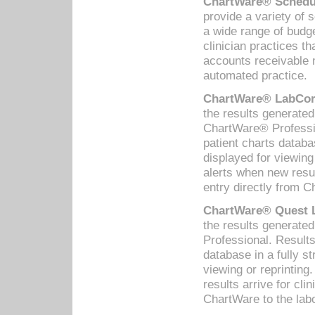
ChartWare® Schedul
provide a variety of 
a wide range of budge
clinician practices th
accounts receivable 
automated practice.
ChartWare® LabCorp
the results generate
ChartWare® Professio
patient charts databa
displayed for viewing
alerts when new resul
entry directly from C
ChartWare® Quest L
the results generat
Professional. Results
database in a fully s
viewing or reprinting
results arrive for cli
ChartWare to the labo