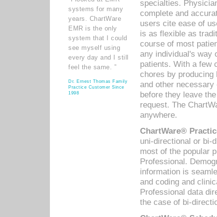
specialties. Physicia
systems for many
complete and accurat
years. ChartWare
users cite ease of us
EMR is the only
is as flexible as trad
system that I could
course of most patie
see myself using
any individual's way 
every day and I still
patients. With a few
feel the same. ”
chores by producing l
Dr. Ernest Thomas Family
and other necessary
Practice Customer Since
before they leave the 
1998
request. The ChartWa
anywhere.
ChartWare® Practic
uni-directional or bi-
most of the popular
Professional. Demog
information is seaml
and coding and clini
Professional data di
the case of bi-directi