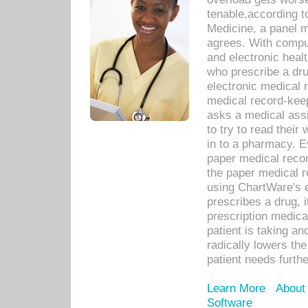
tenable,according t
Medicine, a panel 
agrees. With compu
and electronic heal
who prescribe a dru
electronic medical
medical record-keep
asks a medical assi
to try to read their 
in to a pharmacy. Ev
paper medical recor
the paper medical 
using ChartWare's 
prescribes a drug, i
prescription medical
patient is taking an
radically lowers th
patient needs furthe
Learn More
About
Software