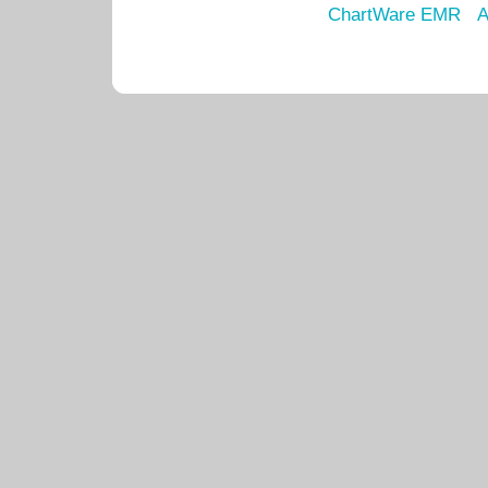
ChartWare EMR
A