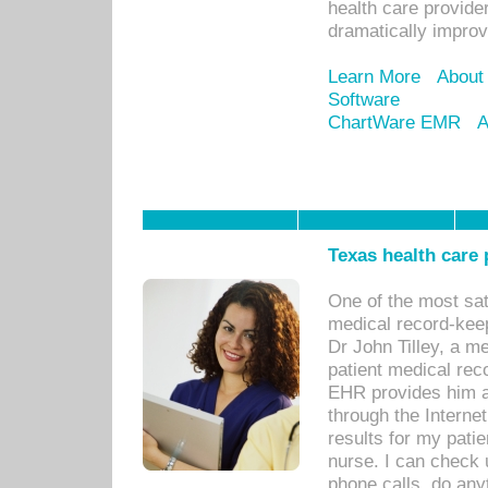
health care provide
dramatically impro
Learn More
About
Software
ChartWare EMR
A
Texas health care
One of the most sat
medical record-kee
Dr John Tilley, a m
patient medical rec
EHR provides him ac
through the Interne
results for my pati
nurse. I can check u
phone calls, do any