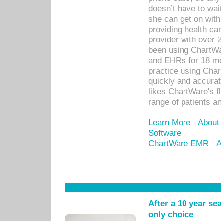
doesn’t have to wait
she can get on with
providing health car
provider with over 
been using ChartWa
and EHRs for 18 mon
practice using Cha
quickly and accurat
likes ChartWare's fl
range of patients an
Learn More
About
Software
ChartWare EMR
A
After a 10 year se
only choice