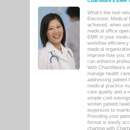
Chartware's EMR s
What's the real ret
Electronic Medical 
achieved, when usi
medical office oper
EMR in your medical
workflow efficiency
medical organization
improve how you, th
can enhance professi
With ChartWare's el
manage health care
addressing patient 
medical practice ma
care quality and a 
simple cost-savings
written patient heal
expensive to mainta
Providing your patie
format is easily ac
charting with Chart