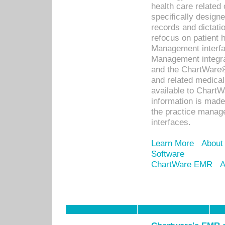
health care relate
specifically designe
records and dictatio
refocus on patient
Management interf
Management integra
and the ChartWare®
and related medica
available to Chart
information is mad
the practice manage
interfaces.
Learn More
About
Software
ChartWare EMR
A