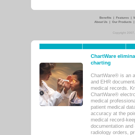
Benefits
|
Features
|
About Us
|
Our Products
Copyright 2007,
ChartWare eliminat
charting
ChartWare® is an a
and EHR documentat
medical records. Kno
ChartWare® electro
medical professiona
patient medical dat
accuracy at the poi
medical record-kee
documentation and 
radiology orders, pr