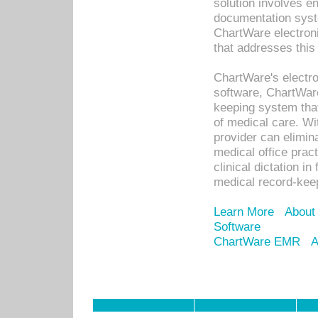
solution involves e
documentation syste
ChartWare electron
that addresses this
ChartWare's electro
software, ChartWare
keeping system that
of medical care. W
provider can elimin
medical office prac
clinical dictation i
medical record-kee
Learn More
About
Software
ChartWare EMR
A