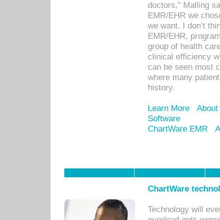
doctors," Malling s
EMR/EHR we chose 
we want. I don’t thi
EMR/EHR, program o
group of health car
clinical efficiency
can be seen most c
where many patients 
history.
Learn More
About
Software
ChartWare EMR
A
ChartWare technol
Technology will eve
overload gets worse 