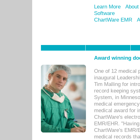
Learn More
About
Software
ChartWare EMR
A
Award winning doc
One of 12 medical 
inaugural Leadershi
Tim Malling for int
record keeping sys
System, in Minnesot
medical emergency 
medical award for i
ChartWare's electro
EMR/EHR. "Having a
ChartWare's EMR/EH
medical records th