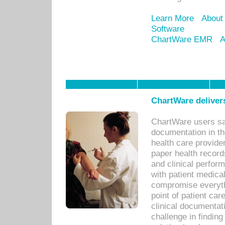
Learn More
About
Software
ChartWare EMR
A
ChartWare delivers
ChartWare users sav
documentation in th
health care provide
paper health recor
and clinical perfor
with patient medica
compromise everythi
point of patient ca
clinical documentati
challenge in findin