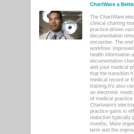
ChartWare a Bette
The ChartWare elec
clinical charting too
practice-driven var
documentation remar
encounter. The end 
workflow: improved 
health information a
documentation chores
and your medical p
that the transition 
medical record or E
training.It's also c
an electronic medic
of medical practice
Chartware's electr
practice gains in ef
reduction typically 
months. More import
term and the improv