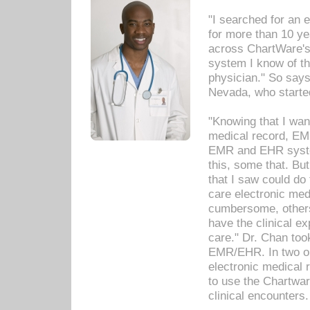
"I searched for an
for more than 10 ye
across ChartWare's 
system I know of t
physician." So says
Nevada, who starte
"Knowing that I wan
medical record, EM
EMR and EHR syst
this, some that. Bu
that I saw could do 
care electronic me
cumbersome, others
have the clinical ex
care." Dr. Chan too
EMR/EHR. In two or
electronic medical 
to use the Chartwa
clinical encounters.