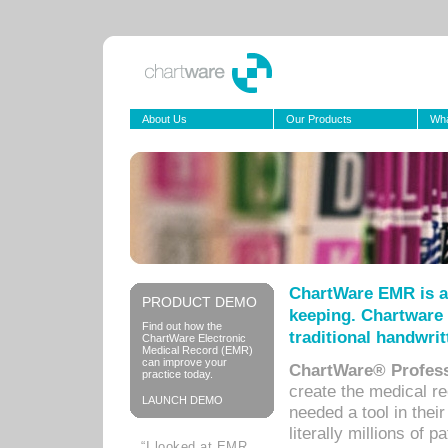
About Us
Our Products
Wha
ChartWare EMR is a
PRODUCT DEMO
keeping. Chartware 
Find out how the
traditional handwrit
ChartWare Electronic
Medical Record (EMR)
can improve your
ChartWare® Profess
practice today.
create the medical r
LAUNCH DEMO
needed a tool in thei
literally millions of 
“I looked at EMR