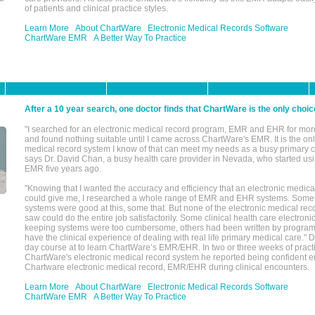
of patients and clinical practice styles.
Learn More
About ChartWare
Electronic Medical Records Software
ChartWare EMR
A Better Way To Practice
After a 10 year search, one doctor finds that ChartWare is the only choic
"I searched for an electronic medical record program, EMR and EHR for mor
and found nothing suitable until I came across ChartWare's EMR. It is the onl
medical record system I know of that can meet my needs as a busy primary c
says Dr. David Chan, a busy health care provider in Nevada, who started u
EMR five years ago.
"Knowing that I wanted the accuracy and efficiency that an electronic medic
could give me, I researched a whole range of EMR and EHR systems. So
systems were good at this, some that. But none of the electronic medical reco
saw could do the entire job satisfactorily. Some clinical health care electron
keeping systems were too cumbersome, others had been written by program
have the clinical experience of dealing with real life primary medical care." 
day course at to learn ChartWare’s EMR/EHR. In two or three weeks of practi
ChartWare's electronic medical record system he reported being confident e
Chartware electronic medical record, EMR/EHR during clinical encounters.
Learn More
About ChartWare
Electronic Medical Records Software
ChartWare EMR
A Better Way To Practice