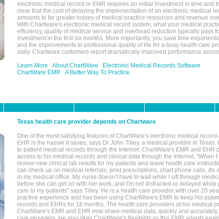
electronic medical record or EMR requires an initial investment in time and tra
clear that the cost of delaying the implementation of an electronic medical 
amounts to far greater losses of medical practice resources and revenue ove
With Chartware's electronic medical record system, what your medical practi
efficiency, quality of medical service and overhead reduction typically pays 
investment in the first six months. More importantly, you save time exponentia
and the improvements to professional quality of life for a busy health care pr
daily. Chartware customers report dramatically improved performance across
Learn More
About ChartWare
Electronic Medical Records Software
ChartWare EMR
A Better Way To Practice
Texas health care provider depends on Chartware
One of the most satisfying features of ChartWare's electronic medical reco
EHR is the hassle it saves, says Dr John Tilley, a medical provider in Texas
to patient medical records through the Internet. ChartWare's EMR and EHR 
access to his medical records and clinical data through the Internet, "When I
review new clinical lab results for my patients and leave health care instructi
can check up on medical referrals, print prescriptions, chart phone calls, do a
in my medical office. My nurse doesn’t have to wait while I sift through medic
before she can get on with her work, and I’m not distracted or delayed while
care to my patients" says Tilley. He is a health care provider with over 20 ye
practice experience and has been using ChartWare's EMR to keep his patien
records and EHRs for 18 months. The health care providers at his medical pr
ChartWare's EMR and EHR now share medical data, quickly and accurately, 
care providers. He also likes ChartWare's flexibility as this EMR adapts easi