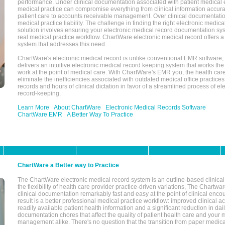
performance. Under clinical documentation associated with patient medical 
medical practice can compromise everything from clinical information accurac
patient care to accounts receivable management. Over clinical documentatio
medical practice liability. The challenge in finding the right electronic medi
solution involves ensuring your electronic medical record documentation sys
real medical practice workflow. ChartWare electronic medical record offers
system that addresses this need.
ChartWare's electronic medical record is unlike conventional EMR software
delivers an intuitive electronic medical record keeping system that works the
work at the point of medical care. With ChartWare's EMR you, the health car
eliminate the inefficiencies associated with outdated medical office practices
records and hours of clinical dictation in favor of a streamlined process of el
record-keeping.
Learn More
About ChartWare
Electronic Medical Records Software
ChartWare EMR
A Better Way To Practice
ChartWare a Better way to Practice
The ChartWare electronic medical record system is an outline-based clinical 
the flexibility of health care provider practice-driven variations, The Chart
clinical documentation remarkably fast and easy at the point of clinical enco
result is a better professional medical practice workflow: improved clinical 
readily available patient health information and a significant reduction in dail
documentation chores that affect the quality of patient health care and your 
management alike. There's no question that the transition from paper medica