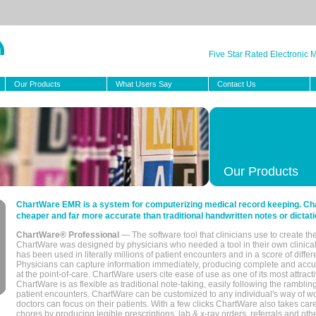
Five Star Rated Electronic
Our Products
What Users Say
Contact Us
Our Products
ChartWare EMR is a system for computerizing medical record keeping. Char
cheaper and far more accurate than traditional handwritten notes or dictati
ChartWare® Professional
— The software tool that clinicians use to create th
ChartWare was designed by physicians who needed a tool in their own clinical
has been used in literally millions of patient encounters and in a score of differ
Physicians can capture information immediately, producing complete and acc
at the point-of-care. ChartWare users cite ease of use as one of its most attracti
ChartWare is as flexible as traditional note-taking, easily following the rambli
patient encounters. ChartWare can be customized to any individual's way of wo
doctors can focus on their patients. With a few clicks ChartWare also takes ca
chores by producing legible prescriptions, lab & x-ray orders, referrals and ot