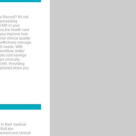
l Record? It's not
 exceeding
 EMR in your
you,the health care
If you improve how
al clinical quality
 effectively manage
th needs. With
orkflow, better
mple cost-savings
re clinically
 EHR. Providing
omplished when you
in their medical
 that are
gement and clinical