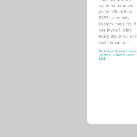
systems for many
years. ChartWare
EMR is the only
system that I could
see myself using
every day and I still
feel the same. ”
Dr. Ernest Thomas Family
Practice Customer Since
1998