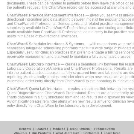
documents. These can be handed to patients before they leave the office or sent
the patient's request. The ChartWare record can be accessed at any time and
ChartWare® Practice Management Interfaces
— gives you seamless uni-dire
directional integration and data sharing between most of the popular practi
and ChartWare® Professional. Demographic and related practice management 
seamlessly available to ChartWare® Professional users and coding and clinical
made available from ChartWare® Professional data directly to the practice 
users in the case of bi-directional interfaces.
ChartWare® Scheduler Interfaces & Systems
— with our partners we provide
seamlessly integrated scheduling programs that suit a wide range of budgets 
Especially useful for clinician practices that prefer to engage a billing service
receivable management and that want to maintain a fully automated practice.
ChartWare® LabCorp Interface
— creates a seamless link between the resul
Laboratory Corporation of America and ChartWare® Professional. Results are 
into the patient charts database in a fully structured form and lab results are di
reprinting. Automatically creates reminder alerts when new results arrive for cli
Automated order entry directly from ChartWare® to the laboratory is in develo
ChartWare® Quest Lab Interface
— creates a seamless link between the resu
Quest Diagnostics and ChartWare® Professional. Results are automatically pla
charts database in a fully structured form and lab results are displayed for viewi
Automatically creates reminder alerts when new results arrive for clinician rev
entry directly from ChartWare to the laboratory is in development.
Benefits
|
Features
|
Modules
|
Tech Platform
|
Product Demo
About Us
|
Our Products
|
What Users Say
|
Contact Us
|
Learn More