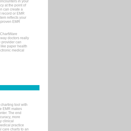
encounters in your
y at the point of
n can create a
cal record or EMR
tem reflects your
 a proven EMR
, ChartWare
 way doctors really
e provider can
 like paper health
ectronic medical
charting tool with
ware EMR makes
unter. The end
accuracy, more
y clinical
medical practice
l care charts to an