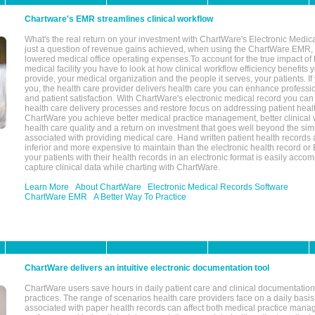
Chartware's EMR streamlines clinical workflow
What's the real return on your investment with ChartWare's Electronic Medica
just a question of revenue gains achieved, when using the ChartWare EMR,
lowered medical office operating expenses.To account for the true impact of
medical facility you have to look at how clinical workflow efficiency benefits 
provide, your medical organization and the people it serves, your patients. 
you, the health care provider delivers health care you can enhance profession
and patient satisfaction. With ChartWare's electronic medical record you can
health care delivery processes and restore focus on addressing patient heal
ChartWare you achieve better medical practice management, better clinical w
health care quality and a return on investment that goes well beyond the si
associated with providing medical care. Hand written patient health records a
inferior and more expensive to maintain than the electronic health record or
your patients with their health records in an electronic format is easily acc
capture clinical data while charting with ChartWare.
Learn More
About ChartWare
Electronic Medical Records Software
ChartWare EMR
A Better Way To Practice
ChartWare delivers an intuitive electronic documentation tool
ChartWare users save hours in daily patient care and clinical documentation 
practices. The range of scenarios health care providers face on a daily basis
associated with paper health records can affect both medical practice mana