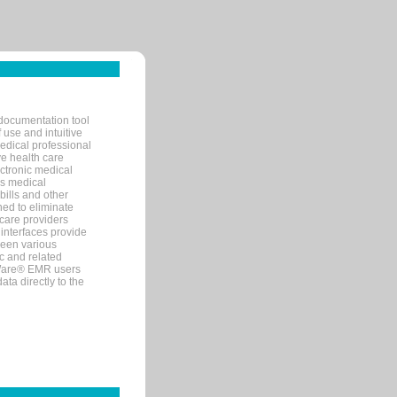
documentation tool
 use and intuitive
edical professional
ve health care
ectronic medical
s medical
bills and other
ned to eliminate
 care providers
interfaces provide
een various
c and related
tWare® EMR users
ta directly to the