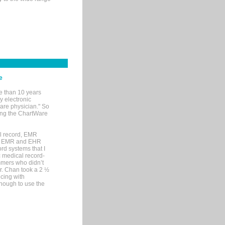
e
e than 10 years
y electronic
are physician." So
sing the ChartWare
al record, EMR
me EMR and EHR
rd systems that I
ic medical record-
mers who didn’t
Dr. Chan took a 2 ½
cing with
nough to use the