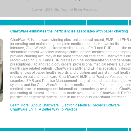
Copyright 2007, ChartWare. All Rights Reserved.
ChartWare eliminates the inefficiencies associates with paper charting
ChartWare® is an award-winning electronic medical record, EMR and EHR 
for creating and maintaining complete medical records. Known for its ease of
interface, ChartWare® electronic medical record, EMR and EHR helps the m
streamline clinical workflow, manage critical patient medical data and impro
provider charting accuracy at the point of medical care care. ChartWare's el
record-keeping, EMR and EHR creates clinical documentation and generate
prescriptions, lab and radiology orders, professional medical referrals, super
health care related outputs. ChartWare's EMR and EHR is specifically desig
inefficiencies of paper health records and dictation and assist clinical health
refocus on patient health care. ChartWare® EMR and Practice Management 
seamless EMR and Practice Management integration and data sharing betw
systems and the ChartWare® electronic medical record. Patient demographi
medical practice management information is seamlessly available to Char
and coding of clinical information is made available from ChartWare® EMR da
practice management system users in the case of bi-directional interfaces.
Learn More
About ChartWare
Electronic Medical Records Software
ChartWare EMR
A Better Way To Practice