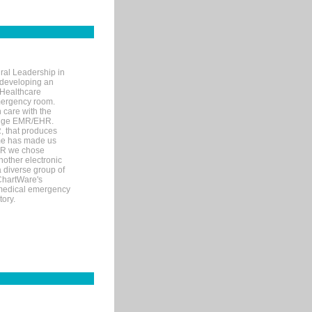
ral Leadership in
d developing an
 Healthcare
mergency room.
 care with the
 edge EMR/EHR.
, that produces
ime has made us
EHR we chose
nother electronic
 diverse group of
 ChartWare's
s medical emergency
tory.