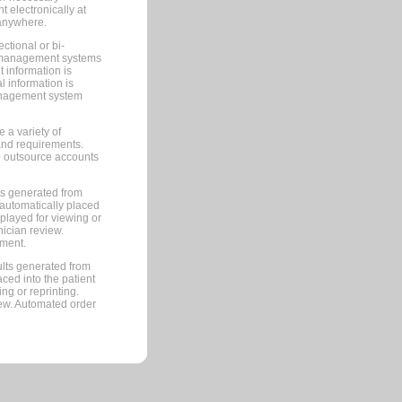
 electronically at
 anywhere.
ctional or bi-
ce management systems
information is
 information is
management system
 a variety of
and requirements.
 to outsource accounts
ts generated from
automatically placed
splayed for viewing or
nician review.
pment.
lts generated from
ced into the patient
ng or reprinting.
iew. Automated order