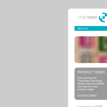
About Us
PRODUCT DEMO
Find out how the
ChartWare Electronic
Medical Record (EMR)
can improve your
practice today.
LAUNCH DEMO
“I looked at EMR