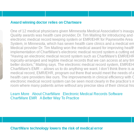
Award winning doctor relies on Chartware
One of 12 medical physicians given Minnesota Medical Association’s inaugu
Quality awards was health care provider, Dr. Tim Malling for introducing an
electronic medical record keeping system or EMR/EHR for Paynesville Area
System, in Minnesota, which has seven health care clinics and a medical e
Medical provider Dr. Tim Malling won the medical award for improving health
implementation of ChartWare's electronic medical record system a cutting
"Having an electronic medical record system such as ChartWare's EMR/EHR
logically-arranged and legible medical records that we can access at any t
better doctors," Malling says. The electronic medical record system, EMR/
ChartWare's EMR -- allows us to do anything we want. I don’t think there is a
medical record, EMR/EHR, program out there that would meet the needs of a
health care providers like ours. The improvements in clinical efficiency with
electronic medical record system can be seen most clearly in the practice’
room where many patients arrive without any precise idea of their clinical his
Learn More
About ChartWare
Electronic Medical Records Software
ChartWare EMR
A Better Way To Practice
ChartWare technology lowers the risk of medical error