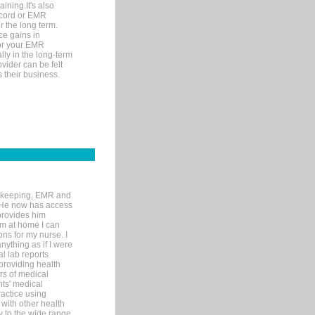
ining.It's also
record or EMR
r the long term.
ce gains in
for your EMR
lly in the long-term
ovider can be felt
 their business.
rd-keeping, EMR and
. He now has access
provides him
’m at home I can
ons for my nurse. I
nything as if I were
al lab reports
 providing health
ars of medical
ts' medical
actice using
with other health
ly to the wide range