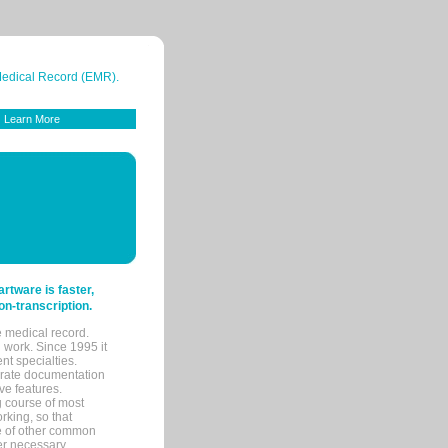
 Medical Record (EMR).
Learn More
tware is faster,
on-transcription.
e medical record.
 work. Since 1995 it
ent specialties.
urate documentation
ve features.
ng course of most
rking, so that
re of other common
her necessary