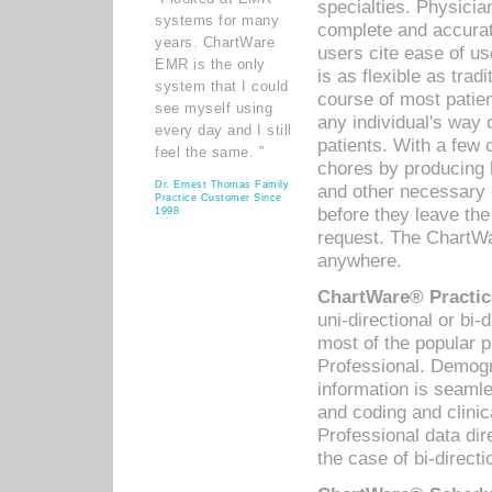
specialties. Physicia
systems for many
complete and accurat
years. ChartWare
users cite ease of us
EMR is the only
is as flexible as trad
system that I could
course of most patie
see myself using
any individual's way 
every day and I still
patients. With a few
feel the same. ”
chores by producing l
Dr. Ernest Thomas Family
and other necessary
Practice Customer Since
before they leave the 
1998
request. The ChartWa
anywhere.
ChartWare® Practic
uni-directional or bi-
most of the popular
Professional. Demog
information is seaml
and coding and clini
Professional data di
the case of bi-directi