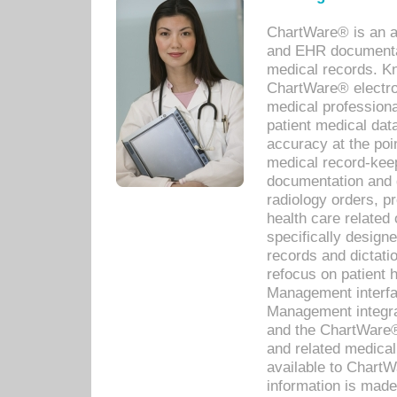
ChartWare® is an a
and EHR documentat
medical records. Kno
ChartWare® electro
medical professiona
patient medical dat
accuracy at the poi
medical record-kee
documentation and 
radiology orders, pr
health care relate
specifically designe
records and dictatio
refocus on patient
Management interf
Management integra
and the ChartWare®
and related medica
available to Chart
information is mad