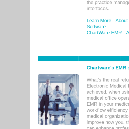
the practice manage
interfaces.
Learn More
About
Software
ChartWare EMR
A
Chartware's EMR s
What's the real ret
Electronic Medical 
achieved, when usi
medical office oper
EMR in your medical
workflow efficiency
medical organization
improve how you, th
can enhance professi