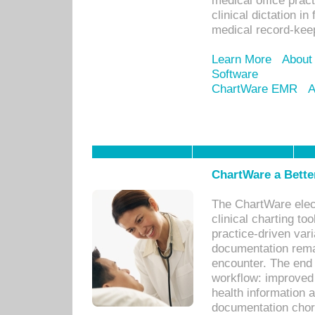
medical office prac
clinical dictation i
medical record-kee
Learn More
About
Software
ChartWare EMR
A
ChartWare a Bette
The ChartWare elec
clinical charting too
practice-driven var
documentation remar
encounter. The end 
workflow: improved 
health information a
documentation chores