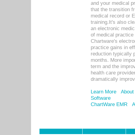
and your medical p
that the transition 
medical record or E
training.It's also c
an electronic medic
of medical practice
Chartware's electr
practice gains in ef
reduction typically 
months. More import
term and the improv
health care provide
dramatically impro
Learn More
About
Software
ChartWare EMR
A