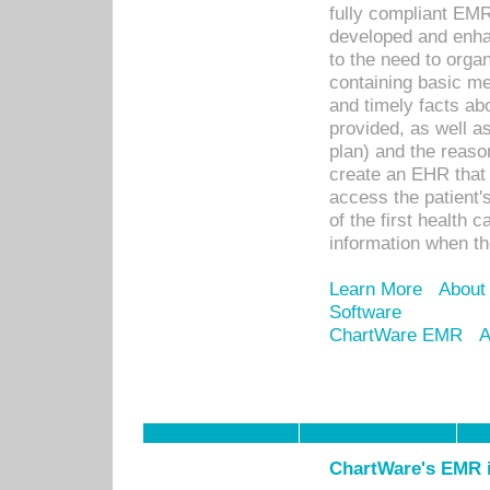
fully compliant EM
developed and enha
to the need to orga
containing basic me
and timely facts abo
provided, as well a
plan) and the reason
create an EHR that w
access the patient'
of the first health 
information when th
Learn More
About
Software
ChartWare EMR
A
ChartWare's EMR i