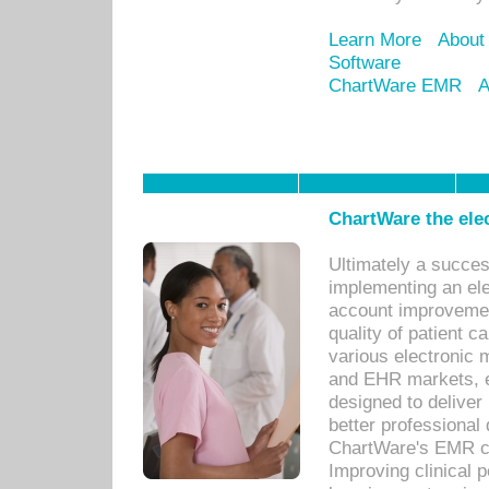
Learn More
About
Software
ChartWare EMR
A
ChartWare the ele
Ultimately a succes
implementing an ele
account improvements
quality of patient c
various electronic
and EHR markets, e
designed to deliver
better professional q
ChartWare's EMR ca
Improving clinical 