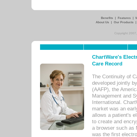
Benefits
|
Features
|
About Us
|
Our Products
Copyright 2007,
ChartWare's Electr
Care Record
The Continuity of C
developed jointly 
(AAFP), the Americ
Management and Sy
International. Char
market was an earl
allows a patient's 
to create and encr
a browser such as 
was the first elect