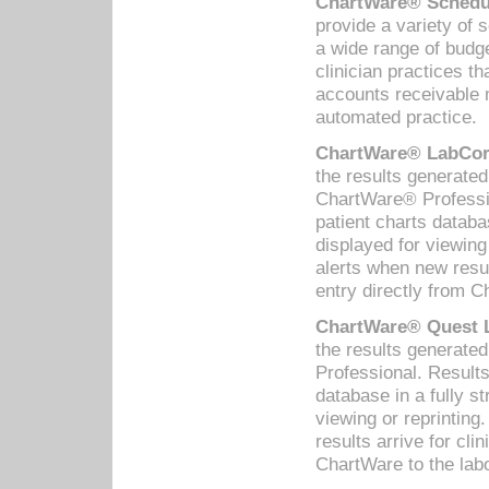
ChartWare® Schedul
provide a variety of 
a wide range of budge
clinician practices th
accounts receivable 
automated practice.
ChartWare® LabCorp
the results generate
ChartWare® Professio
patient charts databa
displayed for viewing
alerts when new resul
entry directly from C
ChartWare® Quest L
the results generat
Professional. Results
database in a fully s
viewing or reprinting
results arrive for cli
ChartWare to the labo