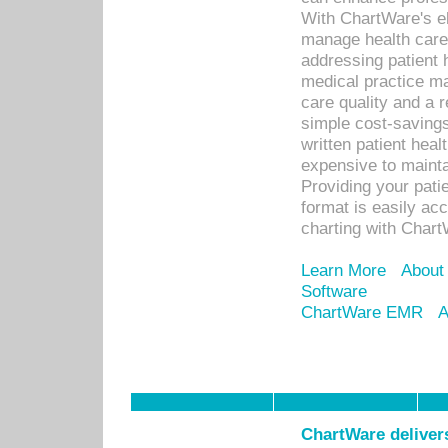
With ChartWare's el
manage health care
addressing patient 
medical practice ma
care quality and a 
simple cost-savings
written patient heal
expensive to mainta
Providing your patie
format is easily ac
charting with Chart
Learn More
About
Software
ChartWare EMR
A
ChartWare delivers