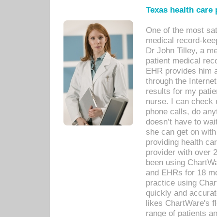
Texas health care
One of the most sat
medical record-kee
Dr John Tilley, a m
patient medical rec
EHR provides him ac
through the Interne
results for my pati
nurse. I can check u
phone calls, do any
doesn’t have to wait
she can get on with
providing health car
provider with over 
been using ChartWa
and EHRs for 18 mon
practice using Cha
quickly and accurat
likes ChartWare's fl
range of patients an