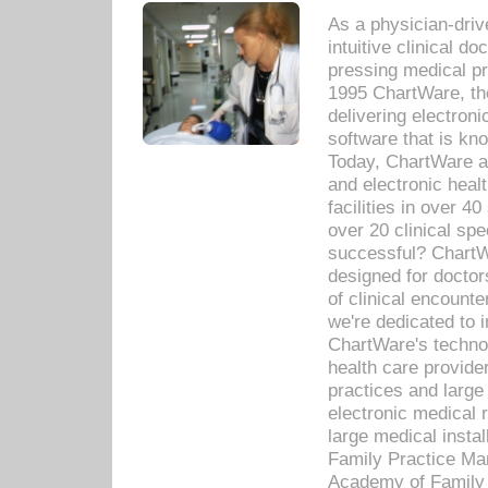
As a physician-dr
intuitive clinical d
pressing medical pr
1995 ChartWare, th
delivering electron
software that is kno
Today, ChartWare a 
and electronic heal
facilities in over 
over 20 clinical s
successful? ChartWa
designed for docto
of clinical encounte
we're dedicated to 
ChartWare's technol
health care provide
practices and large
electronic medical 
large medical insta
Family Practice Man
Academy of Family 