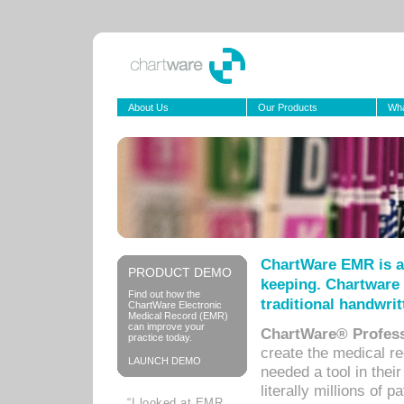
About Us
Our Products
Wha
ChartWare EMR is a
PRODUCT DEMO
keeping. Chartware 
Find out how the
traditional handwrit
ChartWare Electronic
Medical Record (EMR)
can improve your
ChartWare® Profess
practice today.
create the medical r
LAUNCH DEMO
needed a tool in thei
literally millions of 
“I looked at EMR