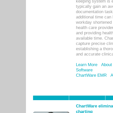
keeping system is 
typically gain an av
documentation task
additional time can 
workday shortened b
health care provid
and providing healt
available time. Cha
capture precise cli
establishing a thor
and accurate clinica
Learn More
About
Software
ChartWare EMR
A
ChartWare eliminat
charting