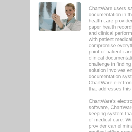
ChartWare users sav
documentation in th
health care provide
paper health recor
and clinical perfor
with patient medica
compromise everythi
point of patient ca
clinical documentati
challenge in findin
solution involves e
documentation syste
ChartWare electron
that addresses this
ChartWare's electro
software, ChartWare
keeping system that
of medical care. W
provider can elimin