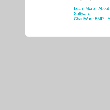
Learn More
About
Software
ChartWare EMR
A