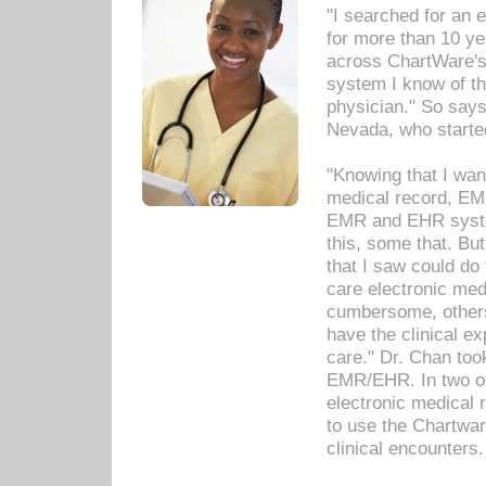
"I searched for an
for more than 10 ye
across ChartWare's 
system I know of t
physician." So says
Nevada, who starte
"Knowing that I wan
medical record, EM
EMR and EHR syst
this, some that. Bu
that I saw could do 
care electronic me
cumbersome, others
have the clinical ex
care." Dr. Chan too
EMR/EHR. In two or
electronic medical 
to use the Chartwa
clinical encounters.