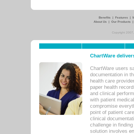
Benefits
|
Features
|
About Us
|
Our Products
Copyright 2007,
ChartWare delivers
ChartWare users sav
documentation in th
health care provide
paper health recor
and clinical perfor
with patient medica
compromise everythi
point of patient ca
clinical documentati
challenge in findin
solution involves e