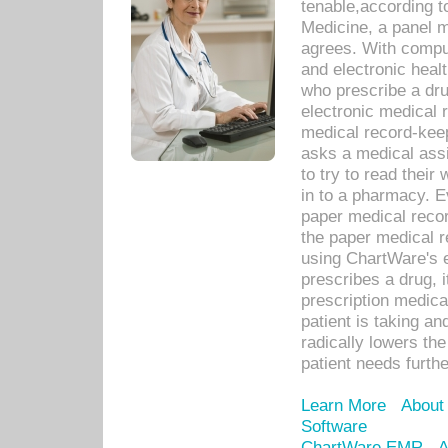
tenable,according t
Medicine, a panel 
agrees. With compu
and electronic heal
who prescribe a dru
electronic medical
medical record-keep
asks a medical assi
to try to read their 
in to a pharmacy. Ev
paper medical recor
the paper medical 
using ChartWare's 
prescribes a drug, i
prescription medical
patient is taking an
radically lowers th
patient needs furthe
Learn More
About
Software
ChartWare EMR
A