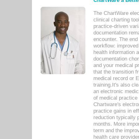
ChartWare a Bette
The ChartWare elec
clinical charting too
practice-driven var
documentation remar
encounter. The end 
workflow: improved 
health information a
documentation chores
and your medical p
that the transition 
medical record or E
training.It's also c
an electronic medic
of medical practice
Chartware's electr
practice gains in ef
reduction typically 
months. More import
term and the improv
health care provide