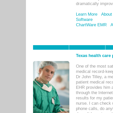
dramatically impro
Learn More
About
Software
ChartWare EMR
A
Texas health care
One of the most sat
medical record-kee
Dr John Tilley, a m
patient medical rec
EHR provides him ac
through the Interne
results for my pati
nurse. I can check u
phone calls, do any