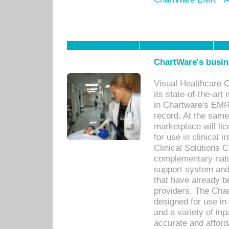
ChartWare's busin
Visual Healthcare 
its state-of-the-art
in Chartware's EMR
record. At the sam
marketplace will lic
for use in clinical
Clinical Solutions 
complementary natur
support system an
that have already b
providers. The Cha
designed for use in 
and a variety of inp
accurate and afforda