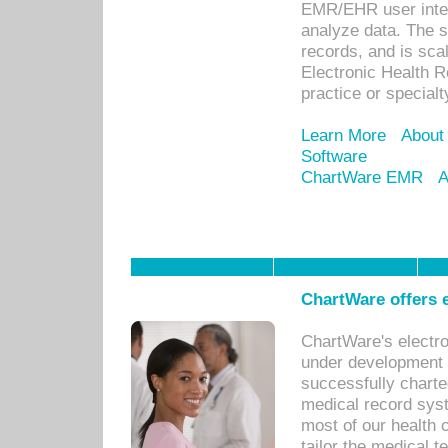
EMR/EHR user inter
analyze data. The s
records, and is sca
Electronic Health R
practice or specialt
Learn More
About
Software
ChartWare EMR
A
ChartWare offers e
ChartWare's electr
under development s
successfully charte
medical record sys
most of our health c
tailor the medical