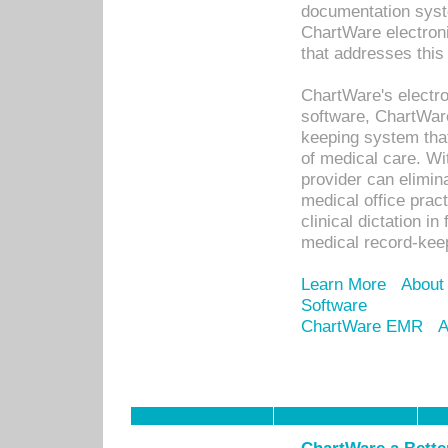
documentation syste
ChartWare electron
that addresses this
ChartWare's electro
software, ChartWare
keeping system that
of medical care. W
provider can elimin
medical office prac
clinical dictation i
medical record-kee
Learn More
About
Software
ChartWare EMR
A