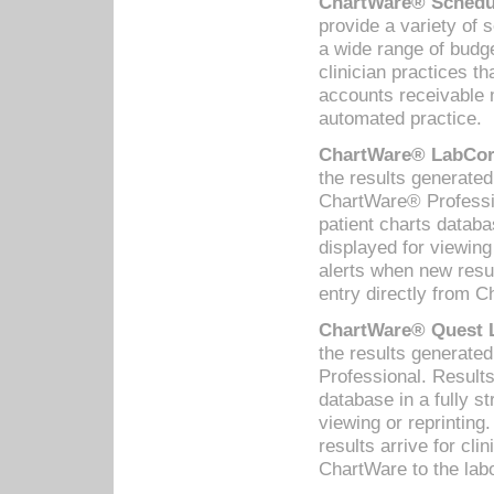
ChartWare® Schedul
provide a variety of 
a wide range of budge
clinician practices th
accounts receivable 
automated practice.
ChartWare® LabCorp
the results generate
ChartWare® Professio
patient charts databa
displayed for viewing
alerts when new resul
entry directly from C
ChartWare® Quest L
the results generat
Professional. Results
database in a fully s
viewing or reprinting
results arrive for cli
ChartWare to the labo