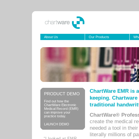
About Us
Our Products
Wha
ChartWare EMR is a
PRODUCT DEMO
keeping. Chartware 
Find out how the
traditional handwrit
ChartWare Electronic
Medical Record (EMR)
can improve your
ChartWare® Profess
practice today.
create the medical r
LAUNCH DEMO
needed a tool in thei
literally millions of 
“I looked at EMR