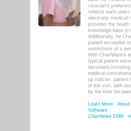
clinician’s prefere
reflects each user
electronic medical 
provides the health
knowledge-base (cli
Additionally, he C
patient encounter t
restrictions of a t
With ChartWare's e
typical patient enc
document,including 
medical consultation 
up notices, patient 
of the visit, with es
by the time the pat
Learn More
About
Software
ChartWare EMR
A