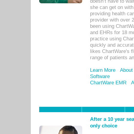
doesn’t have to wait
she can get on with
providing health car
provider with over 
been using ChartWa
and EHRs for 18 mon
practice using Cha
quickly and accurat
likes ChartWare's fl
range of patients an
Learn More
About
Software
ChartWare EMR
A
After a 10 year se
only choice