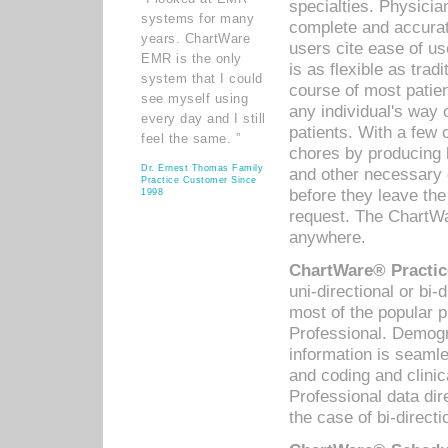
specialties. Physicia
systems for many
complete and accurat
years. ChartWare
users cite ease of us
EMR is the only
is as flexible as trad
system that I could
course of most patie
see myself using
any individual's way 
every day and I still
patients. With a few
feel the same. ”
chores by producing l
Dr. Ernest Thomas Family
and other necessary
Practice Customer Since
before they leave the 
1998
request. The ChartWa
anywhere.
ChartWare® Practic
uni-directional or bi-
most of the popular
Professional. Demog
information is seaml
and coding and clini
Professional data di
the case of bi-directi