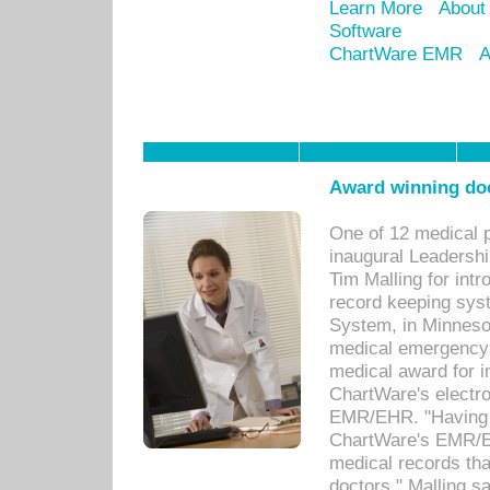
Learn More
About
Software
ChartWare EMR
A
Award winning doc
One of 12 medical 
inaugural Leadershi
Tim Malling for int
record keeping sys
System, in Minnesot
medical emergency 
medical award for i
ChartWare's electro
EMR/EHR. "Having a
ChartWare's EMR/EH
medical records th
doctors," Malling s