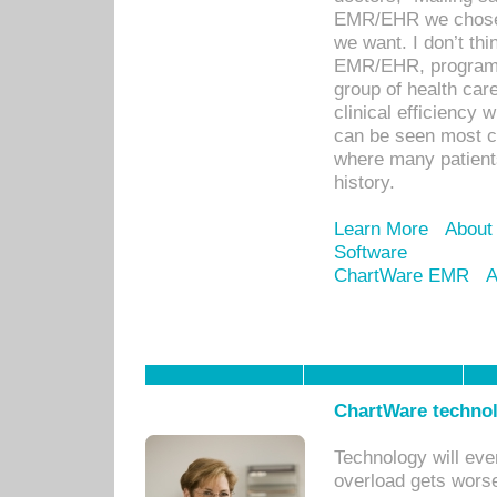
EMR/EHR we chose 
we want. I don’t thi
EMR/EHR, program o
group of health car
clinical efficiency
can be seen most c
where many patients 
history.
Learn More
About
Software
ChartWare EMR
A
ChartWare technol
Technology will eve
overload gets worse 