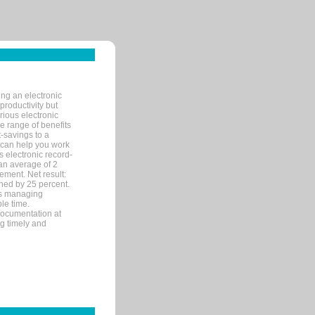
ng an electronic
productivity but
arious electronic
 range of benefits
-savings to a
R can help you work
 electronic record-
an average of 2
ement. Net result:
ened by 25 percent.
ks managing
le time.
documentation at
ng timely and