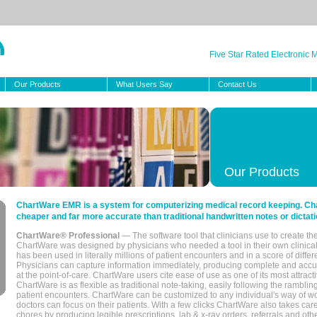
Five Star Rated Electronic
Our Products
What Users Say
Contact Us
Our Products
ChartWare EMR is a system for computerizing medical record keeping. Char
cheaper and far more accurate than traditional handwritten notes or dictati
ChartWare® Professional
— The software tool that clinicians use to create th
ChartWare was designed by physicians who needed a tool in their own clinical
has been used in literally millions of patient encounters and in a score of differ
Physicians can capture information immediately, producing complete and acc
at the point-of-care. ChartWare users cite ease of use as one of its most attracti
ChartWare is as flexible as traditional note-taking, easily following the rambli
patient encounters. ChartWare can be customized to any individual's way of wo
doctors can focus on their patients. With a few clicks ChartWare also takes ca
chores by producing legible prescriptions, lab & x-ray orders, referrals and ot