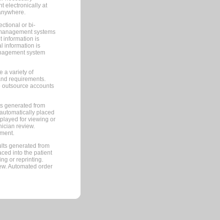
 electronically at
 anywhere.
ctional or bi-
ce management systems
information is
 information is
management system
 a variety of
and requirements.
 to outsource accounts
ts generated from
automatically placed
splayed for viewing or
nician review.
pment.
lts generated from
ced into the patient
ng or reprinting.
iew. Automated order