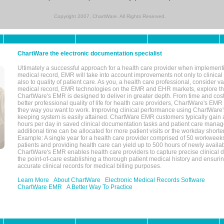
Copyright 2007, ChartWare. All Rights Reserved.
ChartWare the electronic documentation specialist
Ultimately a successful approach for a health care provider when implementi
medical record, EMR will take into account improvements not only to clinical 
also to quality of patient care. As you, a health care professional, consider v
medical record, EMR technologies on the EMR and EHR markets, explore the
ChartWare's EMR is designed to deliver in greater depth. From time and cost
better professional quality of life for health care providers, ChartWare's EM
they way you want to work. Improving clinical performance using ChartWare's
keeping system is easily attained. ChartWare EMR customers typically gain 
hours per day in saved clinical documentation tasks and patient care manag
additional time can be allocated for more patient visits or the workday short
Example: A single year for a health care provider comprised of 50 workwee
patients and providing health care can yield up to 500 hours of newly availab
ChartWare's EMR enables health care providers to capture precise clinical 
the point-of-care establishing a thorough patient medical history and ensuri
accurate clinical records for medical billing purposes.
Learn More
About ChartWare
Electronic Medical Records Software
ChartWare EMR
A Better Way To Practice