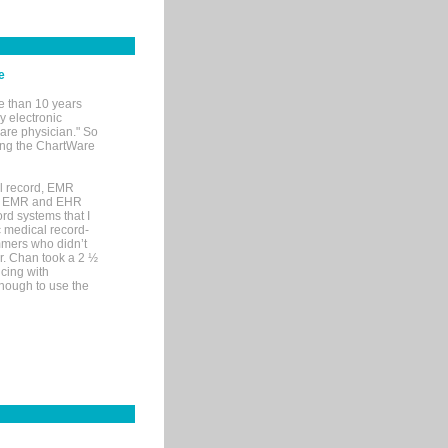
e
e than 10 years
y electronic
are physician." So
sing the ChartWare
al record, EMR
me EMR and EHR
rd systems that I
ic medical record-
mers who didn’t
Dr. Chan took a 2 ½
cing with
nough to use the