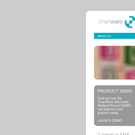
About Us
PRODUCT DEMO
Find out how the
ChartWare Electronic
Medical Record (EMR)
can improve your
practice today.
LAUNCH DEMO
“I looked at EMR