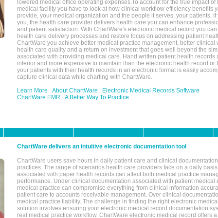
lowered medical office operating expenses.To account for the true impact of
medical facility you have to look at how clinical workflow efficiency benefits 
provide, your medical organization and the people it serves, your patients. 
you, the health care provider delivers health care you can enhance profession
and patient satisfaction. With ChartWare's electronic medical record you can
health care delivery processes and restore focus on addressing patient heal
ChartWare you achieve better medical practice management, better clinical w
health care quality and a return on investment that goes well beyond the si
associated with providing medical care. Hand written patient health records a
inferior and more expensive to maintain than the electronic health record or
your patients with their health records in an electronic format is easily acc
capture clinical data while charting with ChartWare.
Learn More
About ChartWare
Electronic Medical Records Software
ChartWare EMR
A Better Way To Practice
ChartWare delivers an intuitive electronic documentation tool
ChartWare users save hours in daily patient care and clinical documentation 
practices. The range of scenarios health care providers face on a daily basis
associated with paper health records can affect both medical practice mana
performance. Under clinical documentation associated with patient medical 
medical practice can compromise everything from clinical information accurac
patient care to accounts receivable management. Over clinical documentatio
medical practice liability. The challenge in finding the right electronic medi
solution involves ensuring your electronic medical record documentation sys
real medical practice workflow. ChartWare electronic medical record offers