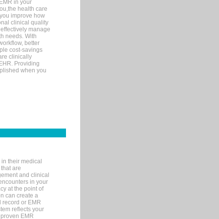
 EMR in your
you,the health care
If you improve how
al clinical quality
 effectively manage
th needs. With
orkflow, better
mple cost-savings
re clinically
 EHR. Providing
omplished when you
in their medical
 that are
gement and clinical
encounters in your
y at the point of
n can create a
cal record or EMR
tem reflects your
 a proven EMR