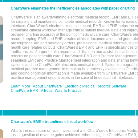
ChartWare eliminates the inefficiencies associates with paper charting
ChartWare® is an award-winning electronic medical record, EMR and EHR 
for creating and maintaining complete medical records. Known for its ease of
interface, ChartWare® electronic medical record, EMR and EHR helps the m
streamline clinical workflow, manage critical patient medical data and impro
provider charting accuracy at the point of medical care care. ChartWare's el
record-keeping, EMR and EHR creates clinical documentation and generate
prescriptions, lab and radiology orders, professional medical referrals, super
health care related outputs. ChartWare's EMR and EHR is specifically desig
inefficiencies of paper health records and dictation and assist clinical health
refocus on patient health care. ChartWare® EMR and Practice Management 
seamless EMR and Practice Management integration and data sharing betw
systems and the ChartWare® electronic medical record. Patient demographi
medical practice management information is seamlessly available to Char
and coding of clinical information is made available from ChartWare® EMR da
practice management system users in the case of bi-directional interfaces.
Learn More
About ChartWare
Electronic Medical Records Software
ChartWare EMR
A Better Way To Practice
Chartware's EMR streamlines clinical workflow
What's the real return on your investment with ChartWare's Electronic Medica
just a question of revenue gains achieved, when using the ChartWare EMR,