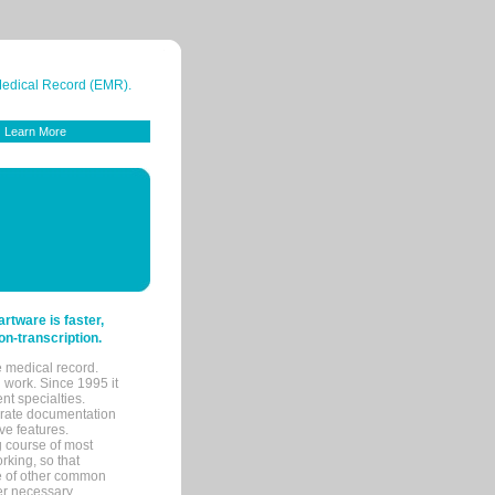
 Medical Record (EMR).
Learn More
tware is faster,
on-transcription.
e medical record.
 work. Since 1995 it
ent specialties.
urate documentation
ve features.
ng course of most
rking, so that
re of other common
her necessary