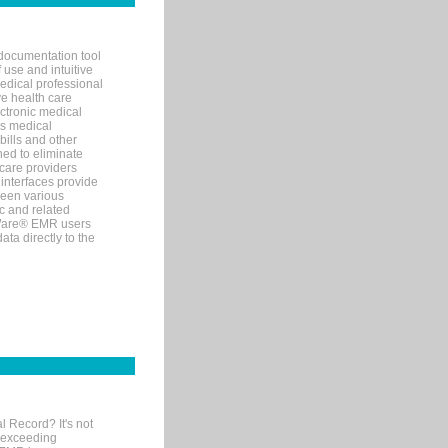
documentation tool
 use and intuitive
edical professional
ve health care
ectronic medical
s medical
bills and other
ned to eliminate
 care providers
interfaces provide
een various
c and related
tWare® EMR users
ta directly to the
l Record? It's not
 exceeding