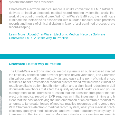
system that addresses this need.
ChartWare's electronic medical record is unlike conventional EMR software
delivers an intuitive electronic medical record keeping system that works the
work at the point of medical care. With ChartWare's EMR you, the health car
eliminate the inefficiencies associated with outdated medical office practices
records and hours of clinical dictation in favor of a streamlined process of el
record-keeping.
Learn More
About ChartWare
Electronic Medical Records Software
ChartWare EMR
A Better Way To Practice
ChartWare a Better way to Practice
The ChartWare electronic medical record system is an outline-based clinical 
the flexibility of health care provider practice-driven variations, The Chart
clinical documentation remarkably fast and easy at the point of clinical enco
result is a better professional medical practice workflow: improved clinical 
readily available patient health information and a significant reduction in dail
documentation chores that affect the quality of patient health care and your 
management alike. There's no question that the transition from paper medica
electronic medical record or EMR requires an initial investment in time and tra
clear that the cost of delaying the implementation of an electronic medical 
amounts to far greater losses of medical practice resources and revenue ove
With Chartware's electronic medical record system, what your medical practi
efficiency, quality of medical service and overhead reduction typically pays 
investment in the first six months. More importantly, you save time exponentia