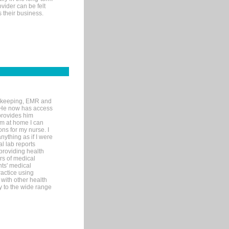
ovider can be felt
 their business.
rd-keeping, EMR and
. He now has access
provides him
’m at home I can
ons for my nurse. I
nything as if I were
al lab reports
 providing health
ars of medical
ts' medical
actice using
with other health
ly to the wide range