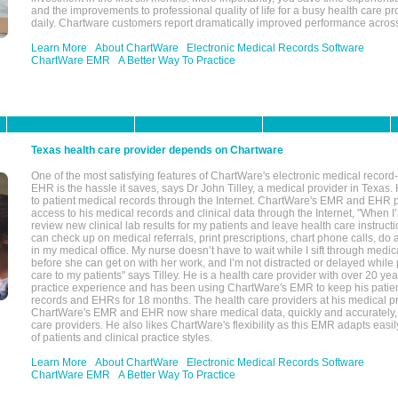
and the improvements to professional quality of life for a busy health care pr
daily. Chartware customers report dramatically improved performance across
Learn More
About ChartWare
Electronic Medical Records Software
ChartWare EMR
A Better Way To Practice
Texas health care provider depends on Chartware
One of the most satisfying features of ChartWare's electronic medical reco
EHR is the hassle it saves, says Dr John Tilley, a medical provider in Texas
to patient medical records through the Internet. ChartWare's EMR and EHR 
access to his medical records and clinical data through the Internet, "When I
review new clinical lab results for my patients and leave health care instructi
can check up on medical referrals, print prescriptions, chart phone calls, do a
in my medical office. My nurse doesn’t have to wait while I sift through medic
before she can get on with her work, and I’m not distracted or delayed while
care to my patients" says Tilley. He is a health care provider with over 20 ye
practice experience and has been using ChartWare's EMR to keep his patien
records and EHRs for 18 months. The health care providers at his medical pr
ChartWare's EMR and EHR now share medical data, quickly and accurately, 
care providers. He also likes ChartWare's flexibility as this EMR adapts easi
of patients and clinical practice styles.
Learn More
About ChartWare
Electronic Medical Records Software
ChartWare EMR
A Better Way To Practice