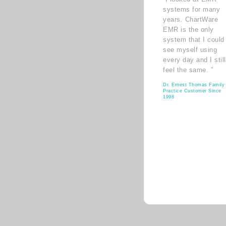
systems for many
years. ChartWare
EMR is the only
system that I could
see myself using
every day and I still
feel the same. ”
Dr. Ernest Thomas Family
Practice Customer Since
1998