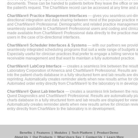
documents. These can be handed to patients before they leave the office or sent
the patient's request. The ChartWare record can be accessed at any time and
ChartWare® Practice Management Interfaces
— gives you seamless uni-dire
directional integration and data sharing between most of the popular practi
and ChartWare® Professional. Demographic and related practice management 
seamlessly available to ChartWare® Professional users and coding and clinical
made available from ChartWare® Professional data directly to the practice 
users in the case of bi-directional interfaces.
ChartWare® Scheduler Interfaces & Systems
— with our partners we provide
seamlessly integrated scheduling programs that suit a wide range of budgets 
Especially useful for clinician practices that prefer to engage a billing service
receivable management and that want to maintain a fully automated practice.
ChartWare® LabCorp Interface
— creates a seamless link between the resul
Laboratory Corporation of America and ChartWare® Professional. Results are 
into the patient charts database in a fully structured form and lab results are di
reprinting. Automatically creates reminder alerts when new results arrive for cli
Automated order entry directly from ChartWare® to the laboratory is in develo
ChartWare® Quest Lab Interface
— creates a seamless link between the resu
Quest Diagnostics and ChartWare® Professional. Results are automatically pla
charts database in a fully structured form and lab results are displayed for viewi
Automatically creates reminder alerts when new results arrive for clinician rev
entry directly from ChartWare to the laboratory is in development.
Benefits
|
Features
|
Modules
|
Tech Platform
|
Product Demo
About Us
|
Our Products
|
What Users Say
|
Contact Us
|
Learn More