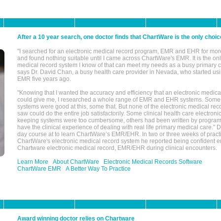
After a 10 year search, one doctor finds that ChartWare is the only choic
"I searched for an electronic medical record program, EMR and EHR for mor
and found nothing suitable until I came across ChartWare's EMR. It is the onl
medical record system I know of that can meet my needs as a busy primary c
says Dr. David Chan, a busy health care provider in Nevada, who started u
EMR five years ago.
"Knowing that I wanted the accuracy and efficiency that an electronic medic
could give me, I researched a whole range of EMR and EHR systems. So
systems were good at this, some that. But none of the electronic medical reco
saw could do the entire job satisfactorily. Some clinical health care electron
keeping systems were too cumbersome, others had been written by program
have the clinical experience of dealing with real life primary medical care." 
day course at to learn ChartWare’s EMR/EHR. In two or three weeks of practi
ChartWare's electronic medical record system he reported being confident e
Chartware electronic medical record, EMR/EHR during clinical encounters.
Learn More
About ChartWare
Electronic Medical Records Software
ChartWare EMR
A Better Way To Practice
Award winning doctor relies on Chartware