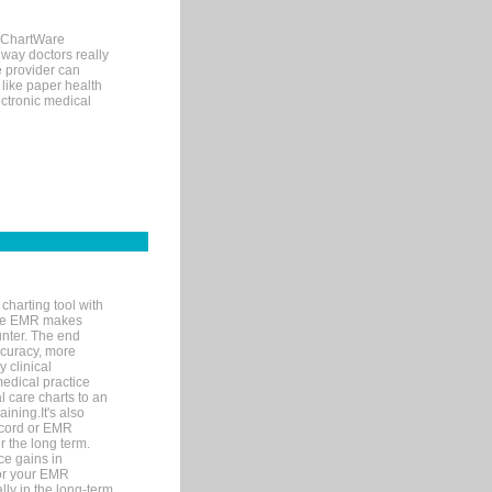
, ChartWare
 way doctors really
e provider can
 like paper health
ectronic medical
charting tool with
ware EMR makes
unter. The end
accuracy, more
y clinical
medical practice
l care charts to an
ining.It's also
record or EMR
r the long term.
ce gains in
for your EMR
lly in the long-term