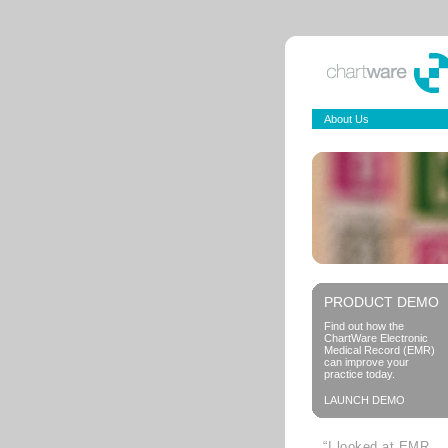
About Us
PRODUCT DEMO
Find out how the
ChartWare Electronic
Medical Record (EMR)
can improve your
practice today.
LAUNCH DEMO
“I looked at EMR