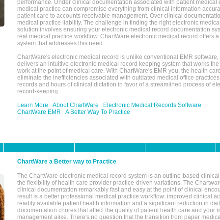
performance. Under clinical documentation associated with patient medical 
medical practice can compromise everything from clinical information accurac
patient care to accounts receivable management. Over clinical documentatio
medical practice liability. The challenge in finding the right electronic medi
solution involves ensuring your electronic medical record documentation sys
real medical practice workflow. ChartWare electronic medical record offers
system that addresses this need.
ChartWare's electronic medical record is unlike conventional EMR software
delivers an intuitive electronic medical record keeping system that works the
work at the point of medical care. With ChartWare's EMR you, the health car
eliminate the inefficiencies associated with outdated medical office practices
records and hours of clinical dictation in favor of a streamlined process of el
record-keeping.
Learn More
About ChartWare
Electronic Medical Records Software
ChartWare EMR
A Better Way To Practice
ChartWare a Better way to Practice
The ChartWare electronic medical record system is an outline-based clinical 
the flexibility of health care provider practice-driven variations, The Chart
clinical documentation remarkably fast and easy at the point of clinical enco
result is a better professional medical practice workflow: improved clinical 
readily available patient health information and a significant reduction in dail
documentation chores that affect the quality of patient health care and your 
management alike. There's no question that the transition from paper medica