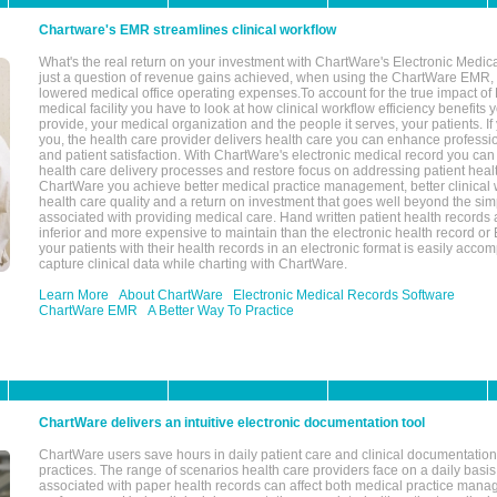
Chartware's EMR streamlines clinical workflow
What's the real return on your investment with ChartWare's Electronic Medica
just a question of revenue gains achieved, when using the ChartWare EMR,
lowered medical office operating expenses.To account for the true impact of
medical facility you have to look at how clinical workflow efficiency benefits 
provide, your medical organization and the people it serves, your patients. 
you, the health care provider delivers health care you can enhance profession
and patient satisfaction. With ChartWare's electronic medical record you can
health care delivery processes and restore focus on addressing patient heal
ChartWare you achieve better medical practice management, better clinical w
health care quality and a return on investment that goes well beyond the si
associated with providing medical care. Hand written patient health records a
inferior and more expensive to maintain than the electronic health record or
your patients with their health records in an electronic format is easily acc
capture clinical data while charting with ChartWare.
Learn More
About ChartWare
Electronic Medical Records Software
ChartWare EMR
A Better Way To Practice
ChartWare delivers an intuitive electronic documentation tool
ChartWare users save hours in daily patient care and clinical documentation 
practices. The range of scenarios health care providers face on a daily basis
associated with paper health records can affect both medical practice mana