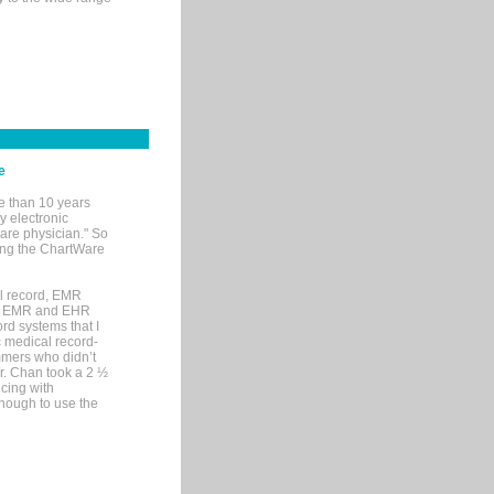
e
e than 10 years
y electronic
are physician." So
sing the ChartWare
al record, EMR
me EMR and EHR
rd systems that I
ic medical record-
mers who didn’t
Dr. Chan took a 2 ½
cing with
nough to use the