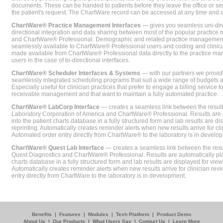
documents. These can be handed to patients before they leave the office or sent
the patient's request. The ChartWare record can be accessed at any time and
ChartWare® Practice Management Interfaces
— gives you seamless uni-dire
directional integration and data sharing between most of the popular practi
and ChartWare® Professional. Demographic and related practice management 
seamlessly available to ChartWare® Professional users and coding and clinical
made available from ChartWare® Professional data directly to the practice 
users in the case of bi-directional interfaces.
ChartWare® Scheduler Interfaces & Systems
— with our partners we provide
seamlessly integrated scheduling programs that suit a wide range of budgets 
Especially useful for clinician practices that prefer to engage a billing service
receivable management and that want to maintain a fully automated practice.
ChartWare® LabCorp Interface
— creates a seamless link between the resul
Laboratory Corporation of America and ChartWare® Professional. Results are 
into the patient charts database in a fully structured form and lab results are di
reprinting. Automatically creates reminder alerts when new results arrive for cli
Automated order entry directly from ChartWare® to the laboratory is in develo
ChartWare® Quest Lab Interface
— creates a seamless link between the resu
Quest Diagnostics and ChartWare® Professional. Results are automatically pla
charts database in a fully structured form and lab results are displayed for viewi
Automatically creates reminder alerts when new results arrive for clinician rev
entry directly from ChartWare to the laboratory is in development.
Benefits
|
Features
|
Modules
|
Tech Platform
|
Product Demo
About Us
|
Our Products
|
What Users Say
|
Contact Us
|
Learn More