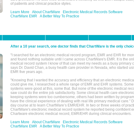
of patients and clinical practice styles.
Learn More
About ChartWare
Electronic Medical Records Software
ChartWare EMR
A Better Way To Practice
After a 10 year search, one doctor finds that ChartWare is the only choic
"I searched for an electronic medical record program, EMR and EHR for mor
and found nothing suitable until I came across ChartWare's EMR. It is the onl
medical record system I know of that can meet my needs as a busy primary c
says Dr. David Chan, a busy health care provider in Nevada, who started u
EMR five years ago.
"Knowing that I wanted the accuracy and efficiency that an electronic medic
could give me, I researched a whole range of EMR and EHR systems. So
systems were good at this, some that. But none of the electronic medical reco
saw could do the entire job satisfactorily. Some clinical health care electron
keeping systems were too cumbersome, others had been written by program
have the clinical experience of dealing with real life primary medical care." 
day course at to learn ChartWare’s EMR/EHR. In two or three weeks of practi
ChartWare's electronic medical record system he reported being confident e
Chartware electronic medical record, EMR/EHR during clinical encounters.
Learn More
About ChartWare
Electronic Medical Records Software
ChartWare EMR
A Better Way To Practice