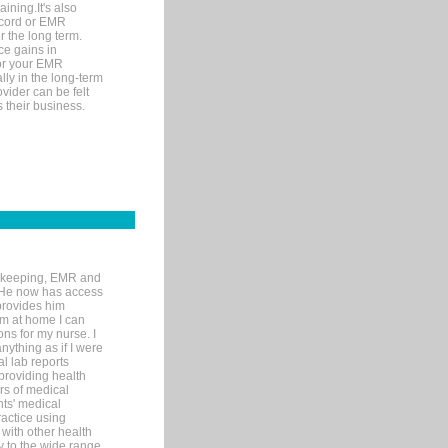
ining.It's also
record or EMR
r the long term.
ce gains in
for your EMR
lly in the long-term
ovider can be felt
 their business.
rd-keeping, EMR and
. He now has access
provides him
’m at home I can
ons for my nurse. I
nything as if I were
al lab reports
 providing health
ars of medical
ts' medical
actice using
with other health
ly to the wide range