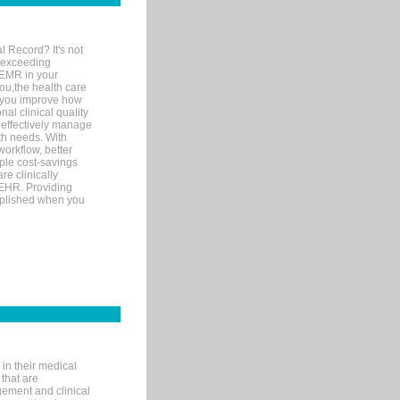
l Record? It's not
 exceeding
 EMR in your
you,the health care
If you improve how
al clinical quality
 effectively manage
th needs. With
orkflow, better
mple cost-savings
re clinically
 EHR. Providing
omplished when you
in their medical
 that are
gement and clinical