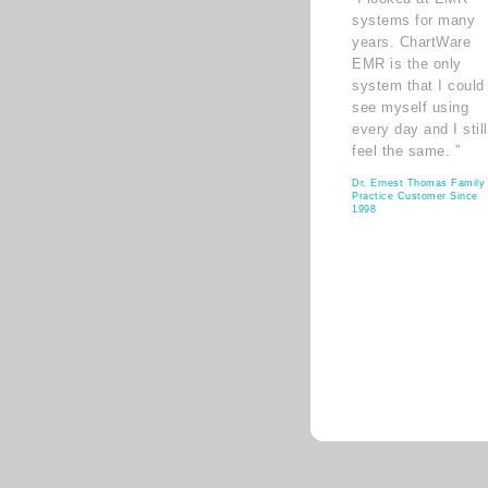
systems for many
years. ChartWare
EMR is the only
system that I could
see myself using
every day and I still
feel the same. ”
Dr. Ernest Thomas Family
Practice Customer Since
1998