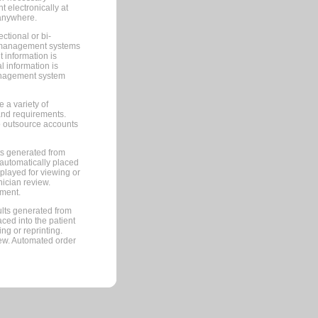
 electronically at
 anywhere.
ctional or bi-
ce management systems
information is
 information is
management system
 a variety of
and requirements.
 to outsource accounts
ts generated from
automatically placed
splayed for viewing or
nician review.
pment.
lts generated from
ced into the patient
ng or reprinting.
iew. Automated order