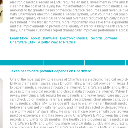
electronic medical record or EMR requires an initial investment in time and tra
clear that the cost of delaying the implementation of an electronic medical 
amounts to far greater losses of medical practice resources and revenue ove
With Chartware's electronic medical record system, what your medical practi
efficiency, quality of medical service and overhead reduction typically pays 
investment in the first six months. More importantly, you save time exponentia
and the improvements to professional quality of life for a busy health care pr
daily. Chartware customers report dramatically improved performance across
Learn More
About ChartWare
Electronic Medical Records Software
ChartWare EMR
A Better Way To Practice
Texas health care provider depends on Chartware
One of the most satisfying features of ChartWare's electronic medical reco
EHR is the hassle it saves, says Dr John Tilley, a medical provider in Texas
to patient medical records through the Internet. ChartWare's EMR and EHR 
access to his medical records and clinical data through the Internet, "When I
review new clinical lab results for my patients and leave health care instructi
can check up on medical referrals, print prescriptions, chart phone calls, do a
in my medical office. My nurse doesn’t have to wait while I sift through medic
before she can get on with her work, and I’m not distracted or delayed while
care to my patients" says Tilley. He is a health care provider with over 20 ye
practice experience and has been using ChartWare's EMR to keep his patien
records and EHRs for 18 months. The health care providers at his medical pr
ChartWare's EMR and EHR now share medical data, quickly and accurately, 
care providers. He also likes ChartWare's flexibility as this EMR adapts easi