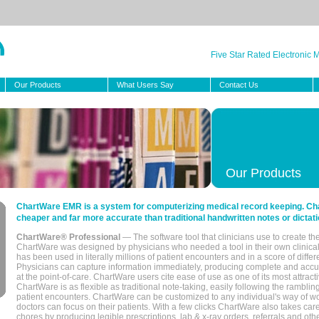
Five Star Rated Electronic
Our Products
What Users Say
Contact Us
Our Products
ChartWare EMR is a system for computerizing medical record keeping. Char
cheaper and far more accurate than traditional handwritten notes or dictati
ChartWare® Professional
— The software tool that clinicians use to create th
ChartWare was designed by physicians who needed a tool in their own clinical
has been used in literally millions of patient encounters and in a score of differ
Physicians can capture information immediately, producing complete and acc
at the point-of-care. ChartWare users cite ease of use as one of its most attracti
ChartWare is as flexible as traditional note-taking, easily following the rambli
patient encounters. ChartWare can be customized to any individual's way of wo
doctors can focus on their patients. With a few clicks ChartWare also takes ca
chores by producing legible prescriptions, lab & x-ray orders, referrals and ot