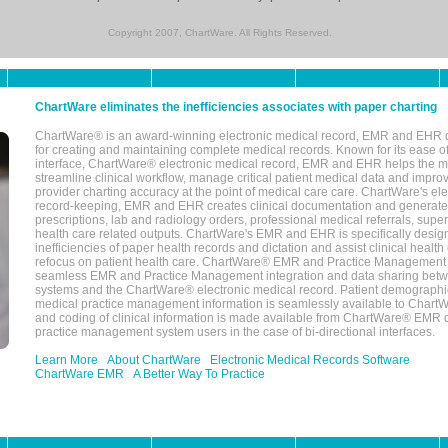
Copyright 2007, ChartWare. All Rights Reserved.
ChartWare eliminates the inefficiencies associates with paper charting
ChartWare® is an award-winning electronic medical record, EMR and EHR 
for creating and maintaining complete medical records. Known for its ease of
interface, ChartWare® electronic medical record, EMR and EHR helps the m
streamline clinical workflow, manage critical patient medical data and impro
provider charting accuracy at the point of medical care care. ChartWare's el
record-keeping, EMR and EHR creates clinical documentation and generate
prescriptions, lab and radiology orders, professional medical referrals, super
health care related outputs. ChartWare's EMR and EHR is specifically desig
inefficiencies of paper health records and dictation and assist clinical health
refocus on patient health care. ChartWare® EMR and Practice Management 
seamless EMR and Practice Management integration and data sharing betw
systems and the ChartWare® electronic medical record. Patient demographi
medical practice management information is seamlessly available to Char
and coding of clinical information is made available from ChartWare® EMR da
practice management system users in the case of bi-directional interfaces.
Learn More
About ChartWare
Electronic Medical Records Software
ChartWare EMR
A Better Way To Practice