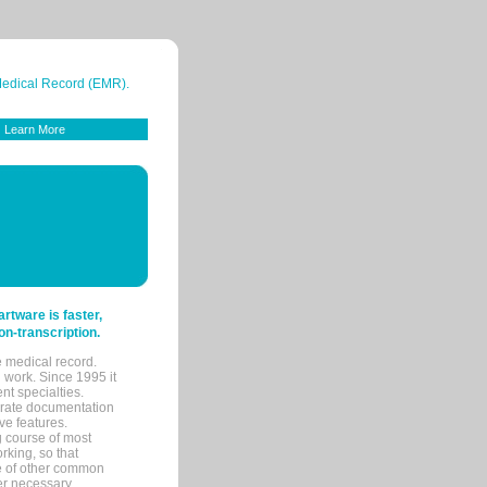
 Medical Record (EMR).
Learn More
tware is faster,
on-transcription.
e medical record.
 work. Since 1995 it
ent specialties.
urate documentation
ve features.
ng course of most
rking, so that
re of other common
her necessary