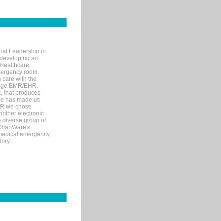
ral Leadership in
d developing an
 Healthcare
mergency room.
 care with the
 edge EMR/EHR.
, that produces
ime has made us
EHR we chose
nother electronic
 diverse group of
 ChartWare's
s medical emergency
tory.