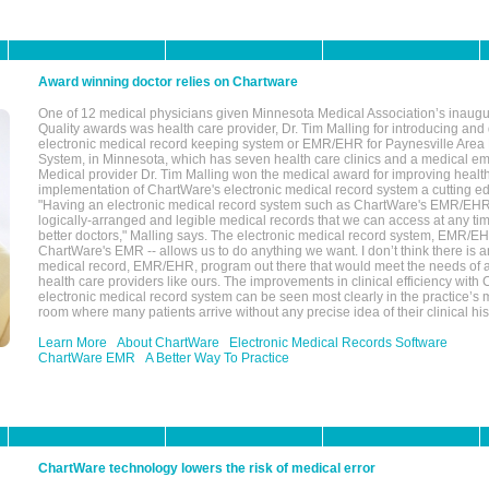
Award winning doctor relies on Chartware
One of 12 medical physicians given Minnesota Medical Association’s inaugu
Quality awards was health care provider, Dr. Tim Malling for introducing an
electronic medical record keeping system or EMR/EHR for Paynesville Area
System, in Minnesota, which has seven health care clinics and a medical e
Medical provider Dr. Tim Malling won the medical award for improving health
implementation of ChartWare's electronic medical record system a cutting
"Having an electronic medical record system such as ChartWare's EMR/EHR
logically-arranged and legible medical records that we can access at any t
better doctors," Malling says. The electronic medical record system, EMR/
ChartWare's EMR -- allows us to do anything we want. I don’t think there is a
medical record, EMR/EHR, program out there that would meet the needs of a
health care providers like ours. The improvements in clinical efficiency with
electronic medical record system can be seen most clearly in the practice’
room where many patients arrive without any precise idea of their clinical his
Learn More
About ChartWare
Electronic Medical Records Software
ChartWare EMR
A Better Way To Practice
ChartWare technology lowers the risk of medical error