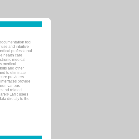
documentation tool
 use and intuitive
edical professional
ve health care
ectronic medical
s medical
bills and other
ned to eliminate
 care providers
interfaces provide
een various
c and related
tWare® EMR users
ta directly to the