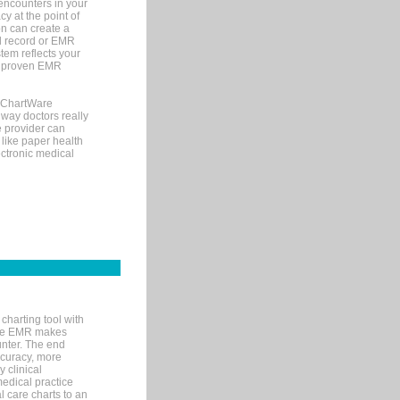
encounters in your
y at the point of
n can create a
cal record or EMR
tem reflects your
 a proven EMR
, ChartWare
 way doctors really
e provider can
 like paper health
ectronic medical
charting tool with
ware EMR makes
unter. The end
accuracy, more
y clinical
medical practice
l care charts to an