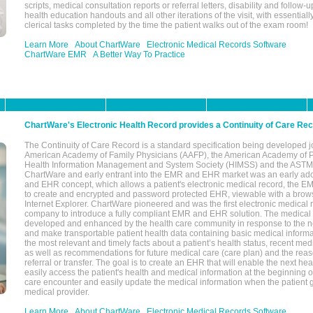
scripts, medical consultation reports or referral letters, disability and follow-u
health education handouts and all other iterations of the visit, with essentially
clerical tasks completed by the time the patient walks out of the exam room!
Learn More
About ChartWare
Electronic Medical Records Software
ChartWare EMR
A Better Way To Practice
ChartWare's Electronic Health Record provides a Continuity of Care Re
The Continuity of Care Record is a standard specification being developed j
American Academy of Family Physicians (AAFP), the American Academy of Pe
Health Information Management and System Society (HIMSS) and the ASTM I
ChartWare and early entrant into the EMR and EHR market was an early ad
and EHR concept, which allows a patient's electronic medical record, the E
to create and encrypted and password protected EHR, viewable with a bro
Internet Explorer. ChartWare pioneered and was the first electronic medical
company to introduce a fully compliant EMR and EHR solution. The medical
developed and enhanced by the health care community in response to the n
and make transportable patient health data containing basic medical informa
the most relevant and timely facts about a patient’s health status, recent med
as well as recommendations for future medical care (care plan) and the reas
referral or transfer. The goal is to create an EHR that will enable the next hea
easily access the patient's health and medical information at the beginning of 
care encounter and easily update the medical information when the patient 
medical provider.
Learn More
About ChartWare
Electronic Medical Records Software