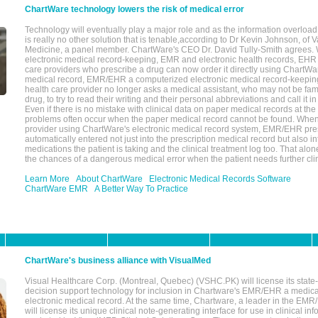
ChartWare technology lowers the risk of medical error
Technology will eventually play a major role and as the information overload
is really no other solution that is tenable,according to Dr Kevin Johnson, of 
Medicine, a panel member. ChartWare's CEO Dr. David Tully-Smith agrees.
electronic medical record-keeping, EMR and electronic health records, EHR
care providers who prescribe a drug can now order it directly using ChartWar
medical record, EMR/EHR a computerized electronic medical record-keepin
health care provider no longer asks a medical assistant, who may not be fami
drug, to try to read their writing and their personal abbreviations and call it i
Even if there is no mistake with clinical data on paper medical records at the 
problems often occur when the paper medical record cannot be found. Whe
provider using ChartWare's electronic medical record system, EMR/EHR presc
automatically entered not just into the prescription medical record but also into
medications the patient is taking and the clinical treatment log too. That alon
the chances of a dangerous medical error when the patient needs further clin
Learn More
About ChartWare
Electronic Medical Records Software
ChartWare EMR
A Better Way To Practice
ChartWare's business alliance with VisualMed
Visual Healthcare Corp. (Montreal, Quebec) (VSHC.PK) will license its state-
decision support technology for inclusion in Chartware's EMR/EHR a medica
electronic medical record. At the same time, Chartware, a leader in the E
will license its unique clinical note-generating interface for use in clinical i