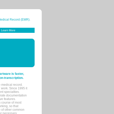
 Medical Record (EMR).
Learn More
tware is faster,
on-transcription.
e medical record.
 work. Since 1995 it
ent specialties.
urate documentation
ve features.
ng course of most
rking, so that
re of other common
her necessary