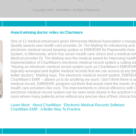
Copyright 2007, ChartWare. All Rights Reserved.
Award winning doctor relies on Chartware
One of 12 medical physicians given Minnesota Medical Association’s inaugu
Quality awards was health care provider, Dr. Tim Malling for introducing an
electronic medical record keeping system or EMR/EHR for Paynesville Area
System, in Minnesota, which has seven health care clinics and a medical e
Medical provider Dr. Tim Malling won the medical award for improving health
implementation of ChartWare's electronic medical record system a cutting
"Having an electronic medical record system such as ChartWare's EMR/EHR
logically-arranged and legible medical records that we can access at any t
better doctors," Malling says. The electronic medical record system, EMR/
ChartWare's EMR -- allows us to do anything we want. I don’t think there is a
medical record, EMR/EHR, program out there that would meet the needs of a
health care providers like ours. The improvements in clinical efficiency with
electronic medical record system can be seen most clearly in the practice’
room where many patients arrive without any precise idea of their clinical his
Learn More
About ChartWare
Electronic Medical Records Software
ChartWare EMR
A Better Way To Practice