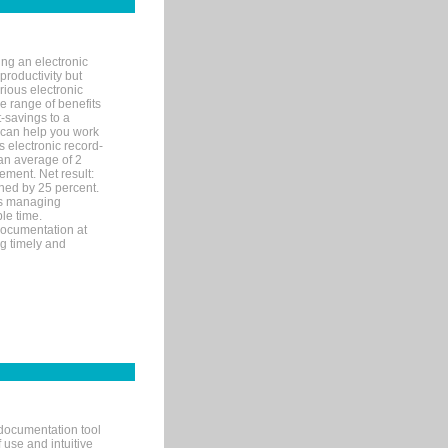
ng an electronic
productivity but
arious electronic
 range of benefits
-savings to a
R can help you work
 electronic record-
an average of 2
ement. Net result:
ened by 25 percent.
ks managing
le time.
documentation at
ng timely and
documentation tool
 use and intuitive