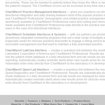
documents. These can be handed to patients before they leave the office or sent
the patient's request. The ChartWare record can be accessed at any time and
ChartWare® Practice Management Interfaces
— gives you seamless uni-dire
directional integration and data sharing between most of the popular practi
and ChartWare® Professional. Demographic and related practice management 
seamlessly available to ChartWare® Professional users and coding and clinical
made available from ChartWare® Professional data directly to the practice 
users in the case of bi-directional interfaces.
ChartWare® Scheduler Interfaces & Systems
— with our partners we provide
seamlessly integrated scheduling programs that suit a wide range of budgets 
Especially useful for clinician practices that prefer to engage a billing service
receivable management and that want to maintain a fully automated practice.
ChartWare® LabCorp Interface
— creates a seamless link between the resul
Laboratory Corporation of America and ChartWare® Professional. Results are 
into the patient charts database in a fully structured form and lab results are di
reprinting. Automatically creates reminder alerts when new results arrive for cli
Automated order entry directly from ChartWare® to the laboratory is in develo
ChartWare® Quest Lab Interface
— creates a seamless link between the resu
Quest Diagnostics and ChartWare® Professional. Results are automatically pla
charts database in a fully structured form and lab results are displayed for viewi
Automatically creates reminder alerts when new results arrive for clinician rev
entry directly from ChartWare to the laboratory is in development.
Benefits
|
Features
|
Modules
|
Tech Platform
|
Product Demo
About Us
|
Our Products
|
What Users Say
|
Contact Us
|
Learn More