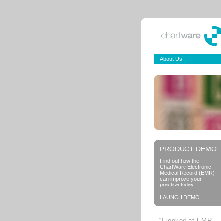
About Us
PRODUCT DEMO
Find out how the
ChartWare Electronic
Medical Record (EMR)
can improve your
practice today.
LAUNCH DEMO
“I looked at EMR