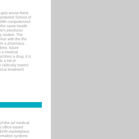
 gets worse there
Vanderbilt School of
 With computerized
 the same health
e's electronic
g system. The
liar with the the
n to a pharmacy.
time, future
n a medical
ribes a drug, it is
 a list of
e radically lowers
ical treatment.
of-the-art medical
l office-based
MR/EHR marketplace
nformation systems