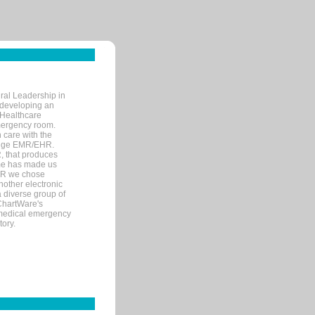
ral Leadership in
d developing an
 Healthcare
mergency room.
 care with the
 edge EMR/EHR.
, that produces
ime has made us
EHR we chose
nother electronic
 diverse group of
 ChartWare's
s medical emergency
tory.