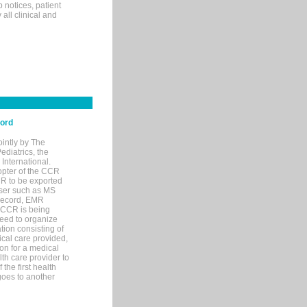
p notices, patient
 all clinical and
cord
ointly by The
diatrics, the
nternational.
opter of the CCR
MR to be exported
wser such as MS
 record, EMR
 CCR is being
eed to organize
tion consisting of
ical care provided,
on for a medical
lth care provider to
the first health
goes to another