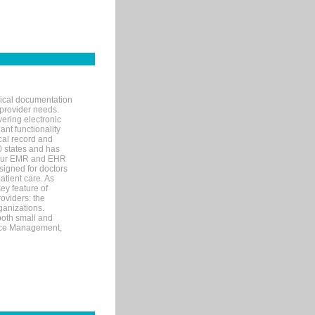
nical documentation
 provider needs.
ering electronic
ant functionality
cal record and
40 states and has
s our EMR and EHR
signed for doctors
tient care. As
ey feature of
roviders: the
ganizations.
both small and
tice Management,