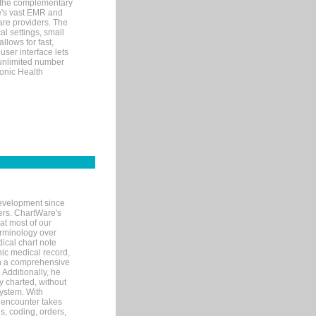
 the complementary
re's vast EMR and
re providers. The
l settings, small
llows for fast,
user interface lets
 unlimited number
ronic Health
evelopment since
ters. ChartWare's
at most of our
terminology over
ical chart note
ic medical record,
th a comprehensive
 Additionally, he
 charted, without
system. With
 encounter takes
s, coding, orders,