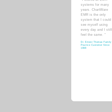
systems for many
years. ChartWare
EMR is the only
system that I could
see myself using
every day and I still
feel the same. ”
Dr. Ernest Thomas Family
Practice Customer Since
1998