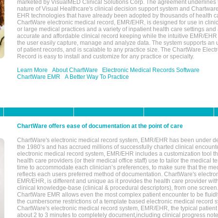
marketed by VisualMED Clinical Solutions Corp. The agreement underlines
nature of Visual Healthcare's clinical decision support system and Chartwa
EHR technologies that have already been adopted by thousands of health ca
ChartWare electronic medical record, EMR/EHR, is designed for use in clinica
or large medical practices and a variety of inpatient health care settings and a
accurate and affordable clinical record keeping while the intuitive EMR/EHR 
the user easily capture, manage and analyze data. The system supports an
of patient records, and is scalable to any practice size. The ChartWare Elect
Record is easy to install and customize for any practice or specialty.
Learn More
About ChartWare
Electronic Medical Records Software
ChartWare EMR
A Better Way To Practice
ChartWare offers ease of documentation at the point of care
ChartWare's electronic medical record system, EMR/EHR has been under d
the 1980’s and has accrued millions of successfully charted clinical encoun
electronic medical record system, EMR/EHR includes a customization tool th
health care providers (or their medical office staff) use to tailor the medical 
time to accommodate each clinician’s preferences, to make sure that the med
reflects each users preferred method of documentation. ChartWare's electron
EMR/EHR, is different and unique as it provides the health care provider wi
clinical knowledge-base (clinical & procedural descriptors), from one screen.
ChartWare EMR allows even the most complex patient encounter to be fluidly
the cumbersome restrictions of a template based electronic medical record 
ChartWare's electronic medical record system, EMR/EHR, the typical patient
about 2 to 3 minutes to completely document,including clinical progress note