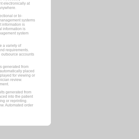
 electronically at
 anywhere.
ctional or bi-
ce management systems
information is
 information is
management system
 a variety of
and requirements.
 to outsource accounts
ts generated from
automatically placed
splayed for viewing or
nician review.
pment.
lts generated from
ced into the patient
ng or reprinting.
iew. Automated order