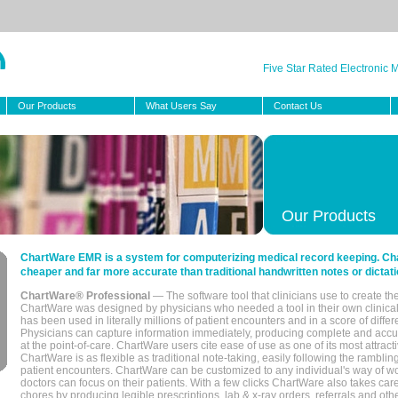
Five Star Rated Electronic
Our Products
What Users Say
Contact Us
Our Products
ChartWare EMR is a system for computerizing medical record keeping. Char
cheaper and far more accurate than traditional handwritten notes or dictati
ChartWare® Professional
— The software tool that clinicians use to create th
ChartWare was designed by physicians who needed a tool in their own clinical
has been used in literally millions of patient encounters and in a score of differ
Physicians can capture information immediately, producing complete and acc
at the point-of-care. ChartWare users cite ease of use as one of its most attracti
ChartWare is as flexible as traditional note-taking, easily following the rambli
patient encounters. ChartWare can be customized to any individual's way of wo
doctors can focus on their patients. With a few clicks ChartWare also takes ca
chores by producing legible prescriptions, lab & x-ray orders, referrals and ot