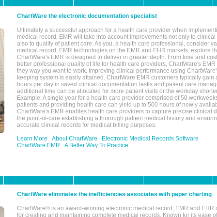
ChartWare the electronic documentation specialist
Ultimately a successful approach for a health care provider when implementi
medical record, EMR will take into account improvements not only to clinical 
also to quality of patient care. As you, a health care professional, consider v
medical record, EMR technologies on the EMR and EHR markets, explore the
ChartWare's EMR is designed to deliver in greater depth. From time and cost
better professional quality of life for health care providers, ChartWare's EM
they way you want to work. Improving clinical performance using ChartWare's
keeping system is easily attained. ChartWare EMR customers typically gain 
hours per day in saved clinical documentation tasks and patient care manag
additional time can be allocated for more patient visits or the workday short
Example: A single year for a health care provider comprised of 50 workwee
patients and providing health care can yield up to 500 hours of newly availab
ChartWare's EMR enables health care providers to capture precise clinical 
the point-of-care establishing a thorough patient medical history and ensuri
accurate clinical records for medical billing purposes.
Learn More
About ChartWare
Electronic Medical Records Software
ChartWare EMR
A Better Way To Practice
ChartWare eliminates the inefficiencies associates with paper charting
ChartWare® is an award-winning electronic medical record, EMR and EHR 
for creating and maintaining complete medical records. Known for its ease of