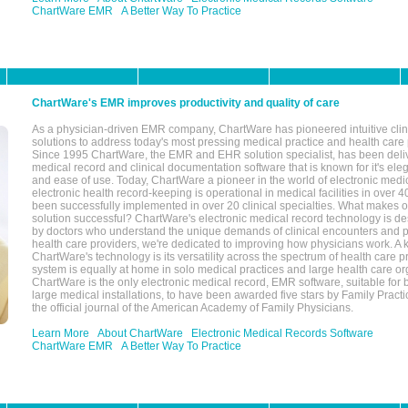
ChartWare EMR
A Better Way To Practice
ChartWare's EMR improves productivity and quality of care
As a physician-driven EMR company, ChartWare has pioneered intuitive cli
solutions to address today's most pressing medical practice and health care
Since 1995 ChartWare, the EMR and EHR solution specialist, has been deliv
medical record and clinical documentation software that is known for it's eleg
and ease of use. Today, ChartWare a pioneer in the world of electronic medi
electronic health record-keeping is operational in medical facilities in over 
been successfully implemented in over 20 clinical specialties. What make
solution successful? ChartWare's electronic medical record technology is de
by doctors who understand the unique demands of clinical encounters and pa
health care providers, we're dedicated to improving how physicians work. A k
ChartWare's technology is its versatility across the spectrum of health care p
system is equally at home in solo medical practices and large health care or
ChartWare is the only electronic medical record, EMR software, suitable for 
large medical installations, to have been awarded five stars by Family Prac
the official journal of the American Academy of Family Physicians.
Learn More
About ChartWare
Electronic Medical Records Software
ChartWare EMR
A Better Way To Practice