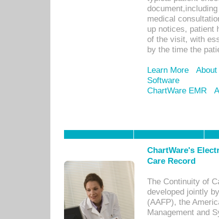
document,including 
medical consultation 
up notices, patient 
of the visit, with es
by the time the pat
Learn More
About
Software
ChartWare EMR
A
ChartWare's Electr
Care Record
The Continuity of C
developed jointly 
(AAFP), the Americ
Management and Sy