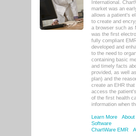
International. Char
market was an earl
allows a patient's 
to create and encr
a browser such as 
was the first elect
fully compliant EM
developed and enha
to the need to orga
containing basic me
and timely facts abo
provided, as well a
plan) and the reason
create an EHR that w
access the patient'
of the first health 
information when th
Learn More
About
Software
ChartWare EMR
A