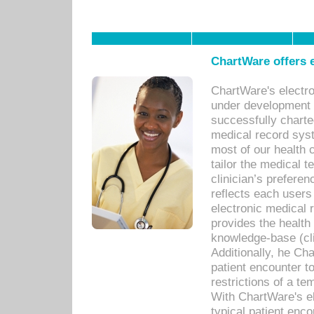
ChartWare offers e
ChartWare's electr
under development s
successfully charte
medical record sys
most of our health c
tailor the medical
clinician’s prefere
reflects each user
electronic medical 
provides the health
knowledge-base (cli
Additionally, he C
patient encounter t
restrictions of a t
With ChartWare's e
typical patient enc