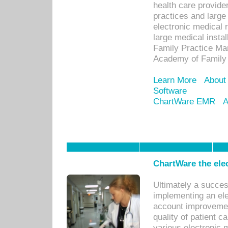
health care provide
practices and large
electronic medical 
large medical insta
Family Practice Man
Academy of Family 
Learn More
About
Software
ChartWare EMR
A
ChartWare the ele
Ultimately a succes
implementing an ele
account improvements
quality of patient c
various electronic