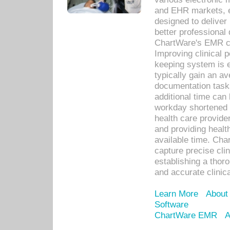
and EHR markets, e
designed to deliver
better professional q
ChartWare's EMR ca
Improving clinical 
keeping system is 
typically gain an av
documentation task
additional time can 
workday shortened b
health care provid
and providing healt
available time. Cha
capture precise cli
establishing a thor
and accurate clinica
Learn More
About
Software
ChartWare EMR
A