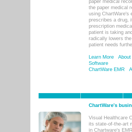
paper medical recor
the paper medical 
using ChartWare's 
prescribes a drug, i
prescription medical
patient is taking an
radically lowers th
patient needs furthe
Learn More
About
Software
ChartWare EMR
A
ChartWare's busin
Visual Healthcare 
its state-of-the-art
in Chartware's EMR