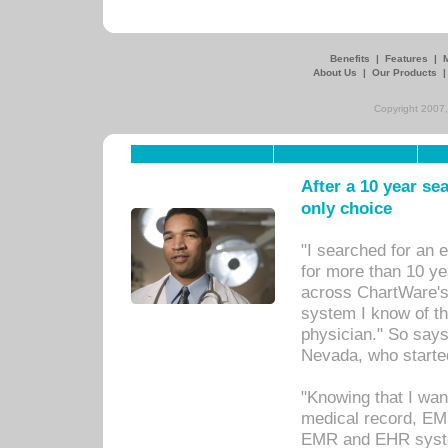
Benefits
|
Features
|
About Us
|
Our Products
Copyright 2007,
After a 10 year se
only choice
"I searched for an
for more than 10 ye
across ChartWare's 
system I know of t
physician." So says
Nevada, who starte
"Knowing that I wan
medical record, EM
EMR and EHR syst