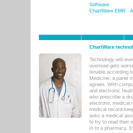
Software
ChartWare EMR
A
ChartWare technol
Technology will eve
overload gets worse 
tenable,according t
Medicine, a panel 
agrees. With compu
and electronic heal
who prescribe a dru
electronic medical
medical record-keep
asks a medical assi
to try to read their 
in to a pharmacy. Ev