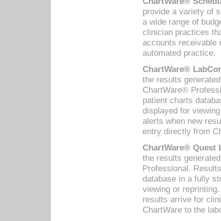
ChartWare® Schedul
provide a variety of 
a wide range of budge
clinician practices th
accounts receivable 
automated practice.
ChartWare® LabCorp
the results generate
ChartWare® Professio
patient charts databa
displayed for viewing
alerts when new resul
entry directly from C
ChartWare® Quest L
the results generat
Professional. Results
database in a fully s
viewing or reprinting
results arrive for cli
ChartWare to the labo