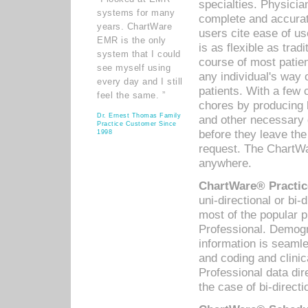
specialties. Physicia
systems for many
complete and accurat
years. ChartWare
users cite ease of us
EMR is the only
is as flexible as trad
system that I could
course of most patie
see myself using
any individual's way 
every day and I still
patients. With a few
feel the same. ”
chores by producing l
Dr. Ernest Thomas Family
and other necessary
Practice Customer Since
before they leave the 
1998
request. The ChartWa
anywhere.
ChartWare® Practic
uni-directional or bi-
most of the popular
Professional. Demog
information is seaml
and coding and clini
Professional data di
the case of bi-directi