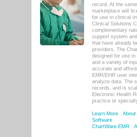
record. At the sam
marketplace will lic
for use in clinical
Clinical Solutions 
complementary natur
support system an
that have already b
providers. The Cha
designed for use in 
and a variety of inp
accurate and afforda
EMR/EHR user inter
analyze data. The s
records, and is sca
Electronic Health R
practice or specialt
Learn More
About
Software
ChartWare EMR
A