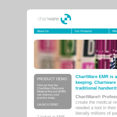
About Us
Our Products
Wha
ChartWare EMR is a
PRODUCT DEMO
keeping. Chartware 
Find out how the
traditional handwrit
ChartWare Electronic
Medical Record (EMR)
can improve your
ChartWare® Profess
practice today.
create the medical r
LAUNCH DEMO
needed a tool in thei
literally millions of 
“I looked at EMR