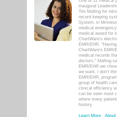
One of 12 medical 
inaugural Leadershi
Tim Malling for int
record keeping sys
System, in Minnesot
medical emergency 
medical award for i
ChartWare's electro
EMR/EHR. "Having a
ChartWare's EMR/EH
medical records th
doctors," Malling s
EMR/EHR we chose 
we want. I don’t thi
EMR/EHR, program o
group of health car
clinical efficiency
can be seen most c
where many patients 
history.
Learn More
About