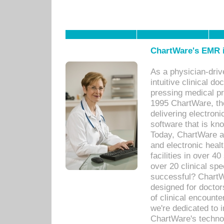
ChartWare's EMR i
As a physician-dr
intuitive clinical d
pressing medical pr
1995 ChartWare, th
delivering electron
software that is kno
Today, ChartWare a 
and electronic heal
facilities in over 
over 20 clinical s
successful? ChartWa
designed for docto
of clinical encounte
we're dedicated to 
ChartWare's technol