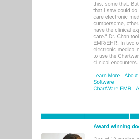
this, some that. Bu
that I saw could do 
care electronic me
cumbersome, others
have the clinical ex
care." Dr. Chan too
EMR/EHR. In two or
electronic medical 
to use the Chartwa
clinical encounters.
Learn More
About
Software
ChartWare EMR
A
Award winning doc