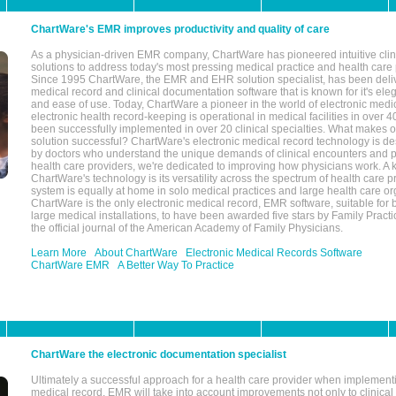
ChartWare's EMR improves productivity and quality of care
As a physician-driven EMR company, ChartWare has pioneered intuitive cli
solutions to address today's most pressing medical practice and health care
Since 1995 ChartWare, the EMR and EHR solution specialist, has been deliv
medical record and clinical documentation software that is known for it's eleg
and ease of use. Today, ChartWare a pioneer in the world of electronic medi
electronic health record-keeping is operational in medical facilities in over 
been successfully implemented in over 20 clinical specialties. What make
solution successful? ChartWare's electronic medical record technology is de
by doctors who understand the unique demands of clinical encounters and pa
health care providers, we're dedicated to improving how physicians work. A k
ChartWare's technology is its versatility across the spectrum of health care p
system is equally at home in solo medical practices and large health care or
ChartWare is the only electronic medical record, EMR software, suitable for 
large medical installations, to have been awarded five stars by Family Prac
the official journal of the American Academy of Family Physicians.
Learn More
About ChartWare
Electronic Medical Records Software
ChartWare EMR
A Better Way To Practice
ChartWare the electronic documentation specialist
Ultimately a successful approach for a health care provider when implementi
medical record, EMR will take into account improvements not only to clinical 