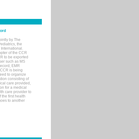
cord
ointly by The
diatrics, the
nternational.
opter of the CCR
MR to be exported
wser such as MS
 record, EMR
 CCR is being
eed to organize
tion consisting of
ical care provided,
on for a medical
lth care provider to
the first health
goes to another