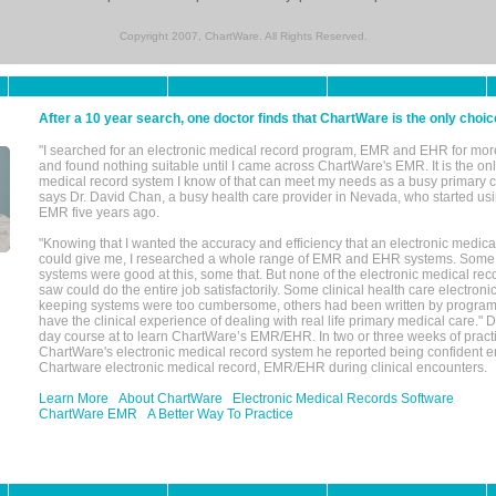
Copyright 2007, ChartWare. All Rights Reserved.
After a 10 year search, one doctor finds that ChartWare is the only choic
"I searched for an electronic medical record program, EMR and EHR for mor
and found nothing suitable until I came across ChartWare's EMR. It is the onl
medical record system I know of that can meet my needs as a busy primary c
says Dr. David Chan, a busy health care provider in Nevada, who started u
EMR five years ago.
"Knowing that I wanted the accuracy and efficiency that an electronic medic
could give me, I researched a whole range of EMR and EHR systems. So
systems were good at this, some that. But none of the electronic medical reco
saw could do the entire job satisfactorily. Some clinical health care electron
keeping systems were too cumbersome, others had been written by program
have the clinical experience of dealing with real life primary medical care." 
day course at to learn ChartWare’s EMR/EHR. In two or three weeks of practi
ChartWare's electronic medical record system he reported being confident e
Chartware electronic medical record, EMR/EHR during clinical encounters.
Learn More
About ChartWare
Electronic Medical Records Software
ChartWare EMR
A Better Way To Practice