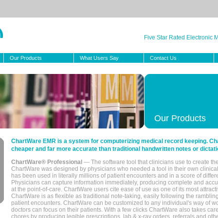
Five Star Rated Electronic
Our Products
What Users Say
Contact Us
Our Products
ChartWare EMR is a system for computerizing medical record keeping. Char
cheaper and far more accurate than traditional handwritten notes or dictati
ChartWare® Professional
— The software tool that clinicians use to create th
ChartWare was designed by physicians who needed a tool in their own clinical
has been used in literally millions of patient encounters and in a score of differ
Physicians can capture information immediately, producing complete and acc
at the point-of-care. ChartWare users cite ease of use as one of its most attracti
ChartWare is as flexible as traditional note-taking, easily following the rambli
patient encounters. ChartWare can be customized to any individual's way of wo
doctors can focus on their patients. With a few clicks ChartWare also takes ca
chores by producing legible prescriptions, lab & x-ray orders, referrals and ot