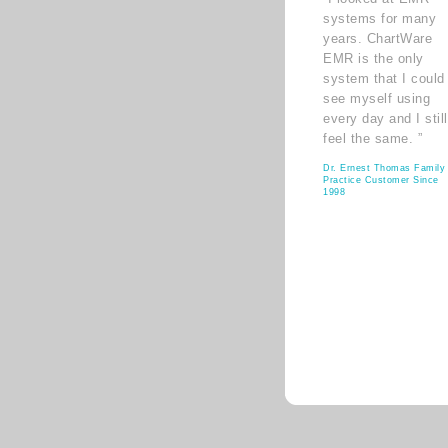
systems for many
years. ChartWare
EMR is the only
system that I could
see myself using
every day and I still
feel the same. ”
Dr. Ernest Thomas Family
Practice Customer Since
1998