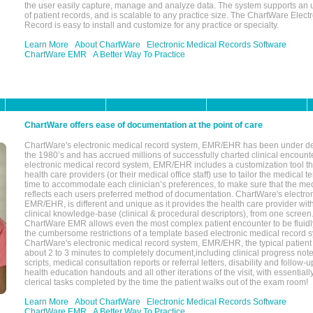
the user easily capture, manage and analyze data. The system supports an
of patient records, and is scalable to any practice size. The ChartWare Elect
Record is easy to install and customize for any practice or specialty.
Learn More
About ChartWare
Electronic Medical Records Software
ChartWare EMR
A Better Way To Practice
ChartWare offers ease of documentation at the point of care
ChartWare's electronic medical record system, EMR/EHR has been under d
the 1980’s and has accrued millions of successfully charted clinical encoun
electronic medical record system, EMR/EHR includes a customization tool th
health care providers (or their medical office staff) use to tailor the medical 
time to accommodate each clinician’s preferences, to make sure that the med
reflects each users preferred method of documentation. ChartWare's electron
EMR/EHR, is different and unique as it provides the health care provider wi
clinical knowledge-base (clinical & procedural descriptors), from one screen.
ChartWare EMR allows even the most complex patient encounter to be fluidly
the cumbersome restrictions of a template based electronic medical record 
ChartWare's electronic medical record system, EMR/EHR, the typical patient
about 2 to 3 minutes to completely document,including clinical progress note
scripts, medical consultation reports or referral letters, disability and follow-u
health education handouts and all other iterations of the visit, with essentially
clerical tasks completed by the time the patient walks out of the exam room!
Learn More
About ChartWare
Electronic Medical Records Software
ChartWare EMR
A Better Way To Practice