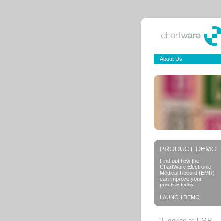
About Us
PRODUCT DEMO
Find out how the
ChartWare Electronic
Medical Record (EMR)
can improve your
practice today.
LAUNCH DEMO
“I looked at EMR