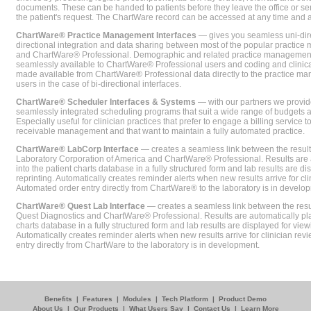
documents. These can be handed to patients before they leave the office or sent
the patient's request. The ChartWare record can be accessed at any time and
ChartWare® Practice Management Interfaces
— gives you seamless uni-dire
directional integration and data sharing between most of the popular practi
and ChartWare® Professional. Demographic and related practice management 
seamlessly available to ChartWare® Professional users and coding and clinical
made available from ChartWare® Professional data directly to the practice 
users in the case of bi-directional interfaces.
ChartWare® Scheduler Interfaces & Systems
— with our partners we provide
seamlessly integrated scheduling programs that suit a wide range of budgets 
Especially useful for clinician practices that prefer to engage a billing service
receivable management and that want to maintain a fully automated practice.
ChartWare® LabCorp Interface
— creates a seamless link between the resul
Laboratory Corporation of America and ChartWare® Professional. Results are 
into the patient charts database in a fully structured form and lab results are di
reprinting. Automatically creates reminder alerts when new results arrive for cli
Automated order entry directly from ChartWare® to the laboratory is in develo
ChartWare® Quest Lab Interface
— creates a seamless link between the resu
Quest Diagnostics and ChartWare® Professional. Results are automatically pla
charts database in a fully structured form and lab results are displayed for viewi
Automatically creates reminder alerts when new results arrive for clinician rev
entry directly from ChartWare to the laboratory is in development.
Benefits
|
Features
|
Modules
|
Tech Platform
|
Product Demo
About Us
|
Our Products
|
What Users Say
|
Contact Us
|
Learn More