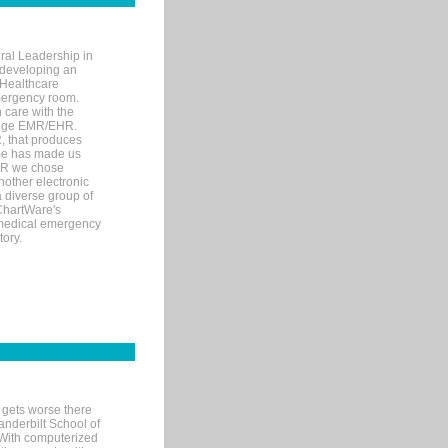
ral Leadership in
d developing an
 Healthcare
mergency room.
 care with the
 edge EMR/EHR.
, that produces
ime has made us
EHR we chose
nother electronic
 diverse group of
 ChartWare's
s medical emergency
tory.
 gets worse there
Vanderbilt School of
 With computerized