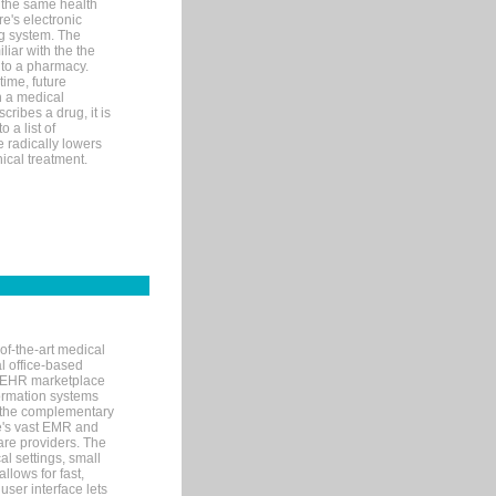
 the same health
e's electronic
g system. The
liar with the the
n to a pharmacy.
time, future
n a medical
ribes a drug, it is
 a list of
e radically lowers
ical treatment.
of-the-art medical
l office-based
MR/EHR marketplace
nformation systems
 the complementary
re's vast EMR and
re providers. The
l settings, small
llows for fast,
user interface lets