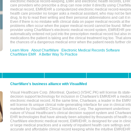
electronic medical record-keeping, EMR and electronic health records, EHR
care providers who prescribe a drug can now order it directly using ChartWar
medical record, EMR/EHR a computerized electronic medical record-keepin
health care provider no longer asks a medical assistant, who may not be fami
drug, to try to read their writing and their personal abbreviations and call it i
Even if there is no mistake with clinical data on paper medical records at the 
problems often occur when the paper medical record cannot be found. Whe
provider using ChartWare's electronic medical record system, EMR/EHR presc
automatically entered not just into the prescription medical record but also into
medications the patient is taking and the clinical treatment log too. That alon
the chances of a dangerous medical error when the patient needs further clin
Learn More
About ChartWare
Electronic Medical Records Software
ChartWare EMR
A Better Way To Practice
ChartWare's business alliance with VisualMed
Visual Healthcare Corp. (Montreal, Quebec) (VSHC.PK) will license its state-
decision support technology for inclusion in Chartware's EMR/EHR a medica
electronic medical record. At the same time, Chartware, a leader in the E
will license its unique clinical note-generating interface for use in clinical i
marketed by VisualMED Clinical Solutions Corp. The agreement underlines
nature of Visual Healthcare's clinical decision support system and Chartwa
EHR technologies that have already been adopted by thousands of health ca
ChartWare electronic medical record, EMR/EHR, is designed for use in clinica
or large medical practices and a variety of inpatient health care settings and a
accurate and affordable clinical record keeping while the intuitive EMR/EHR 