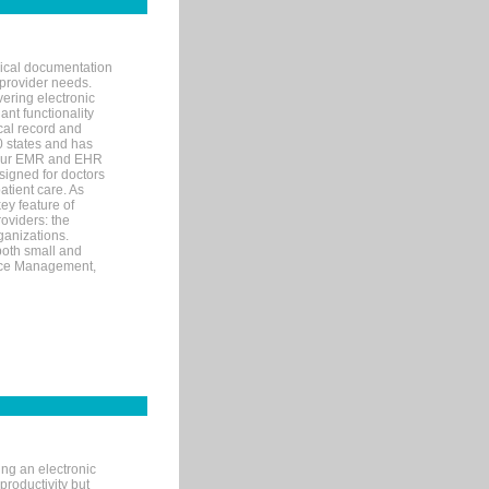
nical documentation
 provider needs.
ering electronic
ant functionality
cal record and
40 states and has
s our EMR and EHR
signed for doctors
tient care. As
ey feature of
roviders: the
ganizations.
both small and
tice Management,
ng an electronic
productivity but