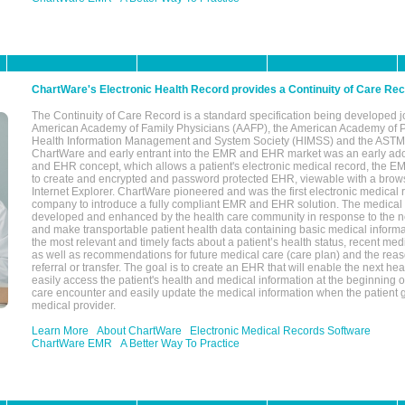
ChartWare's Electronic Health Record provides a Continuity of Care Re
The Continuity of Care Record is a standard specification being developed j
American Academy of Family Physicians (AAFP), the American Academy of Pe
Health Information Management and System Society (HIMSS) and the ASTM I
ChartWare and early entrant into the EMR and EHR market was an early ad
and EHR concept, which allows a patient's electronic medical record, the E
to create and encrypted and password protected EHR, viewable with a bro
Internet Explorer. ChartWare pioneered and was the first electronic medical
company to introduce a fully compliant EMR and EHR solution. The medical
developed and enhanced by the health care community in response to the n
and make transportable patient health data containing basic medical informa
the most relevant and timely facts about a patient’s health status, recent med
as well as recommendations for future medical care (care plan) and the reas
referral or transfer. The goal is to create an EHR that will enable the next hea
easily access the patient's health and medical information at the beginning of 
care encounter and easily update the medical information when the patient 
medical provider.
Learn More
About ChartWare
Electronic Medical Records Software
ChartWare EMR
A Better Way To Practice