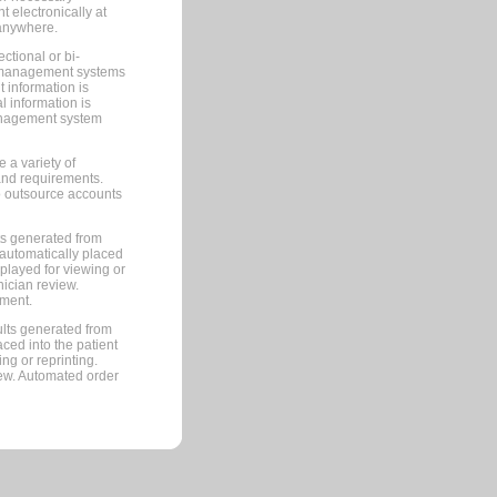
 electronically at
 anywhere.
ctional or bi-
ce management systems
information is
 information is
management system
 a variety of
and requirements.
 to outsource accounts
ts generated from
automatically placed
splayed for viewing or
nician review.
pment.
lts generated from
ced into the patient
ng or reprinting.
iew. Automated order