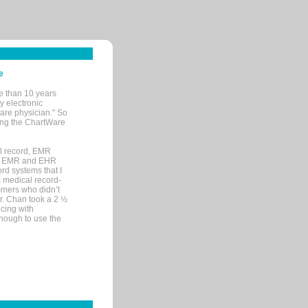
e
e than 10 years
y electronic
are physician." So
sing the ChartWare
al record, EMR
me EMR and EHR
rd systems that I
ic medical record-
mers who didn’t
Dr. Chan took a 2 ½
cing with
nough to use the