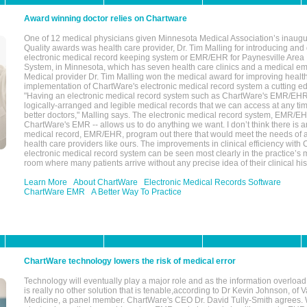
Award winning doctor relies on Chartware
One of 12 medical physicians given Minnesota Medical Association’s inaugu
Quality awards was health care provider, Dr. Tim Malling for introducing an
electronic medical record keeping system or EMR/EHR for Paynesville Area
System, in Minnesota, which has seven health care clinics and a medical e
Medical provider Dr. Tim Malling won the medical award for improving health
implementation of ChartWare's electronic medical record system a cutting
"Having an electronic medical record system such as ChartWare's EMR/EHR
logically-arranged and legible medical records that we can access at any t
better doctors," Malling says. The electronic medical record system, EMR/
ChartWare's EMR -- allows us to do anything we want. I don’t think there is a
medical record, EMR/EHR, program out there that would meet the needs of a
health care providers like ours. The improvements in clinical efficiency with
electronic medical record system can be seen most clearly in the practice’
room where many patients arrive without any precise idea of their clinical his
Learn More
About ChartWare
Electronic Medical Records Software
ChartWare EMR
A Better Way To Practice
ChartWare technology lowers the risk of medical error
Technology will eventually play a major role and as the information overload
is really no other solution that is tenable,according to Dr Kevin Johnson, of 
Medicine, a panel member. ChartWare's CEO Dr. David Tully-Smith agrees.