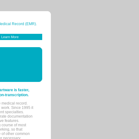
 Medical Record (EMR).
Learn More
tware is faster,
on-transcription.
e medical record.
 work. Since 1995 it
ent specialties.
urate documentation
ve features.
ng course of most
rking, so that
re of other common
her necessary