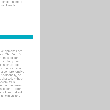
 unlimited number
ronic Health
evelopment since
ters. ChartWare's
at most of our
terminology over
ical chart note
ic medical record,
th a comprehensive
 Additionally, he
 charted, without
system. With
 encounter takes
s, coding, orders,
p notices, patient
 all clinical and