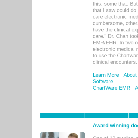
this, some that. Bu
that I saw could do 
care electronic me
cumbersome, others
have the clinical ex
care." Dr. Chan too
EMR/EHR. In two or
electronic medical 
to use the Chartwa
clinical encounters.
Learn More
About
Software
ChartWare EMR
A
Award winning doc