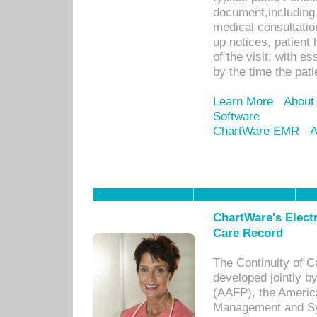
document,including 
medical consultation 
up notices, patient 
of the visit, with es
by the time the pat
Learn More
About
Software
ChartWare EMR
A
ChartWare's Electr
Care Record
The Continuity of C
developed jointly 
(AAFP), the Americ
Management and Sy