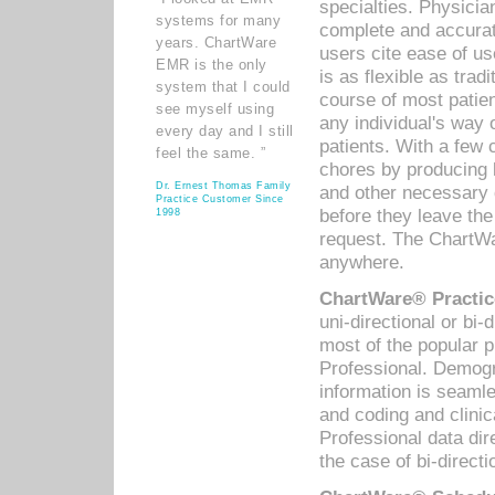
specialties. Physicia
systems for many
complete and accurat
years. ChartWare
users cite ease of us
EMR is the only
is as flexible as trad
system that I could
course of most patie
see myself using
any individual's way 
every day and I still
patients. With a few
feel the same. ”
chores by producing l
Dr. Ernest Thomas Family
and other necessary
Practice Customer Since
before they leave the 
1998
request. The ChartWa
anywhere.
ChartWare® Practic
uni-directional or bi-
most of the popular
Professional. Demog
information is seaml
and coding and clini
Professional data di
the case of bi-directi