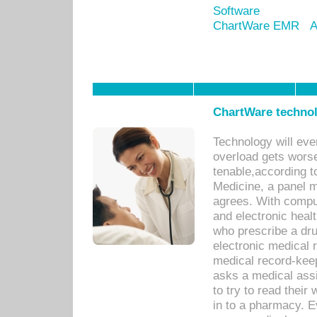
Software
ChartWare EMR
A
ChartWare technol
Technology will eve
overload gets worse 
tenable,according t
Medicine, a panel 
agrees. With compu
and electronic heal
who prescribe a dru
electronic medical
medical record-keep
asks a medical assi
to try to read their 
in to a pharmacy. Ev