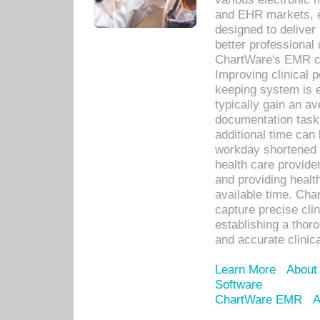
and EHR markets, e
designed to deliver
better professional q
ChartWare's EMR ca
Improving clinical 
keeping system is 
typically gain an av
documentation task
additional time can 
workday shortened b
health care provid
and providing healt
available time. Cha
capture precise cli
establishing a thor
and accurate clinica
Learn More
About
Software
ChartWare EMR
A