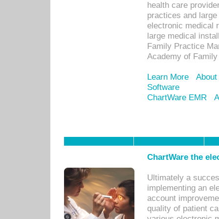
health care provide
practices and large
electronic medical 
large medical insta
Family Practice Man
Academy of Family 
Learn More
About
Software
ChartWare EMR
A
ChartWare the ele
Ultimately a succes
implementing an ele
account improvements
quality of patient c
various electronic