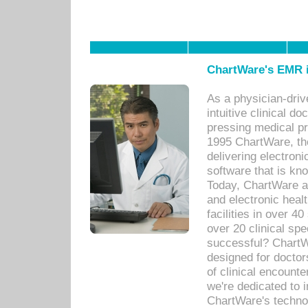
ChartWare's EMR i
As a physician-dr
intuitive clinical d
pressing medical pr
1995 ChartWare, th
delivering electron
software that is kno
Today, ChartWare a 
and electronic heal
facilities in over 
over 20 clinical s
successful? ChartWa
designed for docto
of clinical encounte
we're dedicated to 
ChartWare's technol