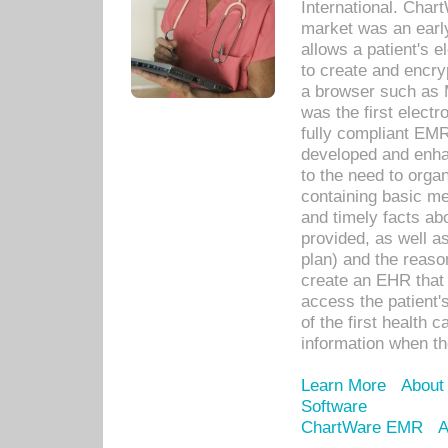
International. Char
market was an earl
allows a patient's 
to create and encr
a browser such as 
was the first elect
fully compliant EM
developed and enha
to the need to orga
containing basic me
and timely facts abo
provided, as well a
plan) and the reason
create an EHR that w
access the patient'
of the first health 
information when th
Learn More
About
Software
ChartWare EMR
A