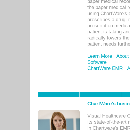
paper medical recor
the paper medical 
using ChartWare's 
prescribes a drug, i
prescription medical
patient is taking an
radically lowers th
patient needs furthe
Learn More
About
Software
ChartWare EMR
A
ChartWare's busin
Visual Healthcare 
its state-of-the-art
in Chartware's EMR