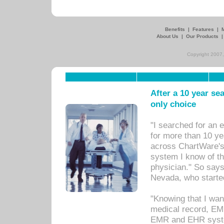
Benefits
|
Features
|
About Us
|
Our Products
Copyright 2007,
After a 10 year se
only choice
"I searched for an
for more than 10 ye
across ChartWare's 
system I know of t
physician." So says
Nevada, who starte
"Knowing that I wan
medical record, EM
EMR and EHR syst