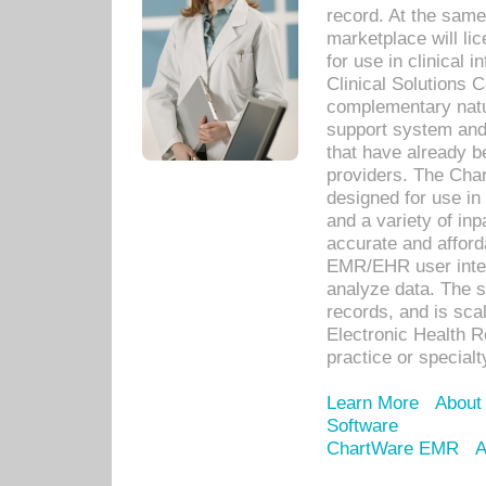
record. At the sam
marketplace will lic
for use in clinical
Clinical Solutions 
complementary natur
support system an
that have already b
providers. The Cha
designed for use in 
and a variety of inp
accurate and afforda
EMR/EHR user inter
analyze data. The s
records, and is sca
Electronic Health R
practice or specialt
Learn More
About
Software
ChartWare EMR
A