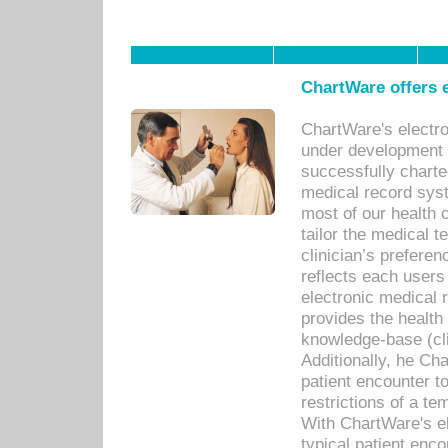
ChartWare offers e
ChartWare's electr
under development s
successfully charte
medical record sys
most of our health c
tailor the medical
clinician’s prefere
reflects each user
electronic medical 
provides the health
knowledge-base (cli
Additionally, he C
patient encounter t
restrictions of a t
With ChartWare's e
typical patient enc