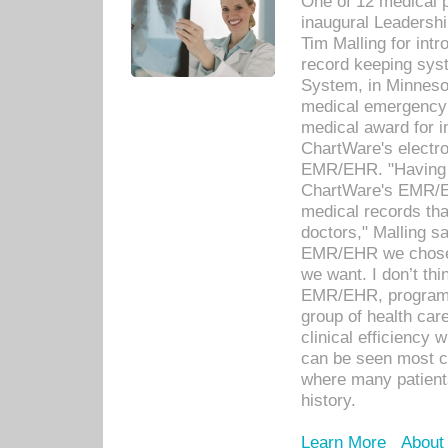
One of 12 medical 
inaugural Leadershi
Tim Malling for int
record keeping sys
System, in Minnesot
medical emergency 
medical award for i
ChartWare's electro
EMR/EHR. "Having a
ChartWare's EMR/EH
medical records th
doctors," Malling s
EMR/EHR we chose 
we want. I don’t thi
EMR/EHR, program o
group of health car
clinical efficiency
can be seen most c
where many patients 
history.
Learn More
About