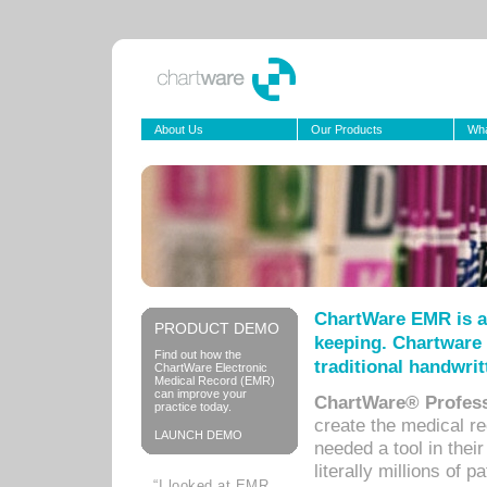
About Us
Our Products
Wha
ChartWare EMR is a
PRODUCT DEMO
keeping. Chartware 
Find out how the
traditional handwrit
ChartWare Electronic
Medical Record (EMR)
can improve your
ChartWare® Profess
practice today.
create the medical r
LAUNCH DEMO
needed a tool in thei
literally millions of 
“I looked at EMR