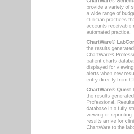
ChartWare® Schedul
provide a variety of 
a wide range of budge
clinician practices th
accounts receivable 
automated practice.
ChartWare® LabCorp
the results generate
ChartWare® Professio
patient charts databa
displayed for viewing
alerts when new resul
entry directly from C
ChartWare® Quest L
the results generat
Professional. Results
database in a fully s
viewing or reprinting
results arrive for cli
ChartWare to the labo