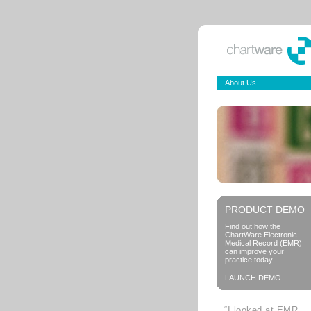
About Us
PRODUCT DEMO
Find out how the
ChartWare Electronic
Medical Record (EMR)
can improve your
practice today.
LAUNCH DEMO
“I looked at EMR