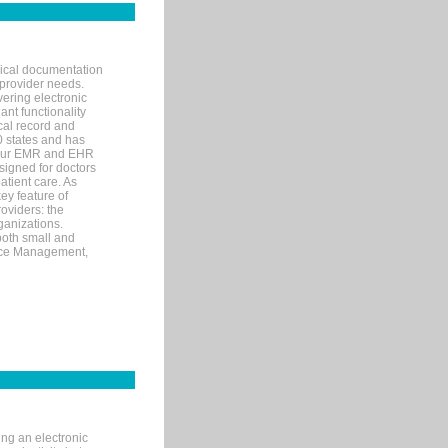
nical documentation
 provider needs.
ering electronic
ant functionality
cal record and
40 states and has
s our EMR and EHR
signed for doctors
tient care. As
ey feature of
roviders: the
ganizations.
both small and
tice Management,
ng an electronic