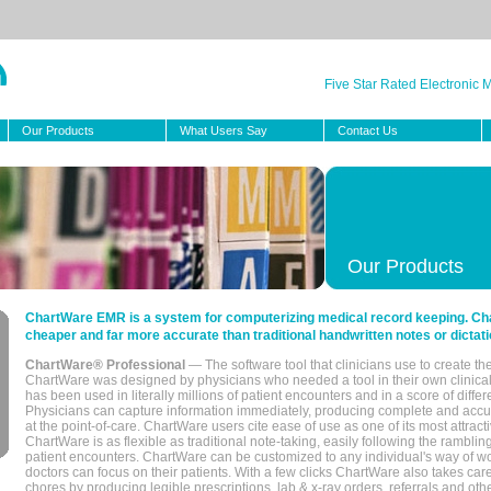
Five Star Rated Electronic
Our Products
What Users Say
Contact Us
Our Products
ChartWare EMR is a system for computerizing medical record keeping. Char
cheaper and far more accurate than traditional handwritten notes or dictati
ChartWare® Professional
— The software tool that clinicians use to create th
ChartWare was designed by physicians who needed a tool in their own clinical
has been used in literally millions of patient encounters and in a score of differ
Physicians can capture information immediately, producing complete and acc
at the point-of-care. ChartWare users cite ease of use as one of its most attracti
ChartWare is as flexible as traditional note-taking, easily following the rambli
patient encounters. ChartWare can be customized to any individual's way of wo
doctors can focus on their patients. With a few clicks ChartWare also takes ca
chores by producing legible prescriptions, lab & x-ray orders, referrals and ot