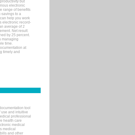
productivity but
arious electronic
 range of benefits
-savings to a
R can help you work
 electronic record-
an average of 2
ement. Net result:
ened by 25 percent.
ks managing
le time.
documentation at
ng timely and
documentation tool
 use and intuitive
edical professional
ve health care
ectronic medical
s medical
bills and other