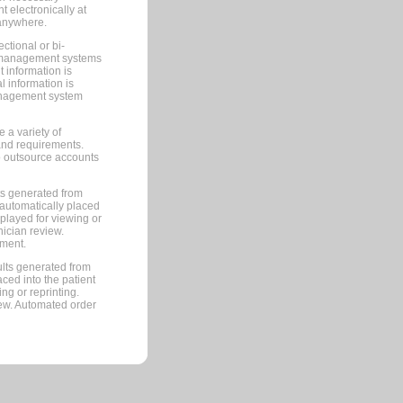
 electronically at
 anywhere.
ctional or bi-
ce management systems
information is
 information is
management system
 a variety of
and requirements.
 to outsource accounts
ts generated from
automatically placed
splayed for viewing or
nician review.
pment.
lts generated from
ced into the patient
ng or reprinting.
iew. Automated order