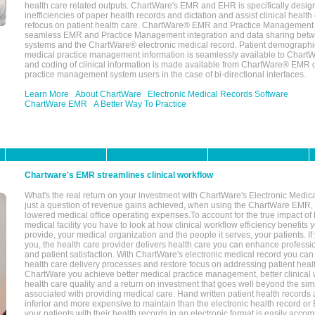
health care related outputs. ChartWare's EMR and EHR is specifically desig
inefficiencies of paper health records and dictation and assist clinical health
refocus on patient health care. ChartWare® EMR and Practice Management 
seamless EMR and Practice Management integration and data sharing betw
systems and the ChartWare® electronic medical record. Patient demographi
medical practice management information is seamlessly available to Char
and coding of clinical information is made available from ChartWare® EMR da
practice management system users in the case of bi-directional interfaces.
Learn More
About ChartWare
Electronic Medical Records Software
ChartWare EMR
A Better Way To Practice
Chartware's EMR streamlines clinical workflow
What's the real return on your investment with ChartWare's Electronic Medica
just a question of revenue gains achieved, when using the ChartWare EMR,
lowered medical office operating expenses.To account for the true impact of
medical facility you have to look at how clinical workflow efficiency benefits 
provide, your medical organization and the people it serves, your patients. 
you, the health care provider delivers health care you can enhance profession
and patient satisfaction. With ChartWare's electronic medical record you can
health care delivery processes and restore focus on addressing patient heal
ChartWare you achieve better medical practice management, better clinical w
health care quality and a return on investment that goes well beyond the si
associated with providing medical care. Hand written patient health records a
inferior and more expensive to maintain than the electronic health record or
your patients with their health records in an electronic format is easily acc