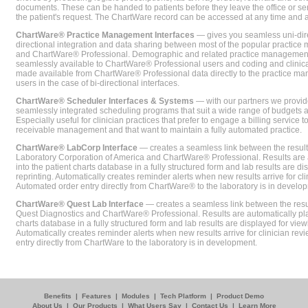
documents. These can be handed to patients before they leave the office or sent
the patient's request. The ChartWare record can be accessed at any time and
ChartWare® Practice Management Interfaces
— gives you seamless uni-dire
directional integration and data sharing between most of the popular practi
and ChartWare® Professional. Demographic and related practice management 
seamlessly available to ChartWare® Professional users and coding and clinical
made available from ChartWare® Professional data directly to the practice 
users in the case of bi-directional interfaces.
ChartWare® Scheduler Interfaces & Systems
— with our partners we provide
seamlessly integrated scheduling programs that suit a wide range of budgets 
Especially useful for clinician practices that prefer to engage a billing service
receivable management and that want to maintain a fully automated practice.
ChartWare® LabCorp Interface
— creates a seamless link between the resul
Laboratory Corporation of America and ChartWare® Professional. Results are 
into the patient charts database in a fully structured form and lab results are di
reprinting. Automatically creates reminder alerts when new results arrive for cli
Automated order entry directly from ChartWare® to the laboratory is in develo
ChartWare® Quest Lab Interface
— creates a seamless link between the resu
Quest Diagnostics and ChartWare® Professional. Results are automatically pla
charts database in a fully structured form and lab results are displayed for viewi
Automatically creates reminder alerts when new results arrive for clinician rev
entry directly from ChartWare to the laboratory is in development.
Benefits
|
Features
|
Modules
|
Tech Platform
|
Product Demo
About Us
|
Our Products
|
What Users Say
|
Contact Us
|
Learn More