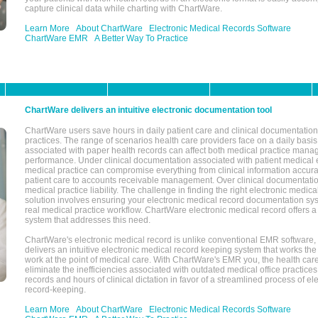
capture clinical data while charting with ChartWare.
Learn More
About ChartWare
Electronic Medical Records Software
ChartWare EMR
A Better Way To Practice
ChartWare delivers an intuitive electronic documentation tool
ChartWare users save hours in daily patient care and clinical documentation 
practices. The range of scenarios health care providers face on a daily basis
associated with paper health records can affect both medical practice mana
performance. Under clinical documentation associated with patient medical 
medical practice can compromise everything from clinical information accurac
patient care to accounts receivable management. Over clinical documentatio
medical practice liability. The challenge in finding the right electronic medi
solution involves ensuring your electronic medical record documentation sys
real medical practice workflow. ChartWare electronic medical record offers
system that addresses this need.
ChartWare's electronic medical record is unlike conventional EMR software
delivers an intuitive electronic medical record keeping system that works the
work at the point of medical care. With ChartWare's EMR you, the health car
eliminate the inefficiencies associated with outdated medical office practices
records and hours of clinical dictation in favor of a streamlined process of el
record-keeping.
Learn More
About ChartWare
Electronic Medical Records Software