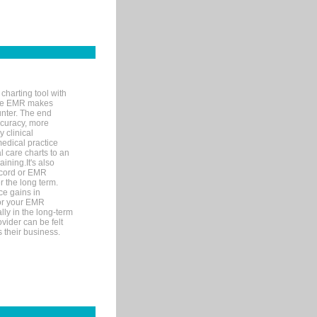
charting tool with
ware EMR makes
unter. The end
accuracy, more
y clinical
medical practice
l care charts to an
ining.It's also
record or EMR
r the long term.
ce gains in
for your EMR
lly in the long-term
ovider can be felt
 their business.