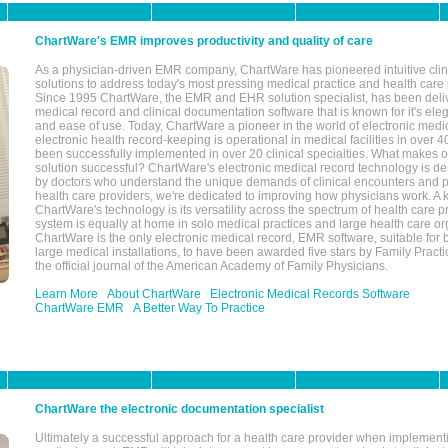
ChartWare's EMR improves productivity and quality of care
As a physician-driven EMR company, ChartWare has pioneered intuitive cli
solutions to address today's most pressing medical practice and health care
Since 1995 ChartWare, the EMR and EHR solution specialist, has been deliv
medical record and clinical documentation software that is known for it's eleg
and ease of use. Today, ChartWare a pioneer in the world of electronic medi
electronic health record-keeping is operational in medical facilities in over 
been successfully implemented in over 20 clinical specialties. What make
solution successful? ChartWare's electronic medical record technology is de
by doctors who understand the unique demands of clinical encounters and pa
health care providers, we're dedicated to improving how physicians work. A k
ChartWare's technology is its versatility across the spectrum of health care p
system is equally at home in solo medical practices and large health care or
ChartWare is the only electronic medical record, EMR software, suitable for 
large medical installations, to have been awarded five stars by Family Prac
the official journal of the American Academy of Family Physicians.
Learn More
About ChartWare
Electronic Medical Records Software
ChartWare EMR
A Better Way To Practice
ChartWare the electronic documentation specialist
Ultimately a successful approach for a health care provider when implementi