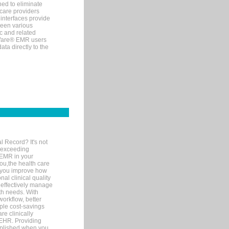
ned to eliminate
 care providers
interfaces provide
een various
c and related
tWare® EMR users
ta directly to the
l Record? It's not
 exceeding
 EMR in your
you,the health care
If you improve how
al clinical quality
 effectively manage
th needs. With
orkflow, better
mple cost-savings
re clinically
 EHR. Providing
omplished when you