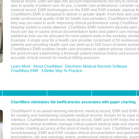
medical record, EMR will take into account improvements not only to clinical 
also to quality of patient care. As you, a health care professional, consider v
medical record, EMR technologies on the EMR and EHR markets, explore the
ChartWare's EMR is designed to deliver in greater depth. From time and cost
better professional quality of life for health care providers, ChartWare's EM
they way you want to work. Improving clinical performance using ChartWare's
keeping system is easily attained. ChartWare EMR customers typically gain 
hours per day in saved clinical documentation tasks and patient care manag
additional time can be allocated for more patient visits or the workday short
Example: A single year for a health care provider comprised of 50 workwee
patients and providing health care can yield up to 500 hours of newly availab
ChartWare's EMR enables health care providers to capture precise clinical 
the point-of-care establishing a thorough patient medical history and ensuri
accurate clinical records for medical billing purposes.
Learn More
About ChartWare
Electronic Medical Records Software
ChartWare EMR
A Better Way To Practice
ChartWare eliminates the inefficiencies associates with paper charting
ChartWare® is an award-winning electronic medical record, EMR and EHR 
for creating and maintaining complete medical records. Known for its ease of
interface, ChartWare® electronic medical record, EMR and EHR helps the m
streamline clinical workflow, manage critical patient medical data and impro
provider charting accuracy at the point of medical care care. ChartWare's el
record-keeping, EMR and EHR creates clinical documentation and generate
prescriptions, lab and radiology orders, professional medical referrals, super