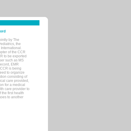
cord
ointly by The
diatrics, the
nternational.
opter of the CCR
MR to be exported
wser such as MS
 record, EMR
 CCR is being
eed to organize
tion consisting of
ical care provided,
on for a medical
lth care provider to
the first health
goes to another