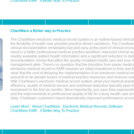
ChartWare EMR
A Better Way To Practice
ChartWare a Better way to Practice
The ChartWare electronic medical record system is an outline-based clinical 
the flexibility of health care provider practice-driven variations, The Chart
clinical documentation remarkably fast and easy at the point of clinical enco
result is a better professional medical practice workflow: improved clinical 
readily available patient health information and a significant reduction in dail
documentation chores that affect the quality of patient health care and your 
management alike. There's no question that the transition from paper medica
electronic medical record or EMR requires an initial investment in time and tra
clear that the cost of delaying the implementation of an electronic medical 
amounts to far greater losses of medical practice resources and revenue ove
With Chartware's electronic medical record system, what your medical practi
efficiency, quality of medical service and overhead reduction typically pays 
investment in the first six months. More importantly, you save time exponentia
and the improvements to professional quality of life for a busy health care pr
daily. Chartware customers report dramatically improved performance across
Learn More
About ChartWare
Electronic Medical Records Software
ChartWare EMR
A Better Way To Practice