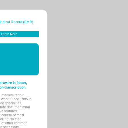
 Medical Record (EMR).
Learn More
tware is faster,
on-transcription.
e medical record.
 work. Since 1995 it
ent specialties.
urate documentation
ve features.
ng course of most
rking, so that
re of other common
her necessary