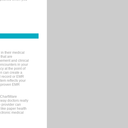
in their medical
 that are
gement and clinical
encounters in your
y at the point of
n can create a
cal record or EMR
tem reflects your
 a proven EMR
, ChartWare
 way doctors really
e provider can
 like paper health
ectronic medical