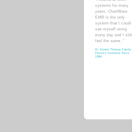
systems for many
years. ChartWare
EMR is the only
system that I could
see myself using
every day and I still
feel the same. ”
Dr. Ernest Thomas Family
Practice Customer Since
1998