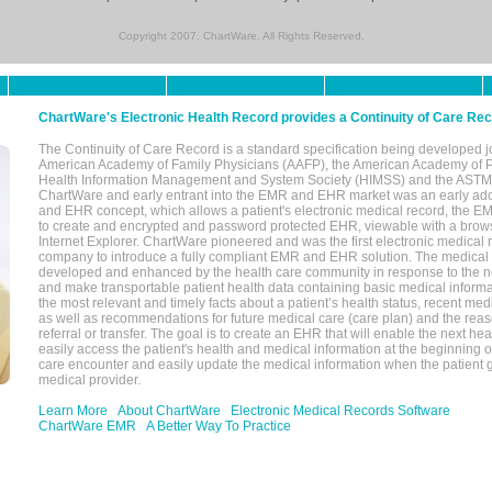
Copyright 2007, ChartWare. All Rights Reserved.
ChartWare's Electronic Health Record provides a Continuity of Care Re
The Continuity of Care Record is a standard specification being developed j
American Academy of Family Physicians (AAFP), the American Academy of Pe
Health Information Management and System Society (HIMSS) and the ASTM I
ChartWare and early entrant into the EMR and EHR market was an early ad
and EHR concept, which allows a patient's electronic medical record, the E
to create and encrypted and password protected EHR, viewable with a bro
Internet Explorer. ChartWare pioneered and was the first electronic medical
company to introduce a fully compliant EMR and EHR solution. The medical
developed and enhanced by the health care community in response to the n
and make transportable patient health data containing basic medical informa
the most relevant and timely facts about a patient’s health status, recent med
as well as recommendations for future medical care (care plan) and the reas
referral or transfer. The goal is to create an EHR that will enable the next hea
easily access the patient's health and medical information at the beginning of 
care encounter and easily update the medical information when the patient 
medical provider.
Learn More
About ChartWare
Electronic Medical Records Software
ChartWare EMR
A Better Way To Practice