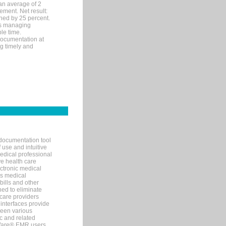
an average of 2
ement. Net result:
ened by 25 percent.
ks managing
le time.
documentation at
ng timely and
documentation tool
 use and intuitive
edical professional
ve health care
ectronic medical
s medical
bills and other
ned to eliminate
 care providers
interfaces provide
een various
c and related
tWare® EMR users