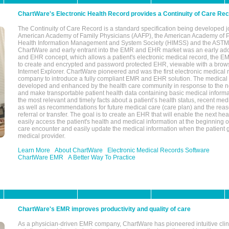
ChartWare's Electronic Health Record provides a Continuity of Care Re
The Continuity of Care Record is a standard specification being developed j
American Academy of Family Physicians (AAFP), the American Academy of Pe
Health Information Management and System Society (HIMSS) and the ASTM I
ChartWare and early entrant into the EMR and EHR market was an early ad
and EHR concept, which allows a patient's electronic medical record, the E
to create and encrypted and password protected EHR, viewable with a bro
Internet Explorer. ChartWare pioneered and was the first electronic medical
company to introduce a fully compliant EMR and EHR solution. The medical
developed and enhanced by the health care community in response to the n
and make transportable patient health data containing basic medical informa
the most relevant and timely facts about a patient’s health status, recent med
as well as recommendations for future medical care (care plan) and the reas
referral or transfer. The goal is to create an EHR that will enable the next hea
easily access the patient's health and medical information at the beginning of 
care encounter and easily update the medical information when the patient 
medical provider.
Learn More
About ChartWare
Electronic Medical Records Software
ChartWare EMR
A Better Way To Practice
ChartWare's EMR improves productivity and quality of care
As a physician-driven EMR company, ChartWare has pioneered intuitive cli