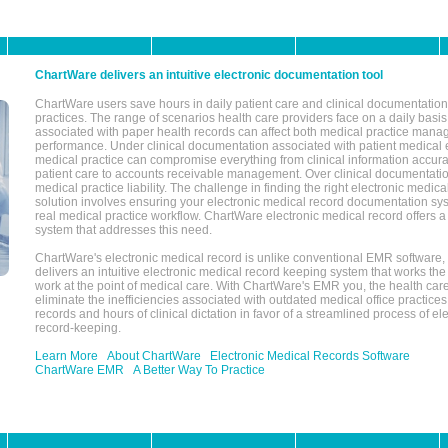
ChartWare delivers an intuitive electronic documentation tool
ChartWare users save hours in daily patient care and clinical documentation 
practices. The range of scenarios health care providers face on a daily basis
associated with paper health records can affect both medical practice mana
performance. Under clinical documentation associated with patient medical 
medical practice can compromise everything from clinical information accurac
patient care to accounts receivable management. Over clinical documentatio
medical practice liability. The challenge in finding the right electronic medi
solution involves ensuring your electronic medical record documentation sys
real medical practice workflow. ChartWare electronic medical record offers
system that addresses this need.
ChartWare's electronic medical record is unlike conventional EMR software
delivers an intuitive electronic medical record keeping system that works the
work at the point of medical care. With ChartWare's EMR you, the health car
eliminate the inefficiencies associated with outdated medical office practices
records and hours of clinical dictation in favor of a streamlined process of el
record-keeping.
Learn More
About ChartWare
Electronic Medical Records Software
ChartWare EMR
A Better Way To Practice