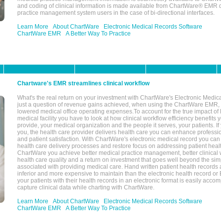
and coding of clinical information is made available from ChartWare® EMR da
practice management system users in the case of bi-directional interfaces.
Learn More
About ChartWare
Electronic Medical Records Software
ChartWare EMR
A Better Way To Practice
Chartware's EMR streamlines clinical workflow
What's the real return on your investment with ChartWare's Electronic Medica
just a question of revenue gains achieved, when using the ChartWare EMR,
lowered medical office operating expenses.To account for the true impact of
medical facility you have to look at how clinical workflow efficiency benefits 
provide, your medical organization and the people it serves, your patients. 
you, the health care provider delivers health care you can enhance profession
and patient satisfaction. With ChartWare's electronic medical record you can
health care delivery processes and restore focus on addressing patient heal
ChartWare you achieve better medical practice management, better clinical w
health care quality and a return on investment that goes well beyond the si
associated with providing medical care. Hand written patient health records a
inferior and more expensive to maintain than the electronic health record or
your patients with their health records in an electronic format is easily acc
capture clinical data while charting with ChartWare.
Learn More
About ChartWare
Electronic Medical Records Software
ChartWare EMR
A Better Way To Practice