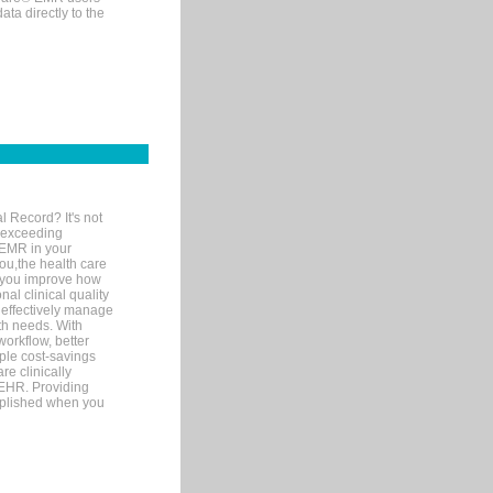
ta directly to the
l Record? It's not
 exceeding
 EMR in your
you,the health care
If you improve how
al clinical quality
 effectively manage
th needs. With
orkflow, better
mple cost-savings
re clinically
 EHR. Providing
omplished when you