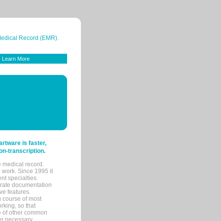
 Medical Record (EMR).
Learn More
tware is faster,
on-transcription.
e medical record.
 work. Since 1995 it
ent specialties.
urate documentation
ve features.
ng course of most
rking, so that
re of other common
her necessary