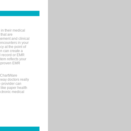
in their medical
 that are
gement and clinical
encounters in your
y at the point of
n can create a
cal record or EMR
tem reflects your
 a proven EMR
, ChartWare
 way doctors really
e provider can
 like paper health
ectronic medical