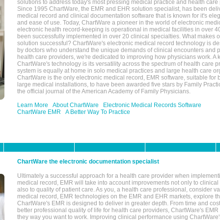
solutions to address today's most pressing medical practice and health care
Since 1995 ChartWare, the EMR and EHR solution specialist, has been deliv
medical record and clinical documentation software that is known for it's eleg
and ease of use. Today, ChartWare a pioneer in the world of electronic medi
electronic health record-keeping is operational in medical facilities in over 
been successfully implemented in over 20 clinical specialties. What make
solution successful? ChartWare's electronic medical record technology is de
by doctors who understand the unique demands of clinical encounters and pa
health care providers, we're dedicated to improving how physicians work. A k
ChartWare's technology is its versatility across the spectrum of health care p
system is equally at home in solo medical practices and large health care or
ChartWare is the only electronic medical record, EMR software, suitable for 
large medical installations, to have been awarded five stars by Family Prac
the official journal of the American Academy of Family Physicians.
Learn More
About ChartWare
Electronic Medical Records Software
ChartWare EMR
A Better Way To Practice
ChartWare the electronic documentation specialist
Ultimately a successful approach for a health care provider when implementi
medical record, EMR will take into account improvements not only to clinical 
also to quality of patient care. As you, a health care professional, consider v
medical record, EMR technologies on the EMR and EHR markets, explore the
ChartWare's EMR is designed to deliver in greater depth. From time and cost
better professional quality of life for health care providers, ChartWare's EM
they way you want to work. Improving clinical performance using ChartWare's