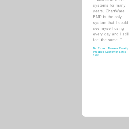
systems for many
years. ChartWare
EMR is the only
system that I could
see myself using
every day and I still
feel the same. ”
Dr. Ernest Thomas Family
Practice Customer Since
1998