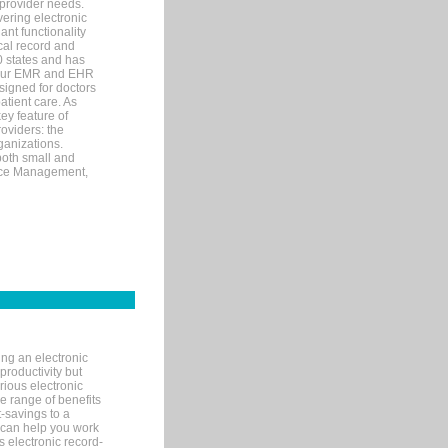
 provider needs.
ering electronic
ant functionality
cal record and
40 states and has
s our EMR and EHR
signed for doctors
tient care. As
ey feature of
roviders: the
ganizations.
both small and
tice Management,
ng an electronic
productivity but
arious electronic
 range of benefits
-savings to a
R can help you work
 electronic record-