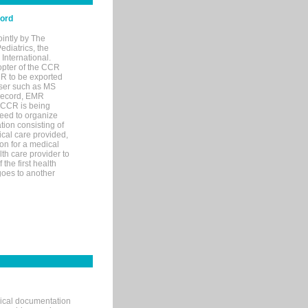
cord
ointly by The
diatrics, the
nternational.
opter of the CCR
MR to be exported
wser such as MS
 record, EMR
 CCR is being
eed to organize
tion consisting of
ical care provided,
on for a medical
lth care provider to
the first health
goes to another
nical documentation