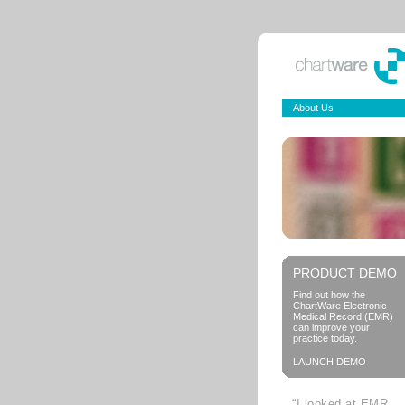
About Us
PRODUCT DEMO
Find out how the
ChartWare Electronic
Medical Record (EMR)
can improve your
practice today.
LAUNCH DEMO
“I looked at EMR