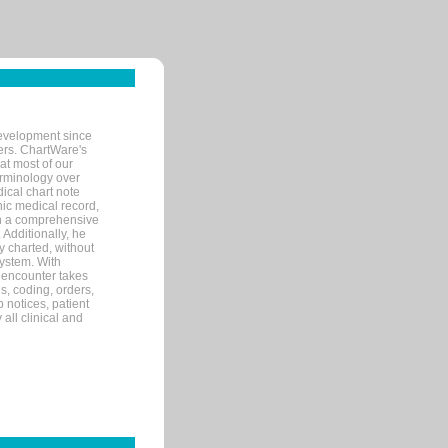
evelopment since
ters. ChartWare's
at most of our
terminology over
ical chart note
ic medical record,
th a comprehensive
 Additionally, he
 charted, without
system. With
 encounter takes
s, coding, orders,
p notices, patient
 all clinical and