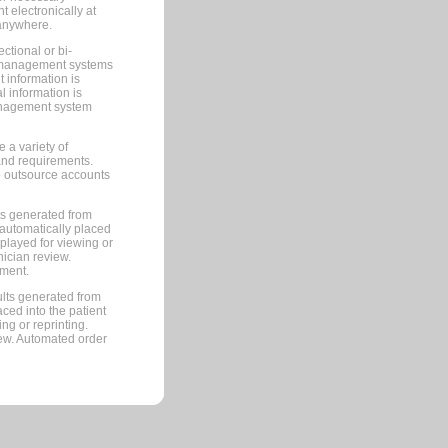
 electronically at
 anywhere.
ctional or bi-
ce management systems
information is
 information is
management system
 a variety of
and requirements.
 to outsource accounts
ts generated from
automatically placed
splayed for viewing or
nician review.
pment.
lts generated from
ced into the patient
ng or reprinting.
iew. Automated order