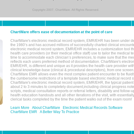
Copyright 2007, ChartWare. All Rights Reserved.
ChartWare offers ease of documentation at the point of care
ChartWare's electronic medical record system, EMR/EHR has been under d
the 1980’s and has accrued millions of successfully charted clinical encoun
electronic medical record system, EMR/EHR includes a customization tool th
health care providers (or their medical office staff) use to tailor the medical 
time to accommodate each clinician’s preferences, to make sure that the med
reflects each users preferred method of documentation. ChartWare's electron
EMR/EHR, is different and unique as it provides the health care provider wi
clinical knowledge-base (clinical & procedural descriptors), from one screen.
ChartWare EMR allows even the most complex patient encounter to be fluidly
the cumbersome restrictions of a template based electronic medical record 
ChartWare's electronic medical record system, EMR/EHR, the typical patient
about 2 to 3 minutes to completely document,including clinical progress note
scripts, medical consultation reports or referral letters, disability and follow-u
health education handouts and all other iterations of the visit, with essentially
clerical tasks completed by the time the patient walks out of the exam room!
Learn More
About ChartWare
Electronic Medical Records Software
ChartWare EMR
A Better Way To Practice