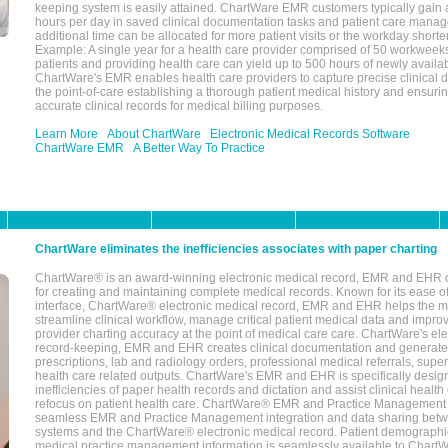
keeping system is easily attained. ChartWare EMR customers typically gain 
hours per day in saved clinical documentation tasks and patient care manag
additional time can be allocated for more patient visits or the workday short
Example: A single year for a health care provider comprised of 50 workwee
patients and providing health care can yield up to 500 hours of newly availab
ChartWare's EMR enables health care providers to capture precise clinical 
the point-of-care establishing a thorough patient medical history and ensuri
accurate clinical records for medical billing purposes.
Learn More
About ChartWare
Electronic Medical Records Software
ChartWare EMR
A Better Way To Practice
ChartWare eliminates the inefficiencies associates with paper charting
ChartWare® is an award-winning electronic medical record, EMR and EHR 
for creating and maintaining complete medical records. Known for its ease of
interface, ChartWare® electronic medical record, EMR and EHR helps the m
streamline clinical workflow, manage critical patient medical data and impro
provider charting accuracy at the point of medical care care. ChartWare's el
record-keeping, EMR and EHR creates clinical documentation and generate
prescriptions, lab and radiology orders, professional medical referrals, super
health care related outputs. ChartWare's EMR and EHR is specifically desig
inefficiencies of paper health records and dictation and assist clinical health
refocus on patient health care. ChartWare® EMR and Practice Management 
seamless EMR and Practice Management integration and data sharing betw
systems and the ChartWare® electronic medical record. Patient demographi
medical practice management information is seamlessly available to Char