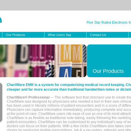
Five Star Rated Electronic
Our Products
What Users Say
Contact Us
Our Products
ChartWare EMR is a system for computerizing medical record keeping. Char
cheaper and far more accurate than traditional handwritten notes or dictati
ChartWare® Professional
— The software tool that clinicians use to create th
ChartWare was designed by physicians who needed a tool in their own clinical
has been used in literally millions of patient encounters and in a score of differ
Physicians can capture information immediately, producing complete and acc
at the point-of-care. ChartWare users cite ease of use as one of its most attracti
ChartWare is as flexible as traditional note-taking, easily following the rambli
patient encounters. ChartWare can be customized to any individual's way of wo
doctors can focus on their patients. With a few clicks ChartWare also takes ca
chores by producing legible prescriptions, lab & x-ray orders, referrals and ot