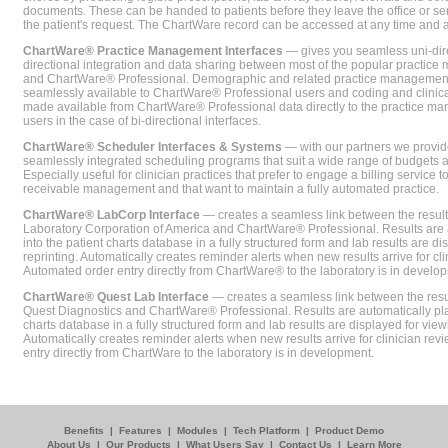
documents. These can be handed to patients before they leave the office or sent
the patient's request. The ChartWare record can be accessed at any time and
ChartWare® Practice Management Interfaces
— gives you seamless uni-dire
directional integration and data sharing between most of the popular practi
and ChartWare® Professional. Demographic and related practice management 
seamlessly available to ChartWare® Professional users and coding and clinical
made available from ChartWare® Professional data directly to the practice 
users in the case of bi-directional interfaces.
ChartWare® Scheduler Interfaces & Systems
— with our partners we provide
seamlessly integrated scheduling programs that suit a wide range of budgets 
Especially useful for clinician practices that prefer to engage a billing service
receivable management and that want to maintain a fully automated practice.
ChartWare® LabCorp Interface
— creates a seamless link between the resul
Laboratory Corporation of America and ChartWare® Professional. Results are 
into the patient charts database in a fully structured form and lab results are di
reprinting. Automatically creates reminder alerts when new results arrive for cli
Automated order entry directly from ChartWare® to the laboratory is in develo
ChartWare® Quest Lab Interface
— creates a seamless link between the resu
Quest Diagnostics and ChartWare® Professional. Results are automatically pla
charts database in a fully structured form and lab results are displayed for viewi
Automatically creates reminder alerts when new results arrive for clinician rev
entry directly from ChartWare to the laboratory is in development.
Benefits
|
Features
|
Modules
|
Tech Platform
|
Product Demo
About Us
|
Our Products
|
What Users Say
|
Contact Us
|
Learn More