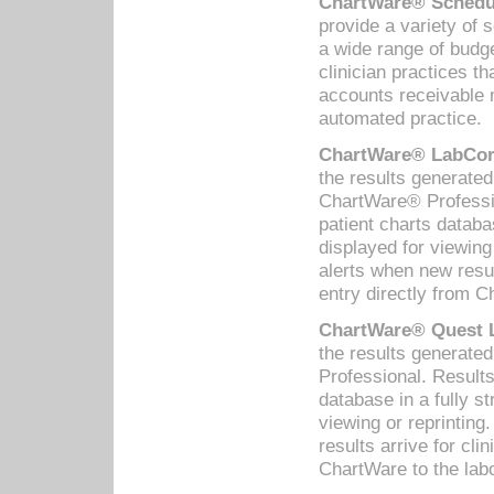
ChartWare® Schedul
provide a variety of 
a wide range of budge
clinician practices th
accounts receivable 
automated practice.
ChartWare® LabCorp
the results generate
ChartWare® Professio
patient charts databa
displayed for viewing
alerts when new resul
entry directly from C
ChartWare® Quest L
the results generat
Professional. Results
database in a fully s
viewing or reprinting
results arrive for cli
ChartWare to the labo