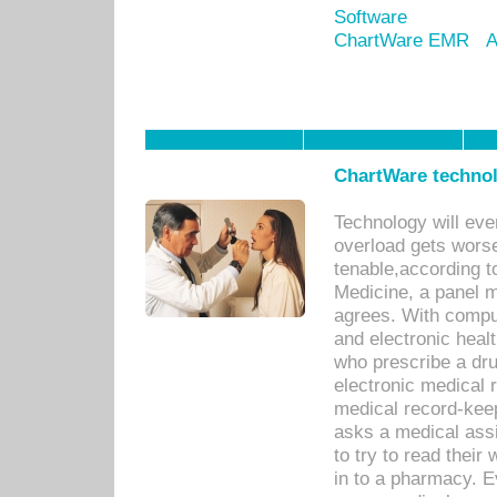
Software
ChartWare EMR
A
ChartWare technol
Technology will eve
overload gets worse 
tenable,according t
Medicine, a panel 
agrees. With compu
and electronic heal
who prescribe a dru
electronic medical
medical record-keep
asks a medical assi
to try to read their 
in to a pharmacy. Ev