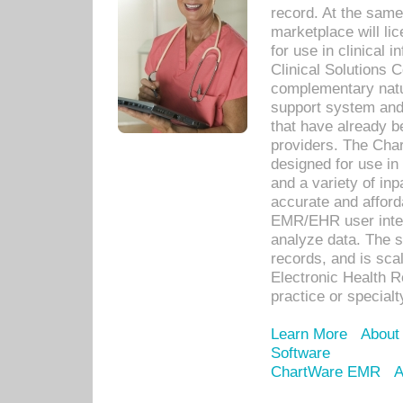
record. At the sam
marketplace will lic
for use in clinical
Clinical Solutions 
complementary natur
support system an
that have already b
providers. The Cha
designed for use in 
and a variety of inp
accurate and afforda
EMR/EHR user inter
analyze data. The s
records, and is sca
Electronic Health R
practice or specialt
Learn More
About
Software
ChartWare EMR
A