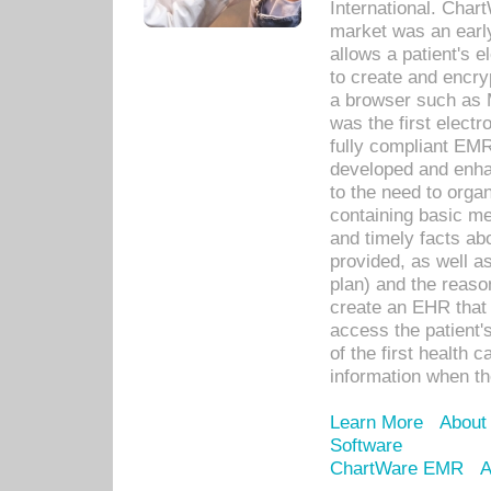
International. Char
market was an earl
allows a patient's 
to create and encr
a browser such as 
was the first elect
fully compliant EM
developed and enha
to the need to orga
containing basic me
and timely facts abo
provided, as well a
plan) and the reason
create an EHR that w
access the patient'
of the first health 
information when th
Learn More
About
Software
ChartWare EMR
A