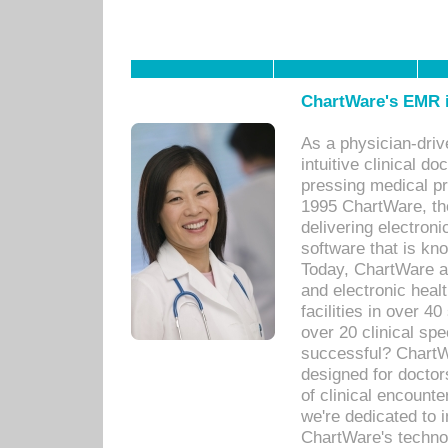
ChartWare's EMR i
As a physician-dr
intuitive clinical d
pressing medical pr
1995 ChartWare, th
delivering electron
software that is kno
Today, ChartWare a 
and electronic heal
facilities in over 
over 20 clinical s
successful? ChartWa
designed for docto
of clinical encounte
we're dedicated to 
ChartWare's technol