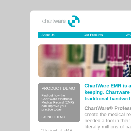
About Us
Our Products
Wha
ChartWare EMR is a
PRODUCT DEMO
keeping. Chartware 
Find out how the
traditional handwrit
ChartWare Electronic
Medical Record (EMR)
can improve your
ChartWare® Profess
practice today.
create the medical r
LAUNCH DEMO
needed a tool in thei
literally millions of 
“I looked at EMR