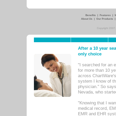
Benefits
|
Features
|
About Us
|
Our Products
Copyright 2007,
After a 10 year se
only choice
"I searched for an
for more than 10 ye
across ChartWare's 
system I know of t
physician." So says
Nevada, who starte
"Knowing that I wan
medical record, EM
EMR and EHR syst