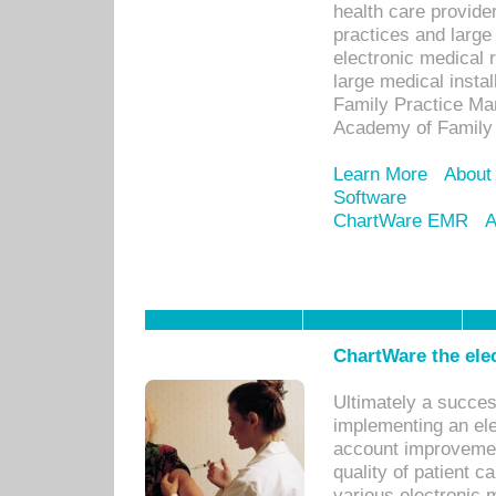
health care provide
practices and large
electronic medical 
large medical insta
Family Practice Man
Academy of Family 
Learn More
About
Software
ChartWare EMR
A
ChartWare the ele
Ultimately a succes
implementing an ele
account improvements
quality of patient c
various electronic