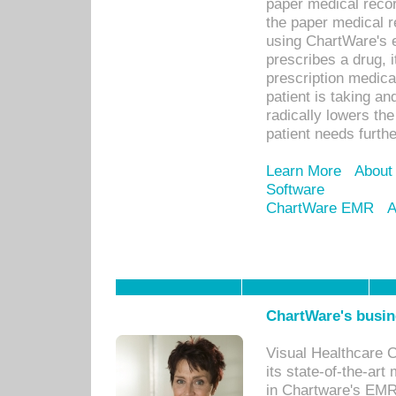
paper medical recor
the paper medical 
using ChartWare's 
prescribes a drug, i
prescription medical
patient is taking an
radically lowers th
patient needs furthe
Learn More
About
Software
ChartWare EMR
A
ChartWare's busin
Visual Healthcare 
its state-of-the-art
in Chartware's EMR