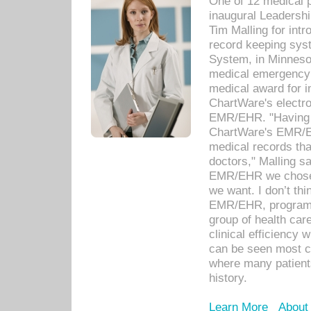
One of 12 medical 
inaugural Leadershi
Tim Malling for int
record keeping sys
System, in Minnesot
medical emergency 
medical award for i
ChartWare's electro
EMR/EHR. "Having a
ChartWare's EMR/EH
medical records th
doctors," Malling s
EMR/EHR we chose 
we want. I don’t thi
EMR/EHR, program o
group of health car
clinical efficiency
can be seen most c
where many patients 
history.
Learn More
About