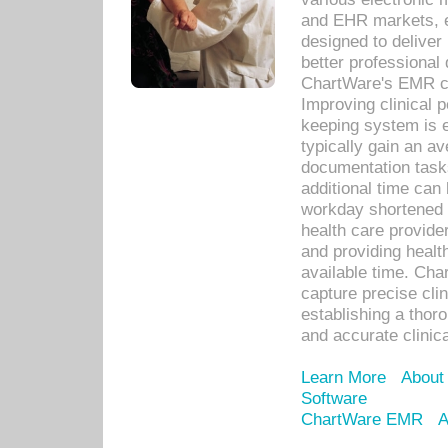
and EHR markets, e
designed to deliver
better professional q
ChartWare's EMR ca
Improving clinical 
keeping system is 
typically gain an av
documentation task
additional time can 
workday shortened b
health care provid
and providing healt
available time. Cha
capture precise cli
establishing a thor
and accurate clinica
Learn More
About
Software
ChartWare EMR
A