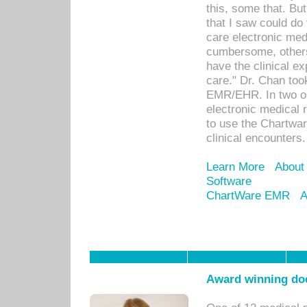
this, some that. Bu
that I saw could do 
care electronic me
cumbersome, others
have the clinical ex
care." Dr. Chan too
EMR/EHR. In two or
electronic medical 
to use the Chartwa
clinical encounters.
Learn More
About
Software
ChartWare EMR
A
Award winning doc