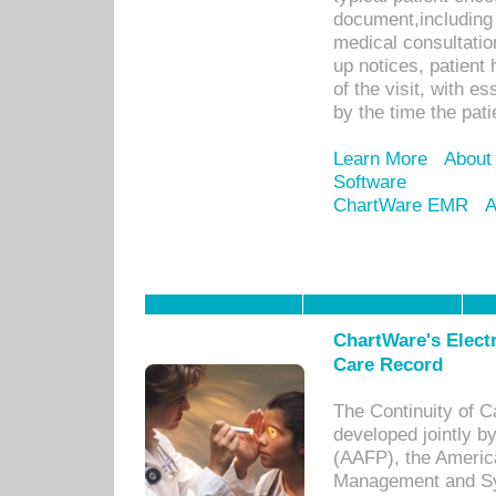
document,including 
medical consultation 
up notices, patient 
of the visit, with es
by the time the pat
Learn More
About
Software
ChartWare EMR
A
ChartWare's Electr
Care Record
The Continuity of C
developed jointly 
(AAFP), the Americ
Management and Sy