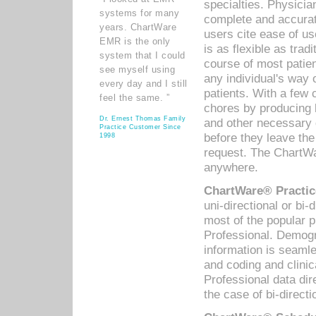
specialties. Physicia
systems for many
complete and accurat
years. ChartWare
users cite ease of us
EMR is the only
is as flexible as trad
system that I could
course of most patie
see myself using
any individual's way 
every day and I still
patients. With a few
feel the same. ”
chores by producing l
Dr. Ernest Thomas Family
and other necessary
Practice Customer Since
before they leave the 
1998
request. The ChartWa
anywhere.
ChartWare® Practic
uni-directional or bi-
most of the popular
Professional. Demog
information is seaml
and coding and clini
Professional data di
the case of bi-directi