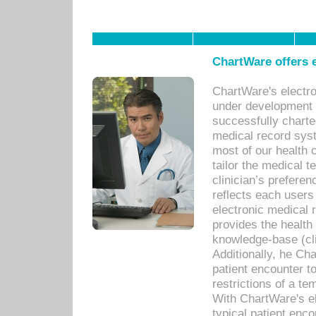
ChartWare offers e
ChartWare's electr
under development s
successfully charte
medical record sys
most of our health c
tailor the medical
clinician’s prefere
reflects each user
electronic medical 
provides the health
knowledge-base (cli
Additionally, he C
patient encounter t
restrictions of a t
With ChartWare's e
typical patient enc