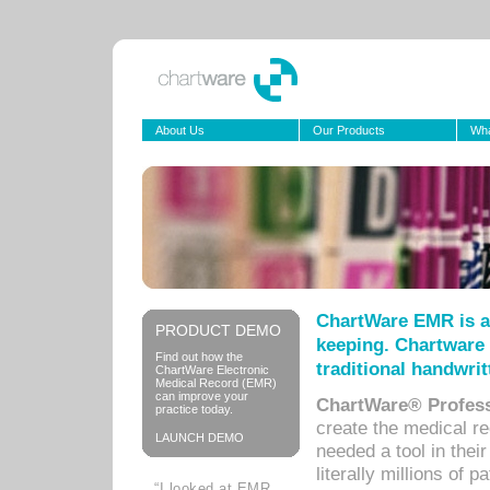
About Us
Our Products
Wha
ChartWare EMR is a
PRODUCT DEMO
keeping. Chartware 
Find out how the
traditional handwrit
ChartWare Electronic
Medical Record (EMR)
can improve your
ChartWare® Profess
practice today.
create the medical r
LAUNCH DEMO
needed a tool in thei
literally millions of 
“I looked at EMR