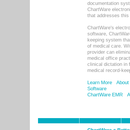
documentation syste
ChartWare electron
that addresses this
ChartWare's electro
software, ChartWare
keeping system that
of medical care. W
provider can elimin
medical office prac
clinical dictation i
medical record-kee
Learn More
About
Software
ChartWare EMR
A