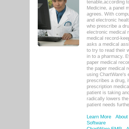
tenable,according t
Medicine, a panel 
agrees. With compu
and electronic heal
who prescribe a dru
electronic medical
medical record-keep
asks a medical assi
to try to read their 
in to a pharmacy. Ev
paper medical recor
the paper medical 
using ChartWare's 
prescribes a drug, i
prescription medical
patient is taking an
radically lowers th
patient needs furthe
Learn More
About
Software
ChartWare EMR
A