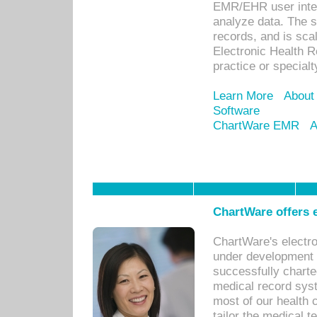
EMR/EHR user inter
analyze data. The s
records, and is sca
Electronic Health R
practice or specialt
Learn More
About
Software
ChartWare EMR
A
ChartWare offers e
ChartWare's electr
under development s
successfully charte
medical record sys
most of our health c
tailor the medical