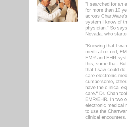
"I searched for an
for more than 10 ye
across ChartWare's 
system I know of t
physician." So says
Nevada, who starte
"Knowing that I wan
medical record, EM
EMR and EHR syst
this, some that. Bu
that I saw could do 
care electronic me
cumbersome, others
have the clinical ex
care." Dr. Chan too
EMR/EHR. In two or
electronic medical 
to use the Chartwa
clinical encounters.