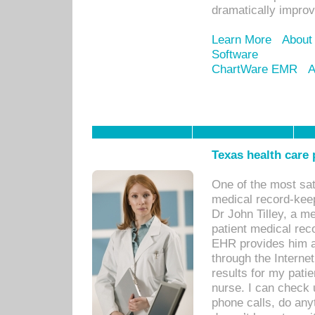
dramatically impro
Learn More
About
Software
ChartWare EMR
A
Texas health care
One of the most sat
medical record-kee
Dr John Tilley, a m
patient medical rec
EHR provides him ac
through the Interne
results for my pati
nurse. I can check u
phone calls, do any