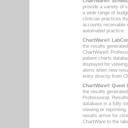
ChartWare® Schedul
provide a variety of 
a wide range of budge
clinician practices th
accounts receivable 
automated practice.
ChartWare® LabCorp
the results generate
ChartWare® Professio
patient charts databa
displayed for viewing
alerts when new resul
entry directly from C
ChartWare® Quest L
the results generat
Professional. Results
database in a fully s
viewing or reprinting
results arrive for cli
ChartWare to the labo