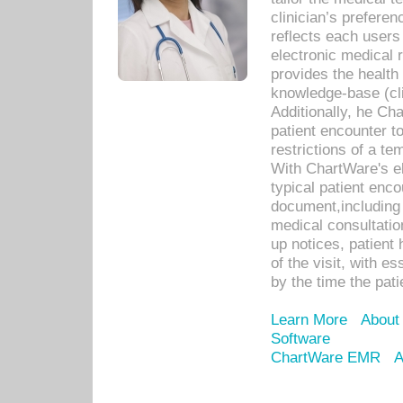
clinician’s prefere
reflects each user
electronic medical 
provides the health
knowledge-base (cli
Additionally, he C
patient encounter t
restrictions of a t
With ChartWare's e
typical patient enc
document,including 
medical consultation 
up notices, patient 
of the visit, with es
by the time the pat
Learn More
About
Software
ChartWare EMR
A