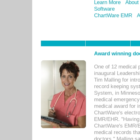
Learn More
About
Software
ChartWare EMR
A
Award winning doc
One of 12 medical 
inaugural Leadershi
Tim Malling for int
record keeping sys
System, in Minnesot
medical emergency 
medical award for i
ChartWare's electro
EMR/EHR. "Having a
ChartWare's EMR/EH
medical records th
doctors," Malling s