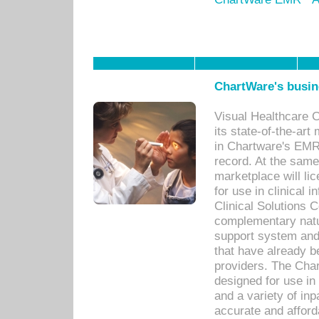
ChartWare's busin
Visual Healthcare 
its state-of-the-art
in Chartware's EMR
record. At the sam
marketplace will lic
for use in clinical
Clinical Solutions 
complementary natur
support system an
that have already b
providers. The Cha
designed for use in 
and a variety of inp
accurate and afforda