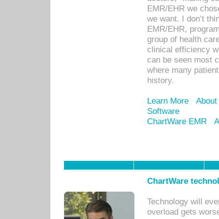
EMR/EHR we chose 
we want. I don’t thi
EMR/EHR, program o
group of health car
clinical efficiency
can be seen most c
where many patients 
history.
Learn More
About
Software
ChartWare EMR
A
ChartWare technol
Technology will eve
overload gets worse 