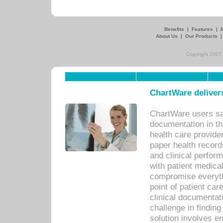
Benefits
|
Features
|
About Us
|
Our Products
Copyright 2007,
ChartWare delivers
ChartWare users sav
documentation in th
health care provide
paper health recor
and clinical perfor
with patient medica
compromise everythi
point of patient ca
clinical documentati
challenge in findin
solution involves e