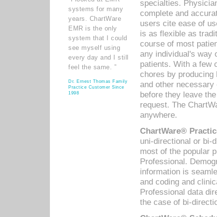
specialties. Physicia
systems for many
complete and accurat
years. ChartWare
users cite ease of us
EMR is the only
is as flexible as trad
system that I could
course of most patie
see myself using
any individual's way 
every day and I still
patients. With a few
feel the same. ”
chores by producing l
Dr. Ernest Thomas Family
and other necessary
Practice Customer Since
before they leave the 
1998
request. The ChartWa
anywhere.
ChartWare® Practic
uni-directional or bi-
most of the popular
Professional. Demog
information is seaml
and coding and clini
Professional data di
the case of bi-directi