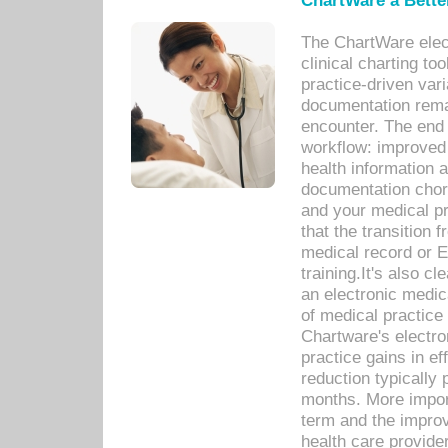
ChartWare a Bette
The ChartWare elec
clinical charting too
practice-driven var
documentation remar
encounter. The end 
workflow: improved 
health information a
documentation chores
and your medical p
that the transition 
medical record or E
training.It's also c
an electronic medic
of medical practice
Chartware's electr
practice gains in ef
reduction typically 
months. More import
term and the improv
health care provide