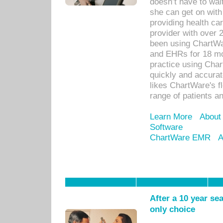
doesn’t have to wait
she can get on with
providing health car
provider with over 
been using ChartWa
and EHRs for 18 mon
practice using Cha
quickly and accurat
likes ChartWare's fl
range of patients an
Learn More
About
Software
ChartWare EMR
A
After a 10 year se
only choice