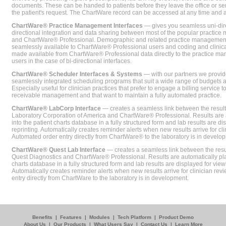
documents. These can be handed to patients before they leave the office or sent
the patient's request. The ChartWare record can be accessed at any time and
ChartWare® Practice Management Interfaces
— gives you seamless uni-dire
directional integration and data sharing between most of the popular practi
and ChartWare® Professional. Demographic and related practice management 
seamlessly available to ChartWare® Professional users and coding and clinical
made available from ChartWare® Professional data directly to the practice 
users in the case of bi-directional interfaces.
ChartWare® Scheduler Interfaces & Systems
— with our partners we provide
seamlessly integrated scheduling programs that suit a wide range of budgets 
Especially useful for clinician practices that prefer to engage a billing service
receivable management and that want to maintain a fully automated practice.
ChartWare® LabCorp Interface
— creates a seamless link between the resul
Laboratory Corporation of America and ChartWare® Professional. Results are 
into the patient charts database in a fully structured form and lab results are di
reprinting. Automatically creates reminder alerts when new results arrive for cli
Automated order entry directly from ChartWare® to the laboratory is in develo
ChartWare® Quest Lab Interface
— creates a seamless link between the resu
Quest Diagnostics and ChartWare® Professional. Results are automatically pla
charts database in a fully structured form and lab results are displayed for viewi
Automatically creates reminder alerts when new results arrive for clinician rev
entry directly from ChartWare to the laboratory is in development.
Benefits
|
Features
|
Modules
|
Tech Platform
|
Product Demo
About Us
|
Our Products
|
What Users Say
|
Contact Us
|
Learn More