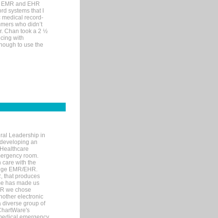
me EMR and EHR
rd systems that I
ic medical record-
mers who didn’t
Dr. Chan took a 2 ½
cing with
nough to use the
ral Leadership in
d developing an
 Healthcare
mergency room.
 care with the
 edge EMR/EHR.
, that produces
ime has made us
EHR we chose
nother electronic
 diverse group of
 ChartWare's
s medical emergency