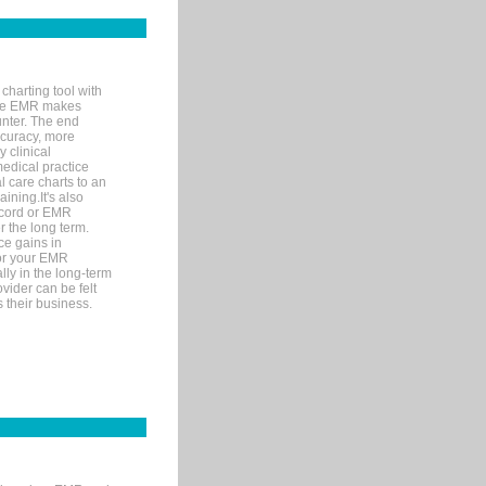
charting tool with
ware EMR makes
unter. The end
accuracy, more
y clinical
medical practice
l care charts to an
ining.It's also
record or EMR
r the long term.
ce gains in
for your EMR
lly in the long-term
ovider can be felt
 their business.