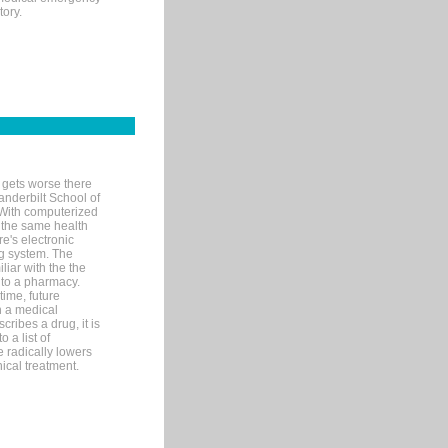
tory.
 gets worse there
Vanderbilt School of
 With computerized
 the same health
e's electronic
g system. The
liar with the the
n to a pharmacy.
time, future
n a medical
ribes a drug, it is
 a list of
e radically lowers
ical treatment.