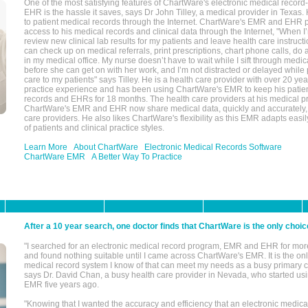
One of the most satisfying features of ChartWare's electronic medical reco
EHR is the hassle it saves, says Dr John Tilley, a medical provider in Texas
to patient medical records through the Internet. ChartWare's EMR and EHR 
access to his medical records and clinical data through the Internet, "When I
review new clinical lab results for my patients and leave health care instructi
can check up on medical referrals, print prescriptions, chart phone calls, do a
in my medical office. My nurse doesn’t have to wait while I sift through medic
before she can get on with her work, and I’m not distracted or delayed while
care to my patients" says Tilley. He is a health care provider with over 20 ye
practice experience and has been using ChartWare's EMR to keep his patien
records and EHRs for 18 months. The health care providers at his medical pr
ChartWare's EMR and EHR now share medical data, quickly and accurately, 
care providers. He also likes ChartWare's flexibility as this EMR adapts easi
of patients and clinical practice styles.
Learn More
About ChartWare
Electronic Medical Records Software
ChartWare EMR
A Better Way To Practice
After a 10 year search, one doctor finds that ChartWare is the only choic
"I searched for an electronic medical record program, EMR and EHR for mor
and found nothing suitable until I came across ChartWare's EMR. It is the onl
medical record system I know of that can meet my needs as a busy primary c
says Dr. David Chan, a busy health care provider in Nevada, who started u
EMR five years ago.
"Knowing that I wanted the accuracy and efficiency that an electronic medic