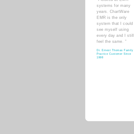
systems for many
years. ChartWare
EMR is the only
system that I could
see myself using
every day and I still
feel the same. ”
Dr. Ernest Thomas Family
Practice Customer Since
1998