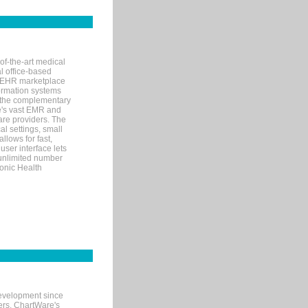
of-the-art medical
l office-based
MR/EHR marketplace
nformation systems
 the complementary
re's vast EMR and
re providers. The
l settings, small
llows for fast,
user interface lets
 unlimited number
ronic Health
evelopment since
ters. ChartWare's