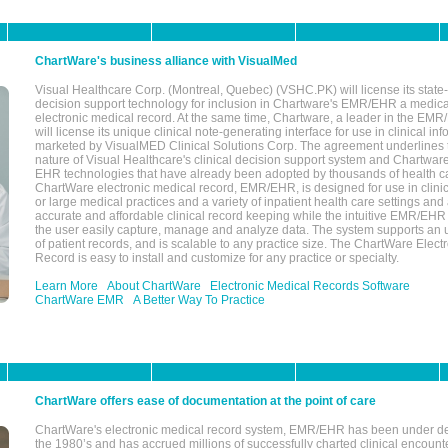
ChartWare's business alliance with VisualMed
Visual Healthcare Corp. (Montreal, Quebec) (VSHC.PK) will license its state-
decision support technology for inclusion in Chartware's EMR/EHR a medica
electronic medical record. At the same time, Chartware, a leader in the E
will license its unique clinical note-generating interface for use in clinical i
marketed by VisualMED Clinical Solutions Corp. The agreement underlines
nature of Visual Healthcare's clinical decision support system and Chartwa
EHR technologies that have already been adopted by thousands of health ca
ChartWare electronic medical record, EMR/EHR, is designed for use in clinica
or large medical practices and a variety of inpatient health care settings and a
accurate and affordable clinical record keeping while the intuitive EMR/EHR 
the user easily capture, manage and analyze data. The system supports an
of patient records, and is scalable to any practice size. The ChartWare Elect
Record is easy to install and customize for any practice or specialty.
Learn More
About ChartWare
Electronic Medical Records Software
ChartWare EMR
A Better Way To Practice
ChartWare offers ease of documentation at the point of care
ChartWare's electronic medical record system, EMR/EHR has been under d
the 1980’s and has accrued millions of successfully charted clinical encoun