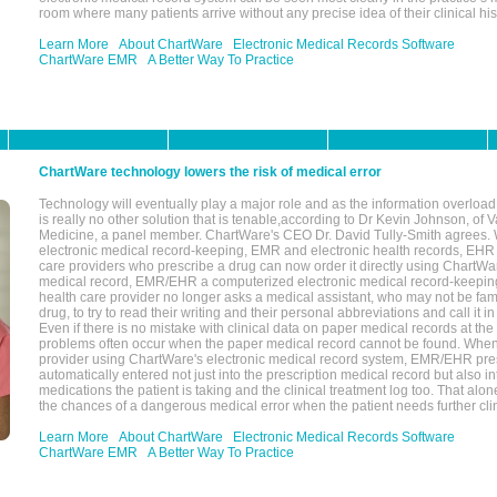
room where many patients arrive without any precise idea of their clinical his
Learn More
About ChartWare
Electronic Medical Records Software
ChartWare EMR
A Better Way To Practice
ChartWare technology lowers the risk of medical error
Technology will eventually play a major role and as the information overload
is really no other solution that is tenable,according to Dr Kevin Johnson, of 
Medicine, a panel member. ChartWare's CEO Dr. David Tully-Smith agrees.
electronic medical record-keeping, EMR and electronic health records, EHR
care providers who prescribe a drug can now order it directly using ChartWar
medical record, EMR/EHR a computerized electronic medical record-keepin
health care provider no longer asks a medical assistant, who may not be fami
drug, to try to read their writing and their personal abbreviations and call it i
Even if there is no mistake with clinical data on paper medical records at the 
problems often occur when the paper medical record cannot be found. Whe
provider using ChartWare's electronic medical record system, EMR/EHR presc
automatically entered not just into the prescription medical record but also into
medications the patient is taking and the clinical treatment log too. That alon
the chances of a dangerous medical error when the patient needs further clin
Learn More
About ChartWare
Electronic Medical Records Software
ChartWare EMR
A Better Way To Practice