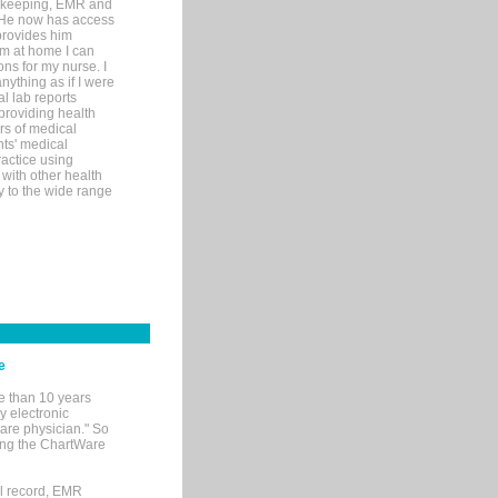
rd-keeping, EMR and
. He now has access
provides him
’m at home I can
ons for my nurse. I
nything as if I were
al lab reports
 providing health
ars of medical
ts' medical
actice using
with other health
ly to the wide range
e
e than 10 years
y electronic
are physician." So
sing the ChartWare
al record, EMR