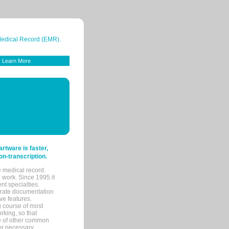
 Medical Record (EMR).
Learn More
tware is faster,
on-transcription.
e medical record.
 work. Since 1995 it
ent specialties.
urate documentation
ve features.
ng course of most
rking, so that
re of other common
her necessary