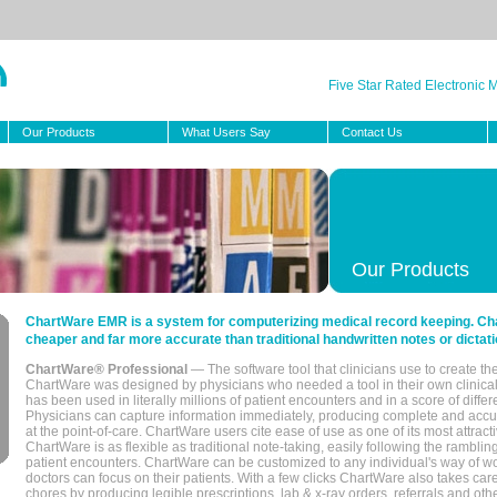
Five Star Rated Electronic
Our Products
What Users Say
Contact Us
Our Products
ChartWare EMR is a system for computerizing medical record keeping. Char
cheaper and far more accurate than traditional handwritten notes or dictati
ChartWare® Professional
— The software tool that clinicians use to create th
ChartWare was designed by physicians who needed a tool in their own clinical
has been used in literally millions of patient encounters and in a score of differ
Physicians can capture information immediately, producing complete and acc
at the point-of-care. ChartWare users cite ease of use as one of its most attracti
ChartWare is as flexible as traditional note-taking, easily following the rambli
patient encounters. ChartWare can be customized to any individual's way of wo
doctors can focus on their patients. With a few clicks ChartWare also takes ca
chores by producing legible prescriptions, lab & x-ray orders, referrals and ot