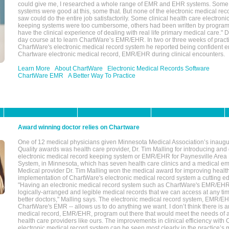
could give me, I researched a whole range of EMR and EHR systems. So
systems were good at this, some that. But none of the electronic medical reco
saw could do the entire job satisfactorily. Some clinical health care electron
keeping systems were too cumbersome, others had been written by program
have the clinical experience of dealing with real life primary medical care." 
day course at to learn ChartWare’s EMR/EHR. In two or three weeks of practi
ChartWare's electronic medical record system he reported being confident e
Chartware electronic medical record, EMR/EHR during clinical encounters.
Learn More
About ChartWare
Electronic Medical Records Software
ChartWare EMR
A Better Way To Practice
Award winning doctor relies on Chartware
One of 12 medical physicians given Minnesota Medical Association’s inaugu
Quality awards was health care provider, Dr. Tim Malling for introducing an
electronic medical record keeping system or EMR/EHR for Paynesville Area
System, in Minnesota, which has seven health care clinics and a medical e
Medical provider Dr. Tim Malling won the medical award for improving health
implementation of ChartWare's electronic medical record system a cutting
"Having an electronic medical record system such as ChartWare's EMR/EHR
logically-arranged and legible medical records that we can access at any t
better doctors," Malling says. The electronic medical record system, EMR/
ChartWare's EMR -- allows us to do anything we want. I don’t think there is a
medical record, EMR/EHR, program out there that would meet the needs of a
health care providers like ours. The improvements in clinical efficiency with
electronic medical record system can be seen most clearly in the practice’