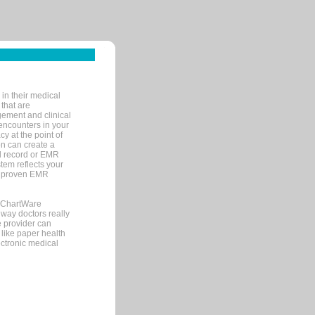
in their medical
 that are
gement and clinical
encounters in your
y at the point of
n can create a
cal record or EMR
tem reflects your
 a proven EMR
, ChartWare
 way doctors really
e provider can
 like paper health
ectronic medical