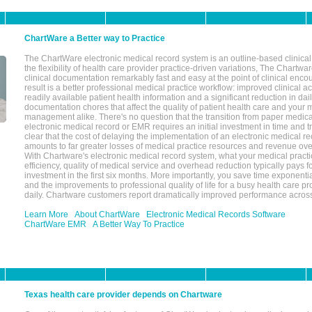
ChartWare a Better way to Practice
The ChartWare electronic medical record system is an outline-based clinical 
the flexibility of health care provider practice-driven variations, The Chart
clinical documentation remarkably fast and easy at the point of clinical enco
result is a better professional medical practice workflow: improved clinical 
readily available patient health information and a significant reduction in dail
documentation chores that affect the quality of patient health care and your 
management alike. There's no question that the transition from paper medica
electronic medical record or EMR requires an initial investment in time and tra
clear that the cost of delaying the implementation of an electronic medical 
amounts to far greater losses of medical practice resources and revenue ove
With Chartware's electronic medical record system, what your medical practi
efficiency, quality of medical service and overhead reduction typically pays 
investment in the first six months. More importantly, you save time exponentia
and the improvements to professional quality of life for a busy health care pr
daily. Chartware customers report dramatically improved performance across
Learn More
About ChartWare
Electronic Medical Records Software
ChartWare EMR
A Better Way To Practice
Texas health care provider depends on Chartware