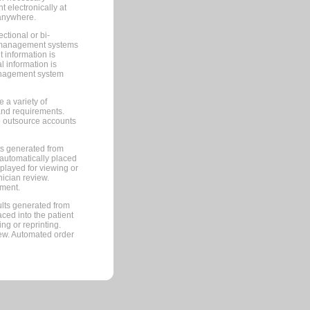
 electronically at
 anywhere.
ctional or bi-
ce management systems
information is
 information is
management system
 a variety of
and requirements.
 to outsource accounts
ts generated from
automatically placed
splayed for viewing or
nician review.
pment.
lts generated from
ced into the patient
ng or reprinting.
iew. Automated order