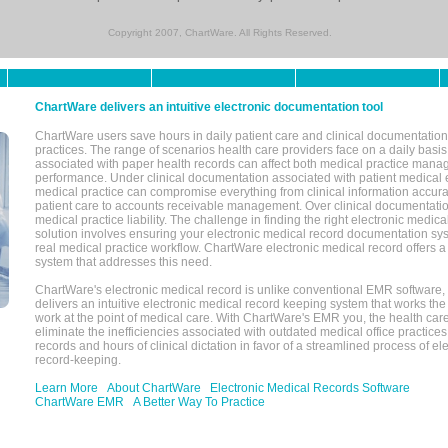
Copyright 2007, ChartWare. All Rights Reserved.
ChartWare delivers an intuitive electronic documentation tool
ChartWare users save hours in daily patient care and clinical documentation 
practices. The range of scenarios health care providers face on a daily basis
associated with paper health records can affect both medical practice mana
performance. Under clinical documentation associated with patient medical 
medical practice can compromise everything from clinical information accurac
patient care to accounts receivable management. Over clinical documentatio
medical practice liability. The challenge in finding the right electronic medi
solution involves ensuring your electronic medical record documentation sys
real medical practice workflow. ChartWare electronic medical record offers
system that addresses this need.
ChartWare's electronic medical record is unlike conventional EMR software
delivers an intuitive electronic medical record keeping system that works the
work at the point of medical care. With ChartWare's EMR you, the health car
eliminate the inefficiencies associated with outdated medical office practices
records and hours of clinical dictation in favor of a streamlined process of el
record-keeping.
Learn More
About ChartWare
Electronic Medical Records Software
ChartWare EMR
A Better Way To Practice