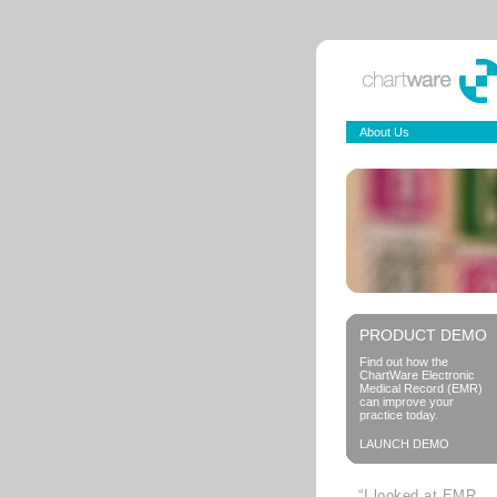
About Us
PRODUCT DEMO
Find out how the
ChartWare Electronic
Medical Record (EMR)
can improve your
practice today.
LAUNCH DEMO
“I looked at EMR