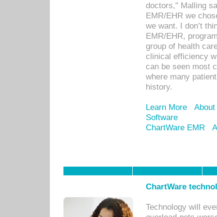
doctors," Malling s
EMR/EHR we chose 
we want. I don’t thi
EMR/EHR, program o
group of health car
clinical efficiency
can be seen most c
where many patients 
history.
Learn More
About
Software
ChartWare EMR
A
ChartWare technol
Technology will eve