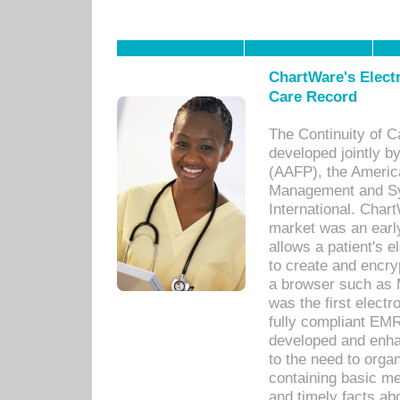
ChartWare's Electr
Care Record
The Continuity of C
developed jointly 
(AAFP), the Americ
Management and Sy
International. Char
market was an earl
allows a patient's 
to create and encr
a browser such as 
was the first elect
fully compliant EM
developed and enha
to the need to orga
containing basic me
and timely facts abo