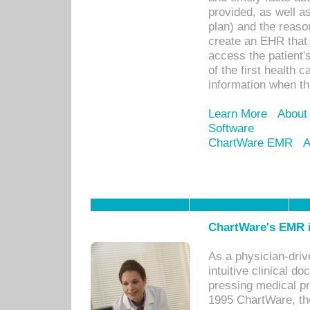
provided, as well a
plan) and the reason
create an EHR that w
access the patient'
of the first health 
information when th
Learn More
About
Software
ChartWare EMR
A
ChartWare's EMR i
As a physician-dr
intuitive clinical d
pressing medical pr
1995 ChartWare, th