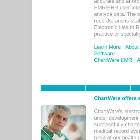
accurate and afforda
EMR/EHR user inter
analyze data. The s
records, and is sca
Electronic Health R
practice or specialt
Learn More
About
Software
ChartWare EMR
A
ChartWare offers e
ChartWare's electr
under development s
successfully charte
medical record sys
most of our health c