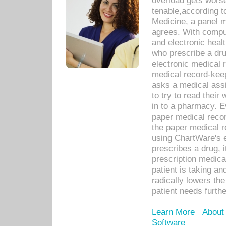
overload gets worse 
tenable,according t
Medicine, a panel 
agrees. With compu
and electronic heal
who prescribe a dru
electronic medical
medical record-keep
asks a medical assi
to try to read their 
in to a pharmacy. Ev
paper medical recor
the paper medical 
using ChartWare's 
prescribes a drug, i
prescription medical
patient is taking an
radically lowers th
patient needs furthe
Learn More
About
Software