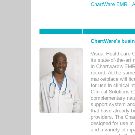
ChartWare EMR
A
ChartWare's busin
Visual Healthcare 
its state-of-the-art
in Chartware's EMR
record. At the sam
marketplace will lic
for use in clinical
Clinical Solutions 
complementary natur
support system an
that have already b
providers. The Cha
designed for use in 
and a variety of inp