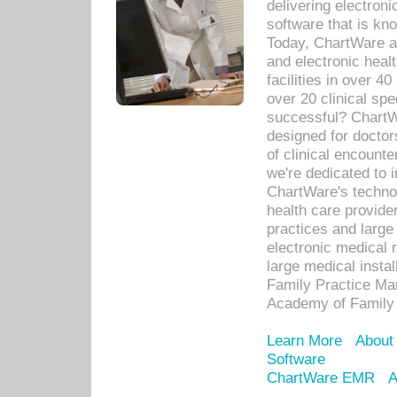
delivering electron
software that is kno
Today, ChartWare a 
and electronic heal
facilities in over 
over 20 clinical s
successful? ChartWa
designed for docto
of clinical encounte
we're dedicated to 
ChartWare's technol
health care provide
practices and large
electronic medical 
large medical insta
Family Practice Man
Academy of Family 
Learn More
About
Software
ChartWare EMR
A