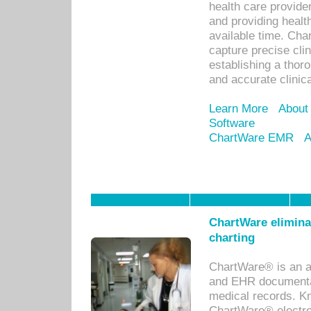
health care provid
and providing healt
available time. Cha
capture precise cli
establishing a thor
and accurate clinica
Learn More
About
Software
ChartWare EMR
A
ChartWare eliminat
charting
ChartWare® is an a
and EHR documentat
medical records. Kno
ChartWare® electro