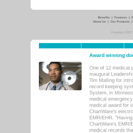
Benefits
|
Features
|
About Us
|
Our Products
Copyright 2007,
Award winning doc
One of 12 medical 
inaugural Leadershi
Tim Malling for int
record keeping sys
System, in Minnesot
medical emergency 
medical award for i
ChartWare's electro
EMR/EHR. "Having a
ChartWare's EMR/EH
medical records th