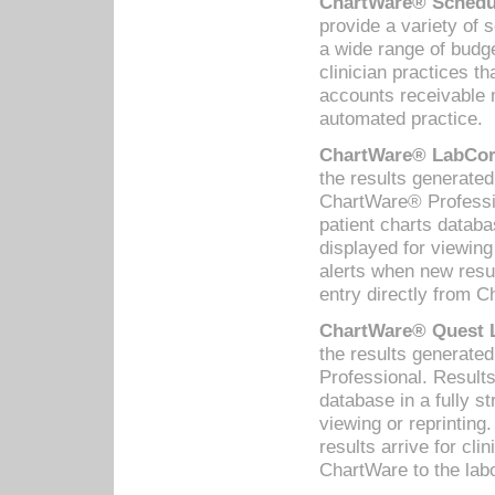
ChartWare® Schedul
provide a variety of 
a wide range of budge
clinician practices th
accounts receivable 
automated practice.
ChartWare® LabCorp
the results generate
ChartWare® Professio
patient charts databa
displayed for viewing
alerts when new resul
entry directly from C
ChartWare® Quest L
the results generat
Professional. Results
database in a fully s
viewing or reprinting
results arrive for cli
ChartWare to the labo