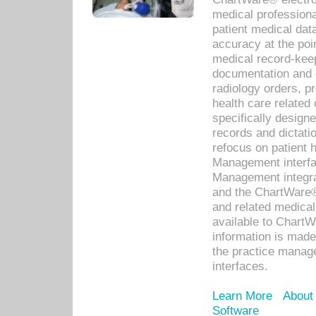
medical professiona
patient medical dat
accuracy at the poi
medical record-kee
documentation and 
radiology orders, pr
health care relate
specifically designe
records and dictatio
refocus on patient
Management interf
Management integra
and the ChartWare®
and related medica
available to Chart
information is mad
the practice manage
interfaces.
Learn More
About
Software