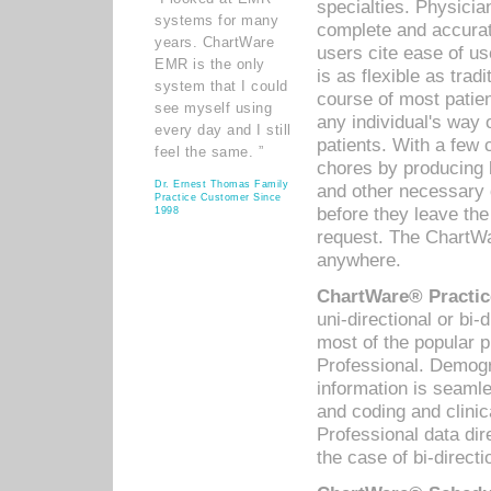
specialties. Physicia
systems for many
complete and accurat
years. ChartWare
users cite ease of us
EMR is the only
is as flexible as trad
system that I could
course of most patie
see myself using
any individual's way 
every day and I still
patients. With a few
feel the same. ”
chores by producing l
Dr. Ernest Thomas Family
and other necessary
Practice Customer Since
before they leave the 
1998
request. The ChartWa
anywhere.
ChartWare® Practic
uni-directional or bi-
most of the popular
Professional. Demog
information is seaml
and coding and clini
Professional data di
the case of bi-directi