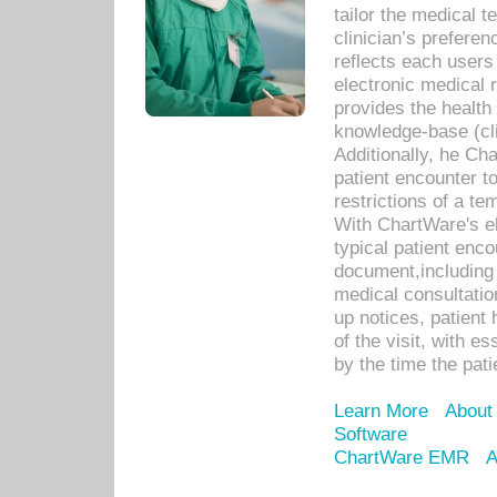
tailor the medical
clinician’s prefere
reflects each user
electronic medical 
provides the health
knowledge-base (cli
Additionally, he C
patient encounter t
restrictions of a t
With ChartWare's e
typical patient enc
document,including 
medical consultation 
up notices, patient 
of the visit, with es
by the time the pat
Learn More
About
Software
ChartWare EMR
A