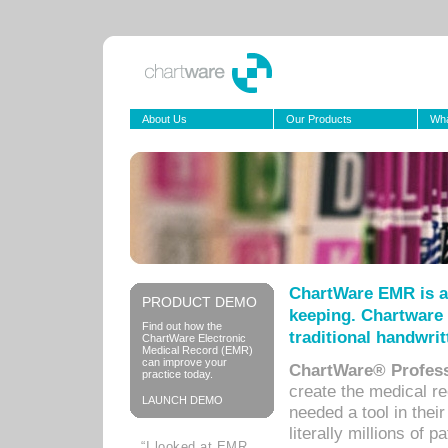
About Us
Our Products
Wha
ChartWare EMR is a
PRODUCT DEMO
keeping. Chartware 
Find out how the
traditional handwrit
ChartWare Electronic
Medical Record (EMR)
can improve your
ChartWare® Profess
practice today.
create the medical r
LAUNCH DEMO
needed a tool in thei
literally millions of 
“I looked at EMR