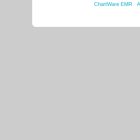
ChartWare EMR
A