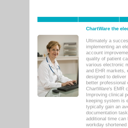
ChartWare the ele
Ultimately a succes
implementing an ele
account improvements
quality of patient c
various electronic
and EHR markets, e
designed to deliver
better professional q
ChartWare's EMR ca
Improving clinical 
keeping system is 
typically gain an av
documentation task
additional time can 
workday shortened b