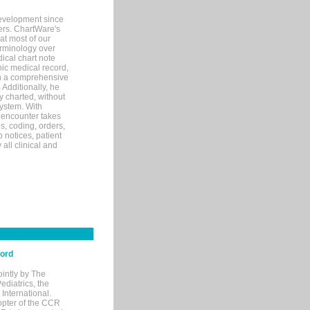
evelopment since
ters. ChartWare's
at most of our
terminology over
ical chart note
ic medical record,
th a comprehensive
 Additionally, he
 charted, without
system. With
 encounter takes
s, coding, orders,
p notices, patient
 all clinical and
cord
ointly by The
diatrics, the
nternational.
opter of the CCR