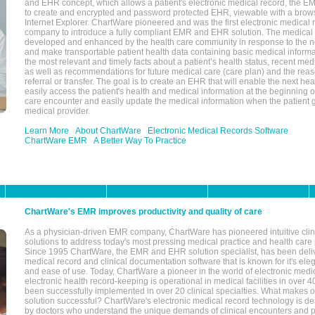
and EHR concept, which allows a patient's electronic medical record, the E
to create and encrypted and password protected EHR, viewable with a bro
Internet Explorer. ChartWare pioneered and was the first electronic medical
company to introduce a fully compliant EMR and EHR solution. The medical
developed and enhanced by the health care community in response to the n
and make transportable patient health data containing basic medical informa
the most relevant and timely facts about a patient’s health status, recent med
as well as recommendations for future medical care (care plan) and the reas
referral or transfer. The goal is to create an EHR that will enable the next hea
easily access the patient's health and medical information at the beginning of 
care encounter and easily update the medical information when the patient 
medical provider.
Learn More
About ChartWare
Electronic Medical Records Software
ChartWare EMR
A Better Way To Practice
ChartWare's EMR improves productivity and quality of care
As a physician-driven EMR company, ChartWare has pioneered intuitive cli
solutions to address today's most pressing medical practice and health care
Since 1995 ChartWare, the EMR and EHR solution specialist, has been deliv
medical record and clinical documentation software that is known for it's eleg
and ease of use. Today, ChartWare a pioneer in the world of electronic medi
electronic health record-keeping is operational in medical facilities in over 
been successfully implemented in over 20 clinical specialties. What make
solution successful? ChartWare's electronic medical record technology is de
by doctors who understand the unique demands of clinical encounters and pa