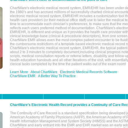
ChartWare's electronic medical record system, EMR/EHR has been under d
the 1980’s and has accrued millions of successfully charted clinical encoun
electronic medical record system, EMR/EHR includes a customization tool th
health care providers (or their medical office staff) use to tailor the medical 
time to accommodate each clinician’s preferences, to make sure that the med
reflects each users preferred method of documentation. ChartWare's electron
EMR/EHR, is different and unique as it provides the health care provider wi
clinical knowledge-base (clinical & procedural descriptors), from one screen.
ChartWare EMR allows even the most complex patient encounter to be fluidly
the cumbersome restrictions of a template based electronic medical record 
ChartWare's electronic medical record system, EMR/EHR, the typical patient
about 2 to 3 minutes to completely document,including clinical progress note
scripts, medical consultation reports or referral letters, disability and follow-u
health education handouts and all other iterations of the visit, with essentially
clerical tasks completed by the time the patient walks out of the exam room!
Learn More
About ChartWare
Electronic Medical Records Software
ChartWare EMR
A Better Way To Practice
ChartWare's Electronic Health Record provides a Continuity of Care Re
The Continuity of Care Record is a standard specification being developed j
American Academy of Family Physicians (AAFP), the American Academy of Pe
Health Information Management and System Society (HIMSS) and the ASTM I
ChartWare and early entrant into the EMR and EHR market was an early ad