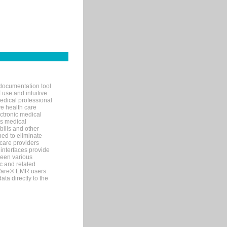
documentation tool
 use and intuitive
edical professional
ve health care
ectronic medical
s medical
bills and other
ned to eliminate
 care providers
interfaces provide
een various
c and related
tWare® EMR users
ta directly to the