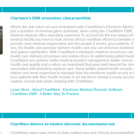
Chartware's EMR streamlines clinical workflow
What's the real return on your investment with ChartWare's Electronic Medica
just a question of revenue gains achieved, when using the ChartWare EMR,
lowered medical office operating expenses.To account for the true impact of
medical facility you have to look at how clinical workflow efficiency benefits 
provide, your medical organization and the people it serves, your patients. 
you, the health care provider delivers health care you can enhance profession
and patient satisfaction. With ChartWare's electronic medical record you can
health care delivery processes and restore focus on addressing patient heal
ChartWare you achieve better medical practice management, better clinical w
health care quality and a return on investment that goes well beyond the si
associated with providing medical care. Hand written patient health records a
inferior and more expensive to maintain than the electronic health record or
your patients with their health records in an electronic format is easily acc
capture clinical data while charting with ChartWare.
Learn More
About ChartWare
Electronic Medical Records Software
ChartWare EMR
A Better Way To Practice
ChartWare delivers an intuitive electronic documentation tool
ChartWare users save hours in daily patient care and clinical documentation 