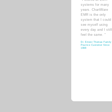
systems for many
years. ChartWare
EMR is the only
system that I could
see myself using
every day and I still
feel the same. ”
Dr. Ernest Thomas Family
Practice Customer Since
1998