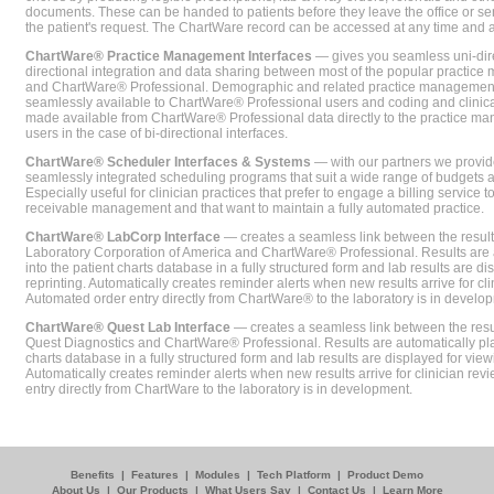
documents. These can be handed to patients before they leave the office or sent
the patient's request. The ChartWare record can be accessed at any time and
ChartWare® Practice Management Interfaces
— gives you seamless uni-dire
directional integration and data sharing between most of the popular practi
and ChartWare® Professional. Demographic and related practice management 
seamlessly available to ChartWare® Professional users and coding and clinical
made available from ChartWare® Professional data directly to the practice 
users in the case of bi-directional interfaces.
ChartWare® Scheduler Interfaces & Systems
— with our partners we provide
seamlessly integrated scheduling programs that suit a wide range of budgets 
Especially useful for clinician practices that prefer to engage a billing service
receivable management and that want to maintain a fully automated practice.
ChartWare® LabCorp Interface
— creates a seamless link between the resul
Laboratory Corporation of America and ChartWare® Professional. Results are 
into the patient charts database in a fully structured form and lab results are di
reprinting. Automatically creates reminder alerts when new results arrive for cli
Automated order entry directly from ChartWare® to the laboratory is in develo
ChartWare® Quest Lab Interface
— creates a seamless link between the resu
Quest Diagnostics and ChartWare® Professional. Results are automatically pla
charts database in a fully structured form and lab results are displayed for viewi
Automatically creates reminder alerts when new results arrive for clinician rev
entry directly from ChartWare to the laboratory is in development.
Benefits
|
Features
|
Modules
|
Tech Platform
|
Product Demo
About Us
|
Our Products
|
What Users Say
|
Contact Us
|
Learn More