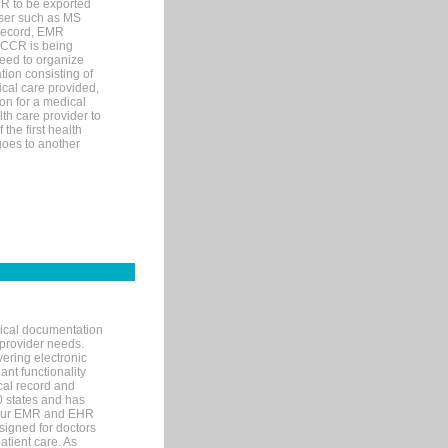
MR to be exported
wser such as MS
 record, EMR
 CCR is being
eed to organize
tion consisting of
ical care provided,
on for a medical
lth care provider to
the first health
goes to another
nical documentation
 provider needs.
ering electronic
ant functionality
cal record and
40 states and has
s our EMR and EHR
signed for doctors
tient care. As