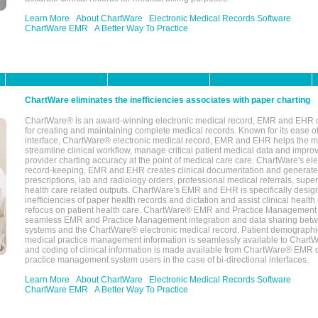
Learn More
About ChartWare
Electronic Medical Records Software
ChartWare EMR
A Better Way To Practice
ChartWare eliminates the inefficiencies associates with paper charting
ChartWare® is an award-winning electronic medical record, EMR and EHR 
for creating and maintaining complete medical records. Known for its ease of
interface, ChartWare® electronic medical record, EMR and EHR helps the m
streamline clinical workflow, manage critical patient medical data and impro
provider charting accuracy at the point of medical care care. ChartWare's el
record-keeping, EMR and EHR creates clinical documentation and generate
prescriptions, lab and radiology orders, professional medical referrals, super
health care related outputs. ChartWare's EMR and EHR is specifically desig
inefficiencies of paper health records and dictation and assist clinical health
refocus on patient health care. ChartWare® EMR and Practice Management 
seamless EMR and Practice Management integration and data sharing betw
systems and the ChartWare® electronic medical record. Patient demographi
medical practice management information is seamlessly available to Char
and coding of clinical information is made available from ChartWare® EMR da
practice management system users in the case of bi-directional interfaces.
Learn More
About ChartWare
Electronic Medical Records Software
ChartWare EMR
A Better Way To Practice