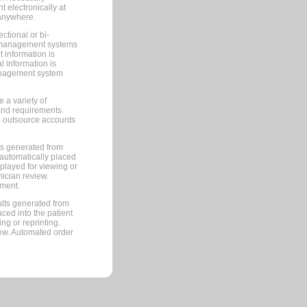
 electronically at
 anywhere.
ctional or bi-
ce management systems
information is
 information is
management system
 a variety of
and requirements.
 to outsource accounts
ts generated from
automatically placed
splayed for viewing or
nician review.
pment.
lts generated from
ced into the patient
ng or reprinting.
iew. Automated order