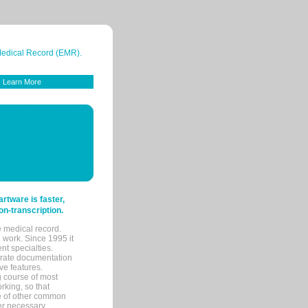
 Medical Record (EMR).
Learn More
tware is faster,
on-transcription.
e medical record.
 work. Since 1995 it
ent specialties.
urate documentation
ve features.
ng course of most
rking, so that
re of other common
her necessary