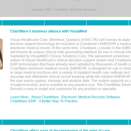
Copyright 2007, ChartWare. All Rights Reserved.
ChartWare's business alliance with VisualMed
Visual Healthcare Corp. (Montreal, Quebec) (VSHC.PK) will license its state-
decision support technology for inclusion in Chartware's EMR/EHR a medica
electronic medical record. At the same time, Chartware, a leader in the E
will license its unique clinical note-generating interface for use in clinical i
marketed by VisualMED Clinical Solutions Corp. The agreement underlines
nature of Visual Healthcare's clinical decision support system and Chartwa
EHR technologies that have already been adopted by thousands of health ca
ChartWare electronic medical record, EMR/EHR, is designed for use in clinica
or large medical practices and a variety of inpatient health care settings and a
accurate and affordable clinical record keeping while the intuitive EMR/EHR 
the user easily capture, manage and analyze data. The system supports an
of patient records, and is scalable to any practice size. The ChartWare Elect
Record is easy to install and customize for any practice or specialty.
Learn More
About ChartWare
Electronic Medical Records Software
ChartWare EMR
A Better Way To Practice
ChartWare offers ease of documentation at the point of care