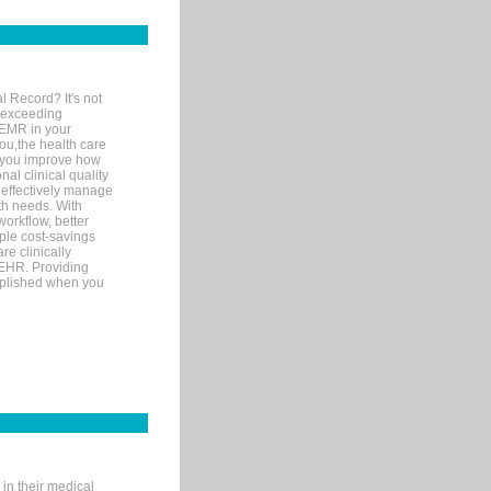
l Record? It's not
 exceeding
 EMR in your
you,the health care
If you improve how
al clinical quality
 effectively manage
th needs. With
orkflow, better
mple cost-savings
re clinically
 EHR. Providing
omplished when you
in their medical