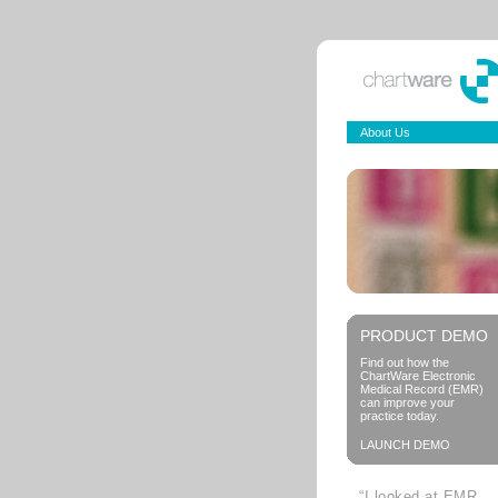
About Us
PRODUCT DEMO
Find out how the
ChartWare Electronic
Medical Record (EMR)
can improve your
practice today.
LAUNCH DEMO
“I looked at EMR