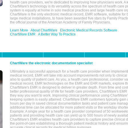
health care providers, we're dedicated to improving how physicians work. A k
ChartWare's technology is its versatility across the spectrum of health care p
system is equally at home in solo medical practices and large health care or
ChartWare is the only electronic medical record, EMR software, suitable for 
large medical installations, to have been awarded five stars by Family Prac
the official journal of the American Academy of Family Physicians.
Learn More
About ChartWare
Electronic Medical Records Software
ChartWare EMR
A Better Way To Practice
ChartWare the electronic documentation specialist
Ultimately a successful approach for a health care provider when implementi
medical record, EMR will take into account improvements not only to clinical 
also to quality of patient care. As you, a health care professional, consider v
medical record, EMR technologies on the EMR and EHR markets, explore the
ChartWare's EMR is designed to deliver in greater depth. From time and cost
better professional quality of life for health care providers, ChartWare's EM
they way you want to work. Improving clinical performance using ChartWare's
keeping system is easily attained. ChartWare EMR customers typically gain 
hours per day in saved clinical documentation tasks and patient care manag
additional time can be allocated for more patient visits or the workday short
Example: A single year for a health care provider comprised of 50 workwee
patients and providing health care can yield up to 500 hours of newly availab
ChartWare's EMR enables health care providers to capture precise clinical 
the point-of-care establishing a thorough patient medical history and ensuri
accurate clinical records for medical billing purposes.