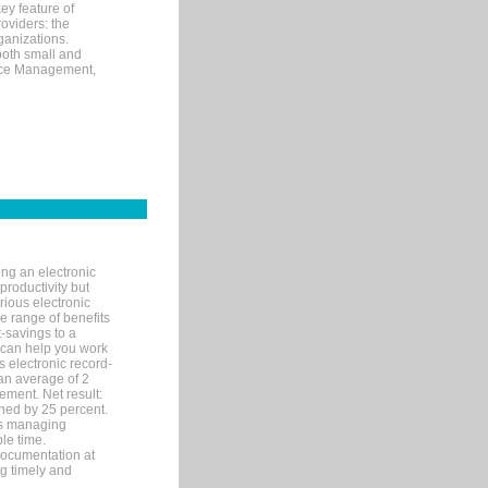
ey feature of
roviders: the
ganizations.
both small and
tice Management,
ng an electronic
productivity but
arious electronic
 range of benefits
-savings to a
R can help you work
 electronic record-
an average of 2
ement. Net result:
ened by 25 percent.
ks managing
le time.
documentation at
ng timely and