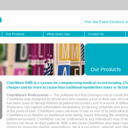
Five Star Rated Electronic
Our Products
What Users Say
Contact Us
Our Products
ChartWare EMR is a system for computerizing medical record keeping. Char
cheaper and far more accurate than traditional handwritten notes or dictati
ChartWare® Professional
— The software tool that clinicians use to create th
ChartWare was designed by physicians who needed a tool in their own clinical
has been used in literally millions of patient encounters and in a score of differ
Physicians can capture information immediately, producing complete and acc
at the point-of-care. ChartWare users cite ease of use as one of its most attracti
ChartWare is as flexible as traditional note-taking, easily following the rambli
patient encounters. ChartWare can be customized to any individual's way of wo
doctors can focus on their patients. With a few clicks ChartWare also takes ca
chores by producing legible prescriptions, lab & x-ray orders, referrals and ot