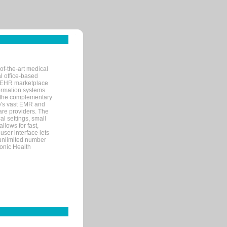
of-the-art medical
l office-based
MR/EHR marketplace
nformation systems
 the complementary
re's vast EMR and
re providers. The
l settings, small
llows for fast,
user interface lets
 unlimited number
ronic Health