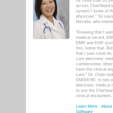
for more than 10 ye
across ChartWare's 
system I know of t
physician." So says
Nevada, who starte
"Knowing that I wan
medical record, EM
EMR and EHR syst
this, some that. Bu
that I saw could do 
care electronic me
cumbersome, others
have the clinical ex
care." Dr. Chan too
EMR/EHR. In two or
electronic medical 
to use the Chartwa
clinical encounters.
Learn More
About
Software