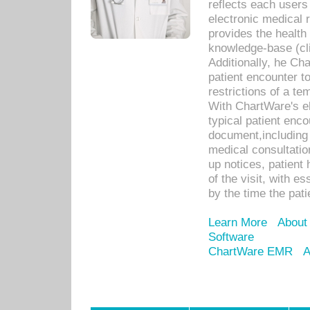
reflects each user
electronic medical 
provides the health
knowledge-base (cli
Additionally, he C
patient encounter t
restrictions of a t
With ChartWare's e
typical patient enc
document,including 
medical consultation 
up notices, patient 
of the visit, with es
by the time the pat
Learn More
About
Software
ChartWare EMR
A