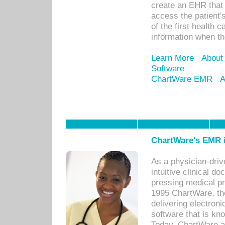
create an EHR that w
access the patient'
of the first health 
information when th
Learn More
About
Software
ChartWare EMR
A
ChartWare's EMR i
As a physician-dr
intuitive clinical d
pressing medical pr
1995 ChartWare, th
delivering electron
software that is kno
Today, ChartWare a 