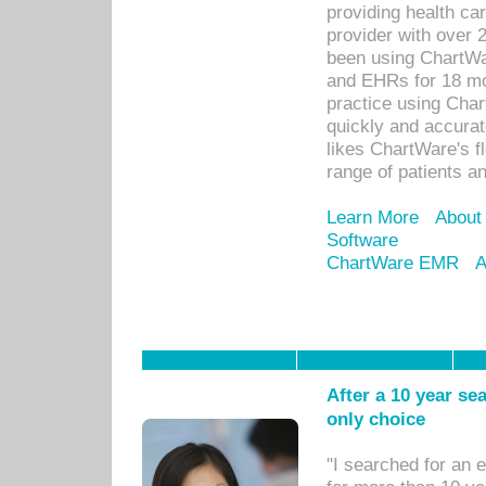
providing health car
provider with over 
been using ChartWa
and EHRs for 18 mon
practice using Cha
quickly and accurat
likes ChartWare's fl
range of patients an
Learn More
About
Software
ChartWare EMR
A
After a 10 year se
only choice
"I searched for an