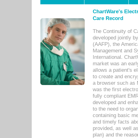
ChartWare's Electr
Care Record
The Continuity of C
developed jointly 
(AAFP), the Americ
Management and Sy
International. Char
market was an earl
allows a patient's 
to create and encr
a browser such as 
was the first elect
fully compliant EM
developed and enha
to the need to orga
containing basic me
and timely facts abo
provided, as well a
plan) and the reason