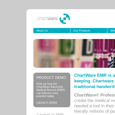
About Us
Our Products
Wha
ChartWare EMR is a
PRODUCT DEMO
keeping. Chartware 
Find out how the
traditional handwrit
ChartWare Electronic
Medical Record (EMR)
can improve your
ChartWare® Profess
practice today.
create the medical r
LAUNCH DEMO
needed a tool in thei
literally millions of 
“I looked at EMR