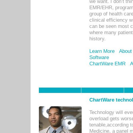
we want. I don’t thi
EMR/EHR, program o
group of health car
clinical efficiency
can be seen most c
where many patients 
history.
Learn More
About
Software
ChartWare EMR
A
ChartWare technol
Technology will eve
overload gets worse 
tenable,according t
Medicine, a panel 