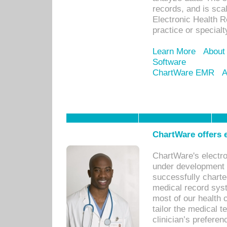
records, and is sca
Electronic Health R
practice or specialt
Learn More
About
Software
ChartWare EMR
A
ChartWare offers e
ChartWare's electr
under development s
successfully charte
medical record sys
most of our health c
tailor the medical
clinician’s prefere