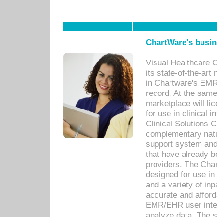
ChartWare's busin
Visual Healthcare 
its state-of-the-art
in Chartware's EMR
record. At the sam
marketplace will lic
for use in clinical
Clinical Solutions 
complementary natur
support system an
that have already b
providers. The Cha
designed for use in 
and a variety of inp
accurate and afforda
EMR/EHR user inter
analyze data. The s