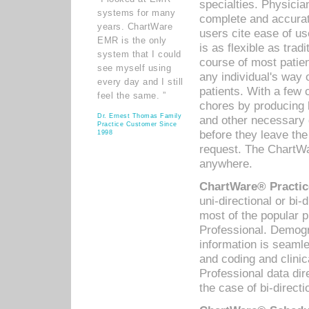
specialties. Physicia
systems for many
complete and accurat
years. ChartWare
users cite ease of us
EMR is the only
is as flexible as trad
system that I could
course of most patie
see myself using
any individual's way 
every day and I still
patients. With a few
feel the same. ”
chores by producing l
Dr. Ernest Thomas Family
and other necessary
Practice Customer Since
before they leave the 
1998
request. The ChartWa
anywhere.
ChartWare® Practic
uni-directional or bi-
most of the popular
Professional. Demog
information is seaml
and coding and clini
Professional data di
the case of bi-directi