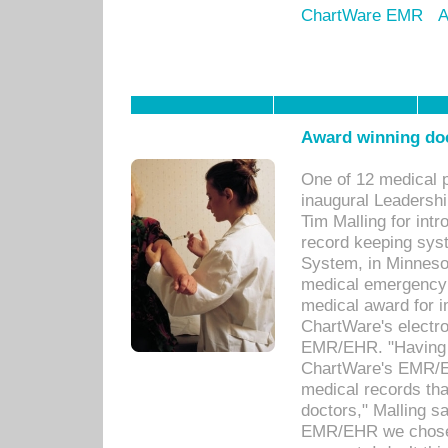
ChartWare EMR
A
Award winning doc
One of 12 medical 
inaugural Leadershi
Tim Malling for int
record keeping sys
System, in Minnesot
medical emergency 
medical award for i
ChartWare's electro
EMR/EHR. "Having a
ChartWare's EMR/EH
medical records th
doctors," Malling s
EMR/EHR we chose 