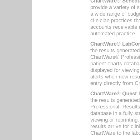
ChartWare® Schedul
provide a variety of 
a wide range of budge
clinician practices th
accounts receivable 
automated practice.
ChartWare® LabCorp
the results generate
ChartWare® Professio
patient charts databa
displayed for viewing
alerts when new resul
entry directly from C
ChartWare® Quest L
the results generat
Professional. Results
database in a fully s
viewing or reprinting
results arrive for cli
ChartWare to the labo