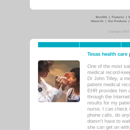
Benefits
|
Features
|
About Us
|
Our Products
Copyright 2007,
Texas health care
One of the most sat
medical record-kee
Dr John Tilley, a m
patient medical rec
EHR provides him ac
through the Interne
results for my pati
nurse. I can check u
phone calls, do any
doesn’t have to wait
she can get on with