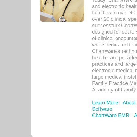
and electronic heal
facilities in over 
over 20 clinical s
successful? ChartWa
designed for docto
of clinical encounte
we're dedicated to 
ChartWare's technol
health care provide
practices and large
electronic medical 
large medical insta
Family Practice Man
Academy of Family 
Learn More
About
Software
ChartWare EMR
A