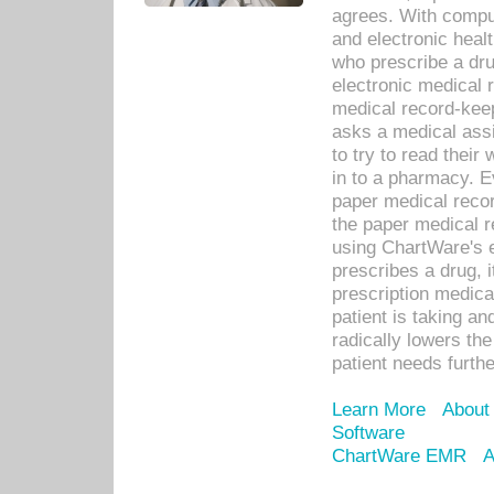
agrees. With compu
and electronic heal
who prescribe a dru
electronic medical
medical record-keep
asks a medical assi
to try to read their 
in to a pharmacy. Ev
paper medical recor
the paper medical 
using ChartWare's 
prescribes a drug, i
prescription medical
patient is taking an
radically lowers th
patient needs furthe
Learn More
About
Software
ChartWare EMR
A