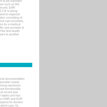
MR to be exported
wser such as MS
 record, EMR
 CCR is being
eed to organize
tion consisting of
ical care provided,
on for a medical
lth care provider to
the first health
goes to another
nical documentation
 provider needs.
ering electronic
ant functionality
cal record and
40 states and has
s our EMR and EHR
signed for doctors
tient care. As