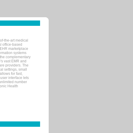
of-the-art medical
l office-based
MR/EHR marketplace
nformation systems
 the complementary
re's vast EMR and
re providers. The
l settings, small
llows for fast,
user interface lets
 unlimited number
ronic Health