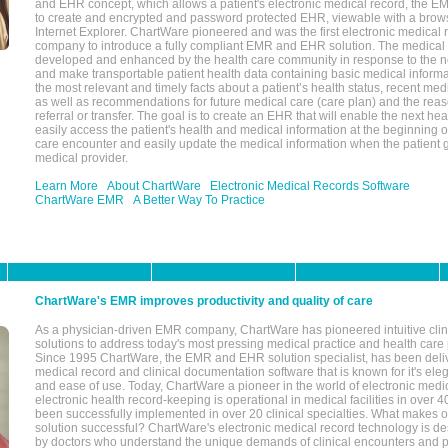
and EHR concept, which allows a patient's electronic medical record, the E
to create and encrypted and password protected EHR, viewable with a bro
Internet Explorer. ChartWare pioneered and was the first electronic medical
company to introduce a fully compliant EMR and EHR solution. The medical
developed and enhanced by the health care community in response to the n
and make transportable patient health data containing basic medical informa
the most relevant and timely facts about a patient’s health status, recent med
as well as recommendations for future medical care (care plan) and the reas
referral or transfer. The goal is to create an EHR that will enable the next hea
easily access the patient's health and medical information at the beginning of 
care encounter and easily update the medical information when the patient 
medical provider.
Learn More
About ChartWare
Electronic Medical Records Software
ChartWare EMR
A Better Way To Practice
ChartWare's EMR improves productivity and quality of care
As a physician-driven EMR company, ChartWare has pioneered intuitive cli
solutions to address today's most pressing medical practice and health care
Since 1995 ChartWare, the EMR and EHR solution specialist, has been deliv
medical record and clinical documentation software that is known for it's eleg
and ease of use. Today, ChartWare a pioneer in the world of electronic medi
electronic health record-keeping is operational in medical facilities in over 
been successfully implemented in over 20 clinical specialties. What make
solution successful? ChartWare's electronic medical record technology is de
by doctors who understand the unique demands of clinical encounters and pa