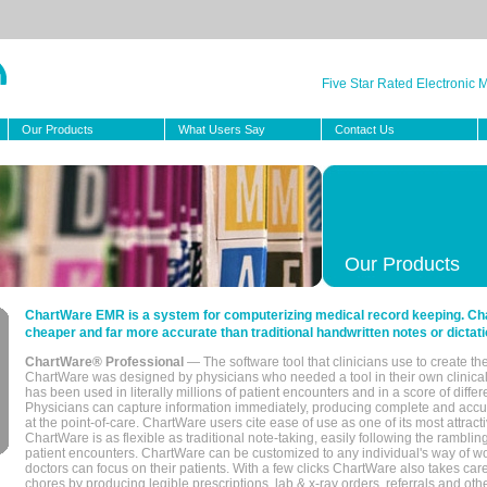
Five Star Rated Electronic
Our Products
What Users Say
Contact Us
Our Products
ChartWare EMR is a system for computerizing medical record keeping. Char
cheaper and far more accurate than traditional handwritten notes or dictati
ChartWare® Professional
— The software tool that clinicians use to create th
ChartWare was designed by physicians who needed a tool in their own clinical
has been used in literally millions of patient encounters and in a score of differ
Physicians can capture information immediately, producing complete and acc
at the point-of-care. ChartWare users cite ease of use as one of its most attracti
ChartWare is as flexible as traditional note-taking, easily following the rambli
patient encounters. ChartWare can be customized to any individual's way of wo
doctors can focus on their patients. With a few clicks ChartWare also takes ca
chores by producing legible prescriptions, lab & x-ray orders, referrals and ot