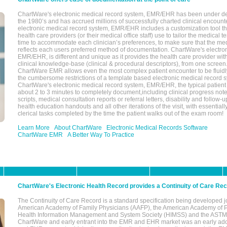
ChartWare's electronic medical record system, EMR/EHR has been under d
the 1980’s and has accrued millions of successfully charted clinical encoun
electronic medical record system, EMR/EHR includes a customization tool th
health care providers (or their medical office staff) use to tailor the medical 
time to accommodate each clinician’s preferences, to make sure that the med
reflects each users preferred method of documentation. ChartWare's electron
EMR/EHR, is different and unique as it provides the health care provider wi
clinical knowledge-base (clinical & procedural descriptors), from one screen.
ChartWare EMR allows even the most complex patient encounter to be fluidly
the cumbersome restrictions of a template based electronic medical record 
ChartWare's electronic medical record system, EMR/EHR, the typical patient
about 2 to 3 minutes to completely document,including clinical progress note
scripts, medical consultation reports or referral letters, disability and follow-u
health education handouts and all other iterations of the visit, with essentially
clerical tasks completed by the time the patient walks out of the exam room!
Learn More
About ChartWare
Electronic Medical Records Software
ChartWare EMR
A Better Way To Practice
ChartWare's Electronic Health Record provides a Continuity of Care Re
The Continuity of Care Record is a standard specification being developed j
American Academy of Family Physicians (AAFP), the American Academy of Pe
Health Information Management and System Society (HIMSS) and the ASTM I
ChartWare and early entrant into the EMR and EHR market was an early ad