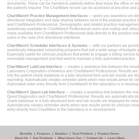
documents. These can be handed to patients before they leave the office or sent
the patient's request. The ChartWare record can be accessed at any time and
ChartWare® Practice Management Interfaces
— gives you seamless uni-dire
directional integration and data sharing between most of the popular practi
and ChartWare® Professional. Demographic and related practice management 
seamlessly available to ChartWare® Professional users and coding and clinical
made available from ChartWare® Professional data directly to the practice 
users in the case of bi-directional interfaces.
ChartWare® Scheduler Interfaces & Systems
— with our partners we provide
seamlessly integrated scheduling programs that suit a wide range of budgets 
Especially useful for clinician practices that prefer to engage a billing service
receivable management and that want to maintain a fully automated practice.
ChartWare® LabCorp Interface
— creates a seamless link between the resul
Laboratory Corporation of America and ChartWare® Professional. Results are 
into the patient charts database in a fully structured form and lab results are di
reprinting. Automatically creates reminder alerts when new results arrive for cli
Automated order entry directly from ChartWare® to the laboratory is in develo
ChartWare® Quest Lab Interface
— creates a seamless link between the resu
Quest Diagnostics and ChartWare® Professional. Results are automatically pla
charts database in a fully structured form and lab results are displayed for viewi
Automatically creates reminder alerts when new results arrive for clinician rev
entry directly from ChartWare to the laboratory is in development.
Benefits
|
Features
|
Modules
|
Tech Platform
|
Product Demo
About Us
|
Our Products
|
What Users Say
|
Contact Us
|
Learn More