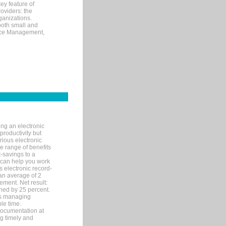
ey feature of
roviders: the
ganizations.
both small and
tice Management,
ng an electronic
productivity but
arious electronic
 range of benefits
-savings to a
R can help you work
 electronic record-
an average of 2
ement. Net result:
ened by 25 percent.
ks managing
le time.
documentation at
ng timely and