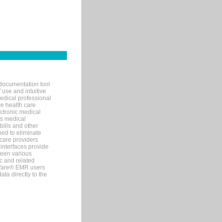
documentation tool
 use and intuitive
edical professional
ve health care
ectronic medical
s medical
bills and other
ned to eliminate
 care providers
interfaces provide
een various
c and related
tWare® EMR users
ta directly to the