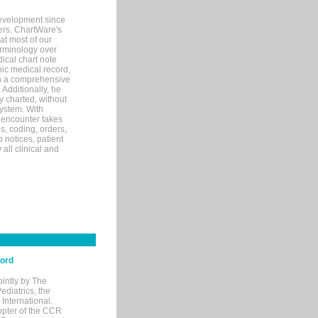
evelopment since
ters. ChartWare's
at most of our
terminology over
ical chart note
ic medical record,
th a comprehensive
 Additionally, he
 charted, without
system. With
 encounter takes
s, coding, orders,
p notices, patient
 all clinical and
cord
ointly by The
diatrics, the
nternational.
opter of the CCR