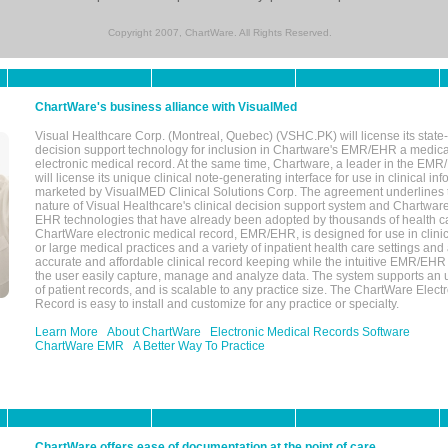
Copyright 2007, ChartWare. All Rights Reserved.
ChartWare's business alliance with VisualMed
Visual Healthcare Corp. (Montreal, Quebec) (VSHC.PK) will license its state-
decision support technology for inclusion in Chartware's EMR/EHR a medica
electronic medical record. At the same time, Chartware, a leader in the E
will license its unique clinical note-generating interface for use in clinical i
marketed by VisualMED Clinical Solutions Corp. The agreement underlines
nature of Visual Healthcare's clinical decision support system and Chartwa
EHR technologies that have already been adopted by thousands of health ca
ChartWare electronic medical record, EMR/EHR, is designed for use in clinica
or large medical practices and a variety of inpatient health care settings and a
accurate and affordable clinical record keeping while the intuitive EMR/EHR 
the user easily capture, manage and analyze data. The system supports an
of patient records, and is scalable to any practice size. The ChartWare Elect
Record is easy to install and customize for any practice or specialty.
Learn More
About ChartWare
Electronic Medical Records Software
ChartWare EMR
A Better Way To Practice
ChartWare offers ease of documentation at the point of care