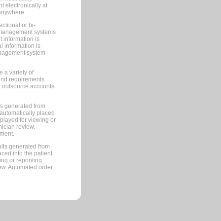
 electronically at
 anywhere.
ctional or bi-
ce management systems
information is
 information is
management system
 a variety of
and requirements.
 to outsource accounts
ts generated from
automatically placed
splayed for viewing or
nician review.
pment.
lts generated from
ced into the patient
ng or reprinting.
iew. Automated order