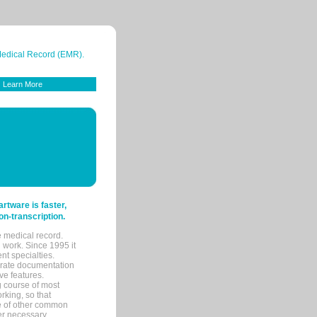
 Medical Record (EMR).
Learn More
tware is faster,
on-transcription.
e medical record.
 work. Since 1995 it
ent specialties.
urate documentation
ve features.
ng course of most
rking, so that
re of other common
her necessary