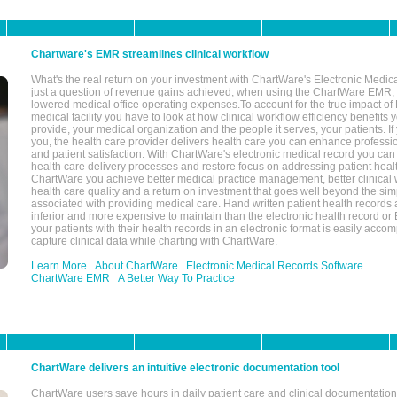
Chartware's EMR streamlines clinical workflow
What's the real return on your investment with ChartWare's Electronic Medica
just a question of revenue gains achieved, when using the ChartWare EMR,
lowered medical office operating expenses.To account for the true impact of
medical facility you have to look at how clinical workflow efficiency benefits 
provide, your medical organization and the people it serves, your patients. 
you, the health care provider delivers health care you can enhance profession
and patient satisfaction. With ChartWare's electronic medical record you can
health care delivery processes and restore focus on addressing patient heal
ChartWare you achieve better medical practice management, better clinical w
health care quality and a return on investment that goes well beyond the si
associated with providing medical care. Hand written patient health records a
inferior and more expensive to maintain than the electronic health record or
your patients with their health records in an electronic format is easily acc
capture clinical data while charting with ChartWare.
Learn More
About ChartWare
Electronic Medical Records Software
ChartWare EMR
A Better Way To Practice
ChartWare delivers an intuitive electronic documentation tool
ChartWare users save hours in daily patient care and clinical documentation 