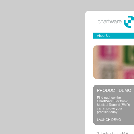
About Us
PRODUCT DEMO
Find out how the
ChartWare Electronic
Medical Record (EMR)
can improve your
practice today.
LAUNCH DEMO
“I looked at EMR