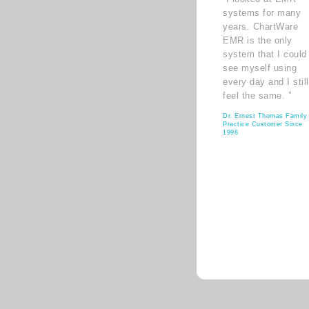
systems for many
years. ChartWare
EMR is the only
system that I could
see myself using
every day and I still
feel the same. ”
Dr. Ernest Thomas Family
Practice Customer Since
1998