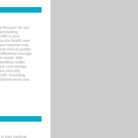
l Record? It's not
 exceeding
 EMR in your
you,the health care
If you improve how
al clinical quality
 effectively manage
th needs. With
orkflow, better
mple cost-savings
re clinically
 EHR. Providing
omplished when you
in their medical