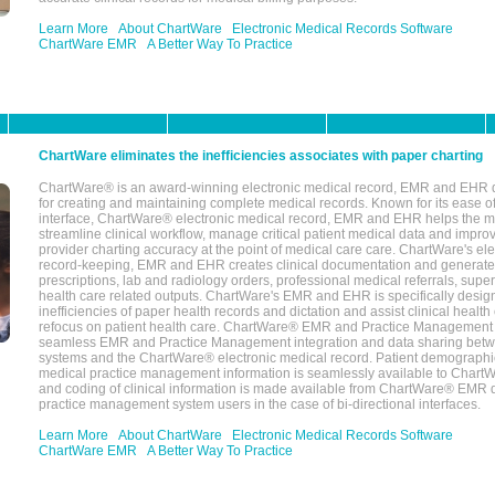
Learn More
About ChartWare
Electronic Medical Records Software
ChartWare EMR
A Better Way To Practice
ChartWare eliminates the inefficiencies associates with paper charting
ChartWare® is an award-winning electronic medical record, EMR and EHR 
for creating and maintaining complete medical records. Known for its ease of
interface, ChartWare® electronic medical record, EMR and EHR helps the m
streamline clinical workflow, manage critical patient medical data and impro
provider charting accuracy at the point of medical care care. ChartWare's el
record-keeping, EMR and EHR creates clinical documentation and generate
prescriptions, lab and radiology orders, professional medical referrals, super
health care related outputs. ChartWare's EMR and EHR is specifically desig
inefficiencies of paper health records and dictation and assist clinical health
refocus on patient health care. ChartWare® EMR and Practice Management 
seamless EMR and Practice Management integration and data sharing betw
systems and the ChartWare® electronic medical record. Patient demographi
medical practice management information is seamlessly available to Char
and coding of clinical information is made available from ChartWare® EMR da
practice management system users in the case of bi-directional interfaces.
Learn More
About ChartWare
Electronic Medical Records Software
ChartWare EMR
A Better Way To Practice