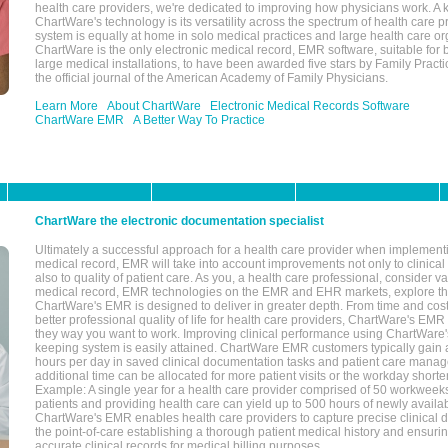
health care providers, we're dedicated to improving how physicians work. A k
ChartWare's technology is its versatility across the spectrum of health care p
system is equally at home in solo medical practices and large health care or
ChartWare is the only electronic medical record, EMR software, suitable for 
large medical installations, to have been awarded five stars by Family Prac
the official journal of the American Academy of Family Physicians.
Learn More
About ChartWare
Electronic Medical Records Software
ChartWare EMR
A Better Way To Practice
ChartWare the electronic documentation specialist
Ultimately a successful approach for a health care provider when implementi
medical record, EMR will take into account improvements not only to clinical 
also to quality of patient care. As you, a health care professional, consider v
medical record, EMR technologies on the EMR and EHR markets, explore the
ChartWare's EMR is designed to deliver in greater depth. From time and cost
better professional quality of life for health care providers, ChartWare's EM
they way you want to work. Improving clinical performance using ChartWare's
keeping system is easily attained. ChartWare EMR customers typically gain 
hours per day in saved clinical documentation tasks and patient care manag
additional time can be allocated for more patient visits or the workday short
Example: A single year for a health care provider comprised of 50 workwee
patients and providing health care can yield up to 500 hours of newly availab
ChartWare's EMR enables health care providers to capture precise clinical 
the point-of-care establishing a thorough patient medical history and ensuri
accurate clinical records for medical billing purposes.