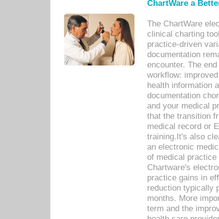
ChartWare a Bette
The ChartWare elec
clinical charting too
practice-driven var
documentation remar
encounter. The end 
workflow: improved 
health information a
documentation chores
and your medical p
that the transition 
medical record or E
training.It's also c
an electronic medic
of medical practice
Chartware's electr
practice gains in ef
reduction typically 
months. More import
term and the improv
health care provide