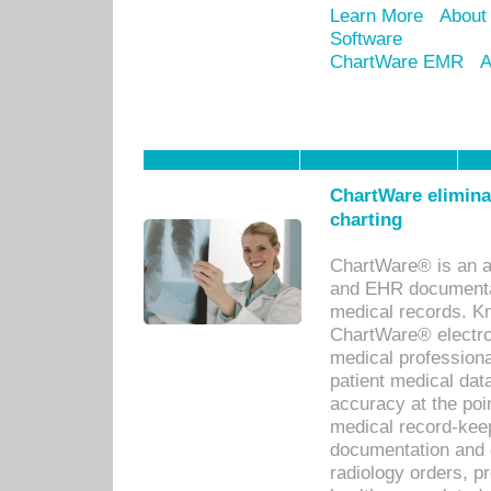
Learn More
About
Software
ChartWare EMR
A
ChartWare eliminat
charting
ChartWare® is an a
and EHR documentat
medical records. Kno
ChartWare® electro
medical professiona
patient medical dat
accuracy at the poi
medical record-kee
documentation and 
radiology orders, pr