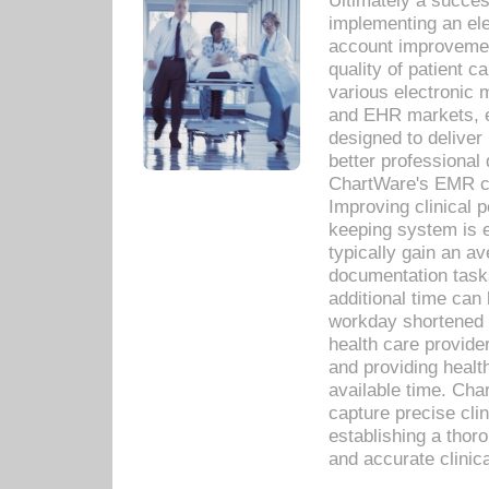
Ultimately a succes
implementing an ele
account improvements
quality of patient c
various electronic
and EHR markets, e
designed to deliver
better professional q
ChartWare's EMR ca
Improving clinical 
keeping system is 
typically gain an av
documentation task
additional time can 
workday shortened b
health care provid
and providing healt
available time. Cha
capture precise cli
establishing a thor
and accurate clinica