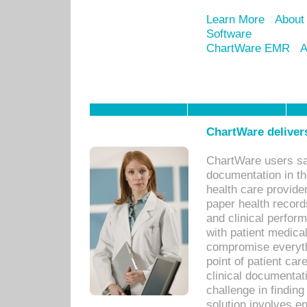
Learn More
About
Software
ChartWare EMR
A
ChartWare delivers
ChartWare users sav
documentation in th
health care provide
paper health recor
and clinical perfor
with patient medica
compromise everythi
point of patient ca
clinical documentati
challenge in findin
solution involves e