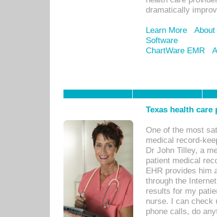
dramatically impro
Learn More
About
Software
ChartWare EMR
A
Texas health care
One of the most sat
medical record-kee
Dr John Tilley, a m
patient medical rec
EHR provides him ac
through the Interne
results for my pati
nurse. I can check u
phone calls, do any