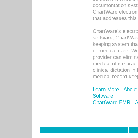
documentation syste
ChartWare electron
that addresses this
ChartWare's electro
software, ChartWare
keeping system that
of medical care. W
provider can elimin
medical office prac
clinical dictation i
medical record-kee
Learn More
About
Software
ChartWare EMR
A