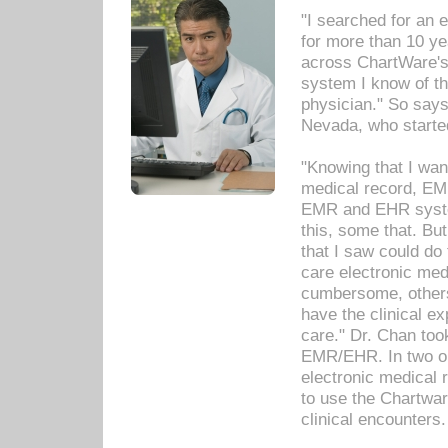
"I searched for an
for more than 10 ye
across ChartWare's 
system I know of t
physician." So says
Nevada, who starte
"Knowing that I wan
medical record, EM
EMR and EHR syst
this, some that. Bu
that I saw could do 
care electronic me
cumbersome, others
have the clinical ex
care." Dr. Chan too
EMR/EHR. In two or
electronic medical 
to use the Chartwa
clinical encounters.