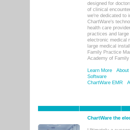
designed for docto
of clinical encounte
we're dedicated to 
ChartWare's technol
health care provide
practices and large
electronic medical 
large medical insta
Family Practice Man
Academy of Family 
Learn More
About
Software
ChartWare EMR
A
ChartWare the ele