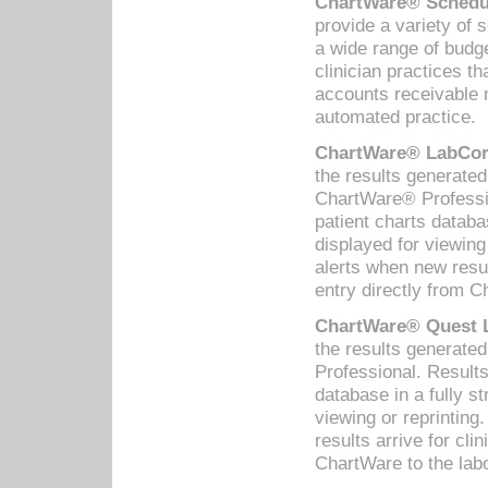
ChartWare® Schedul
provide a variety of 
a wide range of budge
clinician practices th
accounts receivable 
automated practice.
ChartWare® LabCorp
the results generate
ChartWare® Professio
patient charts databa
displayed for viewing
alerts when new resul
entry directly from C
ChartWare® Quest L
the results generat
Professional. Results
database in a fully s
viewing or reprinting
results arrive for cli
ChartWare to the labo