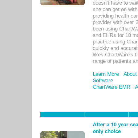
doesn’t have to wait
she can get on with
providing health car
provider with over 
been using ChartWa
and EHRs for 18 mon
practice using Cha
quickly and accurat
likes ChartWare's fl
range of patients an
Learn More
About
Software
ChartWare EMR
A
After a 10 year se
only choice