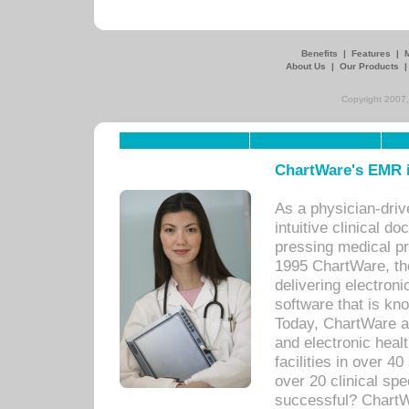
Benefits
|
Features
|
About Us
|
Our Products
Copyright 2007,
ChartWare's EMR i
As a physician-dr
intuitive clinical d
pressing medical pr
1995 ChartWare, th
delivering electron
software that is kno
Today, ChartWare a 
and electronic heal
facilities in over 
over 20 clinical s
successful? ChartWa