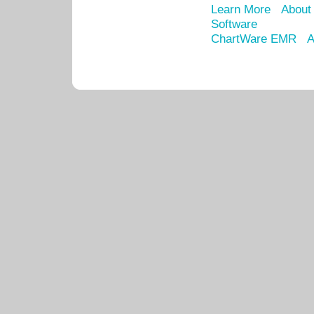
Learn More
About
Software
ChartWare EMR
A