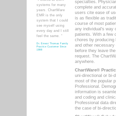
specialties. Physicia
systems for many
complete and accurat
years. ChartWare
users cite ease of us
EMR is the only
is as flexible as trad
system that I could
course of most patie
see myself using
any individual's way 
every day and I still
patients. With a few
feel the same. ”
chores by producing l
Dr. Ernest Thomas Family
and other necessary
Practice Customer Since
before they leave the 
1998
request. The ChartWa
anywhere.
ChartWare® Practic
uni-directional or bi-
most of the popular
Professional. Demog
information is seaml
and coding and clini
Professional data di
the case of bi-directi