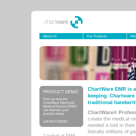
About Us
Our Products
Wha
ChartWare EMR is a
PRODUCT DEMO
keeping. Chartware 
Find out how the
traditional handwrit
ChartWare Electronic
Medical Record (EMR)
can improve your
ChartWare® Profess
practice today.
create the medical r
LAUNCH DEMO
needed a tool in thei
literally millions of 
“I looked at EMR