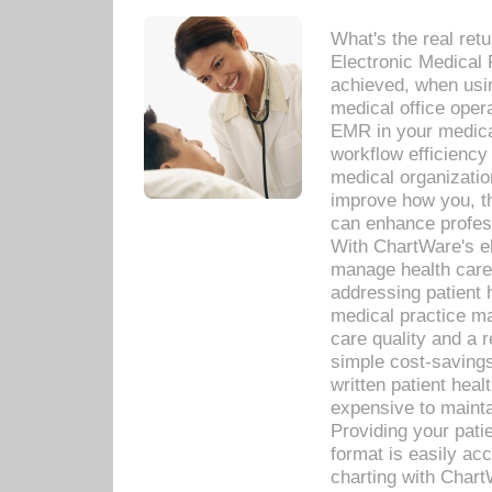
What's the real ret
Electronic Medical 
achieved, when usi
medical office oper
EMR in your medical
workflow efficiency
medical organization
improve how you, th
can enhance professi
With ChartWare's el
manage health care
addressing patient 
medical practice ma
care quality and a 
simple cost-savings
written patient heal
expensive to mainta
Providing your patie
format is easily ac
charting with Chart