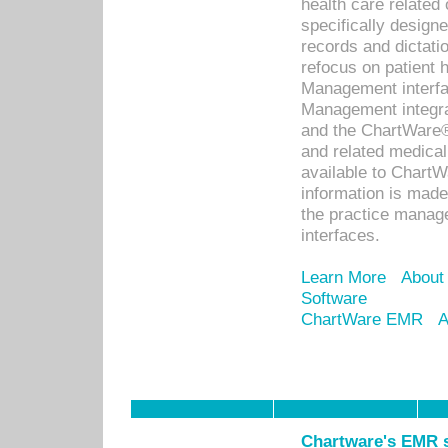
health care relate
specifically designe
records and dictatio
refocus on patient
Management interf
Management integra
and the ChartWare®
and related medica
available to Chart
information is mad
the practice manage
interfaces.
Learn More
About
Software
ChartWare EMR
A
Chartware's EMR s