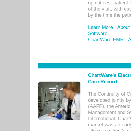
up notices, patient 
of the visit, with es
by the time the pat
Learn More
About
Software
ChartWare EMR
A
ChartWare's Electr
Care Record
The Continuity of C
developed jointly 
(AAFP), the Americ
Management and Sy
International. Char
market was an earl
allows a patient's 