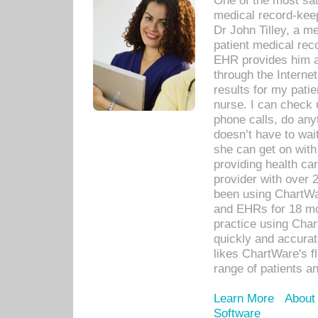
One of the most sat
medical record-kee
Dr John Tilley, a m
patient medical rec
EHR provides him ac
through the Interne
results for my pati
nurse. I can check u
phone calls, do any
doesn’t have to wait
she can get on with
providing health car
provider with over 
been using ChartWa
and EHRs for 18 mon
practice using Cha
quickly and accurat
likes ChartWare's fl
range of patients an
Learn More
About
Software