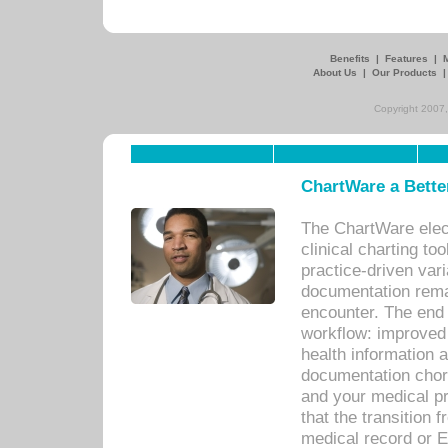
Benefits
|
Features
|
About Us
|
Our Products
Copyright 2007,
ChartWare a Bette
The ChartWare elec
clinical charting too
practice-driven var
documentation remar
encounter. The end 
workflow: improved 
health information a
documentation chores
and your medical p
that the transition 
medical record or E