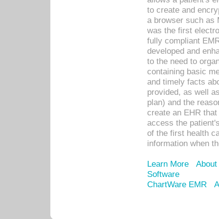
to create and encr
a browser such as 
was the first elect
fully compliant EM
developed and enha
to the need to orga
containing basic me
and timely facts abo
provided, as well a
plan) and the reason
create an EHR that w
access the patient'
of the first health 
information when th
Learn More
About
Software
ChartWare EMR
A