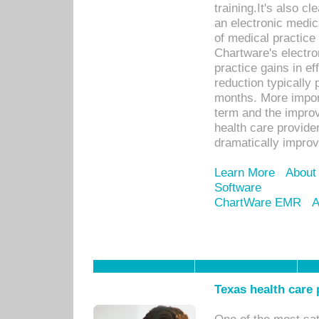
training.It's also c
an electronic medic
of medical practice
Chartware's electr
practice gains in ef
reduction typically 
months. More import
term and the improv
health care provide
dramatically impro
Learn More
About
Software
ChartWare EMR
A
Texas health care