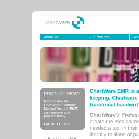
About Us
Our Products
Wha
ChartWare EMR is a
PRODUCT DEMO
keeping. Chartware 
Find out how the
traditional handwrit
ChartWare Electronic
Medical Record (EMR)
can improve your
ChartWare® Profess
practice today.
create the medical r
LAUNCH DEMO
needed a tool in thei
literally millions of 
“I looked at EMR