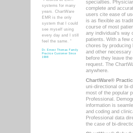
specialties. Physicia
systems for many
complete and accurat
years. ChartWare
users cite ease of us
EMR is the only
is as flexible as trad
system that I could
course of most patie
see myself using
any individual's way 
every day and I still
patients. With a few
feel the same. ”
chores by producing l
Dr. Ernest Thomas Family
and other necessary
Practice Customer Since
before they leave the 
1998
request. The ChartWa
anywhere.
ChartWare® Practic
uni-directional or bi-
most of the popular
Professional. Demog
information is seaml
and coding and clini
Professional data di
the case of bi-directi