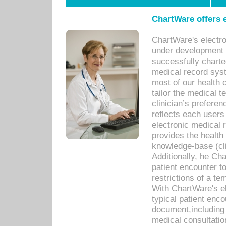
ChartWare offers e
ChartWare's electr
under development s
successfully charte
medical record sys
most of our health c
tailor the medical
clinician’s prefere
reflects each user
electronic medical 
provides the health
knowledge-base (cli
Additionally, he C
patient encounter t
restrictions of a t
With ChartWare's e
typical patient enc
document,including 
medical consultation 