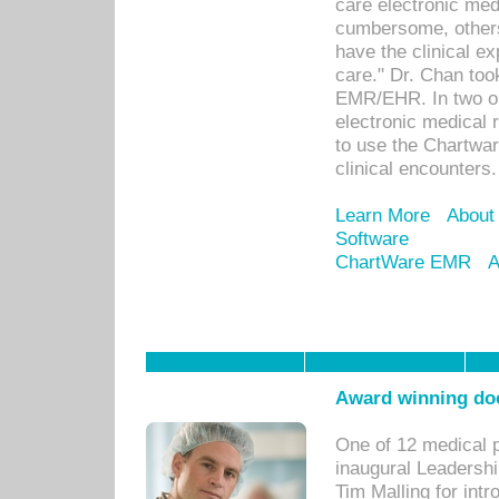
care electronic me
cumbersome, others
have the clinical ex
care." Dr. Chan too
EMR/EHR. In two or
electronic medical 
to use the Chartwa
clinical encounters.
Learn More
About
Software
ChartWare EMR
A
Award winning doc
One of 12 medical 
inaugural Leadershi
Tim Malling for int