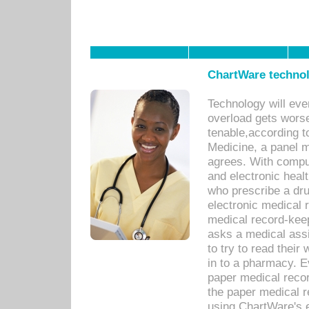
ChartWare technol
Technology will eve
overload gets worse 
tenable,according t
Medicine, a panel 
agrees. With compu
and electronic heal
who prescribe a dru
electronic medical
medical record-keep
asks a medical assi
to try to read their 
in to a pharmacy. Ev
paper medical recor
the paper medical 
using ChartWare's 