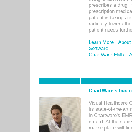
prescribes a drug, i
prescription medical
patient is taking an
radically lowers th
patient needs furthe
Learn More
About
Software
ChartWare EMR
A
ChartWare's busin
Visual Healthcare 
its state-of-the-art
in Chartware's EMR
record. At the sam
marketplace will lic