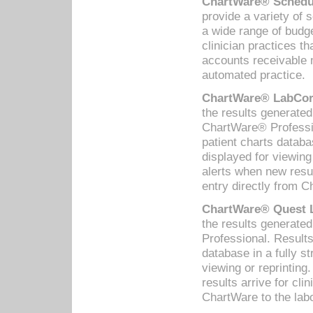
ChartWare® Schedul
provide a variety of 
a wide range of budge
clinician practices th
accounts receivable 
automated practice.
ChartWare® LabCorp
the results generate
ChartWare® Professio
patient charts databa
displayed for viewing
alerts when new resul
entry directly from C
ChartWare® Quest L
the results generat
Professional. Results
database in a fully s
viewing or reprinting
results arrive for cli
ChartWare to the labo