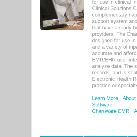
for use in clinical
Clinical Solutions 
complementary natur
support system an
that have already b
providers. The Cha
designed for use in 
and a variety of inp
accurate and afforda
EMR/EHR user inter
analyze data. The s
records, and is sca
Electronic Health R
practice or specialt
Learn More
About
Software
ChartWare EMR
A