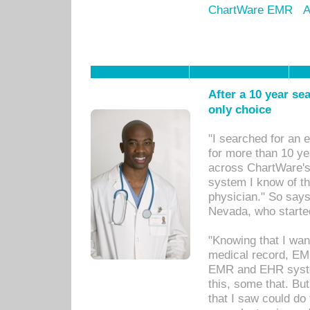
ChartWare EMR
A
After a 10 year se
only choice
"I searched for an
for more than 10 ye
across ChartWare's 
system I know of t
physician." So says
Nevada, who starte
"Knowing that I wan
medical record, EM
EMR and EHR syst
this, some that. Bu
that I saw could do 