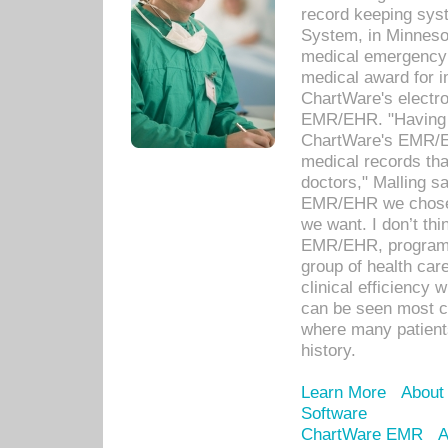
record keeping sys
System, in Minnesot
medical emergency 
medical award for i
ChartWare's electro
EMR/EHR. "Having a
ChartWare's EMR/EH
medical records th
doctors," Malling s
EMR/EHR we chose 
we want. I don’t thi
EMR/EHR, program o
group of health car
clinical efficiency
can be seen most c
where many patients 
history.
Learn More
About
Software
ChartWare EMR
A