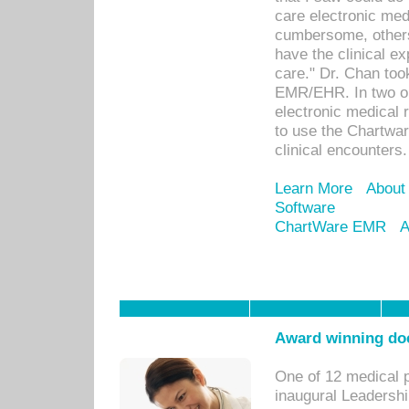
care electronic me
cumbersome, others
have the clinical ex
care." Dr. Chan too
EMR/EHR. In two or
electronic medical 
to use the Chartwa
clinical encounters.
Learn More
About
Software
ChartWare EMR
A
Award winning doc
One of 12 medical 
inaugural Leadershi