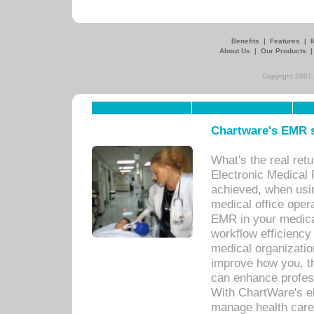
Benefits
|
Features
|
About Us
|
Our Products
Copyright 2007,
Chartware's EMR s
What's the real ret
Electronic Medical 
achieved, when usi
medical office oper
EMR in your medical
workflow efficiency
medical organization
improve how you, th
can enhance professi
With ChartWare's el
manage health care