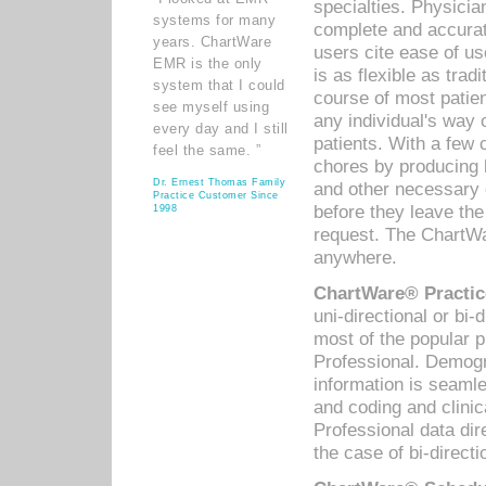
specialties. Physicia
systems for many
complete and accurat
years. ChartWare
users cite ease of us
EMR is the only
is as flexible as trad
system that I could
course of most patie
see myself using
any individual's way 
every day and I still
patients. With a few
feel the same. ”
chores by producing l
Dr. Ernest Thomas Family
and other necessary
Practice Customer Since
before they leave the 
1998
request. The ChartWa
anywhere.
ChartWare® Practic
uni-directional or bi-
most of the popular
Professional. Demog
information is seaml
and coding and clini
Professional data di
the case of bi-directi