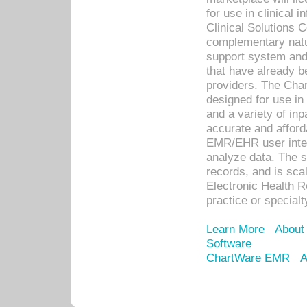
for use in clinical
Clinical Solutions 
complementary natur
support system an
that have already b
providers. The Cha
designed for use in 
and a variety of inp
accurate and afforda
EMR/EHR user inter
analyze data. The s
records, and is sca
Electronic Health R
practice or specialt
Learn More
About
Software
ChartWare EMR
A