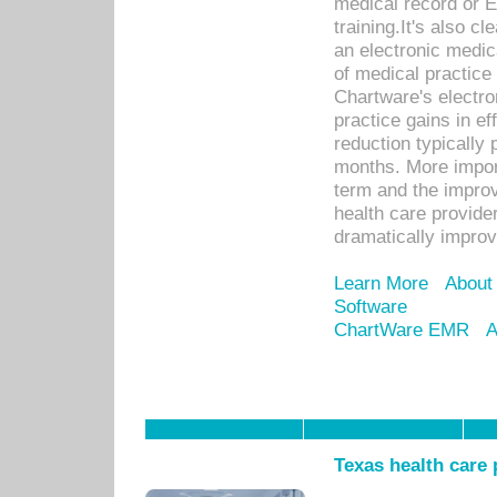
medical record or E
training.It's also c
an electronic medic
of medical practice
Chartware's electr
practice gains in ef
reduction typically 
months. More import
term and the improv
health care provide
dramatically impro
Learn More
About
Software
ChartWare EMR
A
Texas health care