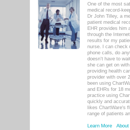
One of the most sat
medical record-kee
Dr John Tilley, a m
patient medical rec
EHR provides him ac
through the Interne
results for my pati
nurse. I can check u
phone calls, do any
doesn’t have to wait
she can get on with
providing health car
provider with over 
been using ChartWa
and EHRs for 18 mon
practice using Cha
quickly and accurat
likes ChartWare's fl
range of patients an
Learn More
About