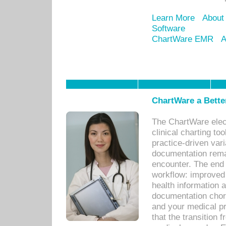
Learn More
About
Software
ChartWare EMR
A
ChartWare a Bette
The ChartWare elec
clinical charting too
practice-driven var
documentation remar
encounter. The end 
workflow: improved 
health information a
documentation chores
and your medical p
that the transition 