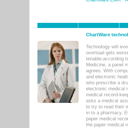
ChartWare technol
Technology will eve
overload gets worse 
tenable,according t
Medicine, a panel 
agrees. With compu
and electronic heal
who prescribe a dru
electronic medical
medical record-keep
asks a medical assi
to try to read their 
in to a pharmacy. Ev
paper medical recor
the paper medical 