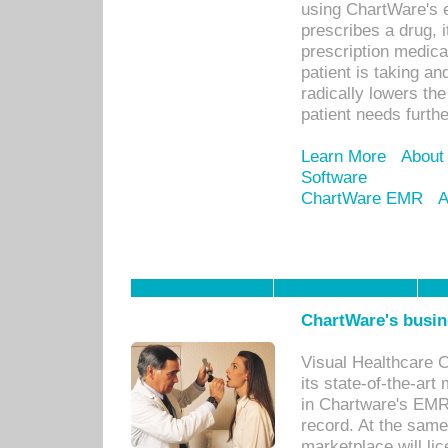
using ChartWare's 
prescribes a drug, i
prescription medical
patient is taking an
radically lowers th
patient needs furthe
Learn More
About
Software
ChartWare EMR
A
ChartWare's busin
Visual Healthcare 
its state-of-the-art
in Chartware's EMR
record. At the sam
marketplace will lic