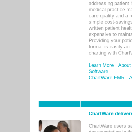
addressing patient 
medical practice ma
care quality and a 
simple cost-savings
written patient heal
expensive to mainta
Providing your patie
format is easily ac
charting with Chart
Learn More
About
Software
ChartWare EMR
A
ChartWare delivers
ChartWare users sav