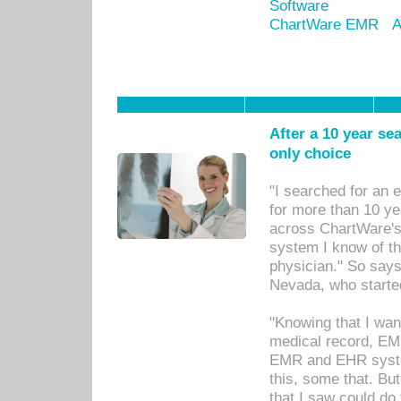
Software
ChartWare EMR
A
After a 10 year se
only choice
"I searched for an
for more than 10 ye
across ChartWare's 
system I know of t
physician." So says
Nevada, who starte
"Knowing that I wan
medical record, EM
EMR and EHR syst
this, some that. Bu
that I saw could do 