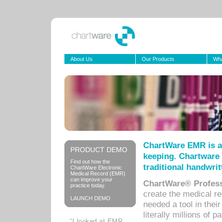
About Us
Our Products
Wha
ChartWare EMR is a
PRODUCT DEMO
keeping. Chartware 
Find out how the
traditional handwrit
ChartWare Electronic
Medical Record (EMR)
can improve your
ChartWare® Profess
practice today.
create the medical r
LAUNCH DEMO
needed a tool in thei
literally millions of 
“I looked at EMR