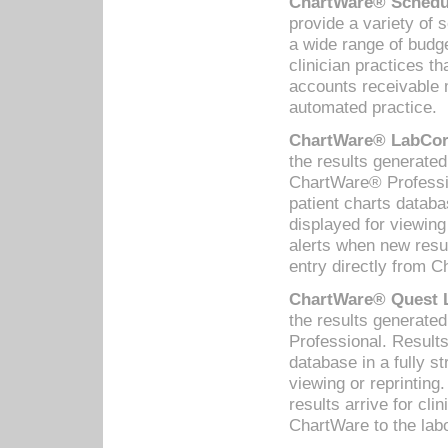
ChartWare® Schedul
provide a variety of 
a wide range of budge
clinician practices th
accounts receivable 
automated practice.
ChartWare® LabCorp
the results generate
ChartWare® Professio
patient charts databa
displayed for viewing
alerts when new resul
entry directly from C
ChartWare® Quest L
the results generat
Professional. Results
database in a fully s
viewing or reprinting
results arrive for cli
ChartWare to the labo