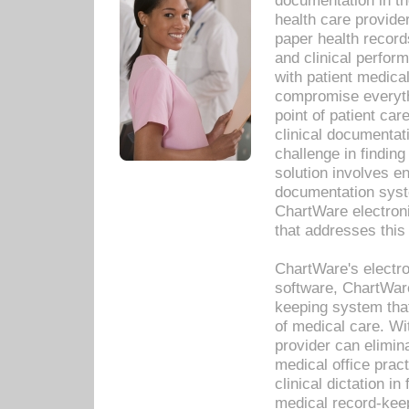
documentation in th
health care provide
paper health recor
and clinical perfor
with patient medica
compromise everythi
point of patient ca
clinical documentati
challenge in findin
solution involves e
documentation syste
ChartWare electron
that addresses this
ChartWare's electro
software, ChartWare
keeping system that
of medical care. W
provider can elimin
medical office prac
clinical dictation i
medical record-kee