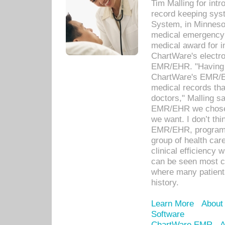
Tim Malling for int
record keeping sys
System, in Minnesot
medical emergency 
medical award for i
ChartWare's electro
EMR/EHR. "Having a
ChartWare's EMR/EH
medical records th
doctors," Malling s
EMR/EHR we chose 
we want. I don’t thi
EMR/EHR, program o
group of health car
clinical efficiency
can be seen most c
where many patients 
history.
Learn More
About
Software
ChartWare EMR
A