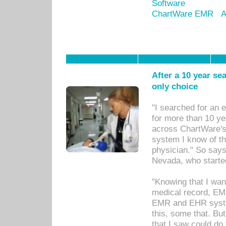
Software
ChartWare EMR
A
After a 10 year se
only choice
"I searched for an
for more than 10 ye
across ChartWare's 
system I know of t
physician." So says
Nevada, who starte
"Knowing that I wan
medical record, EM
EMR and EHR syst
this, some that. Bu
that I saw could do 