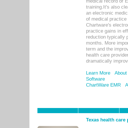
medical record or E
training.It's also c
an electronic medic
of medical practice
Chartware's electr
practice gains in ef
reduction typically 
months. More import
term and the improv
health care provide
dramatically impro
Learn More
About
Software
ChartWare EMR
A
Texas health care