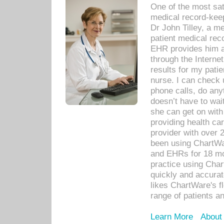
One of the most sat
medical record-kee
Dr John Tilley, a m
patient medical rec
EHR provides him ac
through the Interne
results for my pati
nurse. I can check u
phone calls, do any
doesn’t have to wait
she can get on with
providing health car
provider with over 
been using ChartWa
and EHRs for 18 mon
practice using Cha
quickly and accurat
likes ChartWare's fl
range of patients an
Learn More
About