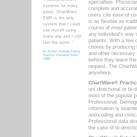
specialties. Physicia
systems for many
complete and accurat
years. ChartWare
users cite ease of us
EMR is the only
is as flexible as trad
system that I could
course of most patie
see myself using
any individual's way 
every day and I still
patients. With a few
feel the same. ”
chores by producing l
Dr. Ernest Thomas Family
and other necessary
Practice Customer Since
before they leave the 
1998
request. The ChartWa
anywhere.
ChartWare® Practic
uni-directional or bi-
most of the popular
Professional. Demog
information is seaml
and coding and clini
Professional data di
the case of bi-directi