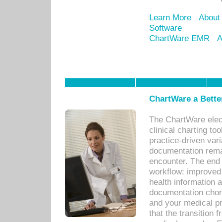
Learn More
About
Software
ChartWare EMR
A
ChartWare a Bette
The ChartWare elec
clinical charting too
practice-driven var
documentation remar
encounter. The end 
workflow: improved 
health information a
documentation chores
and your medical p
that the transition 