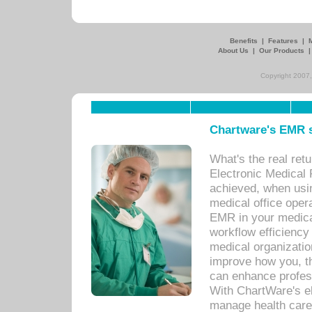
Benefits
|
Features
|
About Us
|
Our Products
Copyright 2007,
Chartware's EMR s
What's the real ret
Electronic Medical 
achieved, when usi
medical office oper
EMR in your medical
workflow efficiency
medical organization
improve how you, th
can enhance professi
With ChartWare's el
manage health care