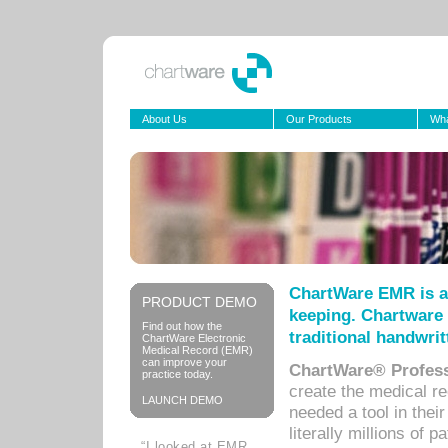
About Us
Our Products
Wha
ChartWare EMR is a
PRODUCT DEMO
keeping. Chartware 
Find out how the
traditional handwrit
ChartWare Electronic
Medical Record (EMR)
can improve your
ChartWare® Profess
practice today.
create the medical r
LAUNCH DEMO
needed a tool in thei
literally millions of 
“I looked at EMR