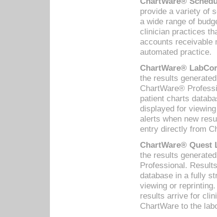
ChartWare® Schedul
provide a variety of 
a wide range of budge
clinician practices th
accounts receivable 
automated practice.
ChartWare® LabCorp
the results generate
ChartWare® Professio
patient charts databa
displayed for viewing
alerts when new resul
entry directly from C
ChartWare® Quest L
the results generat
Professional. Results
database in a fully s
viewing or reprinting
results arrive for cli
ChartWare to the labo