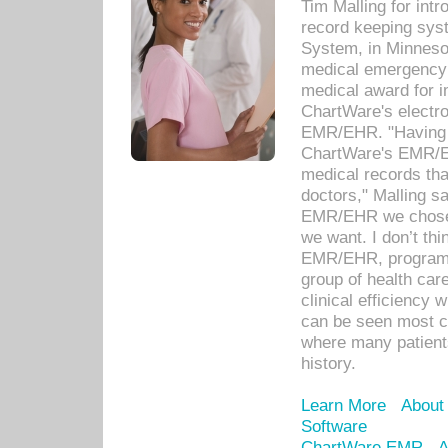
Tim Malling for int
record keeping sys
System, in Minnesot
medical emergency 
medical award for i
ChartWare's electro
EMR/EHR. "Having a
ChartWare's EMR/EH
medical records th
doctors," Malling s
EMR/EHR we chose 
we want. I don’t thi
EMR/EHR, program o
group of health car
clinical efficiency
can be seen most c
where many patients 
history.
Learn More
About
Software
ChartWare EMR
A