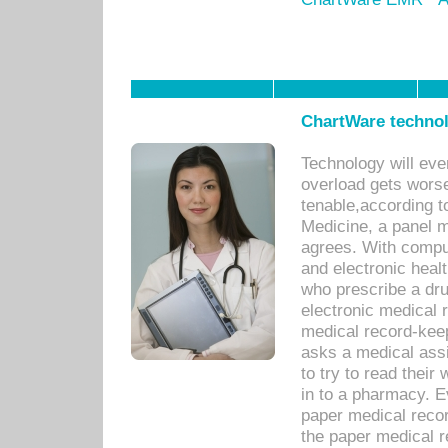
ChartWare technol
Technology will eve
overload gets worse 
tenable,according t
Medicine, a panel 
agrees. With compu
and electronic heal
who prescribe a dru
electronic medical
medical record-keep
asks a medical assi
to try to read their 
in to a pharmacy. Ev
paper medical recor
the paper medical 