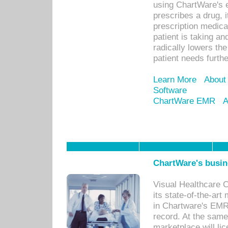
using ChartWare's 
prescribes a drug, i
prescription medical
patient is taking an
radically lowers th
patient needs furthe
Learn More
About
Software
ChartWare EMR
A
ChartWare's busin
Visual Healthcare 
its state-of-the-art
in Chartware's EMR
record. At the sam
marketplace will lic