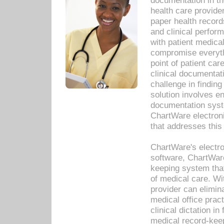
documentation in th
health care provide
paper health recor
and clinical perfor
with patient medica
compromise everythi
point of patient ca
clinical documentati
challenge in findin
solution involves e
documentation syste
ChartWare electron
that addresses this
ChartWare's electro
software, ChartWare
keeping system that
of medical care. W
provider can elimin
medical office prac
clinical dictation i
medical record-kee