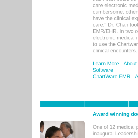
care electronic me
cumbersome, others
have the clinical ex
care." Dr. Chan too
EMR/EHR. In two or
electronic medical 
to use the Chartwa
clinical encounters.
Learn More
About
Software
ChartWare EMR
A
Award winning doc
One of 12 medical 
inaugural Leadershi