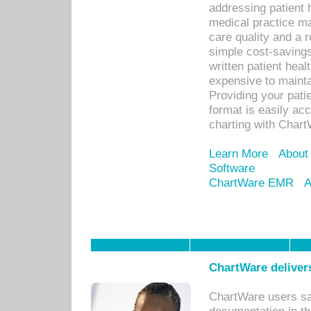
addressing patient 
medical practice ma
care quality and a 
simple cost-savings
written patient heal
expensive to mainta
Providing your patie
format is easily ac
charting with Chart
Learn More
About
Software
ChartWare EMR
A
ChartWare delivers
ChartWare users sav