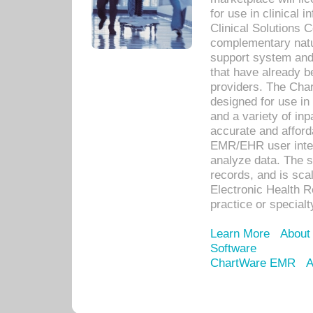
for use in clinical
Clinical Solutions 
complementary natur
support system an
that have already b
providers. The Cha
designed for use in 
and a variety of inp
accurate and afforda
EMR/EHR user inter
analyze data. The s
records, and is sca
Electronic Health R
practice or specialt
Learn More
About
Software
ChartWare EMR
A