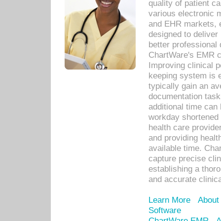
quality of patient c
various electronic
and EHR markets, e
designed to deliver
better professional q
ChartWare's EMR ca
Improving clinical 
keeping system is 
typically gain an av
documentation task
additional time can 
workday shortened b
health care provid
and providing healt
available time. Cha
capture precise cli
establishing a thor
and accurate clinica
Learn More
About
Software
ChartWare EMR
A