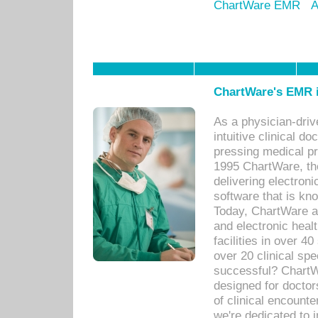
ChartWare EMR
A
ChartWare's EMR i
As a physician-dr
intuitive clinical d
pressing medical pr
1995 ChartWare, th
delivering electron
software that is kno
Today, ChartWare a 
and electronic heal
facilities in over 
over 20 clinical s
successful? ChartWa
designed for docto
of clinical encounte
we're dedicated to 