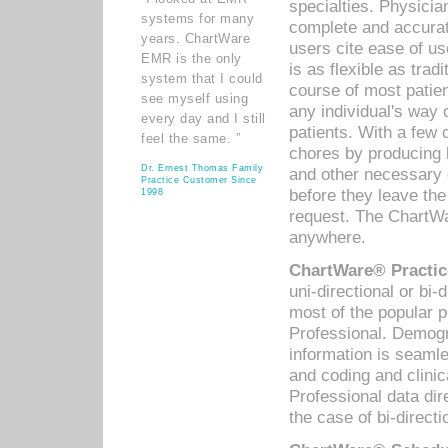
specialties. Physicia
systems for many
complete and accurat
years. ChartWare
users cite ease of us
EMR is the only
is as flexible as trad
system that I could
course of most patie
see myself using
any individual's way 
every day and I still
patients. With a few
feel the same. ”
chores by producing l
Dr. Ernest Thomas Family
and other necessary
Practice Customer Since
before they leave the 
1998
request. The ChartWa
anywhere.
ChartWare® Practic
uni-directional or bi-
most of the popular
Professional. Demog
information is seaml
and coding and clini
Professional data di
the case of bi-directi