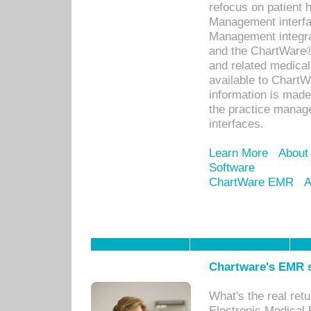
refocus on patient
Management interf
Management integra
and the ChartWare®
and related medica
available to Chart
information is mad
the practice manage
interfaces.
Learn More
About
Software
ChartWare EMR
A
Chartware's EMR s
What's the real ret
Electronic Medical 