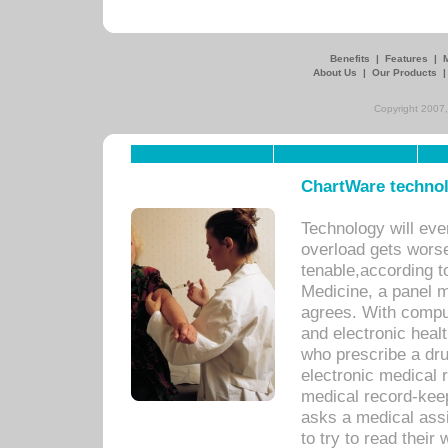
Benefits
|
Features
|
About Us
|
Our Products
Copyright 2007,
ChartWare technol
Technology will eve
overload gets worse 
tenable,according t
Medicine, a panel 
agrees. With compu
and electronic heal
who prescribe a dru
electronic medical
medical record-keep
asks a medical assi
to try to read their 