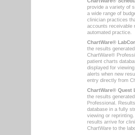
ChartWare® Schedul
provide a variety of 
a wide range of budge
clinician practices th
accounts receivable 
automated practice.
ChartWare® LabCorp
the results generate
ChartWare® Professio
patient charts databa
displayed for viewing
alerts when new resul
entry directly from C
ChartWare® Quest L
the results generat
Professional. Results
database in a fully s
viewing or reprinting
results arrive for cli
ChartWare to the labo