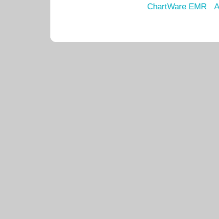
ChartWare EMR
A