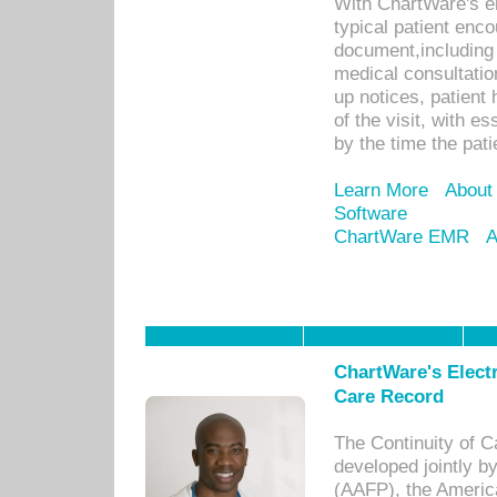
With ChartWare's e
typical patient enc
document,including 
medical consultation 
up notices, patient 
of the visit, with es
by the time the pat
Learn More
About
Software
ChartWare EMR
A
ChartWare's Electr
Care Record
The Continuity of C
developed jointly 
(AAFP), the Americ