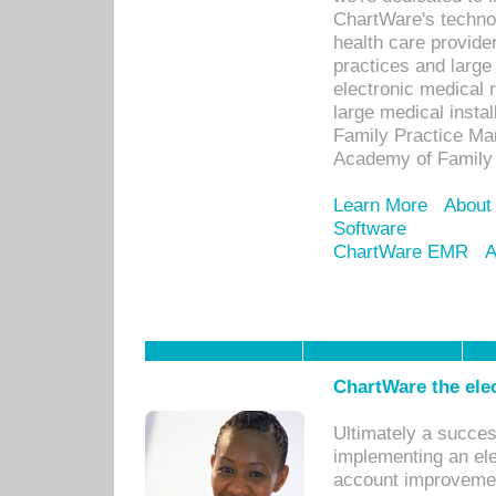
ChartWare's technol
health care provide
practices and large
electronic medical 
large medical insta
Family Practice Man
Academy of Family 
Learn More
About
Software
ChartWare EMR
A
ChartWare the ele
Ultimately a succes
implementing an ele
account improvements