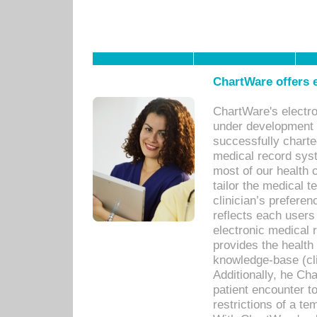
ChartWare offers e
ChartWare's electr
under development s
successfully charte
medical record sys
most of our health c
tailor the medical
clinician’s prefere
reflects each user
electronic medical 
provides the health
knowledge-base (cli
Additionally, he C
patient encounter t
restrictions of a t