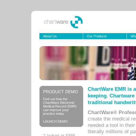
About Us
Our Products
Wha
ChartWare EMR is a
PRODUCT DEMO
keeping. Chartware 
Find out how the
traditional handwrit
ChartWare Electronic
Medical Record (EMR)
can improve your
ChartWare® Profess
practice today.
create the medical r
LAUNCH DEMO
needed a tool in thei
literally millions of 
“I looked at EMR