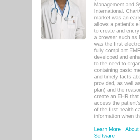
Management and Sy
International. Char
market was an earl
allows a patient's 
to create and encr
a browser such as 
was the first elect
fully compliant EM
developed and enha
to the need to orga
containing basic me
and timely facts abo
provided, as well a
plan) and the reason
create an EHR that w
access the patient'
of the first health 
information when th
Learn More
About
Software