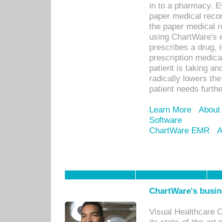
in to a pharmacy. Ev
paper medical recor
the paper medical 
using ChartWare's 
prescribes a drug, i
prescription medical
patient is taking an
radically lowers th
patient needs furthe
Learn More
About
Software
ChartWare EMR
A
ChartWare's busin
Visual Healthcare 