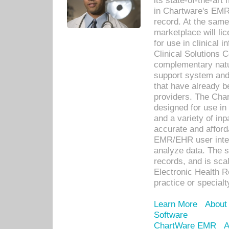
its state-of-the-art
in Chartware's EMR
record. At the sam
marketplace will lic
for use in clinical
Clinical Solutions 
complementary natur
support system an
that have already b
providers. The Cha
designed for use in 
and a variety of inp
accurate and afforda
EMR/EHR user inter
analyze data. The s
records, and is sca
Electronic Health R
practice or specialt
Learn More
About
Software
ChartWare EMR
A