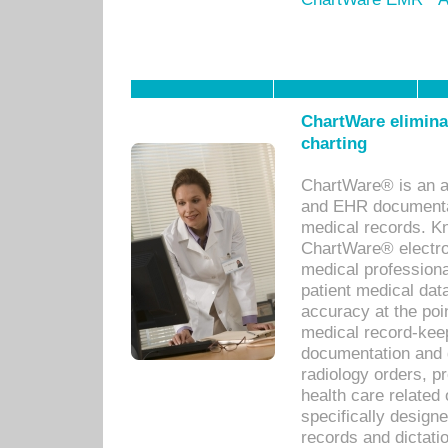
ChartWare eliminat
charting
ChartWare® is an a
and EHR documentat
medical records. Kno
ChartWare® electro
medical professiona
patient medical dat
accuracy at the poi
medical record-kee
documentation and 
radiology orders, pr
health care relate
specifically designe
records and dictatio