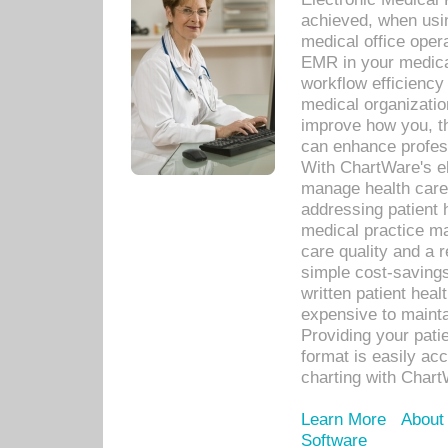
achieved, when usi
medical office oper
EMR in your medical
workflow efficiency
medical organization
improve how you, th
can enhance professi
With ChartWare's el
manage health care
addressing patient 
medical practice ma
care quality and a 
simple cost-savings
written patient heal
expensive to mainta
Providing your patie
format is easily ac
charting with Chart
Learn More
About
Software