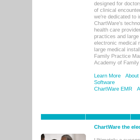
designed for docto
of clinical encounte
we're dedicated to 
ChartWare's technol
health care provide
practices and large
electronic medical 
large medical insta
Family Practice Man
Academy of Family 
Learn More
About
Software
ChartWare EMR
A
ChartWare the ele