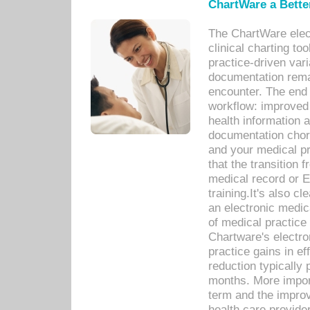
ChartWare a Bette
The ChartWare elec
clinical charting too
practice-driven var
documentation remar
encounter. The end 
workflow: improved 
health information a
documentation chores
and your medical p
that the transition 
medical record or E
training.It's also c
an electronic medic
of medical practice
Chartware's electr
practice gains in ef
reduction typically 
months. More import
term and the improv
health care provide