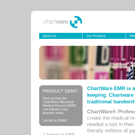
About Us
Our Products
Wha
ChartWare EMR is a
PRODUCT DEMO
keeping. Chartware 
Find out how the
traditional handwrit
ChartWare Electronic
Medical Record (EMR)
can improve your
ChartWare® Profess
practice today.
create the medical r
LAUNCH DEMO
needed a tool in thei
literally millions of 
“I looked at EMR