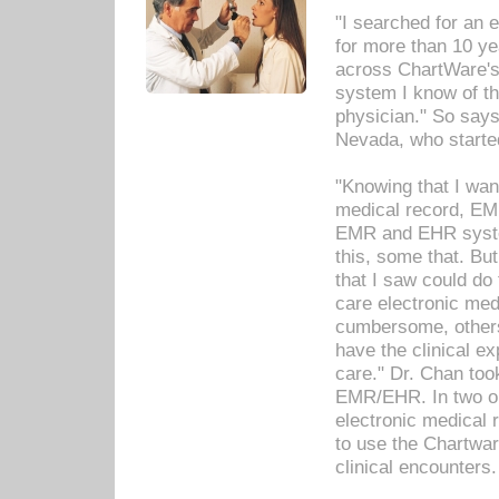
"I searched for an
for more than 10 ye
across ChartWare's 
system I know of t
physician." So says
Nevada, who starte
"Knowing that I wan
medical record, EM
EMR and EHR syst
this, some that. Bu
that I saw could do 
care electronic me
cumbersome, others
have the clinical ex
care." Dr. Chan too
EMR/EHR. In two or
electronic medical 
to use the Chartwa
clinical encounters.