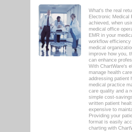
What's the real ret
Electronic Medical 
achieved, when usi
medical office oper
EMR in your medical
workflow efficiency
medical organization
improve how you, th
can enhance professi
With ChartWare's el
manage health care
addressing patient 
medical practice ma
care quality and a 
simple cost-savings
written patient heal
expensive to mainta
Providing your patie
format is easily ac
charting with Chart