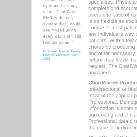
specialties. Physicia
systems for many
complete and accurat
years. ChartWare
users cite ease of us
EMR is the only
is as flexible as trad
system that I could
course of most patie
see myself using
any individual's way 
every day and I still
patients. With a few
feel the same. ”
chores by producing l
Dr. Ernest Thomas Family
and other necessary
Practice Customer Since
before they leave the 
1998
request. The ChartWa
anywhere.
ChartWare® Practic
uni-directional or bi-
most of the popular
Professional. Demog
information is seaml
and coding and clini
Professional data di
the case of bi-directi