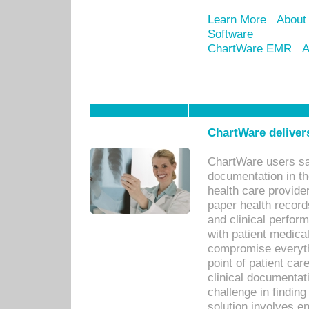
Learn More
About
Software
ChartWare EMR
A
ChartWare delivers
ChartWare users sav
documentation in th
health care provide
paper health recor
and clinical perfor
with patient medica
compromise everythi
point of patient ca
clinical documentati
challenge in findin
solution involves e