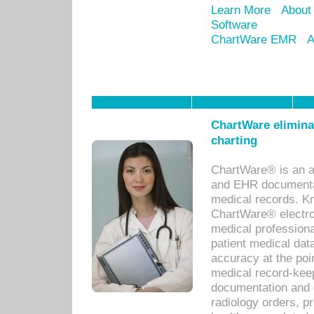
Learn More
About
Software
ChartWare EMR
A
ChartWare eliminat
charting
ChartWare® is an a
and EHR documentat
medical records. Kno
ChartWare® electro
medical professiona
patient medical dat
accuracy at the poi
medical record-kee
documentation and 
radiology orders, pr