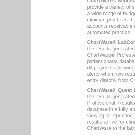
ChartWare® Schedul
provide a variety of 
a wide range of budge
clinician practices th
accounts receivable 
automated practice.
ChartWare® LabCorp
the results generate
ChartWare® Professio
patient charts databa
displayed for viewing
alerts when new resul
entry directly from C
ChartWare® Quest L
the results generat
Professional. Results
database in a fully s
viewing or reprinting
results arrive for cli
ChartWare to the labo