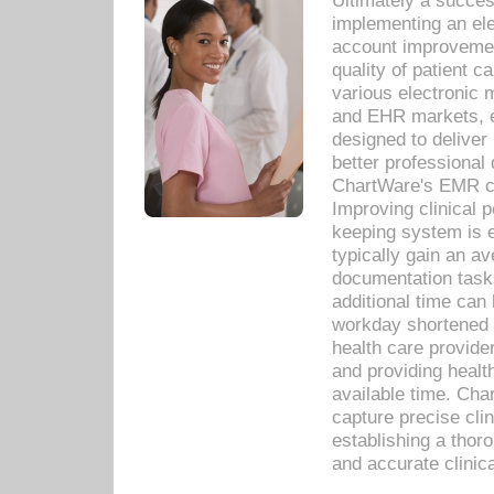
Ultimately a succes
implementing an ele
account improvements
quality of patient c
various electronic
and EHR markets, e
designed to deliver
better professional q
ChartWare's EMR ca
Improving clinical 
keeping system is 
typically gain an av
documentation task
additional time can 
workday shortened b
health care provid
and providing healt
available time. Cha
capture precise cli
establishing a thor
and accurate clinica