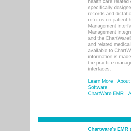
health care relate
specifically designe
records and dictatio
refocus on patient
Management interf
Management integra
and the ChartWare®
and related medica
available to Chart
information is mad
the practice manage
interfaces.
Learn More
About
Software
ChartWare EMR
A
Chartware's EMR s