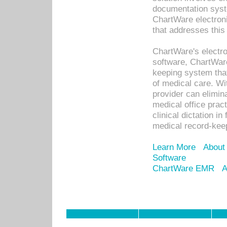
documentation syste
ChartWare electron
that addresses this
ChartWare's electro
software, ChartWare
keeping system that
of medical care. W
provider can elimin
medical office prac
clinical dictation i
medical record-kee
Learn More
About
Software
ChartWare EMR
A