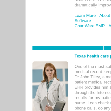
dramatically impro
Learn More
About
Software
ChartWare EMR
A
Texas health care
One of the most sat
medical record-kee
Dr John Tilley, a m
patient medical rec
EHR provides him ac
through the Interne
results for my pati
nurse. I can check u
phone calls, do any