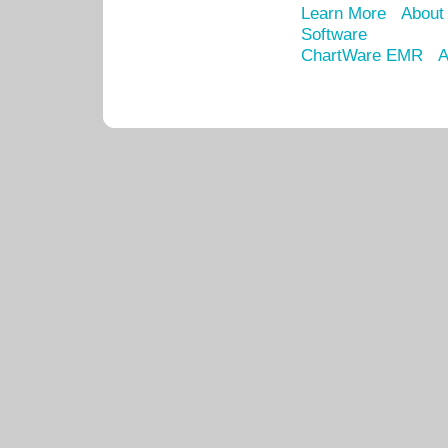
Learn More
About
Software
ChartWare EMR
A