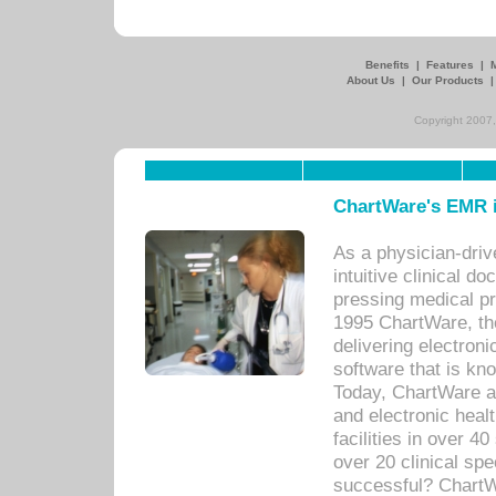
Benefits
|
Features
|
About Us
|
Our Products
Copyright 2007,
ChartWare's EMR i
As a physician-dr
intuitive clinical d
pressing medical pr
1995 ChartWare, th
delivering electron
software that is kno
Today, ChartWare a 
and electronic heal
facilities in over 
over 20 clinical s
successful? ChartWa