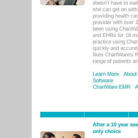
doesn’t have to wait
she can get on with
providing health car
provider with over 
been using ChartWa
and EHRs for 18 mon
practice using Cha
quickly and accurat
likes ChartWare's fl
range of patients an
Learn More
About
Software
ChartWare EMR
A
After a 10 year se
only choice