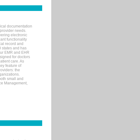
nical documentation
 provider needs.
ering electronic
ant functionality
cal record and
40 states and has
s our EMR and EHR
signed for doctors
tient care. As
ey feature of
roviders: the
ganizations.
both small and
tice Management,