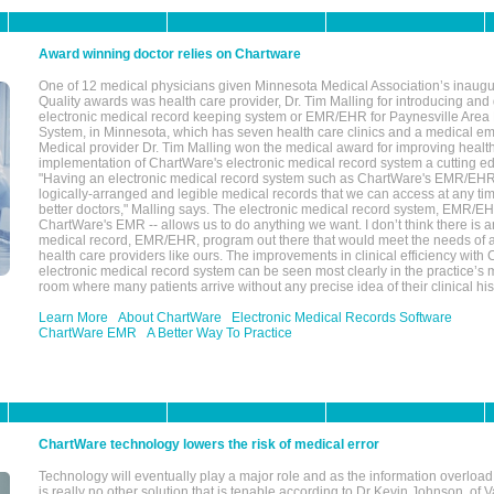
Award winning doctor relies on Chartware
One of 12 medical physicians given Minnesota Medical Association’s inaugu
Quality awards was health care provider, Dr. Tim Malling for introducing an
electronic medical record keeping system or EMR/EHR for Paynesville Area
System, in Minnesota, which has seven health care clinics and a medical e
Medical provider Dr. Tim Malling won the medical award for improving health
implementation of ChartWare's electronic medical record system a cutting
"Having an electronic medical record system such as ChartWare's EMR/EHR
logically-arranged and legible medical records that we can access at any t
better doctors," Malling says. The electronic medical record system, EMR/
ChartWare's EMR -- allows us to do anything we want. I don’t think there is a
medical record, EMR/EHR, program out there that would meet the needs of a
health care providers like ours. The improvements in clinical efficiency with
electronic medical record system can be seen most clearly in the practice’
room where many patients arrive without any precise idea of their clinical his
Learn More
About ChartWare
Electronic Medical Records Software
ChartWare EMR
A Better Way To Practice
ChartWare technology lowers the risk of medical error
Technology will eventually play a major role and as the information overload
is really no other solution that is tenable,according to Dr Kevin Johnson, of 