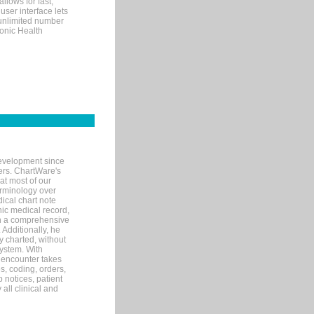
llows for fast,
user interface lets
 unlimited number
ronic Health
evelopment since
ters. ChartWare's
at most of our
terminology over
ical chart note
ic medical record,
th a comprehensive
 Additionally, he
 charted, without
system. With
 encounter takes
s, coding, orders,
p notices, patient
 all clinical and