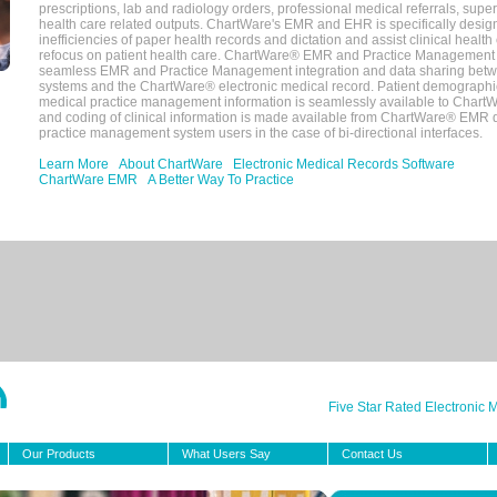
prescriptions, lab and radiology orders, professional medical referrals, super
health care related outputs. ChartWare's EMR and EHR is specifically desig
inefficiencies of paper health records and dictation and assist clinical health
refocus on patient health care. ChartWare® EMR and Practice Management 
seamless EMR and Practice Management integration and data sharing betw
systems and the ChartWare® electronic medical record. Patient demographi
medical practice management information is seamlessly available to Char
and coding of clinical information is made available from ChartWare® EMR da
practice management system users in the case of bi-directional interfaces.
Learn More
About ChartWare
Electronic Medical Records Software
ChartWare EMR
A Better Way To Practice
Five Star Rated Electronic
Our Products
What Users Say
Contact Us