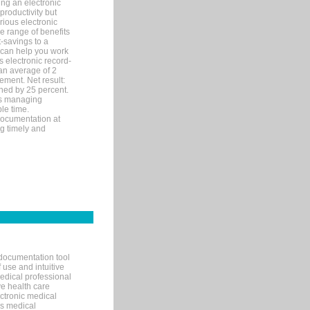
ng an electronic
productivity but
arious electronic
 range of benefits
-savings to a
R can help you work
 electronic record-
an average of 2
ement. Net result:
ened by 25 percent.
ks managing
le time.
documentation at
ng timely and
documentation tool
 use and intuitive
edical professional
ve health care
ectronic medical
s medical