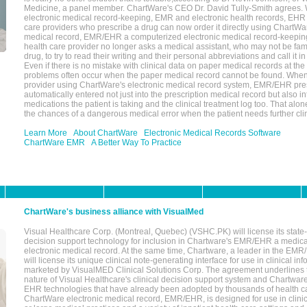
Medicine, a panel member. ChartWare's CEO Dr. David Tully-Smith agrees.
electronic medical record-keeping, EMR and electronic health records, EHR
care providers who prescribe a drug can now order it directly using ChartWar
medical record, EMR/EHR a computerized electronic medical record-keepin
health care provider no longer asks a medical assistant, who may not be fami
drug, to try to read their writing and their personal abbreviations and call it i
Even if there is no mistake with clinical data on paper medical records at the 
problems often occur when the paper medical record cannot be found. Whe
provider using ChartWare's electronic medical record system, EMR/EHR presc
automatically entered not just into the prescription medical record but also into
medications the patient is taking and the clinical treatment log too. That alon
the chances of a dangerous medical error when the patient needs further clin
Learn More
About ChartWare
Electronic Medical Records Software
ChartWare EMR
A Better Way To Practice
ChartWare's business alliance with VisualMed
Visual Healthcare Corp. (Montreal, Quebec) (VSHC.PK) will license its state-
decision support technology for inclusion in Chartware's EMR/EHR a medica
electronic medical record. At the same time, Chartware, a leader in the E
will license its unique clinical note-generating interface for use in clinical i
marketed by VisualMED Clinical Solutions Corp. The agreement underlines
nature of Visual Healthcare's clinical decision support system and Chartwa
EHR technologies that have already been adopted by thousands of health ca
ChartWare electronic medical record, EMR/EHR, is designed for use in clinica