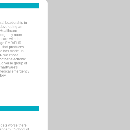
ral Leadership in
d developing an
 Healthcare
mergency room.
 care with the
 edge EMR/EHR.
, that produces
ime has made us
EHR we chose
nother electronic
 diverse group of
 ChartWare's
s medical emergency
tory.
 gets worse there
Vanderbilt School of