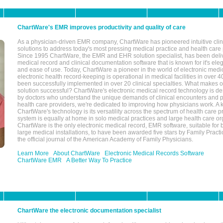
ChartWare's EMR improves productivity and quality of care
As a physician-driven EMR company, ChartWare has pioneered intuitive cli
solutions to address today's most pressing medical practice and health care
Since 1995 ChartWare, the EMR and EHR solution specialist, has been deliv
medical record and clinical documentation software that is known for it's eleg
and ease of use. Today, ChartWare a pioneer in the world of electronic medi
electronic health record-keeping is operational in medical facilities in over 
been successfully implemented in over 20 clinical specialties. What make
solution successful? ChartWare's electronic medical record technology is de
by doctors who understand the unique demands of clinical encounters and pa
health care providers, we're dedicated to improving how physicians work. A k
ChartWare's technology is its versatility across the spectrum of health care p
system is equally at home in solo medical practices and large health care or
ChartWare is the only electronic medical record, EMR software, suitable for 
large medical installations, to have been awarded five stars by Family Prac
the official journal of the American Academy of Family Physicians.
Learn More
About ChartWare
Electronic Medical Records Software
ChartWare EMR
A Better Way To Practice
ChartWare the electronic documentation specialist