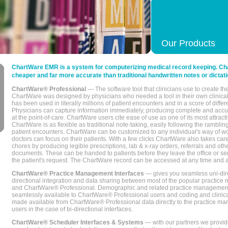
Our Products
ChartWare EMR is a system for computerizing medical record keeping. Char
cheaper and far more accurate than traditional handwritten notes or dictati
ChartWare® Professional
— The software tool that clinicians use to create th
ChartWare was designed by physicians who needed a tool in their own clinical
has been used in literally millions of patient encounters and in a score of differ
Physicians can capture information immediately, producing complete and acc
at the point-of-care. ChartWare users cite ease of use as one of its most attracti
ChartWare is as flexible as traditional note-taking, easily following the rambli
patient encounters. ChartWare can be customized to any individual's way of wo
doctors can focus on their patients. With a few clicks ChartWare also takes ca
chores by producing legible prescriptions, lab & x-ray orders, referrals and ot
documents. These can be handed to patients before they leave the office or sent
the patient's request. The ChartWare record can be accessed at any time and
ChartWare® Practice Management Interfaces
— gives you seamless uni-dire
directional integration and data sharing between most of the popular practi
and ChartWare® Professional. Demographic and related practice management 
seamlessly available to ChartWare® Professional users and coding and clinical
made available from ChartWare® Professional data directly to the practice 
users in the case of bi-directional interfaces.
ChartWare® Scheduler Interfaces & Systems
— with our partners we provide