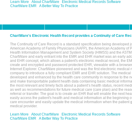
Learn More
About ChartWare
Electronic Medical Records Software
ChartWare EMR
A Better Way To Practice
ChartWare's Electronic Health Record provides a Continuity of Care Re
The Continuity of Care Record is a standard specification being developed jo
American Academy of Family Physicians (AAFP), the American Academy of Pe
Health Information Management and System Society (HIMSS) and the ASTM I
ChartWare and early entrant into the EMR and EHR market was an early ado
and EHR concept, which allows a patient's electronic medical record, the EM
create and encrypted and password protected EHR, viewable with a browse
Internet Explorer. ChartWare pioneered and was the first electronic medical
company to introduce a fully compliant EMR and EHR solution. The medical
developed and enhanced by the health care community in response to the n
and make transportable patient health data containing basic medical informat
the most relevant and timely facts about a patient’s health status, recent med
as well as recommendations for future medical care (care plan) and the reas
referral or transfer. The goal is to create an EHR that will enable the next hea
easily access the patient's health and medical information at the beginning of 
care encounter and easily update the medical information when the patient 
medical provider.
Learn More
About ChartWare
Electronic Medical Records Software
ChartWare EMR
A Better Way To Practice