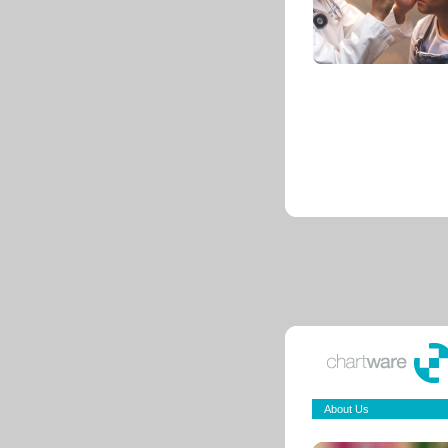
About Us