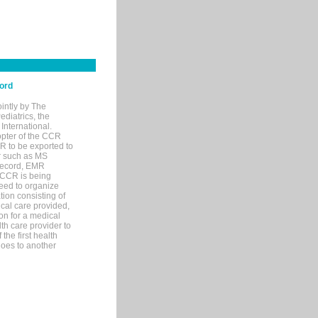
cord
intly by The
diatrics, the
nternational.
pter of the CCR
R to be exported to
r such as MS
 record, EMR
 CCR is being
eed to organize
ion consisting of
ical care provided,
on for a medical
lth care provider to
the first health
goes to another