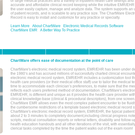
or large medical practices and a variety of inpatient health care settings and a
accurate and affordable clinical record keeping while the intuitive EMR/EHR 
the user easily capture, manage and analyze data. The system supports an
of patient records, and is scalable to any practice size. The ChartWare Elect
Record is easy to install and customize for any practice or specialty.
Learn More
About ChartWare
Electronic Medical Records Software
ChartWare EMR
A Better Way To Practice
ChartWare offers ease of documentation at the point of care
ChartWare's electronic medical record system, EMR/EHR has been under d
the 1980’s and has accrued millions of successfully charted clinical encoun
electronic medical record system, EMR/EHR includes a customization tool th
health care providers (or their medical office staff) use to tailor the medical 
time to accommodate each clinician’s preferences, to make sure that the med
reflects each users preferred method of documentation. ChartWare's electron
EMR/EHR, is different and unique as it provides the health care provider wi
clinical knowledge-base (clinical & procedural descriptors), from one screen.
ChartWare EMR allows even the most complex patient encounter to be fluidly
the cumbersome restrictions of a template based electronic medical record 
ChartWare's electronic medical record system, EMR/EHR, the typical patient
about 2 to 3 minutes to completely document,including clinical progress note
scripts, medical consultation reports or referral letters, disability and follow-u
health education handouts and all other iterations of the visit, with essentially
clerical tasks completed by the time the patient walks out of the exam room!