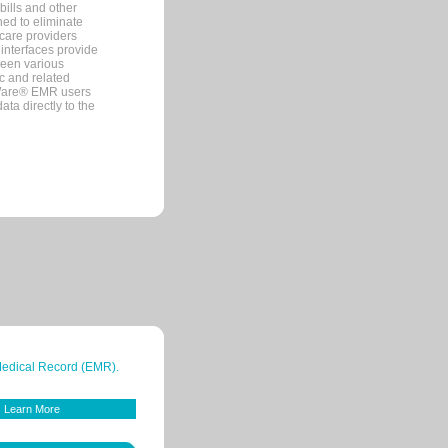
bills and other
ned to eliminate
 care providers
interfaces provide
een various
c and related
tWare® EMR users
ta directly to the
 Medical Record (EMR).
Learn More