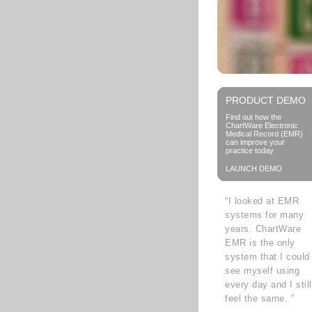
PRODUCT DEMO
Find out how the
ChartWare Electronic
Medical Record (EMR)
can improve your
practice today.
LAUNCH DEMO
“I looked at EMR
systems for many
years. ChartWare
EMR is the only
system that I could
see myself using
every day and I still
feel the same. ”