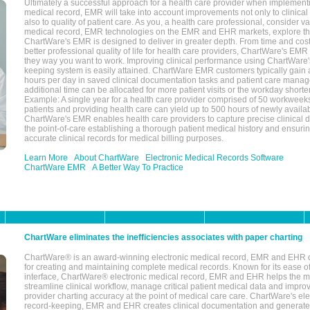
Ultimately a successful approach for a health care provider when implementi
medical record, EMR will take into account improvements not only to clinical 
also to quality of patient care. As you, a health care professional, consider v
medical record, EMR technologies on the EMR and EHR markets, explore the
ChartWare's EMR is designed to deliver in greater depth. From time and cost
better professional quality of life for health care providers, ChartWare's EM
they way you want to work. Improving clinical performance using ChartWare's
keeping system is easily attained. ChartWare EMR customers typically gain 
hours per day in saved clinical documentation tasks and patient care manag
additional time can be allocated for more patient visits or the workday short
Example: A single year for a health care provider comprised of 50 workwee
patients and providing health care can yield up to 500 hours of newly availab
ChartWare's EMR enables health care providers to capture precise clinical 
the point-of-care establishing a thorough patient medical history and ensuri
accurate clinical records for medical billing purposes.
Learn More
About ChartWare
Electronic Medical Records Software
ChartWare EMR
A Better Way To Practice
ChartWare eliminates the inefficiencies associates with paper charting
ChartWare® is an award-winning electronic medical record, EMR and EHR 
for creating and maintaining complete medical records. Known for its ease of
interface, ChartWare® electronic medical record, EMR and EHR helps the m
streamline clinical workflow, manage critical patient medical data and impro
provider charting accuracy at the point of medical care care. ChartWare's el
record-keeping, EMR and EHR creates clinical documentation and generate