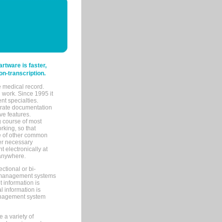
tware is faster,
on-transcription.
e medical record.
 work. Since 1995 it
ent specialties.
urate documentation
ve features.
ng course of most
rking, so that
re of other common
her necessary
 electronically at
 anywhere.
ctional or bi-
ce management systems
information is
 information is
management system
 a variety of