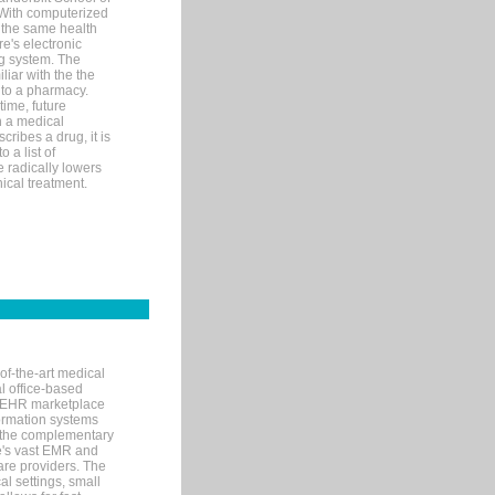
 With computerized
 the same health
e's electronic
g system. The
liar with the the
n to a pharmacy.
time, future
n a medical
ribes a drug, it is
 a list of
e radically lowers
ical treatment.
of-the-art medical
l office-based
MR/EHR marketplace
nformation systems
 the complementary
re's vast EMR and
re providers. The
l settings, small