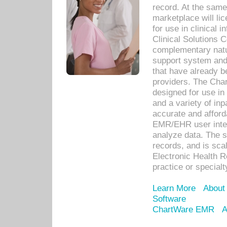
record. At the sam
marketplace will lic
for use in clinical
Clinical Solutions 
complementary natur
support system an
that have already b
providers. The Cha
designed for use in 
and a variety of inp
accurate and afforda
EMR/EHR user inter
analyze data. The s
records, and is sca
Electronic Health R
practice or specialt
Learn More
About
Software
ChartWare EMR
A