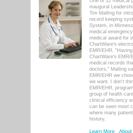
One of 12 medical 
inaugural Leadershi
Tim Malling for int
record keeping sys
System, in Minnesot
medical emergency 
medical award for i
ChartWare's electro
EMR/EHR. "Having a
ChartWare's EMR/EH
medical records th
doctors," Malling s
EMR/EHR we chose 
we want. I don’t thi
EMR/EHR, program o
group of health car
clinical efficiency
can be seen most c
where many patients 
history.
Learn More
About