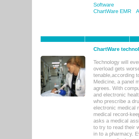
Software
ChartWare EMR
A
ChartWare technol
Technology will eve
overload gets worse 
tenable,according t
Medicine, a panel 
agrees. With compu
and electronic heal
who prescribe a dru
electronic medical
medical record-keep
asks a medical assi
to try to read their 
in to a pharmacy. Ev