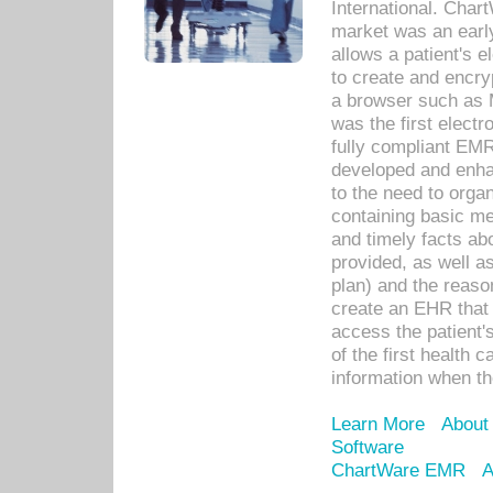
International. Char
market was an earl
allows a patient's 
to create and encr
a browser such as 
was the first elect
fully compliant EM
developed and enha
to the need to orga
containing basic me
and timely facts abo
provided, as well a
plan) and the reason
create an EHR that w
access the patient'
of the first health 
information when th
Learn More
About
Software
ChartWare EMR
A