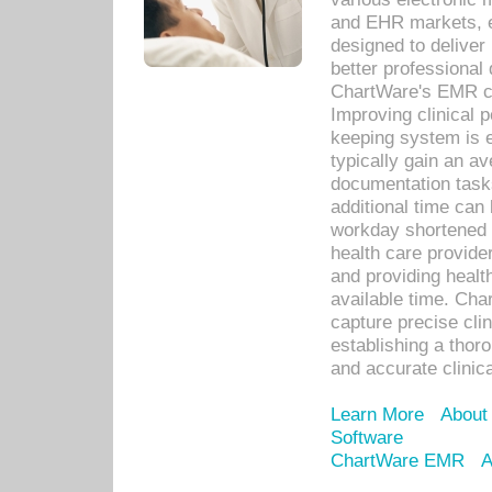
and EHR markets, e
designed to deliver
better professional q
ChartWare's EMR ca
Improving clinical 
keeping system is 
typically gain an av
documentation task
additional time can 
workday shortened b
health care provid
and providing healt
available time. Cha
capture precise cli
establishing a thor
and accurate clinica
Learn More
About
Software
ChartWare EMR
A