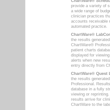
ChartWare® Schedul
provide a variety of 
a wide range of budge
clinician practices th
accounts receivable 
automated practice.
ChartWare® LabCorp
the results generate
ChartWare® Professio
patient charts databa
displayed for viewing
alerts when new resul
entry directly from C
ChartWare® Quest L
the results generat
Professional. Results
database in a fully s
viewing or reprinting
results arrive for cli
ChartWare to the labo