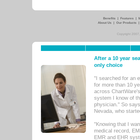
Benefits
|
Features
|
About Us
|
Our Products
Copyright 2007,
After a 10 year se
only choice
"I searched for an
for more than 10 ye
across ChartWare's 
system I know of t
physician." So says
Nevada, who starte
"Knowing that I wan
medical record, EM
EMR and EHR syst