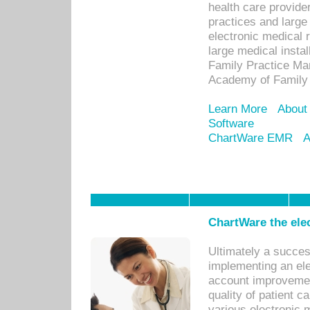
health care provide
practices and large
electronic medical 
large medical insta
Family Practice Man
Academy of Family 
Learn More
About
Software
ChartWare EMR
A
ChartWare the ele
Ultimately a succes
implementing an ele
account improvements
quality of patient c
various electronic