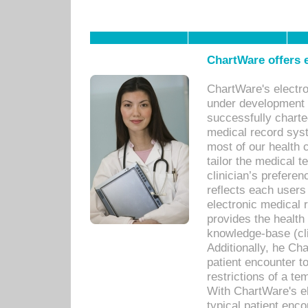
ChartWare offers e
ChartWare's electr
under development s
successfully charte
medical record sys
most of our health c
tailor the medical
clinician’s prefere
reflects each user
electronic medical 
provides the health
knowledge-base (cli
Additionally, he C
patient encounter t
restrictions of a t
With ChartWare's e
typical patient enc