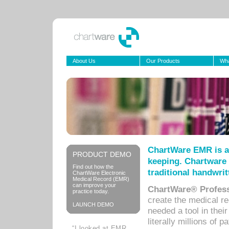
About Us
Our Products
Wha
ChartWare EMR is a
PRODUCT DEMO
keeping. Chartware 
Find out how the
traditional handwrit
ChartWare Electronic
Medical Record (EMR)
can improve your
ChartWare® Profess
practice today.
create the medical r
LAUNCH DEMO
needed a tool in thei
literally millions of 
“I looked at EMR