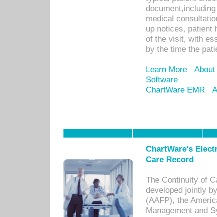
document,including 
medical consultation 
up notices, patient 
of the visit, with es
by the time the pat
Learn More
About
Software
ChartWare EMR
A
ChartWare's Electr
Care Record
The Continuity of C
developed jointly 
(AAFP), the Americ
Management and Sy