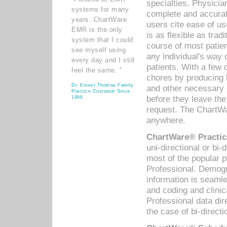
specialties. Physicia
systems for many
complete and accurat
years. ChartWare
users cite ease of us
EMR is the only
is as flexible as trad
system that I could
course of most patie
see myself using
any individual's way 
every day and I still
patients. With a few
feel the same. ”
chores by producing l
Dr. Ernest Thomas Family
and other necessary
Practice Customer Since
before they leave the 
1998
request. The ChartWa
anywhere.
ChartWare® Practic
uni-directional or bi-
most of the popular
Professional. Demog
information is seaml
and coding and clini
Professional data di
the case of bi-directi