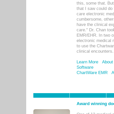
this, some that. Bu
that I saw could do 
care electronic me
cumbersome, others
have the clinical ex
care." Dr. Chan too
EMR/EHR. In two or
electronic medical 
to use the Chartwa
clinical encounters.
Learn More
About
Software
ChartWare EMR
A
Award winning doc