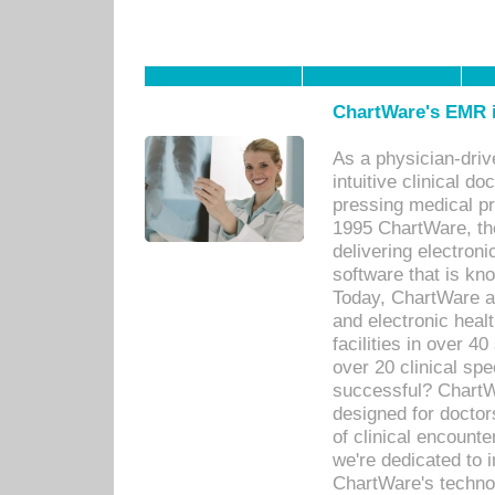
ChartWare's EMR i
As a physician-dr
intuitive clinical d
pressing medical pr
1995 ChartWare, th
delivering electron
software that is kno
Today, ChartWare a 
and electronic heal
facilities in over 
over 20 clinical s
successful? ChartWa
designed for docto
of clinical encounte
we're dedicated to 
ChartWare's technol