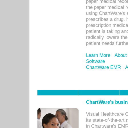
paper medical recor
the paper medical 
using ChartWare's 
prescribes a drug, i
prescription medical
patient is taking an
radically lowers th
patient needs furthe
Learn More
About
Software
ChartWare EMR
A
ChartWare's busin
Visual Healthcare 
its state-of-the-art
in Chartware's EMR