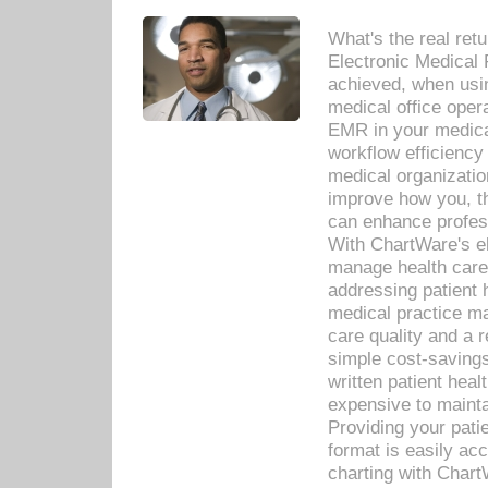
What's the real ret
Electronic Medical 
achieved, when usi
medical office oper
EMR in your medical
workflow efficiency
medical organization
improve how you, th
can enhance professi
With ChartWare's el
manage health care
addressing patient 
medical practice ma
care quality and a 
simple cost-savings
written patient heal
expensive to mainta
Providing your patie
format is easily ac
charting with Chart