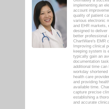
Ultimately a succes
implementing an ele
account improvements
quality of patient c
various electronic
and EHR markets, e
designed to deliver
better professional q
ChartWare's EMR ca
Improving clinical 
keeping system is 
typically gain an av
documentation task
additional time can 
workday shortened b
health care provid
and providing healt
available time. Cha
capture precise cli
establishing a thor
and accurate clinica