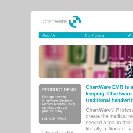
About Us
Our Products
Wha
ChartWare EMR is a
PRODUCT DEMO
keeping. Chartware 
Find out how the
traditional handwrit
ChartWare Electronic
Medical Record (EMR)
can improve your
ChartWare® Profess
practice today.
create the medical r
LAUNCH DEMO
needed a tool in thei
literally millions of 
“I looked at EMR