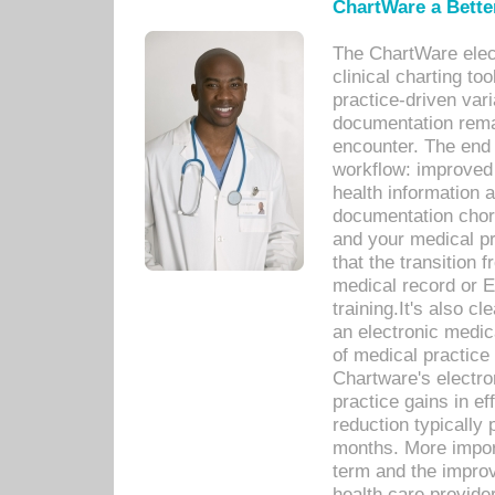
ChartWare a Bette
The ChartWare elec
clinical charting too
practice-driven var
documentation remar
encounter. The end 
workflow: improved 
health information a
documentation chores
and your medical p
that the transition 
medical record or E
training.It's also c
an electronic medic
of medical practice
Chartware's electr
practice gains in ef
reduction typically 
months. More import
term and the improv
health care provide