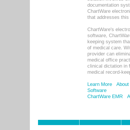
documentation syste
ChartWare electron
that addresses this
ChartWare's electro
software, ChartWare
keeping system that
of medical care. W
provider can elimin
medical office prac
clinical dictation i
medical record-kee
Learn More
About
Software
ChartWare EMR
A