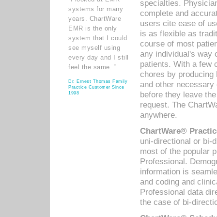
specialties. Physicia
systems for many
complete and accurat
years. ChartWare
users cite ease of us
EMR is the only
is as flexible as trad
system that I could
course of most patie
see myself using
any individual's way 
every day and I still
patients. With a few
feel the same. ”
chores by producing l
Dr. Ernest Thomas Family
and other necessary
Practice Customer Since
before they leave the 
1998
request. The ChartWa
anywhere.
ChartWare® Practic
uni-directional or bi-
most of the popular
Professional. Demog
information is seaml
and coding and clini
Professional data di
the case of bi-directi