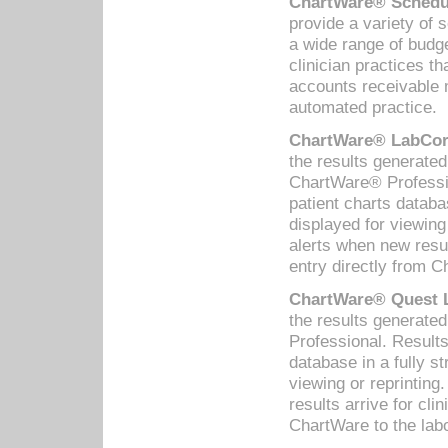
ChartWare® Schedul
provide a variety of 
a wide range of budge
clinician practices th
accounts receivable 
automated practice.
ChartWare® LabCorp
the results generate
ChartWare® Professio
patient charts databa
displayed for viewing
alerts when new resul
entry directly from C
ChartWare® Quest L
the results generat
Professional. Results
database in a fully s
viewing or reprinting
results arrive for cli
ChartWare to the labo