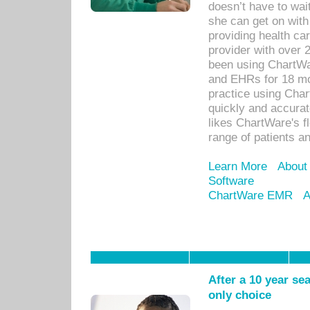
doesn’t have to wait
she can get on with
providing health car
provider with over 
been using ChartWa
and EHRs for 18 mon
practice using Cha
quickly and accurat
likes ChartWare's fl
range of patients an
Learn More
About
Software
ChartWare EMR
A
After a 10 year se
only choice