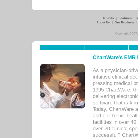
Benefits
|
Features
|
About Us
|
Our Products
Copyright 2007,
ChartWare's EMR i
As a physician-dr
intuitive clinical d
pressing medical pr
1995 ChartWare, th
delivering electron
software that is kno
Today, ChartWare a 
and electronic heal
facilities in over 
over 20 clinical s
successful? ChartWa