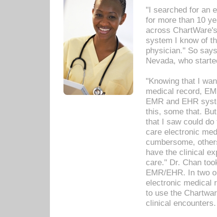
"I searched for an
for more than 10 ye
across ChartWare's 
system I know of t
physician." So says
Nevada, who starte
"Knowing that I wan
medical record, EM
EMR and EHR syst
this, some that. Bu
that I saw could do 
care electronic me
cumbersome, others
have the clinical ex
care." Dr. Chan too
EMR/EHR. In two or
electronic medical 
to use the Chartwa
clinical encounters.