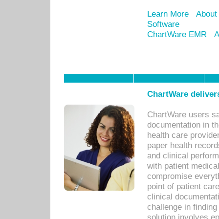
Learn More
About
Software
ChartWare EMR
A
ChartWare delivers
ChartWare users sav
documentation in th
health care provide
paper health recor
and clinical perfor
with patient medica
compromise everythi
point of patient ca
clinical documentati
challenge in findin
solution involves e