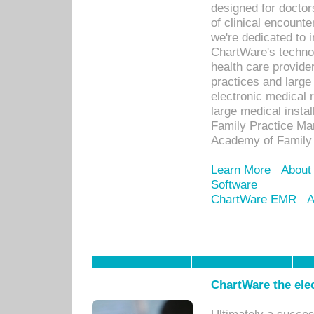
designed for docto
of clinical encounte
we're dedicated to 
ChartWare's technol
health care provide
practices and large
electronic medical 
large medical insta
Family Practice Man
Academy of Family 
Learn More
About
Software
ChartWare EMR
A
ChartWare the ele