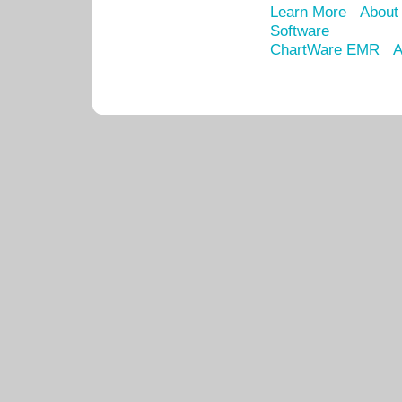
Learn More
About
Software
ChartWare EMR
A