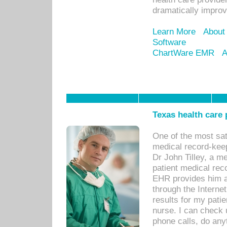
dramatically impro
Learn More
About
Software
ChartWare EMR
A
Texas health care
One of the most sat
medical record-kee
Dr John Tilley, a m
patient medical rec
EHR provides him ac
through the Interne
results for my pati
nurse. I can check u
phone calls, do any