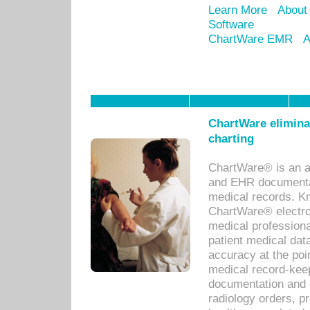
Learn More
About
Software
ChartWare EMR
A
ChartWare eliminat
charting
ChartWare® is an a
and EHR documentat
medical records. Kno
ChartWare® electro
medical professiona
patient medical dat
accuracy at the poi
medical record-kee
documentation and 
radiology orders, pr