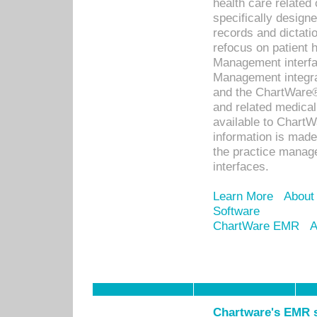
health care relate
specifically designe
records and dictatio
refocus on patient
Management interf
Management integra
and the ChartWare®
and related medica
available to Chart
information is mad
the practice manage
interfaces.
Learn More
About
Software
ChartWare EMR
A
Chartware's EMR s