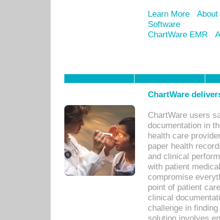
Learn More
About
Software
ChartWare EMR
A
ChartWare delivers
ChartWare users sav
documentation in th
health care provide
paper health recor
and clinical perfor
with patient medica
compromise everythi
point of patient ca
clinical documentati
challenge in findin
solution involves e