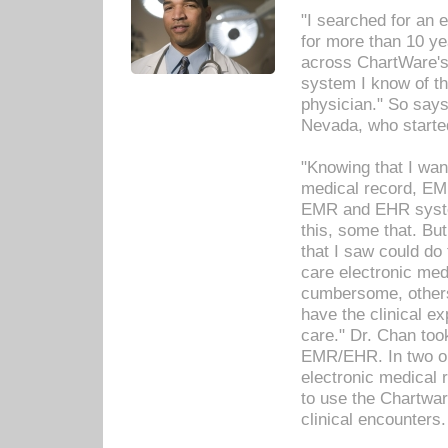
"I searched for an
for more than 10 ye
across ChartWare's 
system I know of t
physician." So says
Nevada, who starte
"Knowing that I wan
medical record, EM
EMR and EHR syst
this, some that. Bu
that I saw could do 
care electronic me
cumbersome, others
have the clinical ex
care." Dr. Chan too
EMR/EHR. In two or
electronic medical 
to use the Chartwa
clinical encounters.