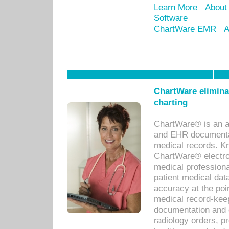
Learn More
About
Software
ChartWare EMR
A
ChartWare eliminat
charting
ChartWare® is an a
and EHR documentat
medical records. Kno
ChartWare® electro
medical professiona
patient medical dat
accuracy at the poi
medical record-kee
documentation and 
radiology orders, pr