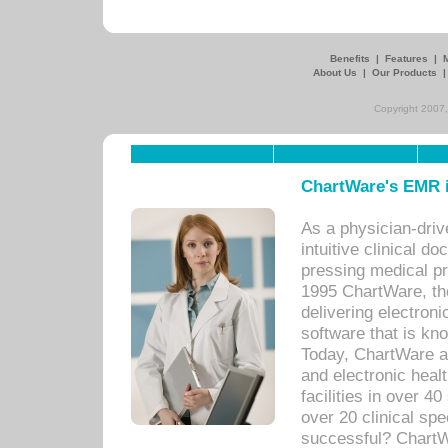
Benefits
|
Features
|
About Us
|
Our Products
Copyright 2007,
ChartWare's EMR i
As a physician-dr
intuitive clinical d
pressing medical pr
1995 ChartWare, th
delivering electron
software that is kno
Today, ChartWare a 
and electronic heal
facilities in over 
over 20 clinical s
successful? ChartWa