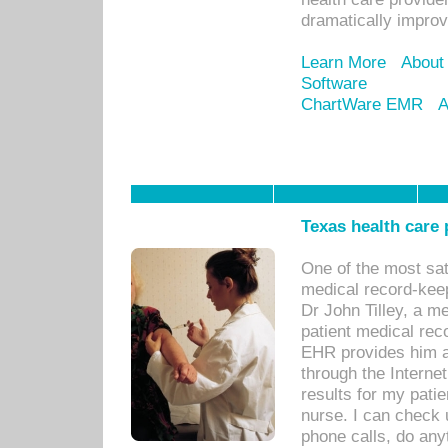
dramatically impro
Learn More
About
Software
ChartWare EMR
A
Texas health care
One of the most sat
medical record-kee
Dr John Tilley, a m
patient medical rec
EHR provides him ac
through the Interne
results for my pati
nurse. I can check u
phone calls, do any