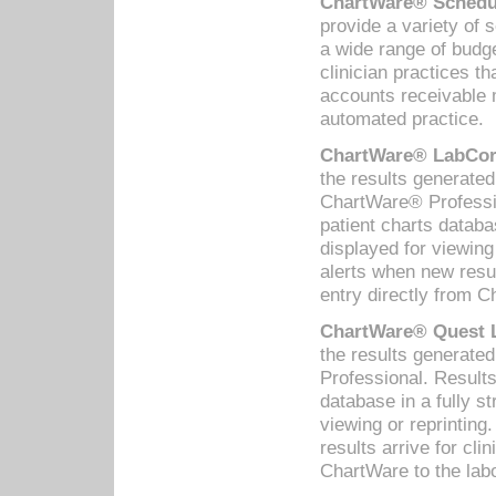
ChartWare® Schedul
provide a variety of 
a wide range of budge
clinician practices th
accounts receivable 
automated practice.
ChartWare® LabCorp
the results generate
ChartWare® Professio
patient charts databa
displayed for viewing
alerts when new resul
entry directly from C
ChartWare® Quest L
the results generat
Professional. Results
database in a fully s
viewing or reprinting
results arrive for cli
ChartWare to the labo