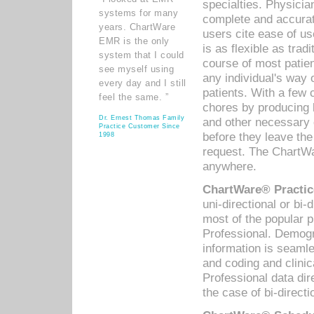
specialties. Physicia
systems for many
complete and accurat
years. ChartWare
users cite ease of us
EMR is the only
is as flexible as trad
system that I could
course of most patie
see myself using
any individual's way 
every day and I still
patients. With a few
feel the same. ”
chores by producing l
Dr. Ernest Thomas Family
and other necessary
Practice Customer Since
before they leave the 
1998
request. The ChartWa
anywhere.
ChartWare® Practic
uni-directional or bi-
most of the popular
Professional. Demog
information is seaml
and coding and clini
Professional data di
the case of bi-directi