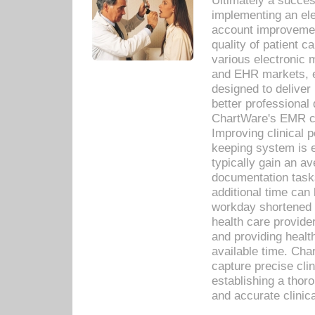
Ultimately a succes
implementing an ele
account improvements
quality of patient c
various electronic
and EHR markets, e
designed to deliver
better professional q
ChartWare's EMR ca
Improving clinical 
keeping system is 
typically gain an av
documentation task
additional time can 
workday shortened b
health care provid
and providing healt
available time. Cha
capture precise cli
establishing a thor
and accurate clinica