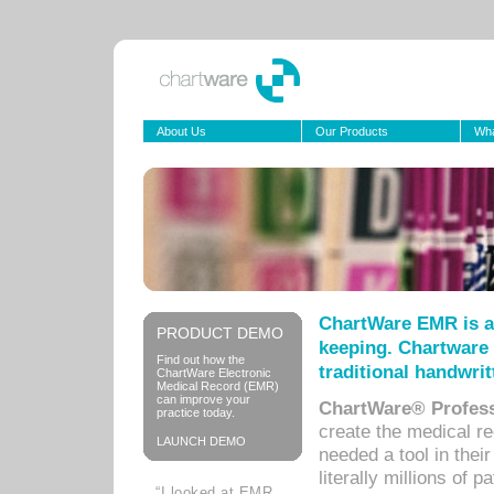
About Us
Our Products
Wha
ChartWare EMR is a
PRODUCT DEMO
keeping. Chartware 
Find out how the
traditional handwrit
ChartWare Electronic
Medical Record (EMR)
can improve your
ChartWare® Profess
practice today.
create the medical r
LAUNCH DEMO
needed a tool in thei
literally millions of 
“I looked at EMR