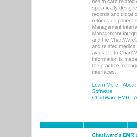
health care relate
specifically designe
records and dictatio
refocus on patient
Management interf
Management integra
and the ChartWare®
and related medica
available to Chart
information is mad
the practice manage
interfaces.
Learn More
About
Software
ChartWare EMR
A
Chartware's EMR s