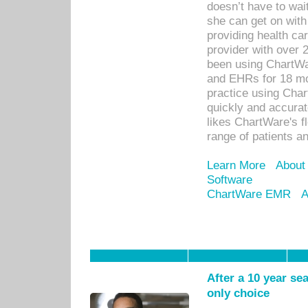
doesn’t have to wait
she can get on with
providing health car
provider with over 
been using ChartWa
and EHRs for 18 mon
practice using Cha
quickly and accurat
likes ChartWare's fl
range of patients an
Learn More
About
Software
ChartWare EMR
A
After a 10 year se
only choice