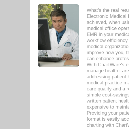
What's the real ret
Electronic Medical 
achieved, when usi
medical office oper
EMR in your medical
workflow efficiency
medical organization
improve how you, th
can enhance professi
With ChartWare's el
manage health care
addressing patient 
medical practice ma
care quality and a 
simple cost-savings
written patient heal
expensive to mainta
Providing your patie
format is easily ac
charting with Chart