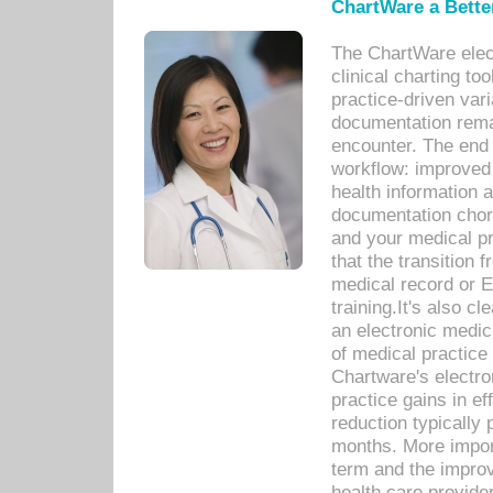
ChartWare a Bette
The ChartWare elec
clinical charting too
practice-driven var
documentation remar
encounter. The end 
workflow: improved 
health information a
documentation chores
and your medical p
that the transition 
medical record or E
training.It's also c
an electronic medic
of medical practice
Chartware's electr
practice gains in ef
reduction typically 
months. More import
term and the improv
health care provide