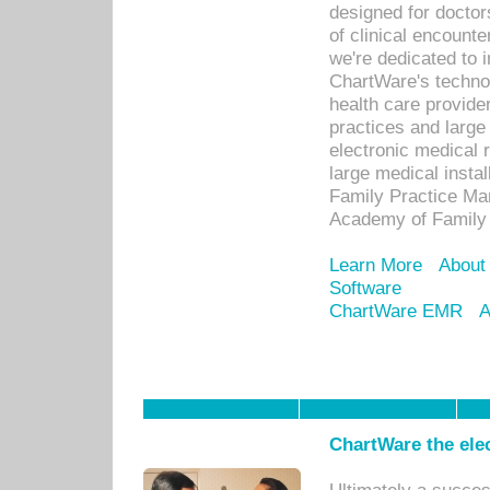
designed for docto
of clinical encounte
we're dedicated to 
ChartWare's technol
health care provide
practices and large
electronic medical 
large medical insta
Family Practice Man
Academy of Family 
Learn More
About
Software
ChartWare EMR
A
ChartWare the ele