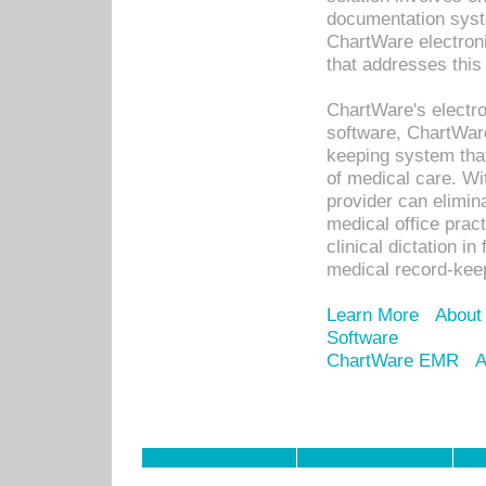
documentation syste
ChartWare electron
that addresses this
ChartWare's electro
software, ChartWare
keeping system that
of medical care. W
provider can elimin
medical office prac
clinical dictation i
medical record-kee
Learn More
About
Software
ChartWare EMR
A