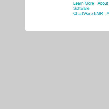
Learn More
About
Software
ChartWare EMR
A