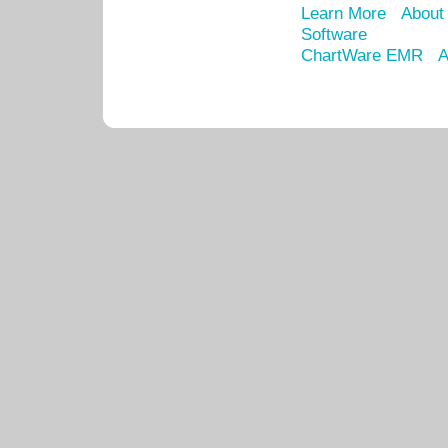
Learn More
About
Software
ChartWare EMR
A