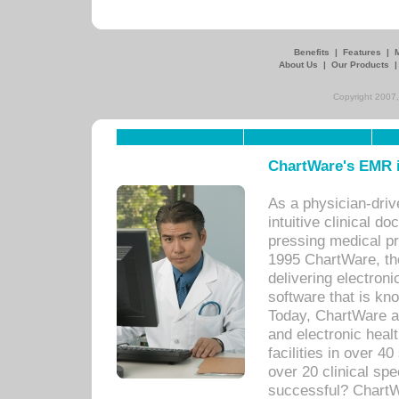
Benefits
|
Features
|
About Us
|
Our Products
Copyright 2007,
ChartWare's EMR i
As a physician-dr
intuitive clinical d
pressing medical pr
1995 ChartWare, th
delivering electron
software that is kno
Today, ChartWare a 
and electronic heal
facilities in over 
over 20 clinical s
successful? ChartWa