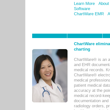
Learn More
About
Software
ChartWare EMR
A
ChartWare eliminat
charting
ChartWare® is an a
and EHR documentat
medical records. Kno
ChartWare® electro
medical professiona
patient medical dat
accuracy at the poi
medical record-kee
documentation and 
radiology orders, pr