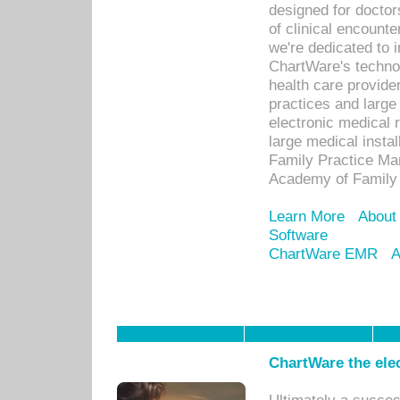
designed for docto
of clinical encounte
we're dedicated to 
ChartWare's technol
health care provide
practices and large
electronic medical 
large medical insta
Family Practice Man
Academy of Family 
Learn More
About
Software
ChartWare EMR
A
ChartWare the ele