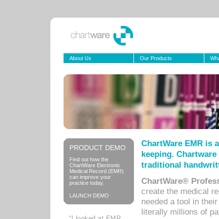
About Us
Our Products
Wha
ChartWare EMR is a
PRODUCT DEMO
keeping. Chartware 
Find out how the
traditional handwrit
ChartWare Electronic
Medical Record (EMR)
can improve your
ChartWare® Profess
practice today.
create the medical r
LAUNCH DEMO
needed a tool in thei
literally millions of 
“I looked at EMR