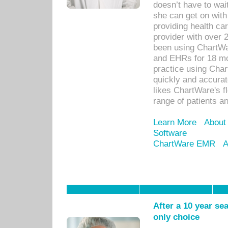
doesn’t have to wait
she can get on with
providing health car
provider with over 
been using ChartWa
and EHRs for 18 mon
practice using Cha
quickly and accurat
likes ChartWare's fl
range of patients an
Learn More
About
Software
ChartWare EMR
A
After a 10 year se
only choice