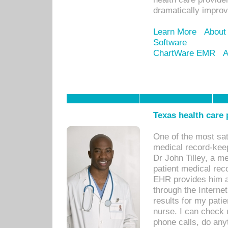
dramatically impro
Learn More
About
Software
ChartWare EMR
A
Texas health care
One of the most sat
medical record-kee
Dr John Tilley, a m
patient medical rec
EHR provides him ac
through the Interne
results for my pati
nurse. I can check u
phone calls, do any