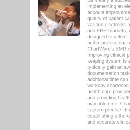
Ultimately a succes
implementing an ele
account improvements
quality of patient c
various electronic
and EHR markets, e
designed to deliver
better professional q
ChartWare's EMR ca
Improving clinical 
keeping system is 
typically gain an av
documentation task
additional time can 
workday shortened b
health care provid
and providing healt
available time. Cha
capture precise cli
establishing a thor
and accurate clinica