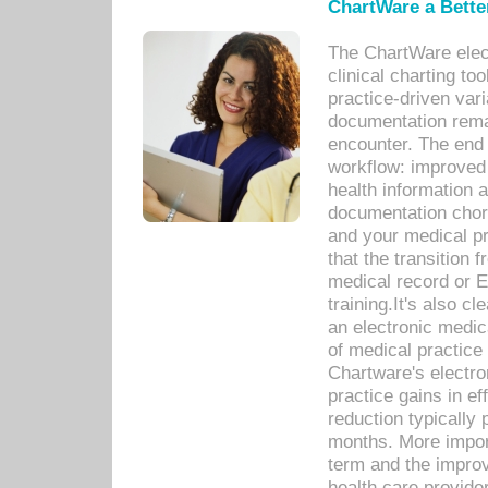
ChartWare a Bette
The ChartWare elec
clinical charting too
practice-driven var
documentation remar
encounter. The end 
workflow: improved 
health information a
documentation chores
and your medical p
that the transition 
medical record or E
training.It's also c
an electronic medic
of medical practice
Chartware's electr
practice gains in ef
reduction typically 
months. More import
term and the improv
health care provide