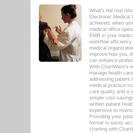
What's the real ret
Electronic Medical 
achieved, when usi
medical office oper
EMR in your medical
workflow efficiency
medical organization
improve how you, th
can enhance professi
With ChartWare's el
manage health care
addressing patient 
medical practice ma
care quality and a 
simple cost-savings
written patient heal
expensive to mainta
Providing your patie
format is easily ac
charting with Chart