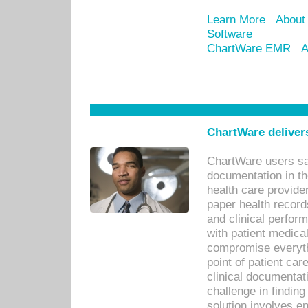
Learn More
About
Software
ChartWare EMR
A
ChartWare delivers
ChartWare users sav
documentation in th
health care provide
paper health recor
and clinical perfor
with patient medica
compromise everythi
point of patient ca
clinical documentati
challenge in findin
solution involves e