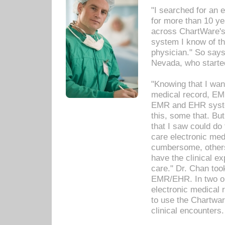
"I searched for an
for more than 10 ye
across ChartWare's 
system I know of t
physician." So says
Nevada, who starte
"Knowing that I wan
medical record, EM
EMR and EHR syst
this, some that. Bu
that I saw could do 
care electronic me
cumbersome, others
have the clinical ex
care." Dr. Chan too
EMR/EHR. In two or
electronic medical 
to use the Chartwa
clinical encounters.