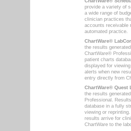
ChartWare® Schedul
provide a variety of 
a wide range of budge
clinician practices th
accounts receivable 
automated practice.
ChartWare® LabCorp
the results generate
ChartWare® Professio
patient charts databa
displayed for viewing
alerts when new resul
entry directly from C
ChartWare® Quest L
the results generat
Professional. Results
database in a fully s
viewing or reprinting
results arrive for cli
ChartWare to the labo