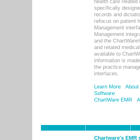
health care relate
specifically designe
records and dictatio
refocus on patient
Management interf
Management integra
and the ChartWare®
and related medica
available to Chart
information is mad
the practice manage
interfaces.
Learn More
About
Software
ChartWare EMR
A
Chartware's EMR s