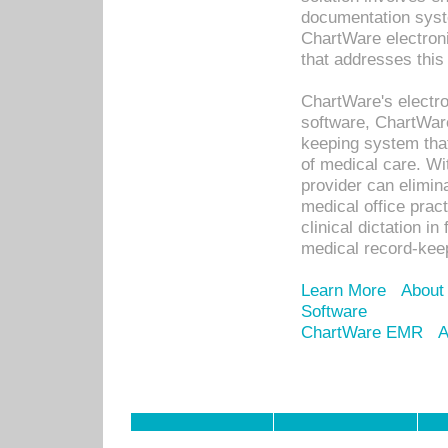
documentation syste
ChartWare electron
that addresses this
ChartWare's electro
software, ChartWare
keeping system that
of medical care. W
provider can elimin
medical office prac
clinical dictation i
medical record-kee
Learn More
About
Software
ChartWare EMR
A