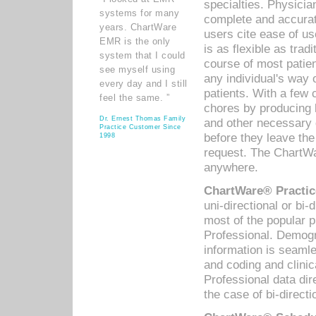
specialties. Physicia
systems for many
complete and accurat
years. ChartWare
users cite ease of us
EMR is the only
is as flexible as trad
system that I could
course of most patie
see myself using
any individual's way 
every day and I still
patients. With a few
feel the same. ”
chores by producing l
Dr. Ernest Thomas Family
and other necessary
Practice Customer Since
before they leave the 
1998
request. The ChartWa
anywhere.
ChartWare® Practic
uni-directional or bi-
most of the popular
Professional. Demog
information is seaml
and coding and clini
Professional data di
the case of bi-directi