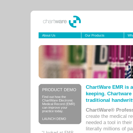
About Us
Our Products
Wha
ChartWare EMR is a
PRODUCT DEMO
keeping. Chartware 
Find out how the
traditional handwrit
ChartWare Electronic
Medical Record (EMR)
can improve your
ChartWare® Profess
practice today.
create the medical r
LAUNCH DEMO
needed a tool in thei
literally millions of 
“I looked at EMR