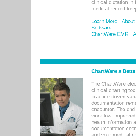
clinical dictation i
medical record-kee
Learn More
About
Software
ChartWare EMR
A
ChartWare a Bette
The ChartWare elec
clinical charting too
practice-driven var
documentation remar
encounter. The end 
workflow: improved 
health information a
documentation chores
and your medical p