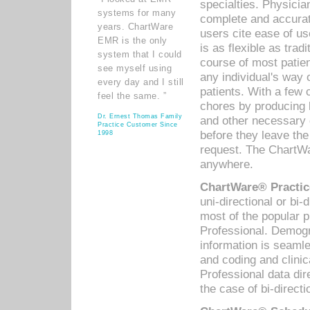
specialties. Physicia
systems for many
complete and accurat
years. ChartWare
users cite ease of us
EMR is the only
is as flexible as trad
system that I could
course of most patie
see myself using
any individual's way 
every day and I still
patients. With a few
feel the same. ”
chores by producing l
Dr. Ernest Thomas Family
and other necessary
Practice Customer Since
before they leave the 
1998
request. The ChartWa
anywhere.
ChartWare® Practic
uni-directional or bi-
most of the popular
Professional. Demog
information is seaml
and coding and clini
Professional data di
the case of bi-directi