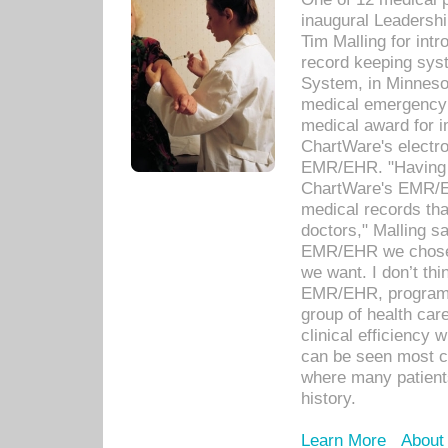
inaugural Leadershi
Tim Malling for int
record keeping sys
System, in Minnesot
medical emergency 
medical award for i
ChartWare's electro
EMR/EHR. "Having a
ChartWare's EMR/EH
medical records th
doctors," Malling s
EMR/EHR we chose 
we want. I don’t thi
EMR/EHR, program o
group of health car
clinical efficiency
can be seen most c
where many patients 
history.
Learn More
About