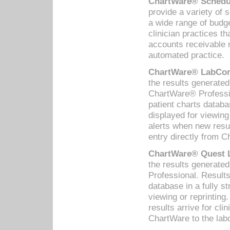
ChartWare® Schedul
provide a variety of 
a wide range of budge
clinician practices th
accounts receivable 
automated practice.
ChartWare® LabCorp
the results generate
ChartWare® Professio
patient charts databa
displayed for viewing
alerts when new resul
entry directly from C
ChartWare® Quest L
the results generat
Professional. Results
database in a fully s
viewing or reprinting
results arrive for cli
ChartWare to the labo