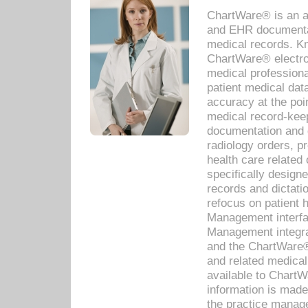
ChartWare® is an a
and EHR documentat
medical records. Kno
ChartWare® electro
medical professiona
patient medical dat
accuracy at the poi
medical record-kee
documentation and 
radiology orders, pr
health care relate
specifically designe
records and dictatio
refocus on patient
Management interf
Management integra
and the ChartWare®
and related medica
available to Chart
information is mad
the practice manage