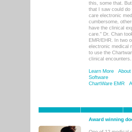
this, some that. Bu
that I saw could do 
care electronic me
cumbersome, others
have the clinical ex
care." Dr. Chan too
EMR/EHR. In two or
electronic medical 
to use the Chartwa
clinical encounters.
Learn More
About
Software
ChartWare EMR
A
Award winning doc
One of 12 medical 