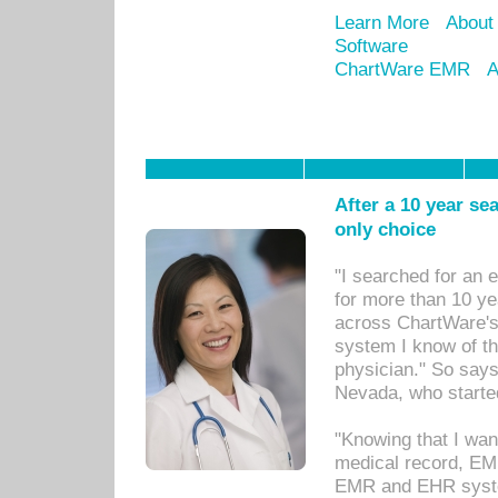
Learn More
About
Software
ChartWare EMR
A
After a 10 year se
only choice
"I searched for an
for more than 10 ye
across ChartWare's 
system I know of t
physician." So says
Nevada, who starte
"Knowing that I wan
medical record, EM
EMR and EHR syst