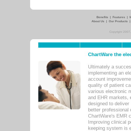
Benefits
|
Features
|
About Us
|
Our Products
Copyright 2007,
ChartWare the ele
Ultimately a succes
implementing an ele
account improvements
quality of patient c
various electronic
and EHR markets, e
designed to deliver
better professional q
ChartWare's EMR ca
Improving clinical 
keeping system is 