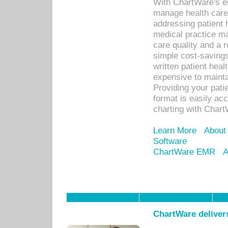
With ChartWare's el
manage health care
addressing patient 
medical practice ma
care quality and a 
simple cost-savings
written patient heal
expensive to mainta
Providing your patie
format is easily ac
charting with Chart
Learn More
About
Software
ChartWare EMR
A
ChartWare delivers