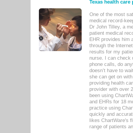
Texas health care
One of the most sat
medical record-kee
Dr John Tilley, a m
patient medical rec
EHR provides him ac
through the Interne
results for my pati
nurse. I can check u
phone calls, do any
doesn’t have to wait
she can get on with
providing health car
provider with over 
been using ChartWa
and EHRs for 18 mon
practice using Cha
quickly and accurat
likes ChartWare's fl
range of patients an