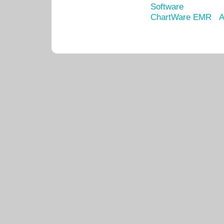
Software
ChartWare EMR
A