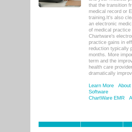
that the transition 
medical record or E
training.It's also c
an electronic medic
of medical practice
Chartware's electr
practice gains in ef
reduction typically 
months. More import
term and the improv
health care provide
dramatically impro
Learn More
About
Software
ChartWare EMR
A