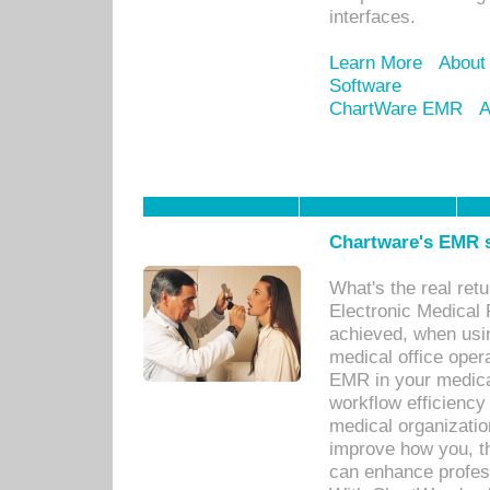
interfaces.
Learn More
About
Software
ChartWare EMR
A
Chartware's EMR s
What's the real ret
Electronic Medical 
achieved, when usi
medical office oper
EMR in your medical
workflow efficiency
medical organization
improve how you, th
can enhance professi