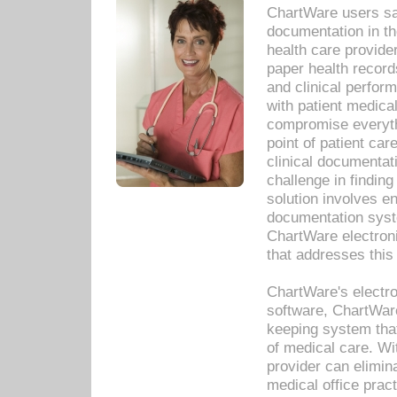
ChartWare users sav
documentation in th
health care provide
paper health recor
and clinical perfor
with patient medica
compromise everythi
point of patient ca
clinical documentati
challenge in findin
solution involves e
documentation syste
ChartWare electron
that addresses this
ChartWare's electro
software, ChartWare
keeping system that
of medical care. W
provider can elimin
medical office prac