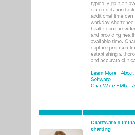
typically gain an av
documentation task
additional time can 
workday shortened b
health care provid
and providing healt
available time. Cha
capture precise cli
establishing a thor
and accurate clinica
Learn More
About
Software
ChartWare EMR
A
ChartWare eliminat
charting