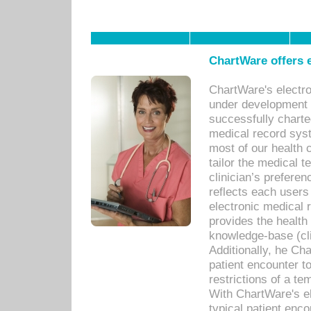
ChartWare offers e
ChartWare's electr
under development s
successfully charte
medical record sys
most of our health c
tailor the medical
clinician’s prefere
reflects each user
electronic medical 
provides the health
knowledge-base (cli
Additionally, he C
patient encounter t
restrictions of a t
With ChartWare's e
typical patient enc