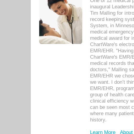
One of 12 medical 
inaugural Leadershi
Tim Malling for int
record keeping sys
System, in Minnesot
medical emergency 
medical award for i
ChartWare's electro
EMR/EHR. "Having a
ChartWare's EMR/EH
medical records th
doctors," Malling s
EMR/EHR we chose 
we want. I don’t thi
EMR/EHR, program o
group of health car
clinical efficiency
can be seen most c
where many patients 
history.
Learn More
About