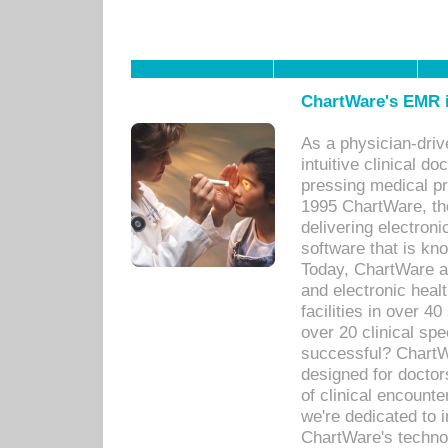
ChartWare's EMR i
As a physician-dr
intuitive clinical d
pressing medical pr
1995 ChartWare, th
delivering electron
software that is kno
Today, ChartWare a 
and electronic heal
facilities in over 
over 20 clinical s
successful? ChartWa
designed for docto
of clinical encounte
we're dedicated to 
ChartWare's technol