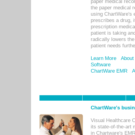
paper medical recor
the paper medical 
using ChartWare's 
prescribes a drug, i
prescription medical
patient is taking an
radically lowers th
patient needs furthe
Learn More
About
Software
ChartWare EMR
A
ChartWare's busin
Visual Healthcare 
its state-of-the-art
in Chartware's EMR