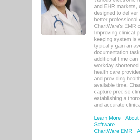
and EHR markets, e
designed to deliver
better professional q
ChartWare's EMR ca
Improving clinical 
keeping system is 
typically gain an av
documentation task
additional time can 
workday shortened b
health care provid
and providing healt
available time. Cha
capture precise cli
establishing a thor
and accurate clinica
Learn More
About
Software
ChartWare EMR
A