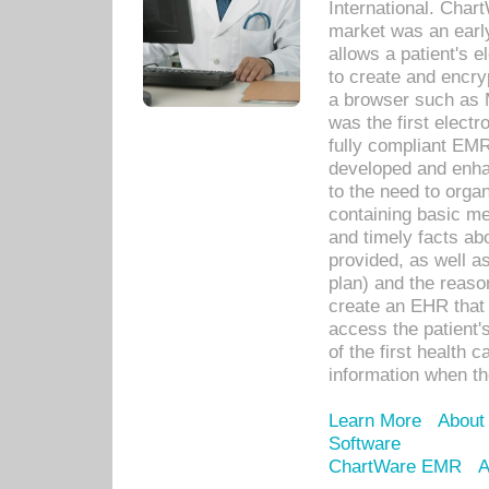
International. Char
market was an earl
allows a patient's 
to create and encr
a browser such as 
was the first elect
fully compliant EM
developed and enha
to the need to orga
containing basic me
and timely facts abo
provided, as well a
plan) and the reason
create an EHR that w
access the patient'
of the first health 
information when th
Learn More
About
Software
ChartWare EMR
A