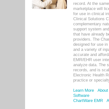
record. At the sam
marketplace will lic
for use in clinical
Clinical Solutions 
complementary natur
support system an
that have already b
providers. The Cha
designed for use in 
and a variety of inp
accurate and afforda
EMR/EHR user inter
analyze data. The s
records, and is sca
Electronic Health R
practice or specialt
Learn More
About
Software
ChartWare EMR
A