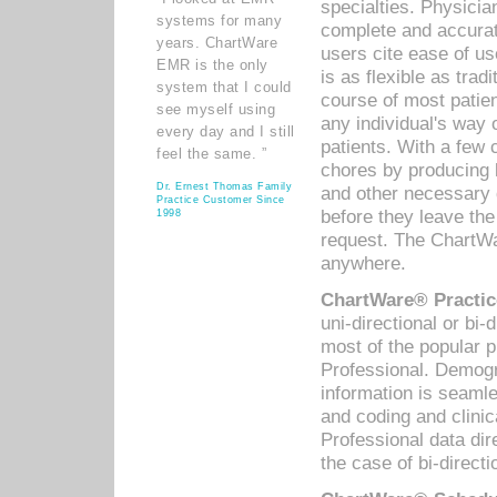
specialties. Physicia
systems for many
complete and accurat
years. ChartWare
users cite ease of us
EMR is the only
is as flexible as trad
system that I could
course of most patie
see myself using
any individual's way 
every day and I still
patients. With a few
feel the same. ”
chores by producing l
Dr. Ernest Thomas Family
and other necessary
Practice Customer Since
before they leave the 
1998
request. The ChartWa
anywhere.
ChartWare® Practic
uni-directional or bi-
most of the popular
Professional. Demog
information is seaml
and coding and clini
Professional data di
the case of bi-directi