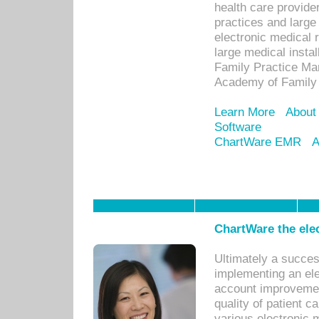
health care provide
practices and large
electronic medical 
large medical insta
Family Practice Man
Academy of Family 
Learn More
About
Software
ChartWare EMR
A
ChartWare the ele
Ultimately a succes
implementing an ele
account improvements
quality of patient c
various electronic