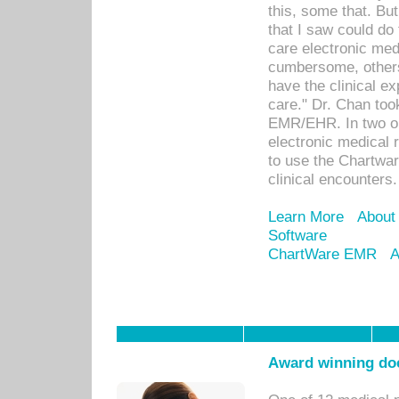
this, some that. Bu
that I saw could do 
care electronic me
cumbersome, others
have the clinical ex
care." Dr. Chan too
EMR/EHR. In two or
electronic medical 
to use the Chartwa
clinical encounters.
Learn More
About
Software
ChartWare EMR
A
Award winning doc