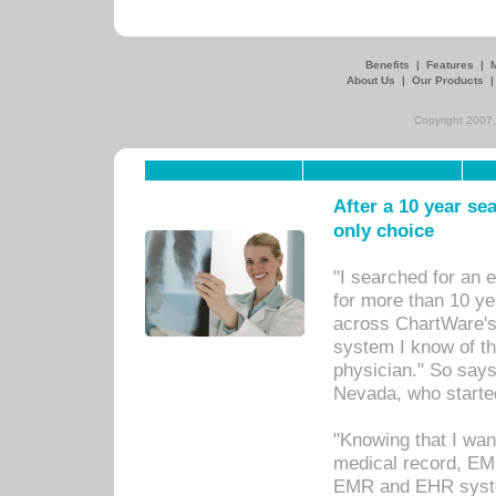
Benefits
|
Features
|
About Us
|
Our Products
Copyright 2007,
After a 10 year se
only choice
"I searched for an
for more than 10 ye
across ChartWare's 
system I know of t
physician." So says
Nevada, who starte
"Knowing that I wan
medical record, EM
EMR and EHR syst