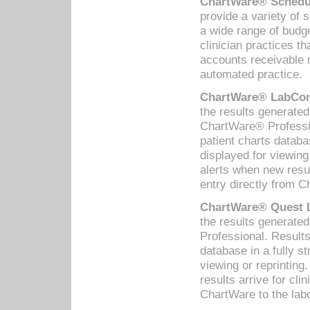
ChartWare® Schedul
provide a variety of 
a wide range of budge
clinician practices th
accounts receivable 
automated practice.
ChartWare® LabCorp
the results generate
ChartWare® Professio
patient charts databa
displayed for viewing
alerts when new resul
entry directly from C
ChartWare® Quest L
the results generat
Professional. Results
database in a fully s
viewing or reprinting
results arrive for cli
ChartWare to the labo