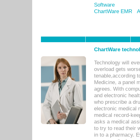
Software
ChartWare EMR
A
ChartWare technol
Technology will eve
overload gets worse 
tenable,according t
Medicine, a panel 
agrees. With compu
and electronic heal
who prescribe a dru
electronic medical
medical record-keep
asks a medical assi
to try to read their 
in to a pharmacy. Ev