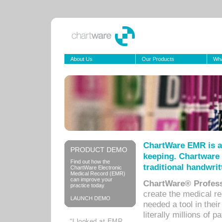
About Us
Our Products
Wha
ChartWare EMR is a
PRODUCT DEMO
keeping. Chartware 
Find out how the
traditional handwrit
ChartWare Electronic
Medical Record (EMR)
can improve your
ChartWare® Profess
practice today.
create the medical r
LAUNCH DEMO
needed a tool in thei
literally millions of 
“I looked at EMR