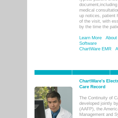
document,including 
medical consultation 
up notices, patient 
of the visit, with es
by the time the pat
Learn More
About
Software
ChartWare EMR
A
ChartWare's Electr
Care Record
The Continuity of C
developed jointly 
(AAFP), the Americ
Management and Sy