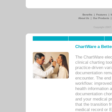
Benefits
|
Features
|
About Us
|
Our Products
Copyright 2007,
ChartWare a Bette
The ChartWare elec
clinical charting too
practice-driven var
documentation remar
encounter. The end 
workflow: improved 
health information a
documentation chores
and your medical p
that the transition 
medical record or E