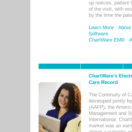
up notices, patient 
of the visit, with es
by the time the pat
Learn More
About
Software
ChartWare EMR
A
ChartWare's Electr
Care Record
The Continuity of C
developed jointly 
(AAFP), the Americ
Management and Sy
International. Char
market was an earl
allows a patient's 