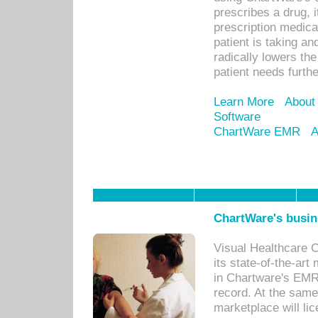
prescribes a drug, i
prescription medical
patient is taking an
radically lowers th
patient needs furthe
Learn More
About
Software
ChartWare EMR
A
ChartWare's busin
Visual Healthcare 
its state-of-the-art
in Chartware's EMR
record. At the sam
marketplace will lic