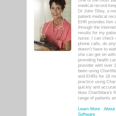
One of the most sat
medical record-kee
Dr John Tilley, a m
patient medical rec
EHR provides him ac
through the Interne
results for my pati
nurse. I can check u
phone calls, do any
doesn’t have to wait
she can get on with
providing health car
provider with over 
been using ChartWa
and EHRs for 18 mon
practice using Cha
quickly and accurat
likes ChartWare's fl
range of patients an
Learn More
About
Software