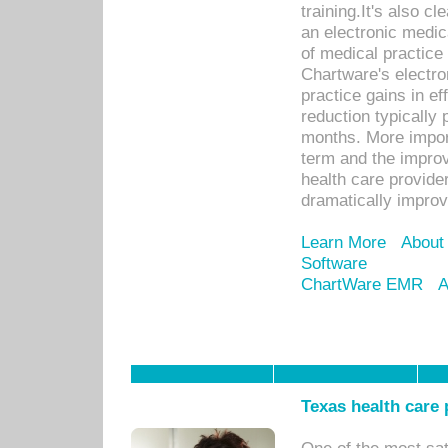
training.It's also c
an electronic medic
of medical practice
Chartware's electr
practice gains in ef
reduction typically 
months. More import
term and the improv
health care provide
dramatically impro
Learn More
About
Software
ChartWare EMR
A
Texas health care