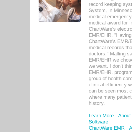
record keeping sys
System, in Minnesot
medical emergency 
medical award for i
ChartWare's electro
EMR/EHR. "Having a
ChartWare's EMR/EH
medical records th
doctors," Malling s
EMR/EHR we chose 
we want. I don’t thi
EMR/EHR, program o
group of health car
clinical efficiency
can be seen most c
where many patients 
history.
Learn More
About
Software
ChartWare EMR
A