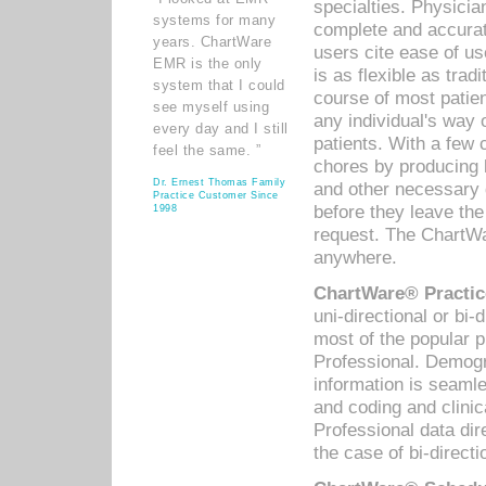
specialties. Physicia
systems for many
complete and accurat
years. ChartWare
users cite ease of us
EMR is the only
is as flexible as trad
system that I could
course of most patie
see myself using
any individual's way 
every day and I still
patients. With a few
feel the same. ”
chores by producing l
Dr. Ernest Thomas Family
and other necessary
Practice Customer Since
before they leave the 
1998
request. The ChartWa
anywhere.
ChartWare® Practic
uni-directional or bi-
most of the popular
Professional. Demog
information is seaml
and coding and clini
Professional data di
the case of bi-directi