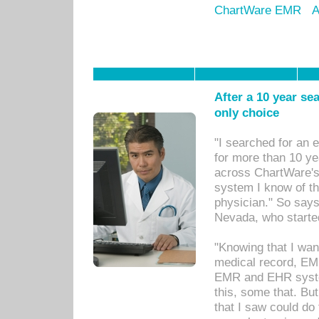
ChartWare EMR
A
After a 10 year se
only choice
"I searched for an
for more than 10 ye
across ChartWare's 
system I know of t
physician." So says
Nevada, who starte
"Knowing that I wan
medical record, EM
EMR and EHR syst
this, some that. Bu
that I saw could do 