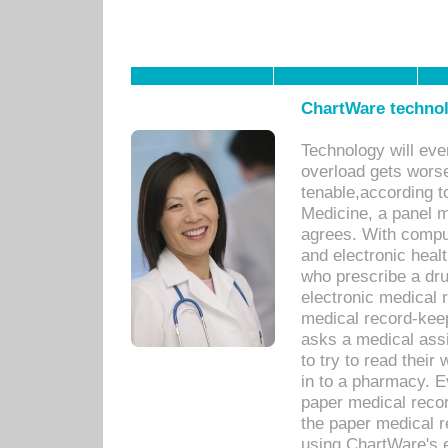
ChartWare technol
Technology will eve
overload gets worse 
tenable,according t
Medicine, a panel 
agrees. With compu
and electronic heal
who prescribe a dru
electronic medical
medical record-keep
asks a medical assi
to try to read their 
in to a pharmacy. Ev
paper medical recor
the paper medical 
using ChartWare's 