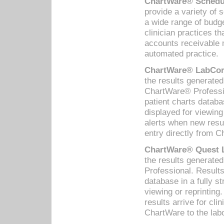
ChartWare® Schedul
provide a variety of 
a wide range of budge
clinician practices th
accounts receivable 
automated practice.
ChartWare® LabCorp
the results generate
ChartWare® Professio
patient charts databa
displayed for viewing
alerts when new resul
entry directly from C
ChartWare® Quest L
the results generat
Professional. Results
database in a fully s
viewing or reprinting
results arrive for cli
ChartWare to the labo