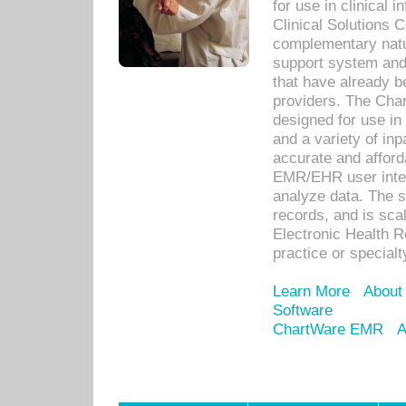
for use in clinical
Clinical Solutions 
complementary natur
support system an
that have already b
providers. The Cha
designed for use in 
and a variety of inp
accurate and afforda
EMR/EHR user inter
analyze data. The s
records, and is sca
Electronic Health R
practice or specialt
Learn More
About
Software
ChartWare EMR
A