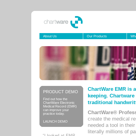
About Us
Our Products
Wha
ChartWare EMR is a
PRODUCT DEMO
keeping. Chartware 
Find out how the
traditional handwrit
ChartWare Electronic
Medical Record (EMR)
can improve your
ChartWare® Profess
practice today.
create the medical r
LAUNCH DEMO
needed a tool in thei
literally millions of 
“I looked at EMR