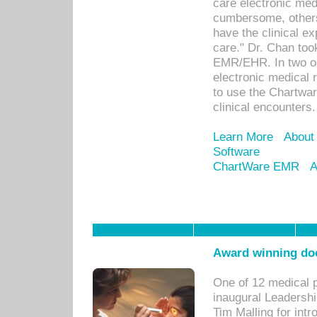
care electronic me
cumbersome, others
have the clinical ex
care." Dr. Chan too
EMR/EHR. In two or
electronic medical 
to use the Chartwa
clinical encounters.
Learn More
About
Software
ChartWare EMR
A
Award winning doc
One of 12 medical 
inaugural Leadershi
Tim Malling for int