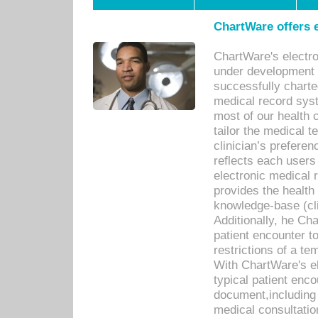
ChartWare offers e
ChartWare's electr
under development s
successfully charte
medical record sys
most of our health c
tailor the medical
clinician’s prefere
reflects each user
electronic medical 
provides the health
knowledge-base (cli
Additionally, he C
patient encounter t
restrictions of a t
With ChartWare's e
typical patient enc
document,including 
medical consultation 