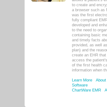
to create and encr
a browser such as 
was the first elect
fully compliant EM
developed and enha
to the need to orga
containing basic me
and timely facts abo
provided, as well a
plan) and the reason
create an EHR that w
access the patient'
of the first health 
information when th
Learn More
About
Software
ChartWare EMR
A