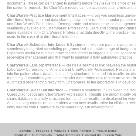
documents. These can be handed to patients before they leave the office or sent
the patient's request. The ChartWare record can be accessed at any time and
ChartWare® Practice Management Interfaces
— gives you seamless uni-dire
directional integration and data sharing between most of the popular practi
and ChartWare® Professional. Demographic and related practice management 
seamlessly available to ChartWare® Professional users and coding and clinical
made available from ChartWare® Professional data directly to the practice 
users in the case of bi-directional interfaces.
ChartWare® Scheduler Interfaces & Systems
— with our partners we provide
seamlessly integrated scheduling programs that suit a wide range of budgets 
Especially useful for clinician practices that prefer to engage a billing service
receivable management and that want to maintain a fully automated practice.
ChartWare® LabCorp Interface
— creates a seamless link between the resul
Laboratory Corporation of America and ChartWare® Professional. Results are 
into the patient charts database in a fully structured form and lab results are di
reprinting. Automatically creates reminder alerts when new results arrive for cli
Automated order entry directly from ChartWare® to the laboratory is in develo
ChartWare® Quest Lab Interface
— creates a seamless link between the resu
Quest Diagnostics and ChartWare® Professional. Results are automatically pla
charts database in a fully structured form and lab results are displayed for viewi
Automatically creates reminder alerts when new results arrive for clinician rev
entry directly from ChartWare to the laboratory is in development.
Benefits
|
Features
|
Modules
|
Tech Platform
|
Product Demo
About Us
|
Our Products
|
What Users Say
|
Contact Us
|
Learn More