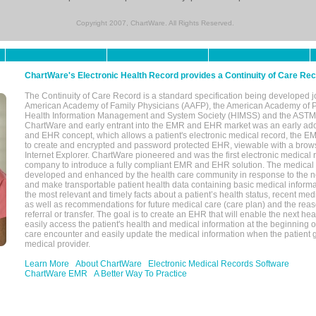
Copyright 2007, ChartWare. All Rights Reserved.
ChartWare's Electronic Health Record provides a Continuity of Care Re
The Continuity of Care Record is a standard specification being developed j
American Academy of Family Physicians (AAFP), the American Academy of Pe
Health Information Management and System Society (HIMSS) and the ASTM I
ChartWare and early entrant into the EMR and EHR market was an early ad
and EHR concept, which allows a patient's electronic medical record, the E
to create and encrypted and password protected EHR, viewable with a bro
Internet Explorer. ChartWare pioneered and was the first electronic medical
company to introduce a fully compliant EMR and EHR solution. The medical
developed and enhanced by the health care community in response to the n
and make transportable patient health data containing basic medical informa
the most relevant and timely facts about a patient’s health status, recent med
as well as recommendations for future medical care (care plan) and the reas
referral or transfer. The goal is to create an EHR that will enable the next hea
easily access the patient's health and medical information at the beginning of 
care encounter and easily update the medical information when the patient 
medical provider.
Learn More
About ChartWare
Electronic Medical Records Software
ChartWare EMR
A Better Way To Practice