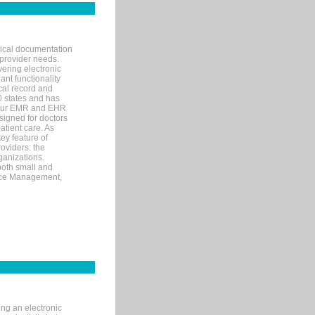
nical documentation
 provider needs.
ering electronic
ant functionality
cal record and
40 states and has
s our EMR and EHR
signed for doctors
tient care. As
ey feature of
roviders: the
ganizations.
both small and
tice Management,
ng an electronic