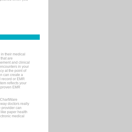
in their medical
 that are
gement and clinical
encounters in your
y at the point of
n can create a
cal record or EMR
tem reflects your
 a proven EMR
, ChartWare
 way doctors really
e provider can
 like paper health
ectronic medical