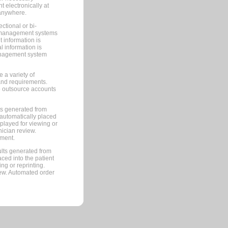
 electronically at
 anywhere.
ctional or bi-
ce management systems
information is
 information is
management system
 a variety of
and requirements.
 to outsource accounts
ts generated from
automatically placed
splayed for viewing or
nician review.
pment.
lts generated from
ced into the patient
ng or reprinting.
iew. Automated order