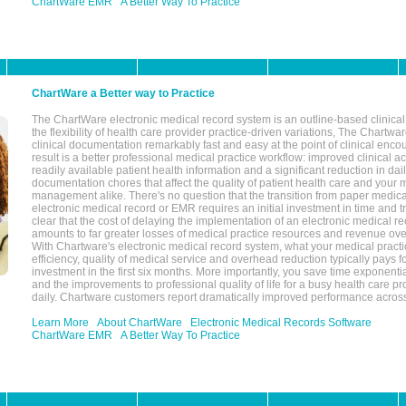
ChartWare EMR
A Better Way To Practice
ChartWare a Better way to Practice
The ChartWare electronic medical record system is an outline-based clinical 
the flexibility of health care provider practice-driven variations, The Chart
clinical documentation remarkably fast and easy at the point of clinical enco
result is a better professional medical practice workflow: improved clinical 
readily available patient health information and a significant reduction in dail
documentation chores that affect the quality of patient health care and your 
management alike. There's no question that the transition from paper medica
electronic medical record or EMR requires an initial investment in time and tra
clear that the cost of delaying the implementation of an electronic medical 
amounts to far greater losses of medical practice resources and revenue ove
With Chartware's electronic medical record system, what your medical practi
efficiency, quality of medical service and overhead reduction typically pays 
investment in the first six months. More importantly, you save time exponentia
and the improvements to professional quality of life for a busy health care pr
daily. Chartware customers report dramatically improved performance across
Learn More
About ChartWare
Electronic Medical Records Software
ChartWare EMR
A Better Way To Practice