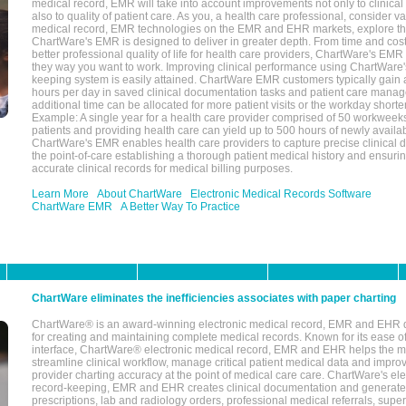
medical record, EMR will take into account improvements not only to clinical 
also to quality of patient care. As you, a health care professional, consider v
medical record, EMR technologies on the EMR and EHR markets, explore the
ChartWare's EMR is designed to deliver in greater depth. From time and cost
better professional quality of life for health care providers, ChartWare's EM
they way you want to work. Improving clinical performance using ChartWare's
keeping system is easily attained. ChartWare EMR customers typically gain 
hours per day in saved clinical documentation tasks and patient care manag
additional time can be allocated for more patient visits or the workday short
Example: A single year for a health care provider comprised of 50 workwee
patients and providing health care can yield up to 500 hours of newly availab
ChartWare's EMR enables health care providers to capture precise clinical 
the point-of-care establishing a thorough patient medical history and ensuri
accurate clinical records for medical billing purposes.
Learn More
About ChartWare
Electronic Medical Records Software
ChartWare EMR
A Better Way To Practice
ChartWare eliminates the inefficiencies associates with paper charting
ChartWare® is an award-winning electronic medical record, EMR and EHR 
for creating and maintaining complete medical records. Known for its ease of
interface, ChartWare® electronic medical record, EMR and EHR helps the m
streamline clinical workflow, manage critical patient medical data and impro
provider charting accuracy at the point of medical care care. ChartWare's el
record-keeping, EMR and EHR creates clinical documentation and generate
prescriptions, lab and radiology orders, professional medical referrals, super