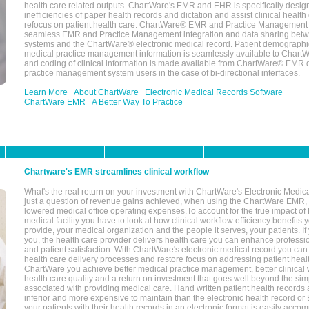
health care related outputs. ChartWare's EMR and EHR is specifically desig
inefficiencies of paper health records and dictation and assist clinical health
refocus on patient health care. ChartWare® EMR and Practice Management 
seamless EMR and Practice Management integration and data sharing betw
systems and the ChartWare® electronic medical record. Patient demographi
medical practice management information is seamlessly available to Char
and coding of clinical information is made available from ChartWare® EMR da
practice management system users in the case of bi-directional interfaces.
Learn More
About ChartWare
Electronic Medical Records Software
ChartWare EMR
A Better Way To Practice
Chartware's EMR streamlines clinical workflow
What's the real return on your investment with ChartWare's Electronic Medica
just a question of revenue gains achieved, when using the ChartWare EMR,
lowered medical office operating expenses.To account for the true impact of
medical facility you have to look at how clinical workflow efficiency benefits 
provide, your medical organization and the people it serves, your patients. 
you, the health care provider delivers health care you can enhance profession
and patient satisfaction. With ChartWare's electronic medical record you can
health care delivery processes and restore focus on addressing patient heal
ChartWare you achieve better medical practice management, better clinical w
health care quality and a return on investment that goes well beyond the si
associated with providing medical care. Hand written patient health records a
inferior and more expensive to maintain than the electronic health record or
your patients with their health records in an electronic format is easily acc