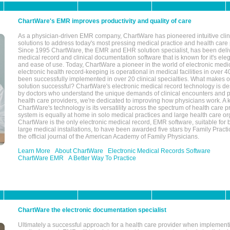
ChartWare's EMR improves productivity and quality of care
As a physician-driven EMR company, ChartWare has pioneered intuitive cli
solutions to address today's most pressing medical practice and health care
Since 1995 ChartWare, the EMR and EHR solution specialist, has been deliv
medical record and clinical documentation software that is known for it's eleg
and ease of use. Today, ChartWare a pioneer in the world of electronic medi
electronic health record-keeping is operational in medical facilities in over 
been successfully implemented in over 20 clinical specialties. What make
solution successful? ChartWare's electronic medical record technology is de
by doctors who understand the unique demands of clinical encounters and pa
health care providers, we're dedicated to improving how physicians work. A k
ChartWare's technology is its versatility across the spectrum of health care p
system is equally at home in solo medical practices and large health care or
ChartWare is the only electronic medical record, EMR software, suitable for 
large medical installations, to have been awarded five stars by Family Prac
the official journal of the American Academy of Family Physicians.
Learn More
About ChartWare
Electronic Medical Records Software
ChartWare EMR
A Better Way To Practice
ChartWare the electronic documentation specialist
Ultimately a successful approach for a health care provider when implementi