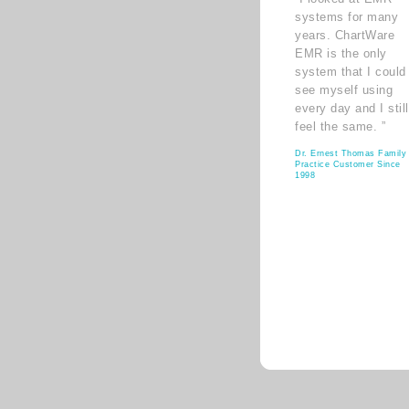
systems for many
years. ChartWare
EMR is the only
system that I could
see myself using
every day and I still
feel the same. ”
Dr. Ernest Thomas Family
Practice Customer Since
1998