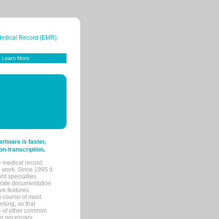
 Medical Record (EMR).
Learn More
tware is faster,
on-transcription.
e medical record.
 work. Since 1995 it
ent specialties.
urate documentation
ve features.
ng course of most
rking, so that
re of other common
her necessary