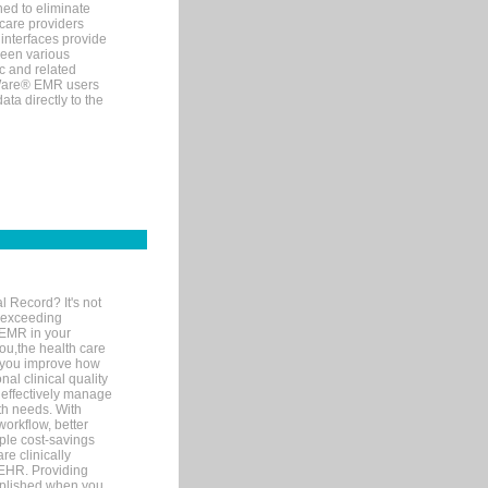
ned to eliminate
 care providers
interfaces provide
een various
c and related
tWare® EMR users
ta directly to the
l Record? It's not
 exceeding
 EMR in your
you,the health care
If you improve how
al clinical quality
 effectively manage
th needs. With
orkflow, better
mple cost-savings
re clinically
 EHR. Providing
omplished when you