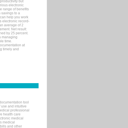
productivity but
arious electronic
 range of benefits
-savings to a
R can help you work
 electronic record-
an average of 2
ement. Net result:
ened by 25 percent.
ks managing
le time.
documentation at
ng timely and
documentation tool
 use and intuitive
edical professional
ve health care
ectronic medical
s medical
bills and other