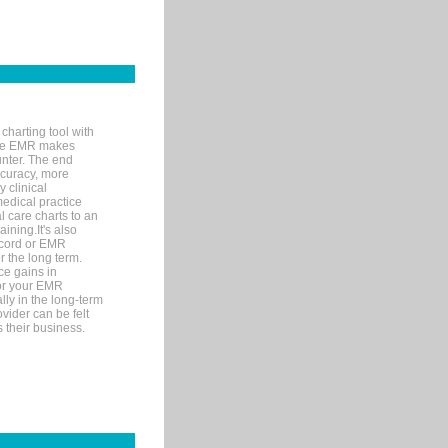
charting tool with
ware EMR makes
unter. The end
accuracy, more
y clinical
medical practice
l care charts to an
ining.It's also
record or EMR
r the long term.
ce gains in
for your EMR
lly in the long-term
ovider can be felt
 their business.