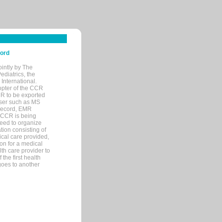
cord
ointly by The
diatrics, the
nternational.
opter of the CCR
MR to be exported
wser such as MS
 record, EMR
 CCR is being
eed to organize
tion consisting of
ical care provided,
on for a medical
lth care provider to
the first health
goes to another