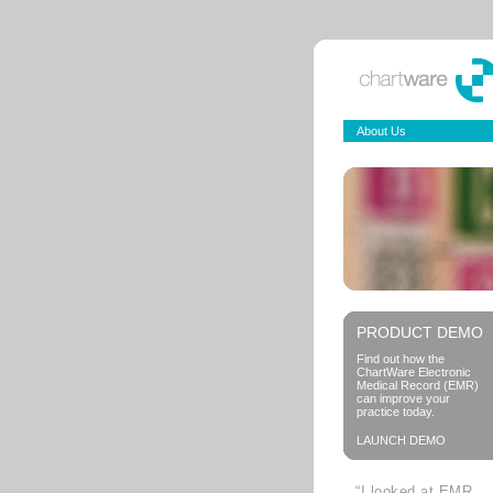
About Us
PRODUCT DEMO
Find out how the
ChartWare Electronic
Medical Record (EMR)
can improve your
practice today.
LAUNCH DEMO
“I looked at EMR