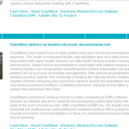
capture clinical data while charting with ChartWare.
Learn More
About ChartWare
Electronic Medical Records Software
ChartWare EMR
A Better Way To Practice
ChartWare delivers an intuitive electronic documentation tool
ChartWare users save hours in daily patient care and clinical documentation 
practices. The range of scenarios health care providers face on a daily basis
associated with paper health records can affect both medical practice mana
performance. Under clinical documentation associated with patient medical 
medical practice can compromise everything from clinical information accurac
patient care to accounts receivable management. Over clinical documentatio
medical practice liability. The challenge in finding the right electronic medi
solution involves ensuring your electronic medical record documentation sys
real medical practice workflow. ChartWare electronic medical record offers
system that addresses this need.
ChartWare's electronic medical record is unlike conventional EMR software
delivers an intuitive electronic medical record keeping system that works the
work at the point of medical care. With ChartWare's EMR you, the health car
eliminate the inefficiencies associated with outdated medical office practices
records and hours of clinical dictation in favor of a streamlined process of el
record-keeping.
Learn More
About ChartWare
Electronic Medical Records Software