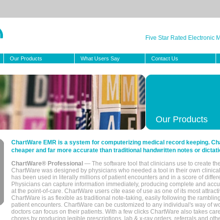
Five Star Rated Electronic
Our Products
What Users Say
Contact Us
Our Products
ChartWare EMR is a system for computerizing medical record keeping. Char
cheaper and far more accurate than traditional handwritten notes or dictati
ChartWare® Professional
— The software tool that clinicians use to create th
ChartWare was designed by physicians who needed a tool in their own clinical
has been used in literally millions of patient encounters and in a score of differ
Physicians can capture information immediately, producing complete and acc
at the point-of-care. ChartWare users cite ease of use as one of its most attracti
ChartWare is as flexible as traditional note-taking, easily following the rambli
patient encounters. ChartWare can be customized to any individual's way of wo
doctors can focus on their patients. With a few clicks ChartWare also takes ca
chores by producing legible prescriptions, lab & x-ray orders, referrals and ot