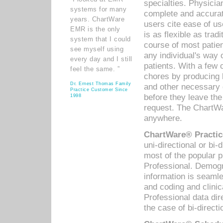
specialties. Physicia
systems for many
complete and accurat
years. ChartWare
users cite ease of us
EMR is the only
is as flexible as trad
system that I could
course of most patie
see myself using
any individual's way 
every day and I still
patients. With a few
feel the same. ”
chores by producing l
Dr. Ernest Thomas Family
and other necessary
Practice Customer Since
before they leave the 
1998
request. The ChartWa
anywhere.
ChartWare® Practic
uni-directional or bi-
most of the popular
Professional. Demog
information is seaml
and coding and clini
Professional data di
the case of bi-directi