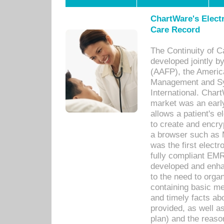
ChartWare's Electr
Care Record
The Continuity of C
developed jointly 
(AAFP), the Americ
Management and Sy
International. Char
market was an earl
allows a patient's 
to create and encr
a browser such as 
was the first elect
fully compliant EM
developed and enha
to the need to orga
containing basic me
and timely facts abo
provided, as well a
plan) and the reason