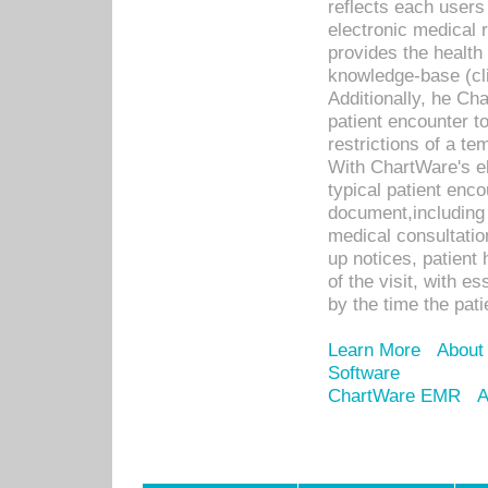
reflects each user
electronic medical 
provides the health
knowledge-base (cli
Additionally, he C
patient encounter t
restrictions of a t
With ChartWare's e
typical patient enc
document,including 
medical consultation 
up notices, patient 
of the visit, with es
by the time the pat
Learn More
About
Software
ChartWare EMR
A