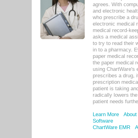
agrees. With compu
and electronic heal
who prescribe a dru
electronic medical
medical record-keep
asks a medical assi
to try to read their 
in to a pharmacy. Ev
paper medical recor
the paper medical 
using ChartWare's 
prescribes a drug, i
prescription medical
patient is taking an
radically lowers th
patient needs furthe
Learn More
About
Software
ChartWare EMR
A