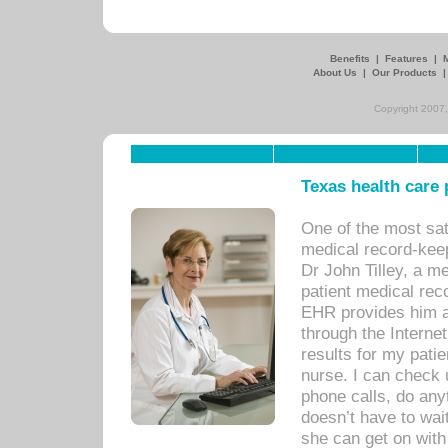
Benefits
|
Features
|
About Us
|
Our Products
Copyright 2007,
Texas health care
One of the most sat
medical record-kee
Dr John Tilley, a m
patient medical rec
EHR provides him ac
through the Interne
results for my pati
nurse. I can check u
phone calls, do any
doesn’t have to wait
she can get on with