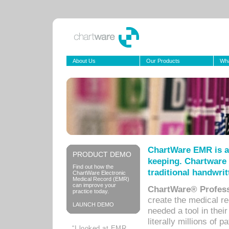
About Us
Our Products
Wha
ChartWare EMR is a
PRODUCT DEMO
keeping. Chartware 
Find out how the
traditional handwrit
ChartWare Electronic
Medical Record (EMR)
can improve your
ChartWare® Profess
practice today.
create the medical r
LAUNCH DEMO
needed a tool in thei
literally millions of 
“I looked at EMR