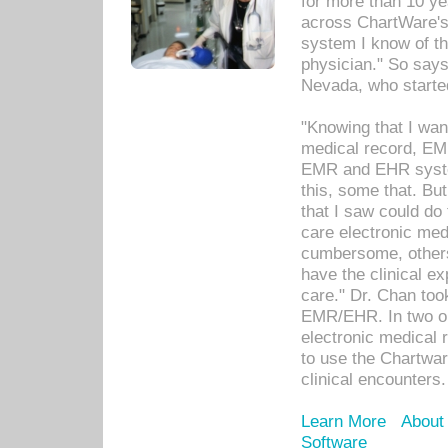
for more than 10 ye
across ChartWare's 
system I know of t
physician." So says
Nevada, who starte
"Knowing that I wan
medical record, EM
EMR and EHR syst
this, some that. Bu
that I saw could do 
care electronic me
cumbersome, others
have the clinical ex
care." Dr. Chan too
EMR/EHR. In two or
electronic medical 
to use the Chartwa
clinical encounters.
Learn More
About
Software