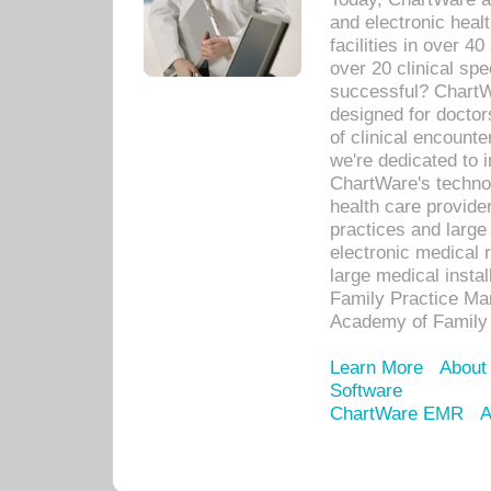
and electronic heal
facilities in over 
over 20 clinical s
successful? ChartWa
designed for docto
of clinical encounte
we're dedicated to 
ChartWare's technol
health care provide
practices and large
electronic medical 
large medical insta
Family Practice Man
Academy of Family 
Learn More
About
Software
ChartWare EMR
A