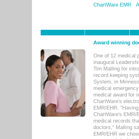
ChartWare EMR
A
Award winning doc
One of 12 medical 
inaugural Leadershi
Tim Malling for int
record keeping sys
System, in Minnesot
medical emergency 
medical award for i
ChartWare's electro
EMR/EHR. "Having a
ChartWare's EMR/EH
medical records th
doctors," Malling s
EMR/EHR we chose 