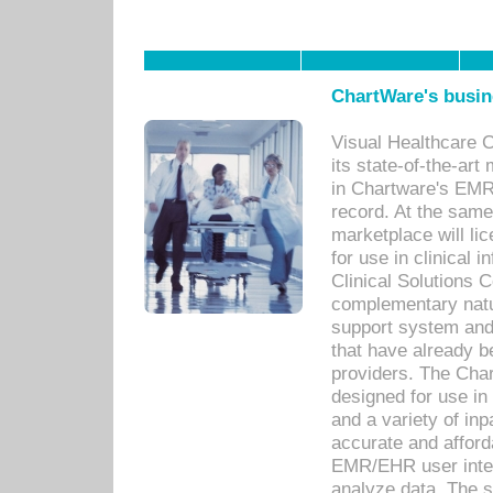
ChartWare's busin
Visual Healthcare 
its state-of-the-art
in Chartware's EMR
record. At the sam
marketplace will lic
for use in clinical
Clinical Solutions 
complementary natur
support system an
that have already b
providers. The Cha
designed for use in 
and a variety of inp
accurate and afforda
EMR/EHR user inter
analyze data. The s