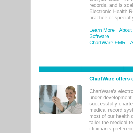
records, and is sca
Electronic Health R
practice or specialt
Learn More
About
Software
ChartWare EMR
A
ChartWare offers e
ChartWare's electr
under development s
successfully charte
medical record sys
most of our health c
tailor the medical
clinician’s prefere