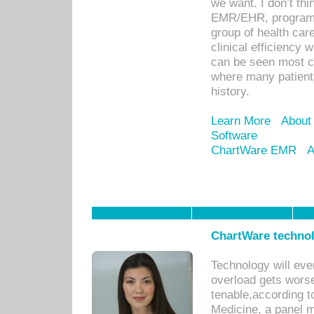
we want. I don’t thi
EMR/EHR, program o
group of health car
clinical efficiency
can be seen most c
where many patients 
history.
Learn More
About
Software
ChartWare EMR
A
ChartWare technol
Technology will eve
overload gets worse 
tenable,according t
Medicine, a panel 