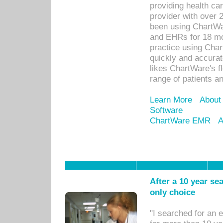
providing health car
provider with over 
been using ChartWa
and EHRs for 18 mon
practice using Cha
quickly and accurat
likes ChartWare's fl
range of patients an
Learn More
About
Software
ChartWare EMR
A
After a 10 year se
only choice
"I searched for an