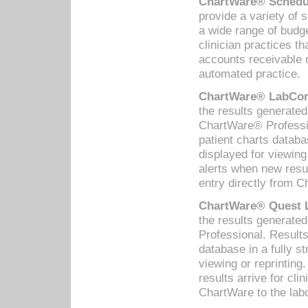
ChartWare® Schedul
provide a variety of 
a wide range of budge
clinician practices th
accounts receivable 
automated practice.
ChartWare® LabCorp
the results generate
ChartWare® Professio
patient charts databa
displayed for viewing
alerts when new resul
entry directly from C
ChartWare® Quest L
the results generat
Professional. Results
database in a fully s
viewing or reprinting
results arrive for cli
ChartWare to the labo