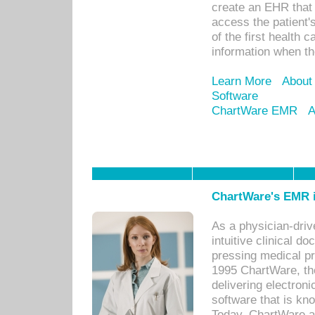
create an EHR that w
access the patient'
of the first health 
information when th
Learn More
About
Software
ChartWare EMR
A
ChartWare's EMR i
As a physician-dr
intuitive clinical d
pressing medical pr
1995 ChartWare, th
delivering electron
software that is kno
Today, ChartWare a 