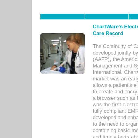
ChartWare's Electr
Care Record
The Continuity of C
developed jointly 
(AAFP), the Americ
Management and Sy
International. Char
market was an earl
allows a patient's 
to create and encr
a browser such as 
was the first elect
fully compliant EM
developed and enha
to the need to orga
containing basic me
and timely facts abo