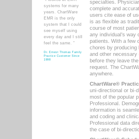
specialties. Physicia
systems for many
complete and accurat
years. ChartWare
users cite ease of us
EMR is the only
is as flexible as trad
system that I could
course of most patie
see myself using
any individual's way 
every day and I still
patients. With a few
feel the same. ”
chores by producing l
Dr. Ernest Thomas Family
and other necessary
Practice Customer Since
before they leave the 
1998
request. The ChartWa
anywhere.
ChartWare® Practic
uni-directional or bi-
most of the popular
Professional. Demog
information is seaml
and coding and clini
Professional data di
the case of bi-directi