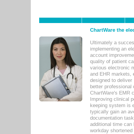
ChartWare the ele
Ultimately a succes
implementing an ele
account improvements
quality of patient c
various electronic
and EHR markets, e
designed to deliver
better professional q
ChartWare's EMR ca
Improving clinical 
keeping system is 
typically gain an av
documentation task
additional time can 
workday shortened b