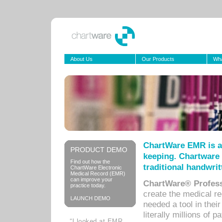
About Us
Our Products
Wha
ChartWare EMR is a
PRODUCT DEMO
keeping. Chartware 
Find out how the
traditional handwrit
ChartWare Electronic
Medical Record (EMR)
can improve your
ChartWare® Profess
practice today.
create the medical r
LAUNCH DEMO
needed a tool in thei
literally millions of 
“I looked at EMR