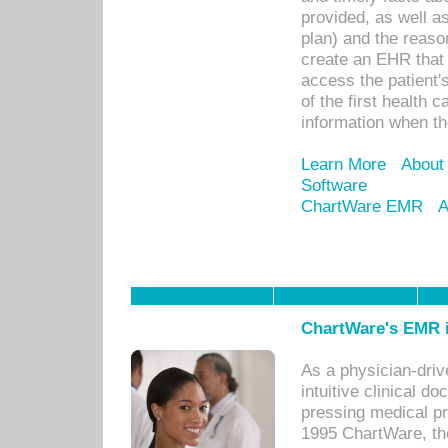
provided, as well a
plan) and the reason
create an EHR that w
access the patient'
of the first health 
information when th
Learn More
About
Software
ChartWare EMR
A
ChartWare's EMR i
As a physician-dr
intuitive clinical d
pressing medical pr
1995 ChartWare, th