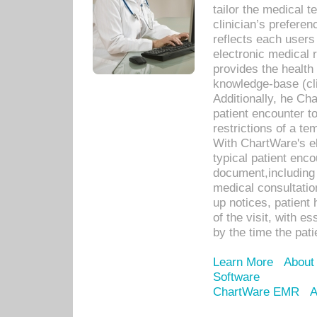
tailor the medical
clinician’s prefere
reflects each user
electronic medical 
provides the health
knowledge-base (cli
Additionally, he C
patient encounter t
restrictions of a t
With ChartWare's e
typical patient enc
document,including 
medical consultation 
up notices, patient 
of the visit, with es
by the time the pat
Learn More
About
Software
ChartWare EMR
A