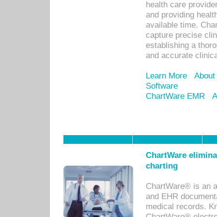
health care provid
and providing healt
available time. Cha
capture precise cli
establishing a thor
and accurate clinica
Learn More
About
Software
ChartWare EMR
A
ChartWare eliminat
charting
ChartWare® is an a
and EHR documentat
medical records. Kno
ChartWare® electro