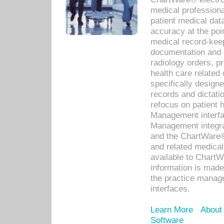
medical professiona
patient medical dat
accuracy at the poi
medical record-kee
documentation and 
radiology orders, pr
health care relate
specifically designe
records and dictatio
refocus on patient
Management interf
Management integra
and the ChartWare®
and related medica
available to Chart
information is mad
the practice manage
interfaces.
Learn More
About
Software