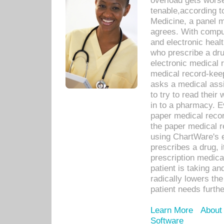
overload gets worse 
tenable,according t
Medicine, a panel 
agrees. With compu
and electronic heal
who prescribe a dru
electronic medical
medical record-keep
asks a medical assi
to try to read their 
in to a pharmacy. Ev
paper medical recor
the paper medical 
using ChartWare's 
prescribes a drug, i
prescription medical
patient is taking an
radically lowers th
patient needs furthe
Learn More
About
Software