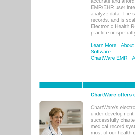
accurate and afforda
EMR/EHR user inter
analyze data. The s
records, and is sca
Electronic Health R
practice or specialt
Learn More
About
Software
ChartWare EMR
A
ChartWare offers e
ChartWare's electr
under development s
successfully charte
medical record sys
most of our health c