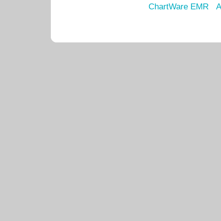
ChartWare EMR
A