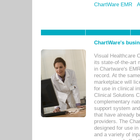
ChartWare EMR
A
ChartWare's busin
Visual Healthcare 
its state-of-the-art
in Chartware's EMR
record. At the sam
marketplace will lic
for use in clinical
Clinical Solutions 
complementary natur
support system an
that have already b
providers. The Cha
designed for use in 
and a variety of inp