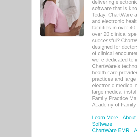
delivering electron
software that is kno
Today, ChartWare a 
and electronic heal
facilities in over 
over 20 clinical s
successful? ChartWa
designed for docto
of clinical encounte
we're dedicated to 
ChartWare's technol
health care provide
practices and large
electronic medical 
large medical insta
Family Practice Man
Academy of Family 
Learn More
About
Software
ChartWare EMR
A