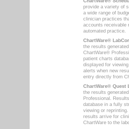
ChartWare® Schedul
provide a variety of 
a wide range of budge
clinician practices th
accounts receivable 
automated practice.
ChartWare® LabCorp
the results generate
ChartWare® Professio
patient charts databa
displayed for viewing
alerts when new resul
entry directly from C
ChartWare® Quest L
the results generat
Professional. Results
database in a fully s
viewing or reprinting
results arrive for cli
ChartWare to the labo