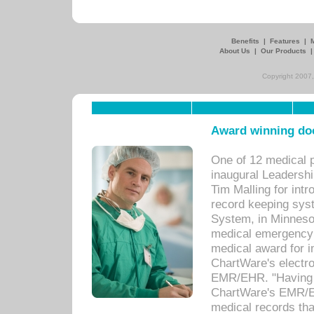
Benefits
|
Features
|
About Us
|
Our Products
Copyright 2007,
Award winning doc
One of 12 medical 
inaugural Leadershi
Tim Malling for int
record keeping sys
System, in Minnesot
medical emergency 
medical award for i
ChartWare's electro
EMR/EHR. "Having a
ChartWare's EMR/EH
medical records th