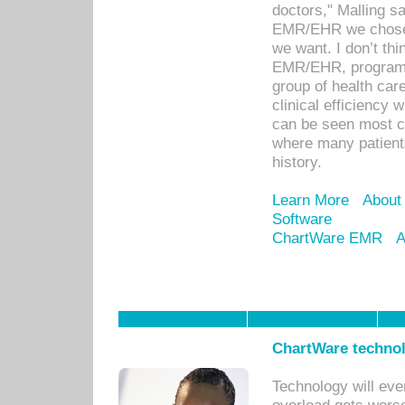
doctors," Malling s
EMR/EHR we chose 
we want. I don’t thi
EMR/EHR, program o
group of health car
clinical efficiency
can be seen most c
where many patients 
history.
Learn More
About
Software
ChartWare EMR
A
ChartWare technol
Technology will eve