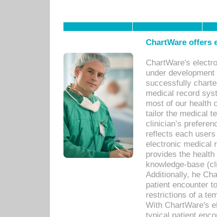
ChartWare offers e
ChartWare's electr
under development s
successfully charte
medical record sys
most of our health c
tailor the medical
clinician’s prefere
reflects each user
electronic medical 
provides the health
knowledge-base (cli
Additionally, he C
patient encounter t
restrictions of a t
With ChartWare's e
typical patient enc