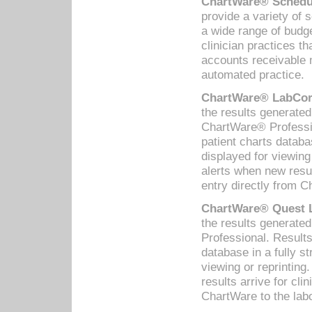
ChartWare® Schedul
provide a variety of 
a wide range of budge
clinician practices th
accounts receivable 
automated practice.
ChartWare® LabCorp
the results generate
ChartWare® Professio
patient charts databa
displayed for viewing
alerts when new resul
entry directly from C
ChartWare® Quest L
the results generat
Professional. Results
database in a fully s
viewing or reprinting
results arrive for cli
ChartWare to the labo