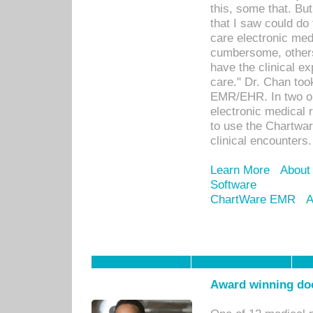
this, some that. Bu
that I saw could do 
care electronic me
cumbersome, others
have the clinical ex
care." Dr. Chan too
EMR/EHR. In two or
electronic medical 
to use the Chartwa
clinical encounters.
Learn More
About
Software
ChartWare EMR
A
Award winning doc