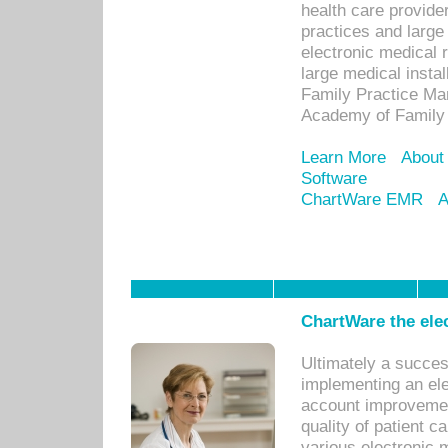
health care provide
practices and large
electronic medical 
large medical insta
Family Practice Man
Academy of Family 
Learn More
About
Software
ChartWare EMR
A
ChartWare the ele
Ultimately a succes
implementing an ele
account improvements
quality of patient c
various electronic