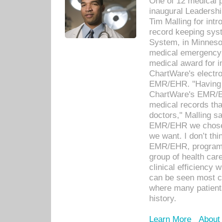
One of 12 medical 
inaugural Leadershi
Tim Malling for int
record keeping sys
System, in Minnesot
medical emergency 
medical award for i
ChartWare's electro
EMR/EHR. "Having a
ChartWare's EMR/EH
medical records th
doctors," Malling s
EMR/EHR we chose 
we want. I don’t thi
EMR/EHR, program o
group of health car
clinical efficiency
can be seen most c
where many patients 
history.
Learn More
About