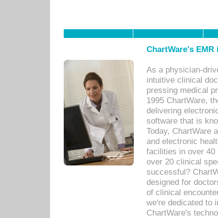
ChartWare's EMR i
As a physician-dr
intuitive clinical d
pressing medical pr
1995 ChartWare, th
delivering electron
software that is kno
Today, ChartWare a 
and electronic heal
facilities in over 
over 20 clinical s
successful? ChartWa
designed for docto
of clinical encounte
we're dedicated to 
ChartWare's technol