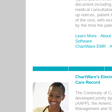
document,including 
medical consultation 
up notices, patient 
of the visit, with es
by the time the pat
Learn More
About
Software
ChartWare EMR
A
ChartWare's Electr
Care Record
The Continuity of C
developed jointly 
(AAFP), the Americ
Management and Sy