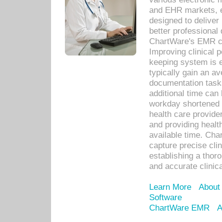
and EHR markets, e
designed to deliver
better professional q
ChartWare's EMR ca
Improving clinical 
keeping system is 
typically gain an av
documentation task
additional time can 
workday shortened b
health care provid
and providing healt
available time. Cha
capture precise cli
establishing a thor
and accurate clinica
Learn More
About
Software
ChartWare EMR
A