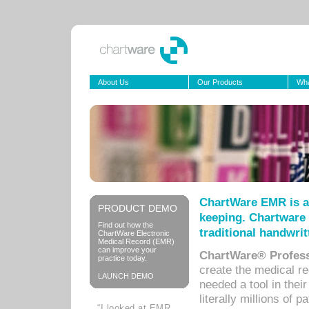
About Us
Our Products
Wha
ChartWare EMR is a
PRODUCT DEMO
keeping. Chartware 
Find out how the
traditional handwrit
ChartWare Electronic
Medical Record (EMR)
can improve your
ChartWare® Profess
practice today.
create the medical r
LAUNCH DEMO
needed a tool in thei
literally millions of 
“I looked at EMR