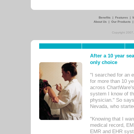
Benefits
|
Features
|
About Us
|
Our Products
Copyright 2007,
After a 10 year se
only choice
"I searched for an
for more than 10 ye
across ChartWare's 
system I know of t
physician." So says
Nevada, who starte
"Knowing that I wan
medical record, EM
EMR and EHR syst