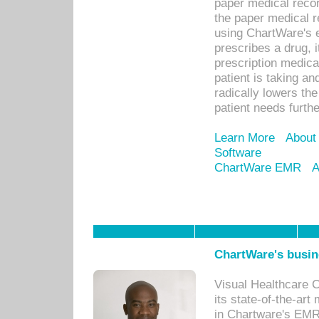
paper medical recor
the paper medical 
using ChartWare's 
prescribes a drug, i
prescription medical
patient is taking an
radically lowers th
patient needs furthe
Learn More
About
Software
ChartWare EMR
A
ChartWare's busin
Visual Healthcare 
its state-of-the-art
in Chartware's EMR