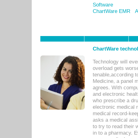
Software
ChartWare EMR
A
ChartWare technol
Technology will eve
overload gets worse 
tenable,according t
Medicine, a panel 
agrees. With compu
and electronic heal
who prescribe a dru
electronic medical
medical record-keep
asks a medical assi
to try to read their 
in to a pharmacy. Ev