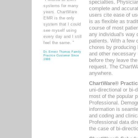
specialties. Physicia
systems for many
complete and accurat
years. ChartWare
users cite ease of us
EMR is the only
is as flexible as trad
system that I could
course of most patie
see myself using
any individual's way 
every day and I still
patients. With a few
feel the same. ”
chores by producing l
Dr. Ernest Thomas Family
and other necessary
Practice Customer Since
before they leave the 
1998
request. The ChartWa
anywhere.
ChartWare® Practic
uni-directional or bi-
most of the popular
Professional. Demog
information is seaml
and coding and clini
Professional data di
the case of bi-directi