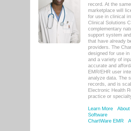
record. At the sam
marketplace will lic
for use in clinical
Clinical Solutions 
complementary natur
support system an
that have already b
providers. The Cha
designed for use in 
and a variety of inp
accurate and afforda
EMR/EHR user inter
analyze data. The s
records, and is sca
Electronic Health R
practice or specialt
Learn More
About
Software
ChartWare EMR
A