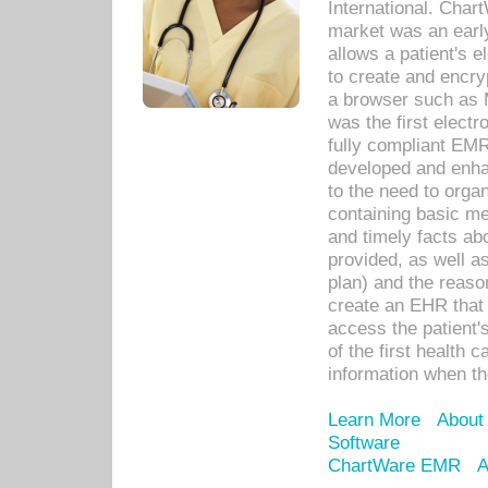
International. Char
market was an earl
allows a patient's 
to create and encr
a browser such as 
was the first elect
fully compliant EM
developed and enha
to the need to orga
containing basic me
and timely facts abo
provided, as well a
plan) and the reason
create an EHR that w
access the patient'
of the first health 
information when th
Learn More
About
Software
ChartWare EMR
A