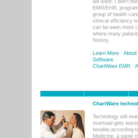
we want. I don’t thi
EMR/EHR, program o
group of health car
clinical efficiency
can be seen most c
where many patients 
history.
Learn More
About
Software
ChartWare EMR
A
ChartWare technol
Technology will eve
overload gets worse 
tenable,according t
Medicine, a panel 