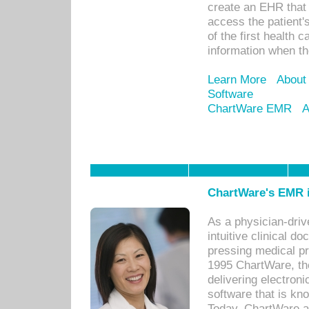
create an EHR that w
access the patient'
of the first health 
information when th
Learn More
About
Software
ChartWare EMR
A
ChartWare's EMR i
As a physician-dr
intuitive clinical d
pressing medical pr
1995 ChartWare, th
delivering electron
software that is kno
Today, ChartWare a 