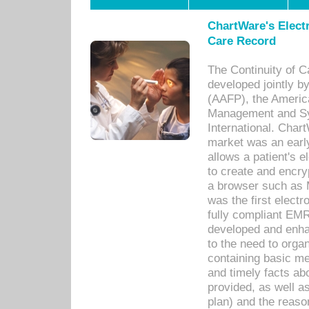
ChartWare's Electr
Care Record
The Continuity of C
developed jointly 
(AAFP), the Americ
Management and Sy
International. Char
market was an earl
allows a patient's 
to create and encr
a browser such as 
was the first elect
fully compliant EM
developed and enha
to the need to orga
containing basic me
and timely facts abo
provided, as well a
plan) and the reason