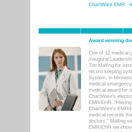
ChartWare EMR
A
Award winning doc
One of 12 medical 
inaugural Leadershi
Tim Malling for int
record keeping sys
System, in Minnesot
medical emergency 
medical award for i
ChartWare's electro
EMR/EHR. "Having a
ChartWare's EMR/EH
medical records th
doctors," Malling s
EMR/EHR we chose 