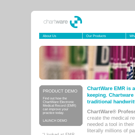
About Us
Our Products
Wha
ChartWare EMR is a
PRODUCT DEMO
keeping. Chartware 
Find out how the
traditional handwrit
ChartWare Electronic
Medical Record (EMR)
can improve your
ChartWare® Profess
practice today.
create the medical r
LAUNCH DEMO
needed a tool in thei
literally millions of 
“I looked at EMR