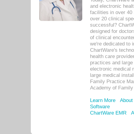
and electronic heal
facilities in over 
over 20 clinical s
successful? ChartWa
designed for docto
of clinical encounte
we're dedicated to 
ChartWare's technol
health care provide
practices and large
electronic medical 
large medical insta
Family Practice Man
Academy of Family 
Learn More
About
Software
ChartWare EMR
A