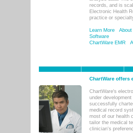
records, and is sca
Electronic Health R
practice or specialt
Learn More
About
Software
ChartWare EMR
A
ChartWare offers e
ChartWare's electr
under development s
successfully charte
medical record sys
most of our health c
tailor the medical
clinician’s prefere