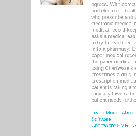
agrees. With compu
and electronic heal
who prescribe a dru
electronic medical
medical record-keep
asks a medical assi
to try to read their 
in to a pharmacy. Ev
paper medical recor
the paper medical 
using ChartWare's 
prescribes a drug, i
prescription medical
patient is taking an
radically lowers th
patient needs furthe
Learn More
About
Software
ChartWare EMR
A