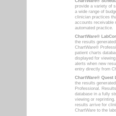
ChartWare® Schedul
provide a variety of 
a wide range of budge
clinician practices th
accounts receivable 
automated practice.
ChartWare® LabCorp
the results generate
ChartWare® Professio
patient charts databa
displayed for viewing
alerts when new resul
entry directly from C
ChartWare® Quest L
the results generat
Professional. Results
database in a fully s
viewing or reprinting
results arrive for cli
ChartWare to the labo