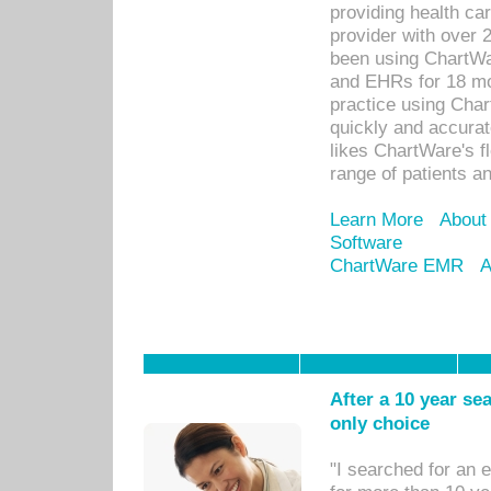
providing health car
provider with over 
been using ChartWa
and EHRs for 18 mon
practice using Cha
quickly and accurat
likes ChartWare's fl
range of patients an
Learn More
About
Software
ChartWare EMR
A
After a 10 year se
only choice
"I searched for an