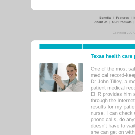
Benefits
|
Features
|
About Us
|
Our Products
Copyright 2007,
Texas health care
One of the most sat
medical record-kee
Dr John Tilley, a m
patient medical rec
EHR provides him ac
through the Interne
results for my pati
nurse. I can check u
phone calls, do any
doesn’t have to wait
she can get on with