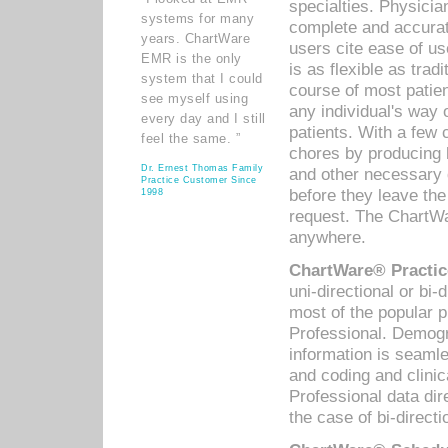
specialties. Physicia
systems for many
complete and accurat
years. ChartWare
users cite ease of us
EMR is the only
is as flexible as trad
system that I could
course of most patie
see myself using
any individual's way 
every day and I still
patients. With a few
feel the same. ”
chores by producing l
Dr. Ernest Thomas Family
and other necessary
Practice Customer Since
before they leave the 
1998
request. The ChartWa
anywhere.
ChartWare® Practic
uni-directional or bi-
most of the popular
Professional. Demog
information is seaml
and coding and clini
Professional data di
the case of bi-directi