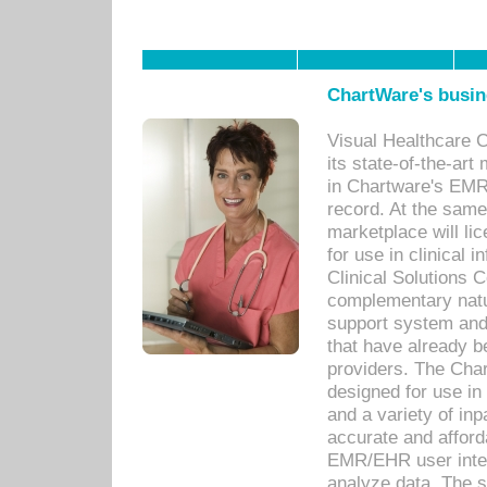
ChartWare's busin
Visual Healthcare 
its state-of-the-art
in Chartware's EMR
record. At the sam
marketplace will lic
for use in clinical
Clinical Solutions 
complementary natur
support system an
that have already b
providers. The Cha
designed for use in 
and a variety of inp
accurate and afforda
EMR/EHR user inter
analyze data. The s