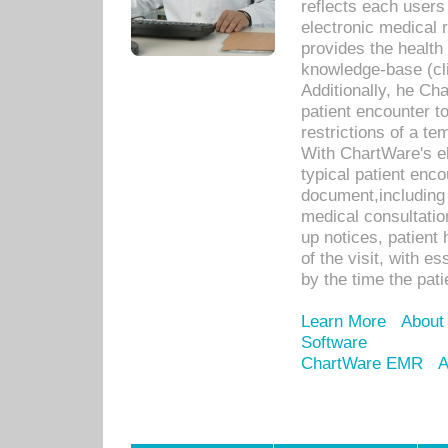
reflects each user
electronic medical 
provides the health
knowledge-base (cli
Additionally, he C
patient encounter t
restrictions of a t
With ChartWare's e
typical patient enc
document,including 
medical consultation 
up notices, patient 
of the visit, with es
by the time the pat
Learn More
About
Software
ChartWare EMR
A