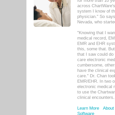
for more than 10 ye
across ChartWare's 
system I know of t
physician." So says
Nevada, who starte
"Knowing that I wan
medical record, EM
EMR and EHR syst
this, some that. Bu
that I saw could do 
care electronic me
cumbersome, others
have the clinical ex
care." Dr. Chan too
EMR/EHR. In two or
electronic medical 
to use the Chartwa
clinical encounters.
Learn More
About
Software