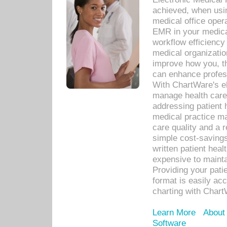
achieved, when usi
medical office oper
EMR in your medical
workflow efficiency
medical organization
improve how you, th
can enhance professi
With ChartWare's el
manage health care
addressing patient 
medical practice ma
care quality and a 
simple cost-savings
written patient heal
expensive to mainta
Providing your patie
format is easily ac
charting with Chart
Learn More
About
Software