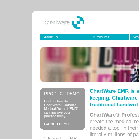
About Us
Our Products
Wha
ChartWare EMR is a
PRODUCT DEMO
keeping. Chartware 
Find out how the
traditional handwrit
ChartWare Electronic
Medical Record (EMR)
can improve your
ChartWare® Profess
practice today.
create the medical r
LAUNCH DEMO
needed a tool in thei
literally millions of 
“I looked at EMR