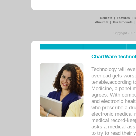
Benefits
|
Features
|
About Us
|
Our Products
Copyright 2007,
ChartWare technol
Technology will eve
overload gets worse 
tenable,according t
Medicine, a panel 
agrees. With compu
and electronic heal
who prescribe a dru
electronic medical
medical record-keep
asks a medical assi
to try to read their 