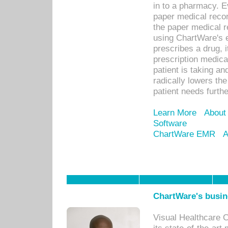
in to a pharmacy. Ev
paper medical recor
the paper medical 
using ChartWare's 
prescribes a drug, i
prescription medical
patient is taking an
radically lowers th
patient needs furthe
Learn More
About
Software
ChartWare EMR
A
ChartWare's busin
Visual Healthcare 