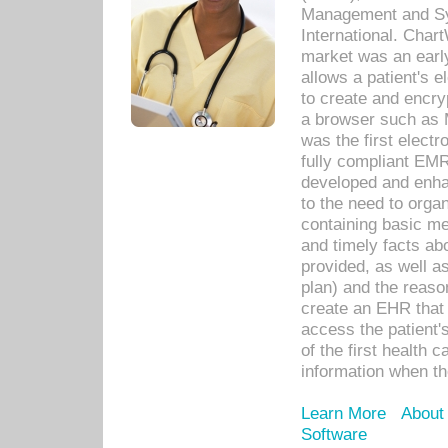
Management and Sy
International. Char
market was an earl
allows a patient's 
to create and encr
a browser such as 
was the first elect
fully compliant EM
developed and enha
to the need to orga
containing basic me
and timely facts abo
provided, as well a
plan) and the reason
create an EHR that w
access the patient'
of the first health 
information when th
Learn More
About
Software