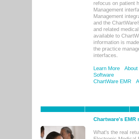
refocus on patient
Management interf
Management integra
and the ChartWare®
and related medica
available to Chart
information is mad
the practice manage
interfaces.
Learn More
About
Software
ChartWare EMR
A
Chartware's EMR s
What's the real ret
Electronic Medical 