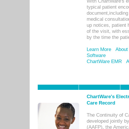
With ChartWare's e
typical patient enc
document,including 
medical consultation 
up notices, patient 
of the visit, with es
by the time the pat
Learn More
About
Software
ChartWare EMR
A
ChartWare's Electr
Care Record
The Continuity of C
developed jointly 
(AAFP), the Americ