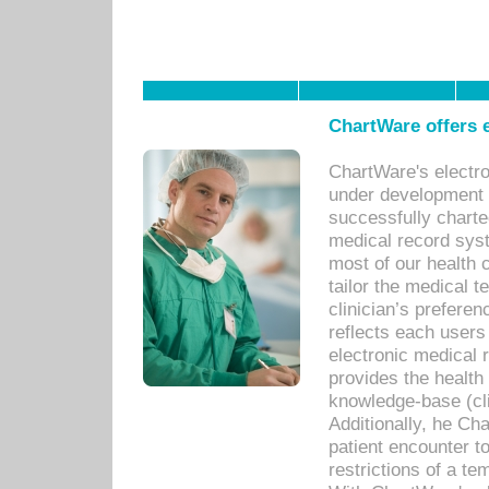
ChartWare offers e
ChartWare's electr
under development s
successfully charte
medical record sys
most of our health c
tailor the medical
clinician’s prefere
reflects each user
electronic medical 
provides the health
knowledge-base (cli
Additionally, he C
patient encounter t
restrictions of a t