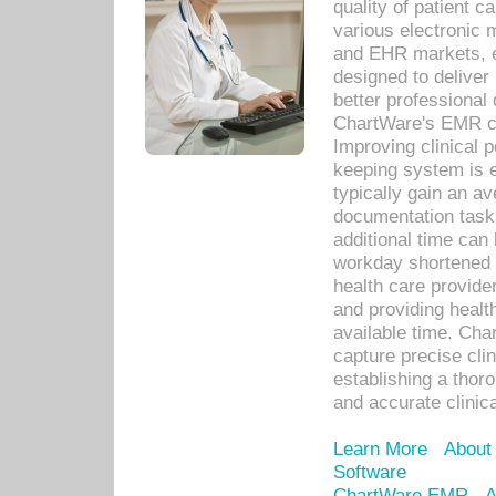
quality of patient c
various electronic
and EHR markets, e
designed to deliver
better professional q
ChartWare's EMR ca
Improving clinical 
keeping system is 
typically gain an av
documentation task
additional time can 
workday shortened b
health care provid
and providing healt
available time. Cha
capture precise cli
establishing a thor
and accurate clinica
Learn More
About
Software
ChartWare EMR
A