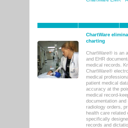
ChartWare eliminat
charting
ChartWare® is an a
and EHR documentat
medical records. Kno
ChartWare® electro
medical professiona
patient medical dat
accuracy at the poi
medical record-kee
documentation and 
radiology orders, pr
health care relate
specifically designe
records and dictatio