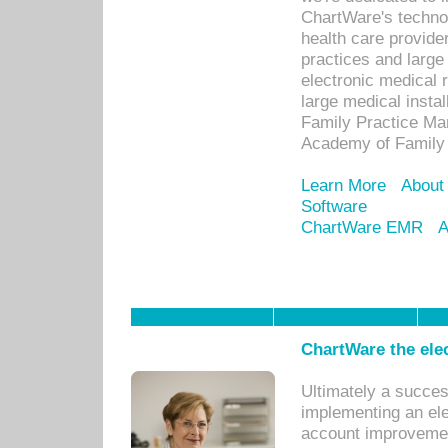
ChartWare's technol
health care provide
practices and large
electronic medical 
large medical insta
Family Practice Man
Academy of Family 
Learn More
About
Software
ChartWare EMR
A
ChartWare the ele
Ultimately a succes
implementing an ele
account improvements