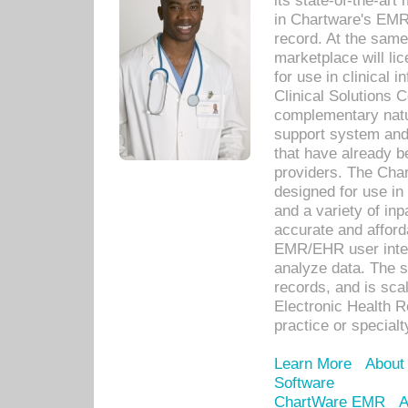
its state-of-the-art
in Chartware's EMR
record. At the sam
marketplace will lic
for use in clinical
Clinical Solutions 
complementary natur
support system an
that have already b
providers. The Cha
designed for use in 
and a variety of inp
accurate and afforda
EMR/EHR user inter
analyze data. The s
records, and is sca
Electronic Health R
practice or specialt
Learn More
About
Software
ChartWare EMR
A