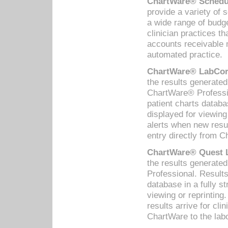
ChartWare® Schedul
provide a variety of 
a wide range of budge
clinician practices th
accounts receivable 
automated practice.
ChartWare® LabCorp
the results generate
ChartWare® Professio
patient charts databa
displayed for viewing
alerts when new resul
entry directly from C
ChartWare® Quest L
the results generat
Professional. Results
database in a fully s
viewing or reprinting
results arrive for cli
ChartWare to the labo