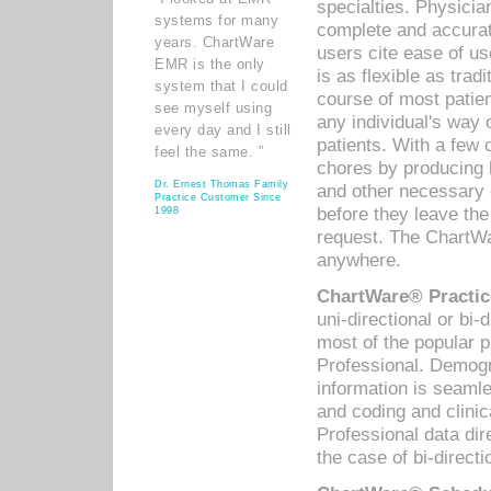
specialties. Physicia
systems for many
complete and accurat
years. ChartWare
users cite ease of us
EMR is the only
is as flexible as trad
system that I could
course of most patie
see myself using
any individual's way 
every day and I still
patients. With a few
feel the same. ”
chores by producing l
Dr. Ernest Thomas Family
and other necessary
Practice Customer Since
before they leave the 
1998
request. The ChartWa
anywhere.
ChartWare® Practic
uni-directional or bi-
most of the popular
Professional. Demog
information is seaml
and coding and clini
Professional data di
the case of bi-directi