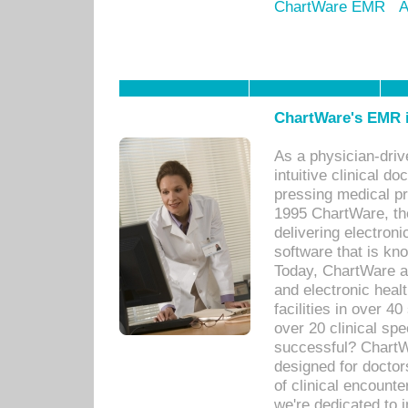
ChartWare EMR
A
ChartWare's EMR i
As a physician-dr
intuitive clinical d
pressing medical pr
1995 ChartWare, th
delivering electron
software that is kno
Today, ChartWare a 
and electronic heal
facilities in over 
over 20 clinical s
successful? ChartWa
designed for docto
of clinical encounte
we're dedicated to 