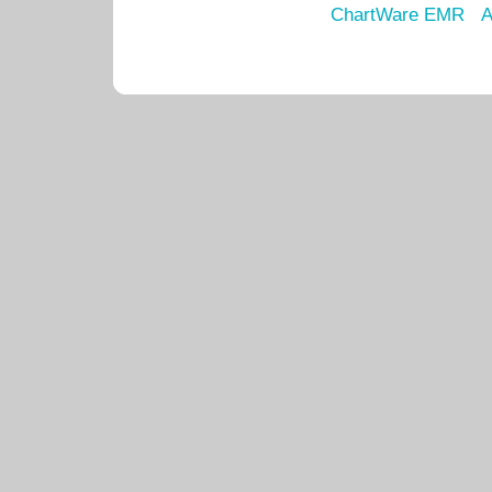
ChartWare EMR
A