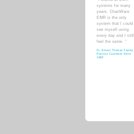
systems for many
years. ChartWare
EMR is the only
system that I could
see myself using
every day and I still
feel the same. ”
Dr. Ernest Thomas Family
Practice Customer Since
1998