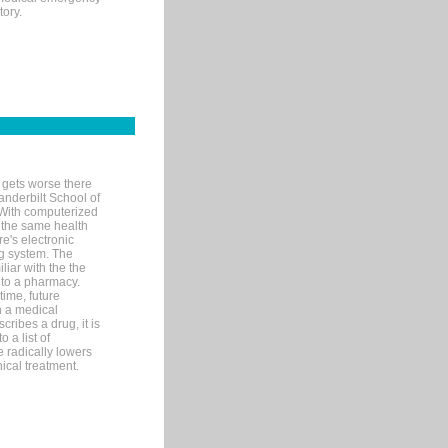
tory.
 gets worse there
Vanderbilt School of
 With computerized
 the same health
e's electronic
g system. The
liar with the the
n to a pharmacy.
time, future
n a medical
ribes a drug, it is
 a list of
e radically lowers
ical treatment.