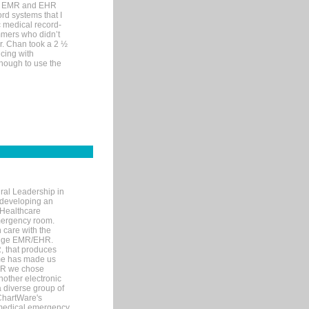
me EMR and EHR
rd systems that I
ic medical record-
mers who didn’t
Dr. Chan took a 2 ½
cing with
nough to use the
ral Leadership in
d developing an
 Healthcare
mergency room.
 care with the
 edge EMR/EHR.
, that produces
ime has made us
EHR we chose
nother electronic
 diverse group of
 ChartWare's
s medical emergency