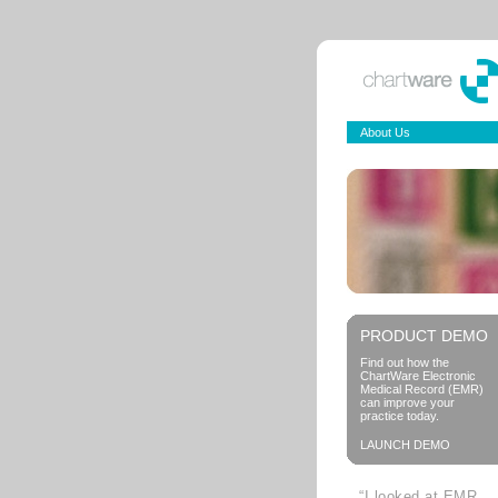
About Us
PRODUCT DEMO
Find out how the
ChartWare Electronic
Medical Record (EMR)
can improve your
practice today.
LAUNCH DEMO
“I looked at EMR