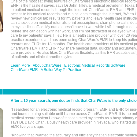
One of the most satisfying features of ChartWare's electronic medical reco
EHR is the hassle it saves, says Dr John Tilley, a medical provider in Texas
to patient medical records through the Internet. ChartWare's EMR and EHR 
access to his medical records and clinical data through the Internet, "When I
review new clinical lab results for my patients and leave health care instructi
can check up on medical referrals, print prescriptions, chart phone calls, do a
in my medical office. My nurse doesn’t have to wait while I sift through medic
before she can get on with her work, and I’m not distracted or delayed while
care to my patients" says Tilley. He is a health care provider with over 20 ye
practice experience and has been using ChartWare's EMR to keep his patien
records and EHRs for 18 months. The health care providers at his medical pr
ChartWare's EMR and EHR now share medical data, quickly and accurately, 
care providers. He also likes ChartWare's flexibility as this EMR adapts easi
of patients and clinical practice styles.
Learn More
About ChartWare
Electronic Medical Records Software
ChartWare EMR
A Better Way To Practice
After a 10 year search, one doctor finds that ChartWare is the only choic
"I searched for an electronic medical record program, EMR and EHR for mor
and found nothing suitable until I came across ChartWare's EMR. It is the onl
medical record system I know of that can meet my needs as a busy primary c
says Dr. David Chan, a busy health care provider in Nevada, who started u
EMR five years ago.
"Knowing that I wanted the accuracy and efficiency that an electronic medic