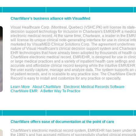
ChartWare's business alliance with VisualMed
Visual Healthcare Corp. (Montreal, Quebec) (VSHC.PK) will license its state-
decision support technology for inclusion in Chartware's EMR/EHR a medica
electronic medical record. At the same time, Chartware, a leader in the E
will license its unique clinical note-generating interface for use in clinical i
marketed by VisualMED Clinical Solutions Corp. The agreement underlines
nature of Visual Healthcare's clinical decision support system and Chartwa
EHR technologies that have already been adopted by thousands of health ca
ChartWare electronic medical record, EMR/EHR, is designed for use in clinica
or large medical practices and a variety of inpatient health care settings and a
accurate and affordable clinical record keeping while the intuitive EMR/EHR 
the user easily capture, manage and analyze data. The system supports an
of patient records, and is scalable to any practice size. The ChartWare Elect
Record is easy to install and customize for any practice or specialty.
Learn More
About ChartWare
Electronic Medical Records Software
ChartWare EMR
A Better Way To Practice
ChartWare offers ease of documentation at the point of care
ChartWare's electronic medical record system, EMR/EHR has been under d
the 1980’s and has accrued millions of successfully charted clinical encoun