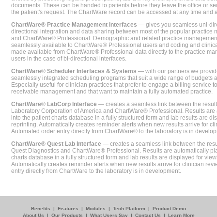
documents. These can be handed to patients before they leave the office or sent
the patient's request. The ChartWare record can be accessed at any time and
ChartWare® Practice Management Interfaces
— gives you seamless uni-dire
directional integration and data sharing between most of the popular practi
and ChartWare® Professional. Demographic and related practice management 
seamlessly available to ChartWare® Professional users and coding and clinical
made available from ChartWare® Professional data directly to the practice 
users in the case of bi-directional interfaces.
ChartWare® Scheduler Interfaces & Systems
— with our partners we provide
seamlessly integrated scheduling programs that suit a wide range of budgets 
Especially useful for clinician practices that prefer to engage a billing service
receivable management and that want to maintain a fully automated practice.
ChartWare® LabCorp Interface
— creates a seamless link between the resul
Laboratory Corporation of America and ChartWare® Professional. Results are 
into the patient charts database in a fully structured form and lab results are di
reprinting. Automatically creates reminder alerts when new results arrive for cli
Automated order entry directly from ChartWare® to the laboratory is in develo
ChartWare® Quest Lab Interface
— creates a seamless link between the resu
Quest Diagnostics and ChartWare® Professional. Results are automatically pla
charts database in a fully structured form and lab results are displayed for viewi
Automatically creates reminder alerts when new results arrive for clinician rev
entry directly from ChartWare to the laboratory is in development.
Benefits
|
Features
|
Modules
|
Tech Platform
|
Product Demo
About Us
|
Our Products
|
What Users Say
|
Contact Us
|
Learn More