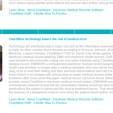
room where many patients arrive without any precise idea of their clinical his
Learn More
About ChartWare
Electronic Medical Records Software
ChartWare EMR
A Better Way To Practice
ChartWare technology lowers the risk of medical error
Technology will eventually play a major role and as the information overload
is really no other solution that is tenable,according to Dr Kevin Johnson, of 
Medicine, a panel member. ChartWare's CEO Dr. David Tully-Smith agrees.
electronic medical record-keeping, EMR and electronic health records, EHR
care providers who prescribe a drug can now order it directly using ChartWar
medical record, EMR/EHR a computerized electronic medical record-keepin
health care provider no longer asks a medical assistant, who may not be fami
drug, to try to read their writing and their personal abbreviations and call it i
Even if there is no mistake with clinical data on paper medical records at the 
problems often occur when the paper medical record cannot be found. Whe
provider using ChartWare's electronic medical record system, EMR/EHR presc
automatically entered not just into the prescription medical record but also into
medications the patient is taking and the clinical treatment log too. That alon
the chances of a dangerous medical error when the patient needs further clin
Learn More
About ChartWare
Electronic Medical Records Software
ChartWare EMR
A Better Way To Practice