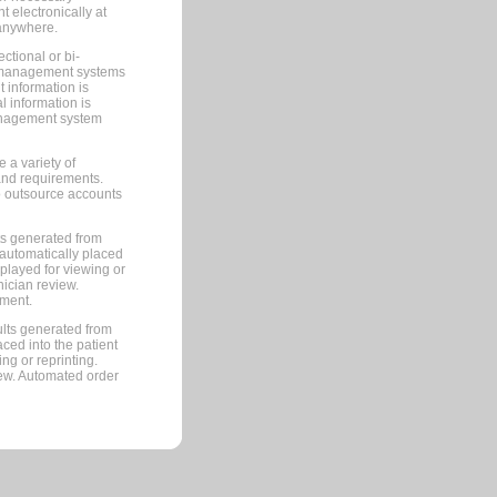
 electronically at
 anywhere.
ctional or bi-
ce management systems
information is
 information is
management system
 a variety of
and requirements.
 to outsource accounts
ts generated from
automatically placed
splayed for viewing or
nician review.
pment.
lts generated from
ced into the patient
ng or reprinting.
iew. Automated order