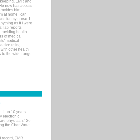
rd-keeping, EMR and
. He now has access
provides him
’m at home I can
ons for my nurse. I
nything as if I were
al lab reports
 providing health
ars of medical
ts' medical
actice using
with other health
ly to the wide range
e
e than 10 years
y electronic
are physician." So
sing the ChartWare
al record, EMR