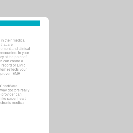
in their medical
 that are
gement and clinical
encounters in your
y at the point of
n can create a
cal record or EMR
tem reflects your
 a proven EMR
, ChartWare
 way doctors really
e provider can
 like paper health
ectronic medical