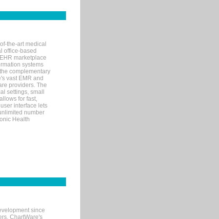
of-the-art medical
l office-based
MR/EHR marketplace
nformation systems
 the complementary
re's vast EMR and
re providers. The
l settings, small
llows for fast,
user interface lets
 unlimited number
ronic Health
evelopment since
ters. ChartWare's