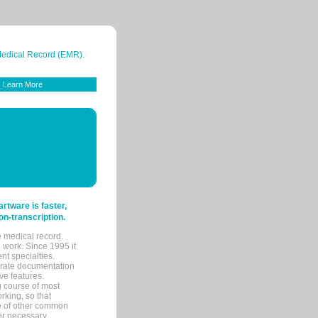
 Medical Record (EMR).
Learn More
tware is faster,
on-transcription.
e medical record.
 work. Since 1995 it
ent specialties.
urate documentation
ve features.
ng course of most
rking, so that
re of other common
her necessary