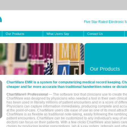
Five Star Rated Electronic
Our Products
What Users Say
Contact Us
Our Products
ChartWare EMR is a system for computerizing medical record keeping. Char
cheaper and far more accurate than traditional handwritten notes or dictati
ChartWare® Professional
— The software tool that clinicians use to create th
ChartWare was designed by physicians who needed a tool in their own clinical
has been used in literally millions of patient encounters and in a score of differ
Physicians can capture information immediately, producing complete and acc
at the point-of-care. ChartWare users cite ease of use as one of its most attracti
ChartWare is as flexible as traditional note-taking, easily following the rambli
patient encounters. ChartWare can be customized to any individual's way of wo
doctors can focus on their patients. With a few clicks ChartWare also takes ca
chores by producing legible prescriptions, lab & x-ray orders, referrals and ot