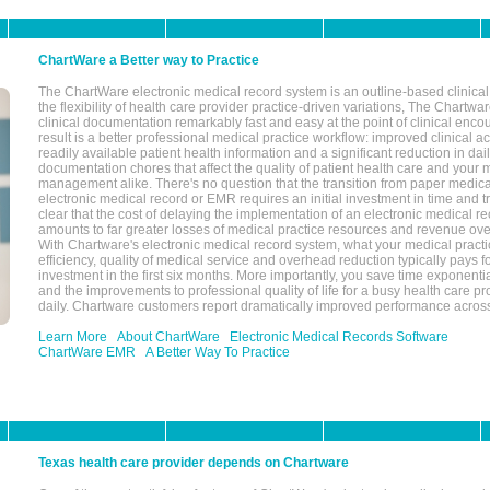
ChartWare a Better way to Practice
The ChartWare electronic medical record system is an outline-based clinical 
the flexibility of health care provider practice-driven variations, The Chart
clinical documentation remarkably fast and easy at the point of clinical enco
result is a better professional medical practice workflow: improved clinical 
readily available patient health information and a significant reduction in dail
documentation chores that affect the quality of patient health care and your 
management alike. There's no question that the transition from paper medica
electronic medical record or EMR requires an initial investment in time and tra
clear that the cost of delaying the implementation of an electronic medical 
amounts to far greater losses of medical practice resources and revenue ove
With Chartware's electronic medical record system, what your medical practi
efficiency, quality of medical service and overhead reduction typically pays 
investment in the first six months. More importantly, you save time exponentia
and the improvements to professional quality of life for a busy health care pr
daily. Chartware customers report dramatically improved performance across
Learn More
About ChartWare
Electronic Medical Records Software
ChartWare EMR
A Better Way To Practice
Texas health care provider depends on Chartware