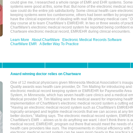
could give me, I researched a whole range of EMR and EHR systems. So
systems were good at this, some that. But none of the electronic medical reco
saw could do the entire job satisfactorily. Some clinical health care electron
keeping systems were too cumbersome, others had been written by program
have the clinical experience of dealing with real life primary medical care." 
day course at to learn ChartWare’s EMR/EHR. In two or three weeks of practi
ChartWare's electronic medical record system he reported being confident e
Chartware electronic medical record, EMR/EHR during clinical encounters.
Learn More
About ChartWare
Electronic Medical Records Software
ChartWare EMR
A Better Way To Practice
Award winning doctor relies on Chartware
One of 12 medical physicians given Minnesota Medical Association’s inaugu
Quality awards was health care provider, Dr. Tim Malling for introducing an
electronic medical record keeping system or EMR/EHR for Paynesville Area
System, in Minnesota, which has seven health care clinics and a medical e
Medical provider Dr. Tim Malling won the medical award for improving health
implementation of ChartWare's electronic medical record system a cutting
"Having an electronic medical record system such as ChartWare's EMR/EHR
logically-arranged and legible medical records that we can access at any t
better doctors," Malling says. The electronic medical record system, EMR/
ChartWare's EMR -- allows us to do anything we want. I don’t think there is a
medical record, EMR/EHR, program out there that would meet the needs of a
health care providers like ours. The improvements in clinical efficiency with
electronic medical record system can be seen most clearly in the practice’