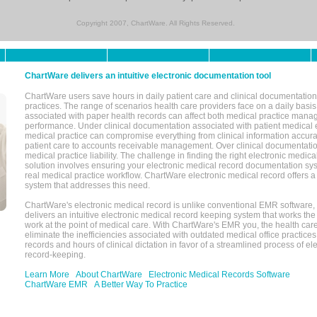
Copyright 2007, ChartWare. All Rights Reserved.
ChartWare delivers an intuitive electronic documentation tool
ChartWare users save hours in daily patient care and clinical documentation 
practices. The range of scenarios health care providers face on a daily basis
associated with paper health records can affect both medical practice mana
performance. Under clinical documentation associated with patient medical 
medical practice can compromise everything from clinical information accurac
patient care to accounts receivable management. Over clinical documentatio
medical practice liability. The challenge in finding the right electronic medi
solution involves ensuring your electronic medical record documentation sys
real medical practice workflow. ChartWare electronic medical record offers
system that addresses this need.
ChartWare's electronic medical record is unlike conventional EMR software
delivers an intuitive electronic medical record keeping system that works the
work at the point of medical care. With ChartWare's EMR you, the health car
eliminate the inefficiencies associated with outdated medical office practices
records and hours of clinical dictation in favor of a streamlined process of el
record-keeping.
Learn More
About ChartWare
Electronic Medical Records Software
ChartWare EMR
A Better Way To Practice