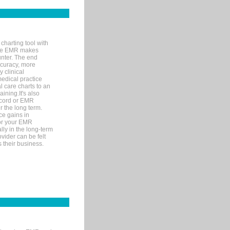
charting tool with
ware EMR makes
unter. The end
accuracy, more
y clinical
medical practice
l care charts to an
ining.It's also
record or EMR
r the long term.
ce gains in
for your EMR
lly in the long-term
ovider can be felt
 their business.