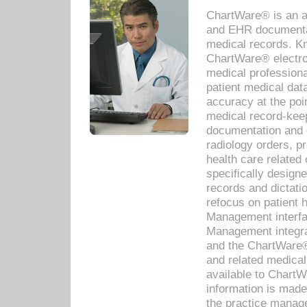
ChartWare® is an a
and EHR documentat
medical records. Kno
ChartWare® electro
medical professiona
patient medical dat
accuracy at the poi
medical record-kee
documentation and 
radiology orders, pr
health care relate
specifically designe
records and dictatio
refocus on patient
Management interf
Management integra
and the ChartWare®
and related medica
available to Chart
information is mad
the practice manage