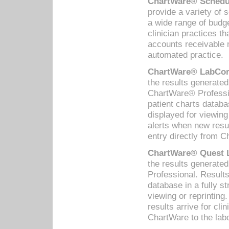
ChartWare® Schedul
provide a variety of 
a wide range of budge
clinician practices th
accounts receivable 
automated practice.
ChartWare® LabCorp
the results generate
ChartWare® Professio
patient charts databa
displayed for viewing
alerts when new resul
entry directly from C
ChartWare® Quest L
the results generat
Professional. Results
database in a fully s
viewing or reprinting
results arrive for cli
ChartWare to the labo