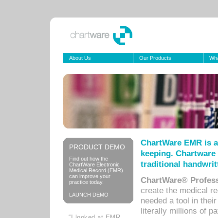
About Us
Our Products
Wha
ChartWare EMR is a
PRODUCT DEMO
keeping. Chartware 
Find out how the
traditional handwrit
ChartWare Electronic
Medical Record (EMR)
can improve your
ChartWare® Profess
practice today.
create the medical r
LAUNCH DEMO
needed a tool in thei
literally millions of 
“I looked at EMR