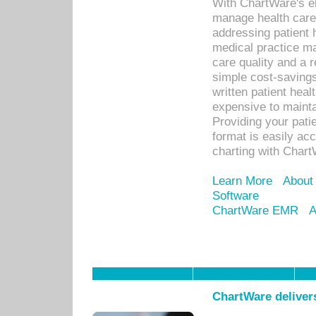
With ChartWare's el
manage health care
addressing patient 
medical practice ma
care quality and a 
simple cost-savings
written patient heal
expensive to mainta
Providing your patie
format is easily ac
charting with Chart
Learn More
About
Software
ChartWare EMR
A
ChartWare delivers