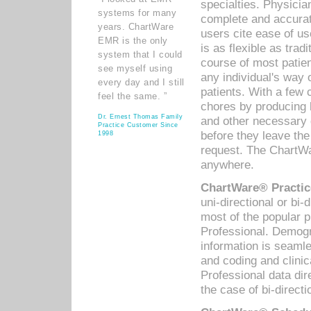
specialties. Physicia
systems for many
complete and accurat
years. ChartWare
users cite ease of us
EMR is the only
is as flexible as trad
system that I could
course of most patie
see myself using
any individual's way 
every day and I still
patients. With a few
feel the same. ”
chores by producing l
Dr. Ernest Thomas Family
and other necessary
Practice Customer Since
before they leave the 
1998
request. The ChartWa
anywhere.
ChartWare® Practic
uni-directional or bi-
most of the popular
Professional. Demog
information is seaml
and coding and clini
Professional data di
the case of bi-directi