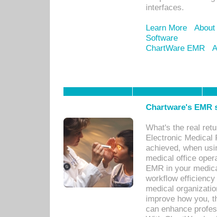
interfaces.
Learn More
About
Software
ChartWare EMR
A
Chartware's EMR s
What's the real ret
Electronic Medical 
achieved, when usi
medical office oper
EMR in your medical
workflow efficiency
medical organization
improve how you, th
can enhance professi