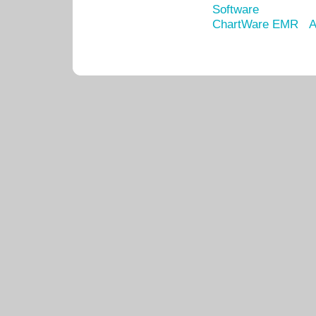
Software
ChartWare EMR
A