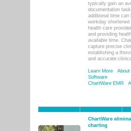
typically gain an av
documentation task
additional time can 
workday shortened b
health care provid
and providing healt
available time. Cha
capture precise cli
establishing a thor
and accurate clinica
Learn More
About
Software
ChartWare EMR
A
ChartWare eliminat
charting