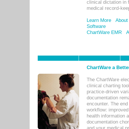
clinical dictation i
medical record-kee
Learn More
About
Software
ChartWare EMR
A
ChartWare a Bette
The ChartWare elec
clinical charting too
practice-driven var
documentation remar
encounter. The end 
workflow: improved 
health information a
documentation chores
and your medical p