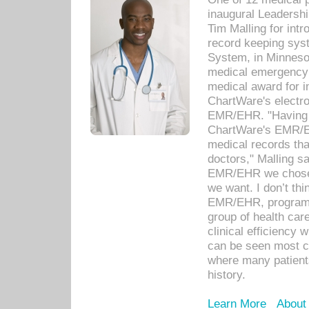
inaugural Leadershi
Tim Malling for int
record keeping sys
System, in Minnesot
medical emergency 
medical award for i
ChartWare's electro
EMR/EHR. "Having a
ChartWare's EMR/EH
medical records th
doctors," Malling s
EMR/EHR we chose 
we want. I don’t thi
EMR/EHR, program o
group of health car
clinical efficiency
can be seen most c
where many patients 
history.
Learn More
About