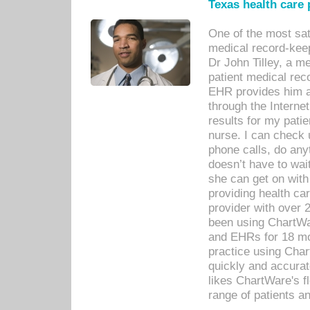
Texas health care
One of the most sat
medical record-kee
Dr John Tilley, a m
patient medical rec
EHR provides him ac
through the Interne
results for my pati
nurse. I can check u
phone calls, do any
doesn’t have to wait
she can get on with
providing health car
provider with over 
been using ChartWa
and EHRs for 18 mon
practice using Cha
quickly and accurat
likes ChartWare's fl
range of patients an