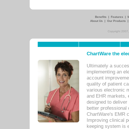
Benefits
|
Features
|
About Us
|
Our Products
Copyright 2007,
ChartWare the ele
Ultimately a succes
implementing an ele
account improvements
quality of patient c
various electronic
and EHR markets, e
designed to deliver
better professional q
ChartWare's EMR ca
Improving clinical 
keeping system is 