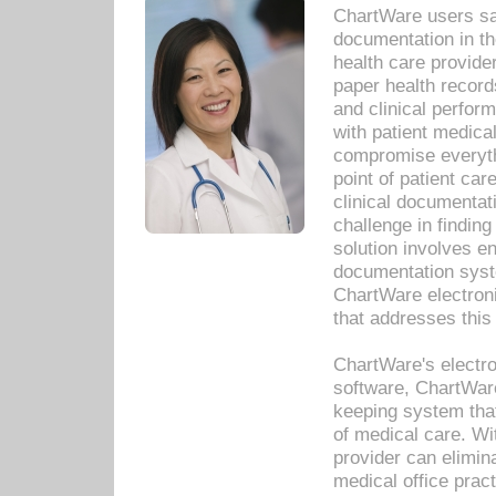
ChartWare users sav
documentation in th
health care provide
paper health recor
and clinical perfor
with patient medica
compromise everythi
point of patient ca
clinical documentati
challenge in findin
solution involves e
documentation syste
ChartWare electron
that addresses this
ChartWare's electro
software, ChartWare
keeping system that
of medical care. W
provider can elimin
medical office prac