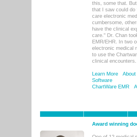
this, some that. Bu
that I saw could do 
care electronic me
cumbersome, others
have the clinical ex
care." Dr. Chan too
EMR/EHR. In two or
electronic medical 
to use the Chartwa
clinical encounters.
Learn More
About
Software
ChartWare EMR
A
Award winning doc
One of 12 medical 