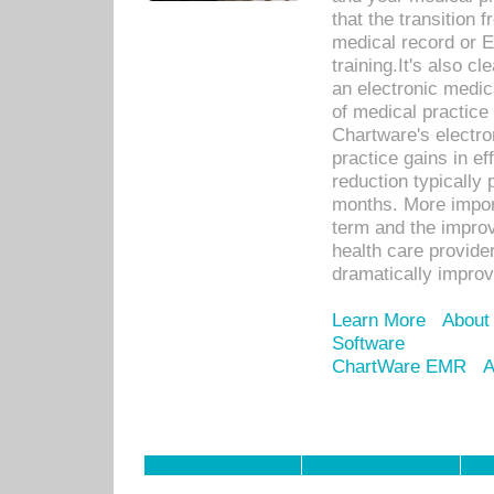
that the transition 
medical record or E
training.It's also c
an electronic medic
of medical practice
Chartware's electr
practice gains in ef
reduction typically 
months. More import
term and the improv
health care provide
dramatically impro
Learn More
About
Software
ChartWare EMR
A