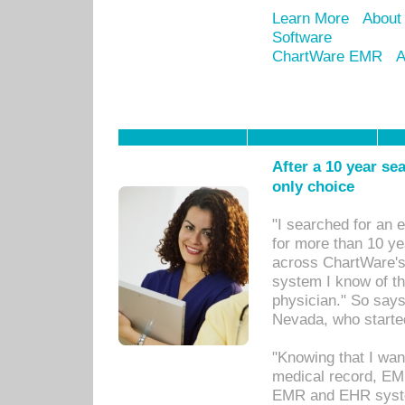
Learn More
About
Software
ChartWare EMR
A
After a 10 year se
only choice
"I searched for an
for more than 10 ye
across ChartWare's 
system I know of t
physician." So says
Nevada, who starte
"Knowing that I wan
medical record, EM
EMR and EHR syst