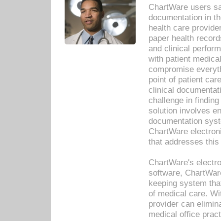
ChartWare users sav
documentation in th
health care provide
paper health recor
and clinical perfor
with patient medica
compromise everythi
point of patient ca
clinical documentati
challenge in findin
solution involves e
documentation syste
ChartWare electron
that addresses this
ChartWare's electro
software, ChartWare
keeping system that
of medical care. W
provider can elimin
medical office prac