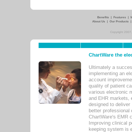
Benefits
|
Features
|
About Us
|
Our Products
Copyright 2007,
ChartWare the ele
Ultimately a succes
implementing an ele
account improvements
quality of patient c
various electronic
and EHR markets, e
designed to deliver
better professional q
ChartWare's EMR ca
Improving clinical 
keeping system is 