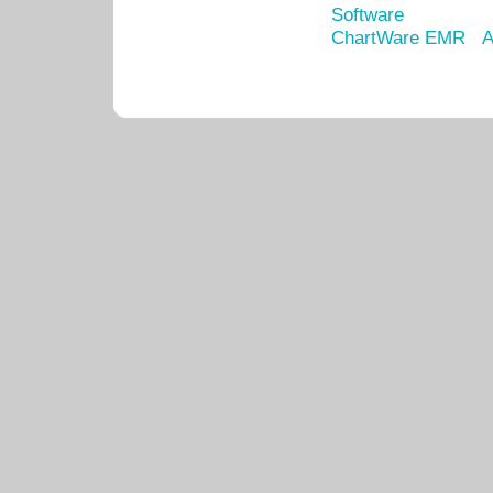
Software
ChartWare EMR
A