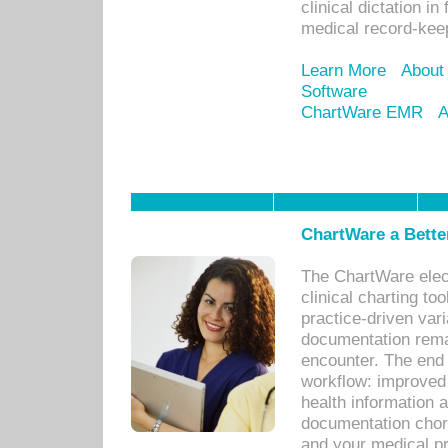
clinical dictation i
medical record-kee
Learn More
About
Software
ChartWare EMR
A
ChartWare a Bette
The ChartWare elec
clinical charting too
practice-driven var
documentation remar
encounter. The end 
workflow: improved 
health information a
documentation chores
and your medical p