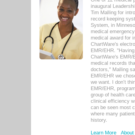
inaugural Leadershi
Tim Malling for int
record keeping sys
System, in Minnesot
medical emergency 
medical award for i
ChartWare's electro
EMR/EHR. "Having a
ChartWare's EMR/EH
medical records th
doctors," Malling s
EMR/EHR we chose 
we want. I don’t thi
EMR/EHR, program o
group of health car
clinical efficiency
can be seen most c
where many patients 
history.
Learn More
About