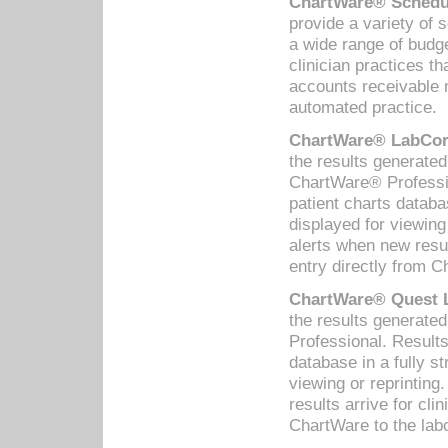
ChartWare® Schedul
provide a variety of 
a wide range of budge
clinician practices th
accounts receivable 
automated practice.
ChartWare® LabCorp
the results generate
ChartWare® Professio
patient charts databa
displayed for viewing
alerts when new resul
entry directly from C
ChartWare® Quest L
the results generat
Professional. Results
database in a fully s
viewing or reprinting
results arrive for cli
ChartWare to the labo