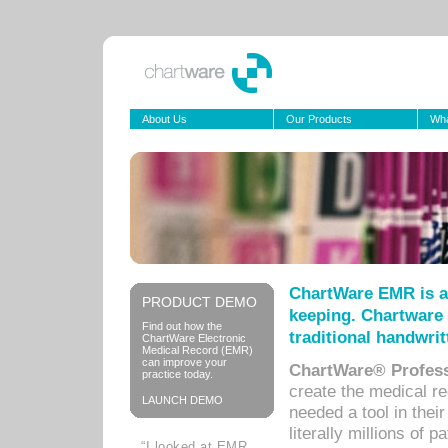
About Us
Our Products
Wha
ChartWare EMR is a
PRODUCT DEMO
keeping. Chartware 
Find out how the
traditional handwrit
ChartWare Electronic
Medical Record (EMR)
can improve your
ChartWare® Profess
practice today.
create the medical r
LAUNCH DEMO
needed a tool in thei
literally millions of 
“I looked at EMR