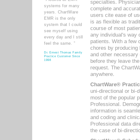
specialties. Physicia
systems for many
complete and accurat
years. ChartWare
users cite ease of us
EMR is the only
is as flexible as trad
system that I could
course of most patie
see myself using
any individual's way 
every day and I still
patients. With a few
feel the same. ”
chores by producing l
Dr. Ernest Thomas Family
and other necessary
Practice Customer Since
before they leave the 
1998
request. The ChartWa
anywhere.
ChartWare® Practic
uni-directional or bi-
most of the popular
Professional. Demog
information is seaml
and coding and clini
Professional data di
the case of bi-directi