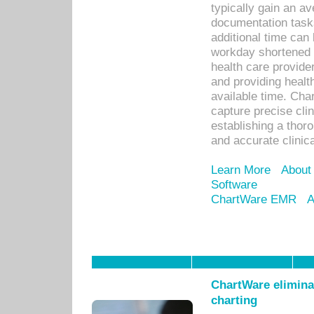
typically gain an av
documentation task
additional time can 
workday shortened b
health care provid
and providing healt
available time. Cha
capture precise cli
establishing a thor
and accurate clinica
Learn More
About
Software
ChartWare EMR
A
ChartWare eliminat
charting