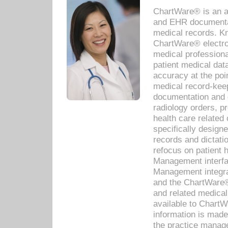
ChartWare® is an a
and EHR documentat
medical records. Kno
ChartWare® electro
medical professiona
patient medical dat
accuracy at the poi
medical record-kee
documentation and 
radiology orders, pr
health care relate
specifically designe
records and dictatio
refocus on patient
Management interf
Management integra
and the ChartWare®
and related medica
available to Chart
information is mad
the practice manage