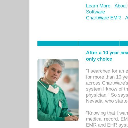
Learn More
About
Software
ChartWare EMR
A
After a 10 year se
only choice
"I searched for an
for more than 10 ye
across ChartWare's 
system I know of t
physician." So says
Nevada, who starte
"Knowing that I wan
medical record, EM
EMR and EHR syst