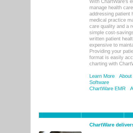
With ChartWare's el
manage health care
addressing patient 
medical practice ma
care quality and a 
simple cost-savings
written patient heal
expensive to mainta
Providing your patie
format is easily ac
charting with Chart
Learn More
About
Software
ChartWare EMR
A
ChartWare delivers