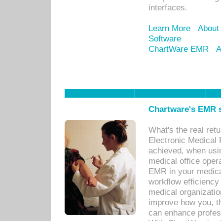
interfaces.
Learn More
About
Software
ChartWare EMR
A
Chartware's EMR s
What's the real ret
Electronic Medical 
achieved, when usi
medical office oper
EMR in your medical
workflow efficiency
medical organization
improve how you, th
can enhance professi