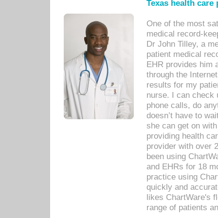
Texas health care
One of the most sat
medical record-kee
Dr John Tilley, a m
patient medical rec
EHR provides him ac
through the Interne
results for my pati
nurse. I can check u
phone calls, do any
doesn’t have to wait
she can get on with
providing health car
provider with over 
been using ChartWa
and EHRs for 18 mon
practice using Cha
quickly and accurat
likes ChartWare's fl
range of patients an