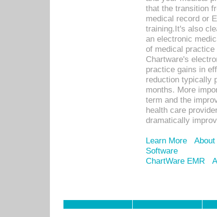
that the transition 
medical record or E
training.It's also c
an electronic medic
of medical practice
Chartware's electr
practice gains in ef
reduction typically 
months. More import
term and the improv
health care provide
dramatically impro
Learn More
About
Software
ChartWare EMR
A