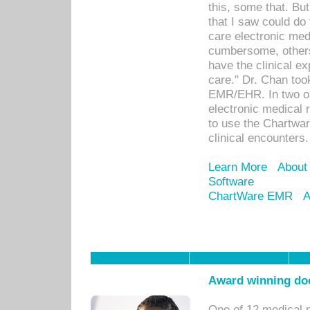
this, some that. Bu
that I saw could do 
care electronic me
cumbersome, others
have the clinical ex
care." Dr. Chan too
EMR/EHR. In two or
electronic medical 
to use the Chartwa
clinical encounters.
Learn More
About
Software
ChartWare EMR
A
Award winning doc
One of 12 medical 