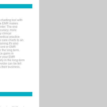
charting tool with
ware EMR makes
unter. The end
accuracy, more
y clinical
medical practice
l care charts to an
ining.It's also
record or EMR
r the long term.
ce gains in
for your EMR
lly in the long-term
ovider can be felt
 their business.