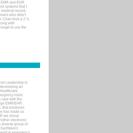
me EMR and EHR
rd systems that I
ic medical record-
mers who didn’t
Dr. Chan took a 2 ½
cing with
nough to use the
ral Leadership in
d developing an
 Healthcare
mergency room.
 care with the
 edge EMR/EHR.
, that produces
ime has made us
EHR we chose
nother electronic
 diverse group of
 ChartWare's
s medical emergency