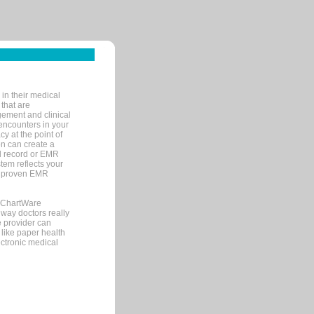
in their medical
 that are
gement and clinical
encounters in your
y at the point of
n can create a
cal record or EMR
tem reflects your
 a proven EMR
, ChartWare
 way doctors really
e provider can
 like paper health
ectronic medical