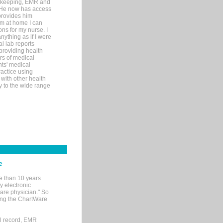
rd-keeping, EMR and
. He now has access
provides him
’m at home I can
ons for my nurse. I
nything as if I were
al lab reports
 providing health
ars of medical
ts' medical
actice using
with other health
ly to the wide range
e
e than 10 years
y electronic
are physician." So
sing the ChartWare
al record, EMR