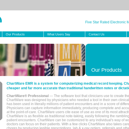
Five Star Rated Electronic
Our Products
What Users Say
Contact Us
Our Products
ChartWare EMR is a system for computerizing medical record keeping. Char
cheaper and far more accurate than traditional handwritten notes or dictati
ChartWare® Professional
— The software tool that clinicians use to create th
ChartWare was designed by physicians who needed a tool in their own clinical
has been used in literally millions of patient encounters and in a score of differ
Physicians can capture information immediately, producing complete and acc
at the point-of-care. ChartWare users cite ease of use as one of its most attracti
ChartWare is as flexible as traditional note-taking, easily following the rambli
patient encounters. ChartWare can be customized to any individual's way of wo
doctors can focus on their patients. With a few clicks ChartWare also takes ca
chores by producing legible prescriptions, lab & x-ray orders, referrals and ot