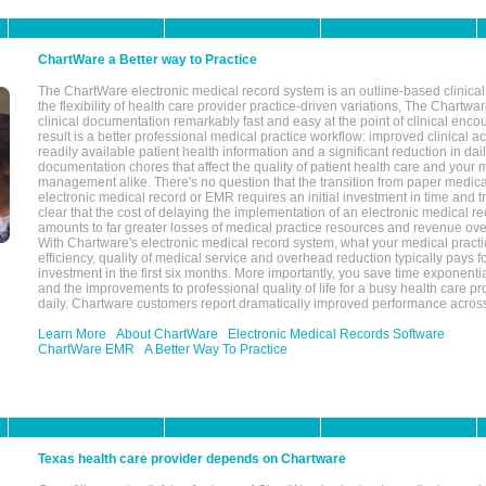
ChartWare a Better way to Practice
The ChartWare electronic medical record system is an outline-based clinical 
the flexibility of health care provider practice-driven variations, The Chart
clinical documentation remarkably fast and easy at the point of clinical enco
result is a better professional medical practice workflow: improved clinical 
readily available patient health information and a significant reduction in dail
documentation chores that affect the quality of patient health care and your 
management alike. There's no question that the transition from paper medica
electronic medical record or EMR requires an initial investment in time and tra
clear that the cost of delaying the implementation of an electronic medical 
amounts to far greater losses of medical practice resources and revenue ove
With Chartware's electronic medical record system, what your medical practi
efficiency, quality of medical service and overhead reduction typically pays 
investment in the first six months. More importantly, you save time exponentia
and the improvements to professional quality of life for a busy health care pr
daily. Chartware customers report dramatically improved performance across
Learn More
About ChartWare
Electronic Medical Records Software
ChartWare EMR
A Better Way To Practice
Texas health care provider depends on Chartware