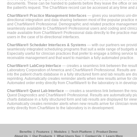
documents. These can be handed to patients before they leave the office or sent
the patient's request. The ChartWare record can be accessed at any time and
ChartWare® Practice Management Interfaces
— gives you seamless uni-dire
directional integration and data sharing between most of the popular practi
and ChartWare® Professional. Demographic and related practice management 
seamlessly available to ChartWare® Professional users and coding and clinical
made available from ChartWare® Professional data directly to the practice 
users in the case of bi-directional interfaces.
ChartWare® Scheduler Interfaces & Systems
— with our partners we provide
seamlessly integrated scheduling programs that suit a wide range of budgets 
Especially useful for clinician practices that prefer to engage a billing service
receivable management and that want to maintain a fully automated practice.
ChartWare® LabCorp Interface
— creates a seamless link between the resul
Laboratory Corporation of America and ChartWare® Professional. Results are 
into the patient charts database in a fully structured form and lab results are di
reprinting. Automatically creates reminder alerts when new results arrive for cli
Automated order entry directly from ChartWare® to the laboratory is in develo
ChartWare® Quest Lab Interface
— creates a seamless link between the resu
Quest Diagnostics and ChartWare® Professional. Results are automatically pla
charts database in a fully structured form and lab results are displayed for viewi
Automatically creates reminder alerts when new results arrive for clinician rev
entry directly from ChartWare to the laboratory is in development.
Benefits
|
Features
|
Modules
|
Tech Platform
|
Product Demo
About Us
|
Our Products
|
What Users Say
|
Contact Us
|
Learn More