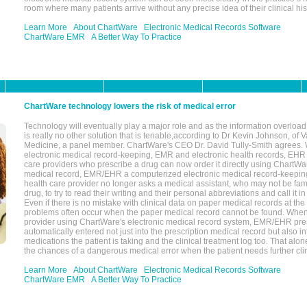
room where many patients arrive without any precise idea of their clinical his
Learn More
About ChartWare
Electronic Medical Records Software
ChartWare EMR
A Better Way To Practice
ChartWare technology lowers the risk of medical error
Technology will eventually play a major role and as the information overload
is really no other solution that is tenable,according to Dr Kevin Johnson, of 
Medicine, a panel member. ChartWare's CEO Dr. David Tully-Smith agrees.
electronic medical record-keeping, EMR and electronic health records, EHR
care providers who prescribe a drug can now order it directly using ChartWar
medical record, EMR/EHR a computerized electronic medical record-keepin
health care provider no longer asks a medical assistant, who may not be fami
drug, to try to read their writing and their personal abbreviations and call it i
Even if there is no mistake with clinical data on paper medical records at the 
problems often occur when the paper medical record cannot be found. Whe
provider using ChartWare's electronic medical record system, EMR/EHR presc
automatically entered not just into the prescription medical record but also into
medications the patient is taking and the clinical treatment log too. That alon
the chances of a dangerous medical error when the patient needs further clin
Learn More
About ChartWare
Electronic Medical Records Software
ChartWare EMR
A Better Way To Practice