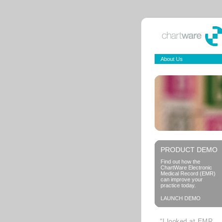
About Us
PRODUCT DEMO
Find out how the
ChartWare Electronic
Medical Record (EMR)
can improve your
practice today.
LAUNCH DEMO
“I looked at EMR