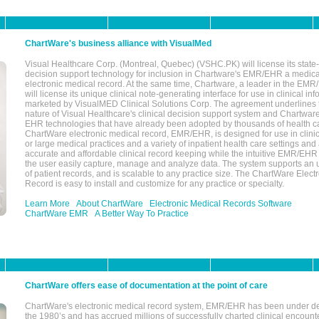
ChartWare's business alliance with VisualMed
Visual Healthcare Corp. (Montreal, Quebec) (VSHC.PK) will license its state-
decision support technology for inclusion in Chartware's EMR/EHR a medica
electronic medical record. At the same time, Chartware, a leader in the E
will license its unique clinical note-generating interface for use in clinical i
marketed by VisualMED Clinical Solutions Corp. The agreement underlines
nature of Visual Healthcare's clinical decision support system and Chartwa
EHR technologies that have already been adopted by thousands of health ca
ChartWare electronic medical record, EMR/EHR, is designed for use in clinica
or large medical practices and a variety of inpatient health care settings and a
accurate and affordable clinical record keeping while the intuitive EMR/EHR 
the user easily capture, manage and analyze data. The system supports an
of patient records, and is scalable to any practice size. The ChartWare Elect
Record is easy to install and customize for any practice or specialty.
Learn More
About ChartWare
Electronic Medical Records Software
ChartWare EMR
A Better Way To Practice
ChartWare offers ease of documentation at the point of care
ChartWare's electronic medical record system, EMR/EHR has been under d
the 1980’s and has accrued millions of successfully charted clinical encoun