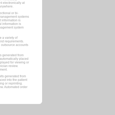
 electronically at
 anywhere.
ctional or bi-
ce management systems
information is
 information is
management system
 a variety of
and requirements.
 to outsource accounts
ts generated from
automatically placed
splayed for viewing or
nician review.
pment.
lts generated from
ced into the patient
ng or reprinting.
iew. Automated order