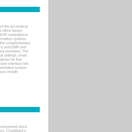
of-the-art medical
l office-based
MR/EHR marketplace
nformation systems
 the complementary
re's vast EMR and
re providers. The
l settings, small
llows for fast,
user interface lets
 unlimited number
ronic Health
evelopment since
ters. ChartWare's