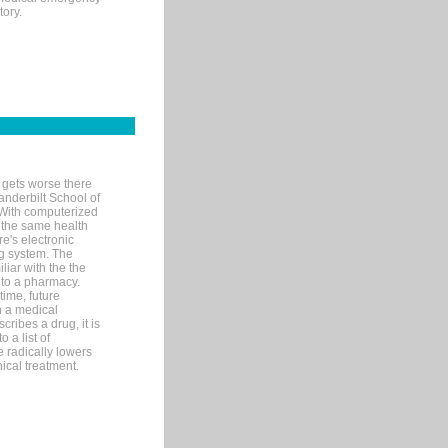
tory.
 gets worse there
Vanderbilt School of
 With computerized
 the same health
e's electronic
g system. The
liar with the the
n to a pharmacy.
time, future
n a medical
ribes a drug, it is
 a list of
e radically lowers
ical treatment.