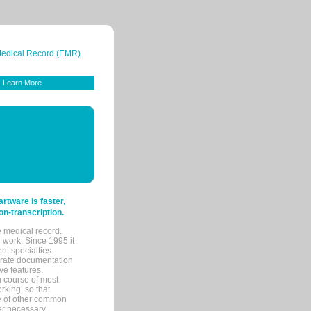
 Medical Record (EMR).
Learn More
tware is faster,
on-transcription.
e medical record.
 work. Since 1995 it
ent specialties.
urate documentation
ve features.
ng course of most
rking, so that
re of other common
her necessary