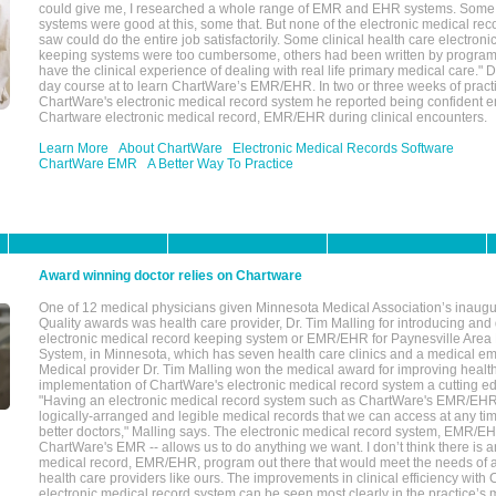
could give me, I researched a whole range of EMR and EHR systems. So
systems were good at this, some that. But none of the electronic medical reco
saw could do the entire job satisfactorily. Some clinical health care electron
keeping systems were too cumbersome, others had been written by program
have the clinical experience of dealing with real life primary medical care." 
day course at to learn ChartWare’s EMR/EHR. In two or three weeks of practi
ChartWare's electronic medical record system he reported being confident e
Chartware electronic medical record, EMR/EHR during clinical encounters.
Learn More
About ChartWare
Electronic Medical Records Software
ChartWare EMR
A Better Way To Practice
Award winning doctor relies on Chartware
One of 12 medical physicians given Minnesota Medical Association’s inaugu
Quality awards was health care provider, Dr. Tim Malling for introducing an
electronic medical record keeping system or EMR/EHR for Paynesville Area
System, in Minnesota, which has seven health care clinics and a medical e
Medical provider Dr. Tim Malling won the medical award for improving health
implementation of ChartWare's electronic medical record system a cutting
"Having an electronic medical record system such as ChartWare's EMR/EHR
logically-arranged and legible medical records that we can access at any t
better doctors," Malling says. The electronic medical record system, EMR/
ChartWare's EMR -- allows us to do anything we want. I don’t think there is a
medical record, EMR/EHR, program out there that would meet the needs of a
health care providers like ours. The improvements in clinical efficiency with
electronic medical record system can be seen most clearly in the practice’