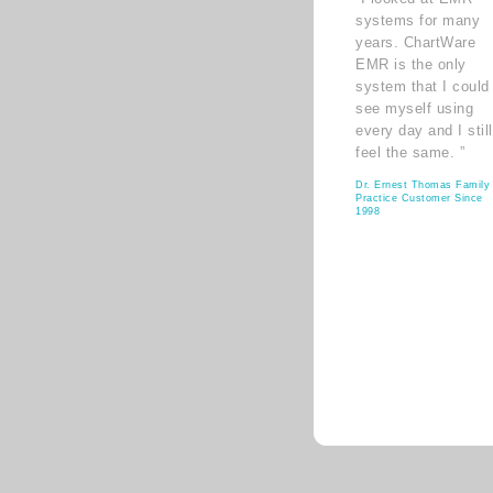
systems for many
years. ChartWare
EMR is the only
system that I could
see myself using
every day and I still
feel the same. ”
Dr. Ernest Thomas Family
Practice Customer Since
1998