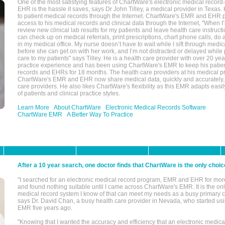
One of the most satisfying features of ChartWare's electronic medical reco
EHR is the hassle it saves, says Dr John Tilley, a medical provider in Texas
to patient medical records through the Internet. ChartWare's EMR and EHR 
access to his medical records and clinical data through the Internet, "When I
review new clinical lab results for my patients and leave health care instructi
can check up on medical referrals, print prescriptions, chart phone calls, do a
in my medical office. My nurse doesn’t have to wait while I sift through medic
before she can get on with her work, and I’m not distracted or delayed while
care to my patients" says Tilley. He is a health care provider with over 20 ye
practice experience and has been using ChartWare's EMR to keep his patien
records and EHRs for 18 months. The health care providers at his medical pr
ChartWare's EMR and EHR now share medical data, quickly and accurately, 
care providers. He also likes ChartWare's flexibility as this EMR adapts easi
of patients and clinical practice styles.
Learn More
About ChartWare
Electronic Medical Records Software
ChartWare EMR
A Better Way To Practice
After a 10 year search, one doctor finds that ChartWare is the only choic
"I searched for an electronic medical record program, EMR and EHR for mor
and found nothing suitable until I came across ChartWare's EMR. It is the onl
medical record system I know of that can meet my needs as a busy primary c
says Dr. David Chan, a busy health care provider in Nevada, who started u
EMR five years ago.
"Knowing that I wanted the accuracy and efficiency that an electronic medic