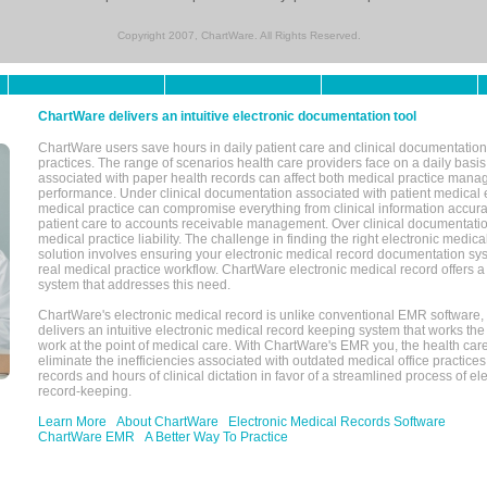
Copyright 2007, ChartWare. All Rights Reserved.
ChartWare delivers an intuitive electronic documentation tool
ChartWare users save hours in daily patient care and clinical documentation 
practices. The range of scenarios health care providers face on a daily basis
associated with paper health records can affect both medical practice mana
performance. Under clinical documentation associated with patient medical 
medical practice can compromise everything from clinical information accurac
patient care to accounts receivable management. Over clinical documentatio
medical practice liability. The challenge in finding the right electronic medi
solution involves ensuring your electronic medical record documentation sys
real medical practice workflow. ChartWare electronic medical record offers
system that addresses this need.
ChartWare's electronic medical record is unlike conventional EMR software
delivers an intuitive electronic medical record keeping system that works the
work at the point of medical care. With ChartWare's EMR you, the health car
eliminate the inefficiencies associated with outdated medical office practices
records and hours of clinical dictation in favor of a streamlined process of el
record-keeping.
Learn More
About ChartWare
Electronic Medical Records Software
ChartWare EMR
A Better Way To Practice