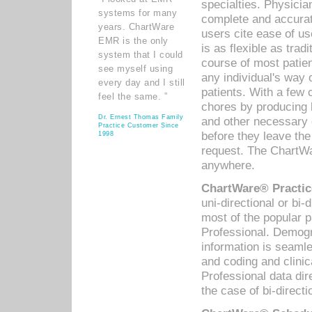
specialties. Physicia
systems for many
complete and accurat
years. ChartWare
users cite ease of us
EMR is the only
is as flexible as trad
system that I could
course of most patie
see myself using
any individual's way 
every day and I still
patients. With a few
feel the same. ”
chores by producing l
Dr. Ernest Thomas Family
and other necessary
Practice Customer Since
before they leave the 
1998
request. The ChartWa
anywhere.
ChartWare® Practic
uni-directional or bi-
most of the popular
Professional. Demog
information is seaml
and coding and clini
Professional data di
the case of bi-directi