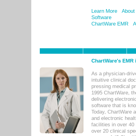
Learn More
About
Software
ChartWare EMR
A
ChartWare's EMR i
As a physician-dr
intuitive clinical d
pressing medical pr
1995 ChartWare, th
delivering electron
software that is kno
Today, ChartWare a 
and electronic heal
facilities in over 
over 20 clinical s