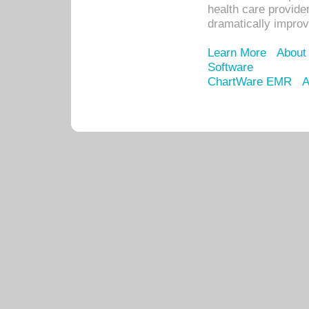
health care provide
dramatically impro
Learn More
About
Software
ChartWare EMR
A