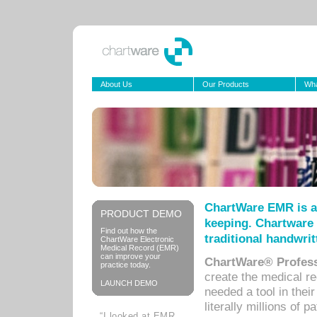
About Us
Our Products
Wha
ChartWare EMR is a
PRODUCT DEMO
keeping. Chartware 
Find out how the
traditional handwrit
ChartWare Electronic
Medical Record (EMR)
can improve your
ChartWare® Profess
practice today.
create the medical r
LAUNCH DEMO
needed a tool in thei
literally millions of 
“I looked at EMR