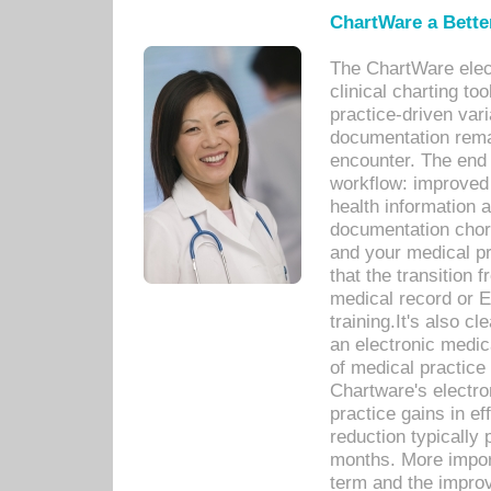
ChartWare a Bette
The ChartWare elec
clinical charting too
practice-driven var
documentation remar
encounter. The end 
workflow: improved 
health information a
documentation chores
and your medical p
that the transition 
medical record or E
training.It's also c
an electronic medic
of medical practice
Chartware's electr
practice gains in ef
reduction typically 
months. More import
term and the improv