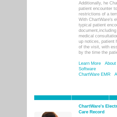
Additionally, he C
patient encounter t
restrictions of a t
With ChartWare's e
typical patient enc
document,including 
medical consultation 
up notices, patient 
of the visit, with es
by the time the pat
Learn More
About
Software
ChartWare EMR
A
ChartWare's Electr
Care Record