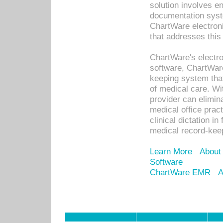
solution involves e
documentation syste
ChartWare electron
that addresses this
ChartWare's electro
software, ChartWare
keeping system that
of medical care. W
provider can elimin
medical office prac
clinical dictation i
medical record-kee
Learn More
About
Software
ChartWare EMR
A