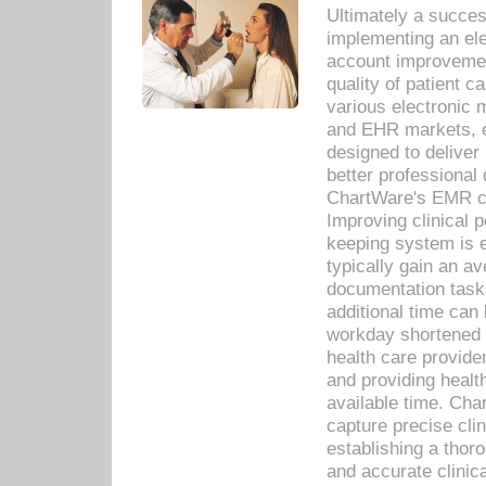
Ultimately a succes
implementing an ele
account improvements
quality of patient c
various electronic
and EHR markets, e
designed to deliver
better professional q
ChartWare's EMR ca
Improving clinical 
keeping system is 
typically gain an av
documentation task
additional time can 
workday shortened b
health care provid
and providing healt
available time. Cha
capture precise cli
establishing a thor
and accurate clinica