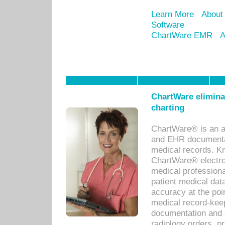
Learn More
About
Software
ChartWare EMR
A
ChartWare eliminat
charting
ChartWare® is an a
and EHR documentat
medical records. Kno
ChartWare® electro
medical professiona
patient medical dat
accuracy at the poi
medical record-kee
documentation and 
radiology orders, pr