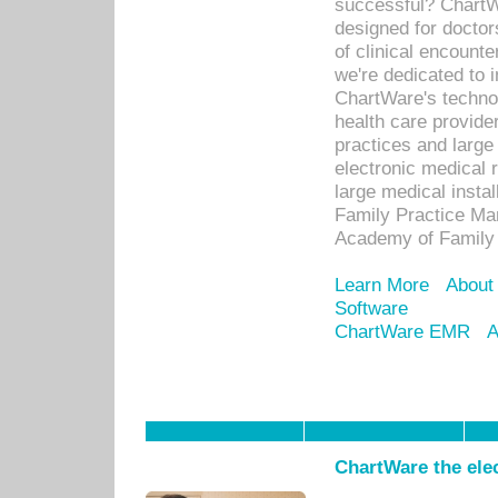
successful? ChartWa
designed for docto
of clinical encounte
we're dedicated to 
ChartWare's technol
health care provide
practices and large
electronic medical 
large medical insta
Family Practice Man
Academy of Family 
Learn More
About
Software
ChartWare EMR
A
ChartWare the ele