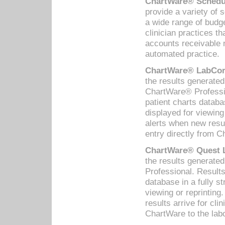
ChartWare® Schedul
provide a variety of 
a wide range of budge
clinician practices th
accounts receivable 
automated practice.
ChartWare® LabCorp
the results generate
ChartWare® Professio
patient charts databa
displayed for viewing
alerts when new resul
entry directly from C
ChartWare® Quest L
the results generat
Professional. Results
database in a fully s
viewing or reprinting
results arrive for cli
ChartWare to the labo