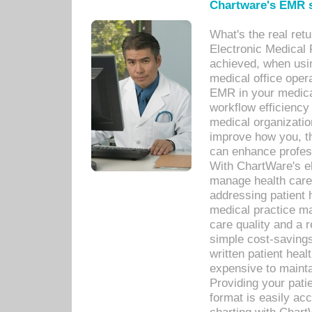
Chartware's EMR s
What's the real ret
Electronic Medical 
achieved, when usi
medical office oper
EMR in your medical
workflow efficiency
medical organization
improve how you, th
can enhance professi
With ChartWare's el
manage health care
addressing patient 
medical practice ma
care quality and a 
simple cost-savings
written patient heal
expensive to mainta
Providing your patie
format is easily ac