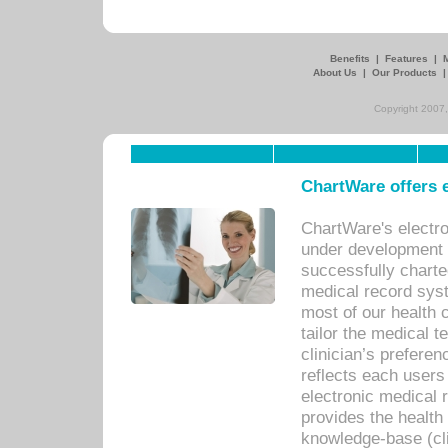
Benefits
|
Features
|
About Us
|
Our Products
Copyright 2007,
ChartWare offers e
ChartWare's electr
under development s
successfully charte
medical record sys
most of our health c
tailor the medical
clinician’s prefere
reflects each user
electronic medical 
provides the health
knowledge-base (cli