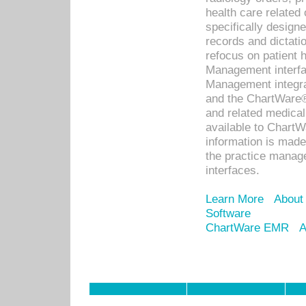
health care relate
specifically designe
records and dictatio
refocus on patient
Management interf
Management integra
and the ChartWare®
and related medica
available to Chart
information is mad
the practice manage
interfaces.
Learn More
About
Software
ChartWare EMR
A