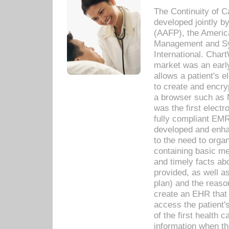
The Continuity of C
developed jointly 
(AAFP), the Americ
Management and Sy
International. Char
market was an earl
allows a patient's 
to create and encr
a browser such as 
was the first elect
fully compliant EM
developed and enha
to the need to orga
containing basic me
and timely facts abo
provided, as well a
plan) and the reason
create an EHR that w
access the patient'
of the first health 
information when th