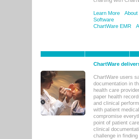
charting with Chart
Learn More
About
Software
ChartWare EMR
A
ChartWare delivers
ChartWare users sav
documentation in th
health care provide
paper health recor
and clinical perfor
with patient medica
compromise everythi
point of patient ca
clinical documentati
challenge in findin