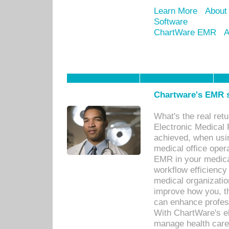
Learn More
About
Software
ChartWare EMR
A
Chartware's EMR s
What's the real ret
Electronic Medical 
achieved, when usi
medical office oper
EMR in your medical
workflow efficiency
medical organization
improve how you, th
can enhance professi
With ChartWare's el
manage health care