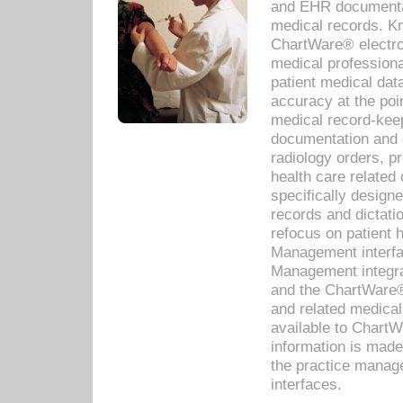
and EHR documentat
medical records. Kno
ChartWare® electro
medical professiona
patient medical dat
accuracy at the poi
medical record-kee
documentation and 
radiology orders, pr
health care relate
specifically designe
records and dictatio
refocus on patient
Management interf
Management integra
and the ChartWare®
and related medica
available to Chart
information is mad
the practice manage
interfaces.