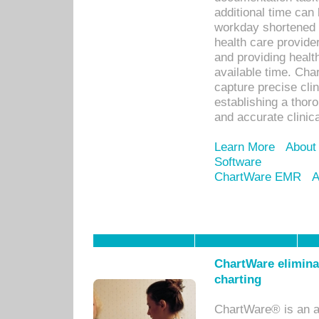
additional time can 
workday shortened b
health care provid
and providing healt
available time. Cha
capture precise cli
establishing a thor
and accurate clinica
Learn More
About
Software
ChartWare EMR
A
ChartWare eliminat
charting
ChartWare® is an a