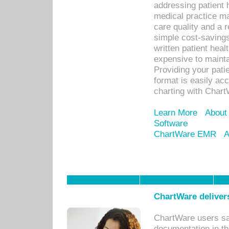
addressing patient 
medical practice ma
care quality and a 
simple cost-savings
written patient heal
expensive to mainta
Providing your patie
format is easily ac
charting with Chart
Learn More
About
Software
ChartWare EMR
A
ChartWare delivers
ChartWare users sav
documentation in th