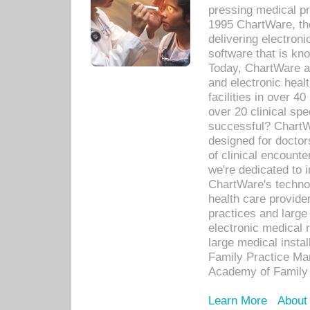
pressing medical pr
1995 ChartWare, th
delivering electron
software that is kno
Today, ChartWare a 
and electronic heal
facilities in over 
over 20 clinical s
successful? ChartWa
designed for docto
of clinical encounte
we're dedicated to 
ChartWare's technol
health care provide
practices and large
electronic medical 
large medical insta
Family Practice Man
Academy of Family 
Learn More
About