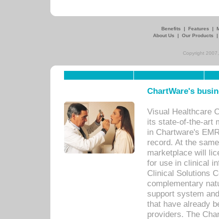
Benefits
|
Features
|
About Us
|
Our Products
Copyright 2007,
ChartWare's busin
Visual Healthcare 
its state-of-the-art
in Chartware's EMR
record. At the sam
marketplace will lic
for use in clinical
Clinical Solutions 
complementary natur
support system an
that have already b
providers. The Cha