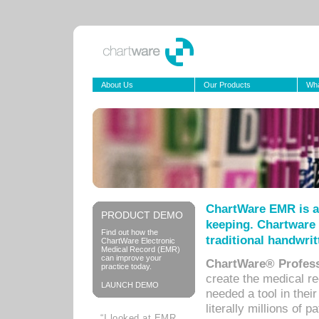
About Us
Our Products
Wha
ChartWare EMR is a
PRODUCT DEMO
keeping. Chartware 
Find out how the
traditional handwrit
ChartWare Electronic
Medical Record (EMR)
can improve your
ChartWare® Profess
practice today.
create the medical r
LAUNCH DEMO
needed a tool in thei
literally millions of 
“I looked at EMR