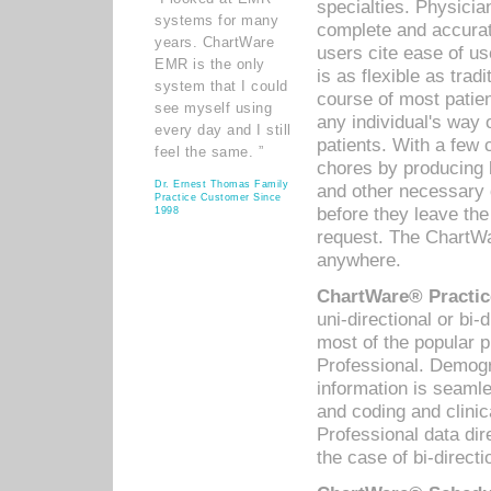
specialties. Physicia
systems for many
complete and accurat
years. ChartWare
users cite ease of us
EMR is the only
is as flexible as trad
system that I could
course of most patie
see myself using
any individual's way 
every day and I still
patients. With a few
feel the same. ”
chores by producing l
Dr. Ernest Thomas Family
and other necessary
Practice Customer Since
before they leave the 
1998
request. The ChartWa
anywhere.
ChartWare® Practic
uni-directional or bi-
most of the popular
Professional. Demog
information is seaml
and coding and clini
Professional data di
the case of bi-directi