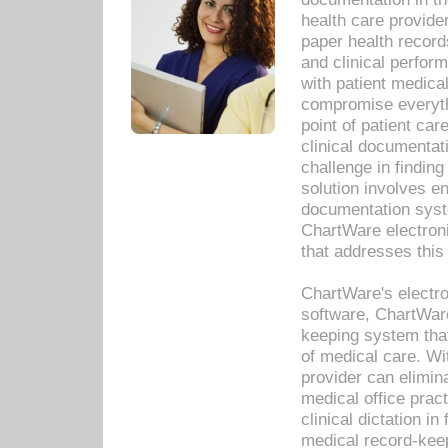
health care provide
paper health recor
and clinical perfor
with patient medica
compromise everythi
point of patient ca
clinical documentati
challenge in findin
solution involves e
documentation syste
ChartWare electron
that addresses this
ChartWare's electro
software, ChartWare
keeping system that
of medical care. W
provider can elimin
medical office prac
clinical dictation i
medical record-kee