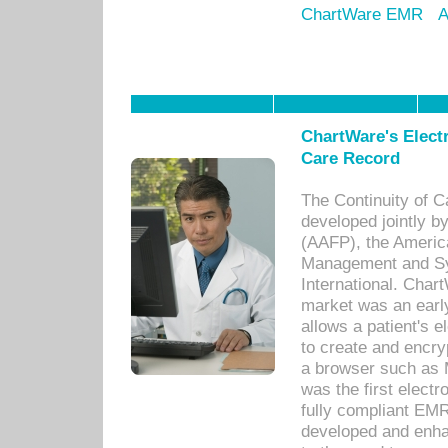
ChartWare EMR
A
ChartWare's Electr
Care Record
The Continuity of C
developed jointly 
(AAFP), the Americ
Management and Sy
International. Char
market was an earl
allows a patient's 
to create and encr
a browser such as 
was the first elect
fully compliant EM
developed and enha