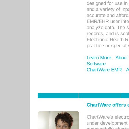
designed for use in 
and a variety of inp
accurate and afforda
EMR/EHR user inter
analyze data. The s
records, and is sca
Electronic Health R
practice or specialt
Learn More
About
Software
ChartWare EMR
A
ChartWare offers e
ChartWare's electr
under development s