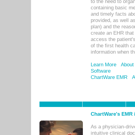
to the need to orga
containing basic me
and timely facts abo
provided, as well a
plan) and the reason
create an EHR that w
access the patient'
of the first health 
information when th
Learn More
About
Software
ChartWare EMR
A
ChartWare's EMR i
As a physician-dr
intuitive clinical d