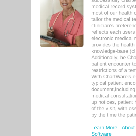
successfully charte
medical record sys
most of our health c
tailor the medical
clinician’s prefere
reflects each user
electronic medical 
provides the health
knowledge-base (cli
Additionally, he C
patient encounter t
restrictions of a t
With ChartWare's e
typical patient enc
document,including 
medical consultation 
up notices, patient 
of the visit, with es
by the time the pat
Learn More
About
Software