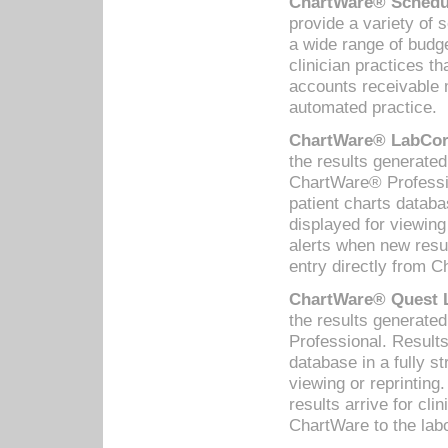
ChartWare® Schedul
provide a variety of 
a wide range of budge
clinician practices th
accounts receivable 
automated practice.
ChartWare® LabCorp
the results generate
ChartWare® Professio
patient charts databa
displayed for viewing
alerts when new resul
entry directly from C
ChartWare® Quest L
the results generat
Professional. Results
database in a fully s
viewing or reprinting
results arrive for cli
ChartWare to the labo