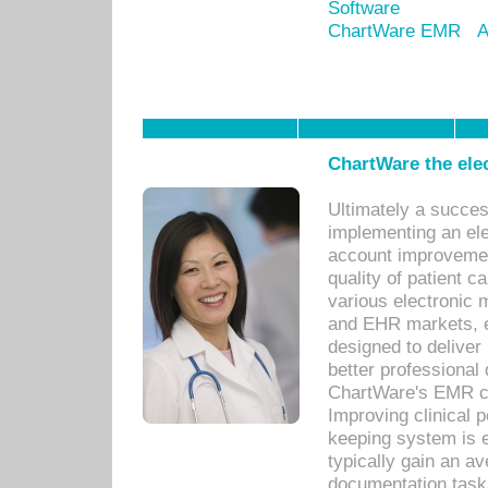
Software
ChartWare EMR
A
ChartWare the ele
Ultimately a succes
implementing an ele
account improvements
quality of patient c
various electronic
and EHR markets, e
designed to deliver
better professional q
ChartWare's EMR ca
Improving clinical 
keeping system is 
typically gain an av
documentation task