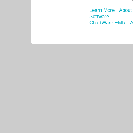
Learn More
About
Software
ChartWare EMR
A