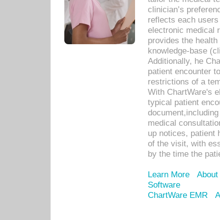
clinician’s prefere
reflects each user
electronic medical 
provides the health
knowledge-base (cli
Additionally, he C
patient encounter t
restrictions of a t
With ChartWare's e
typical patient enc
document,including 
medical consultation 
up notices, patient 
of the visit, with es
by the time the pat
Learn More
About
Software
ChartWare EMR
A