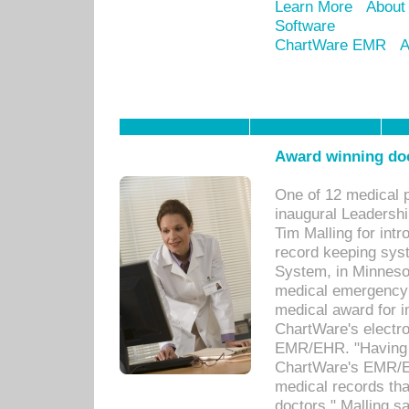
Learn More
About
Software
ChartWare EMR
A
Award winning doc
One of 12 medical 
inaugural Leadershi
Tim Malling for int
record keeping sys
System, in Minnesot
medical emergency 
medical award for i
ChartWare's electro
EMR/EHR. "Having a
ChartWare's EMR/EH
medical records th
doctors," Malling s