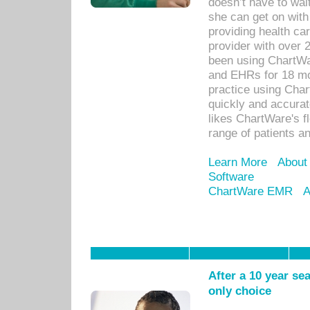
doesn’t have to wait
she can get on with
providing health car
provider with over 
been using ChartWa
and EHRs for 18 mon
practice using Cha
quickly and accurat
likes ChartWare's fl
range of patients an
Learn More
About
Software
ChartWare EMR
A
After a 10 year se
only choice