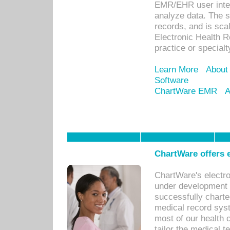
EMR/EHR user inter
analyze data. The s
records, and is sca
Electronic Health R
practice or specialt
Learn More
About
Software
ChartWare EMR
A
ChartWare offers e
ChartWare's electr
under development s
successfully charte
medical record sys
most of our health c
tailor the medical