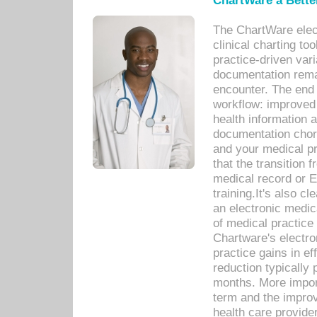
ChartWare a Bette
The ChartWare elec
clinical charting too
practice-driven var
documentation remar
encounter. The end 
workflow: improved 
health information a
documentation chores
and your medical p
that the transition 
medical record or E
training.It's also c
an electronic medic
of medical practice
Chartware's electr
practice gains in ef
reduction typically 
months. More import
term and the improv
health care provide