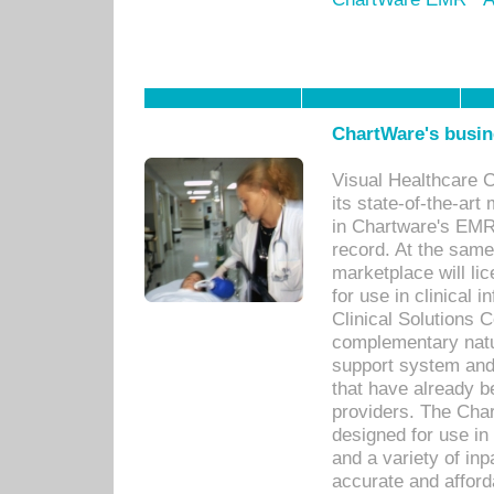
ChartWare's busin
Visual Healthcare 
its state-of-the-art
in Chartware's EMR
record. At the sam
marketplace will lic
for use in clinical
Clinical Solutions 
complementary natur
support system an
that have already b
providers. The Cha
designed for use in 
and a variety of inp
accurate and afforda