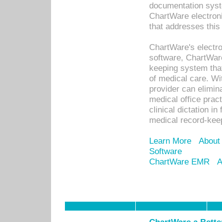
documentation syste
ChartWare electron
that addresses this
ChartWare's electro
software, ChartWare
keeping system that
of medical care. W
provider can elimin
medical office prac
clinical dictation i
medical record-kee
Learn More
About
Software
ChartWare EMR
A