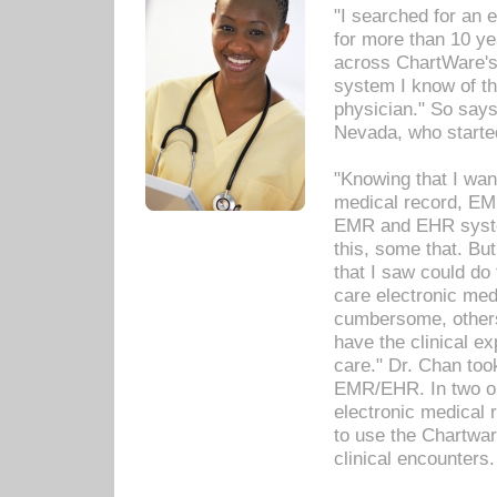
"I searched for an
for more than 10 ye
across ChartWare's 
system I know of t
physician." So says
Nevada, who starte
"Knowing that I wan
medical record, EM
EMR and EHR syst
this, some that. Bu
that I saw could do 
care electronic me
cumbersome, others
have the clinical ex
care." Dr. Chan too
EMR/EHR. In two or
electronic medical 
to use the Chartwa
clinical encounters.