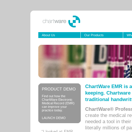
About Us
Our Products
Wha
ChartWare EMR is a
PRODUCT DEMO
keeping. Chartware 
Find out how the
traditional handwrit
ChartWare Electronic
Medical Record (EMR)
can improve your
ChartWare® Profess
practice today.
create the medical r
LAUNCH DEMO
needed a tool in thei
literally millions of 
“I looked at EMR