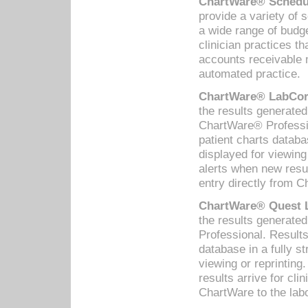
ChartWare® Schedul
provide a variety of 
a wide range of budge
clinician practices th
accounts receivable 
automated practice.
ChartWare® LabCorp
the results generate
ChartWare® Professio
patient charts databa
displayed for viewing
alerts when new resul
entry directly from C
ChartWare® Quest L
the results generat
Professional. Results
database in a fully s
viewing or reprinting
results arrive for cli
ChartWare to the labo