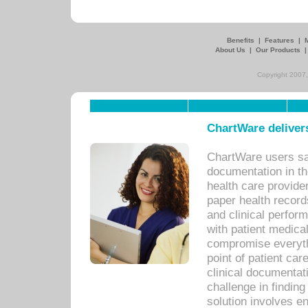
Benefits
|
Features
|
About Us
|
Our Products
Copyright 2007,
ChartWare delivers
ChartWare users sav
documentation in th
health care provide
paper health recor
and clinical perfor
with patient medica
compromise everythi
point of patient ca
clinical documentati
challenge in findin
solution involves e