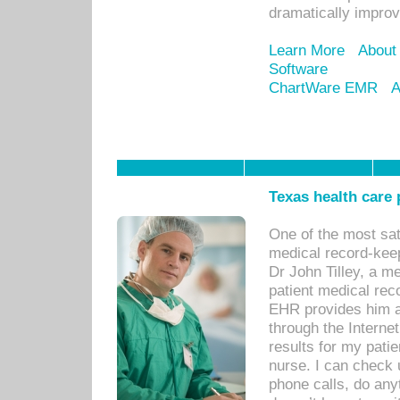
dramatically impro
Learn More
About
Software
ChartWare EMR
A
Texas health care
One of the most sat
medical record-kee
Dr John Tilley, a m
patient medical rec
EHR provides him ac
through the Interne
results for my pati
nurse. I can check u
phone calls, do any