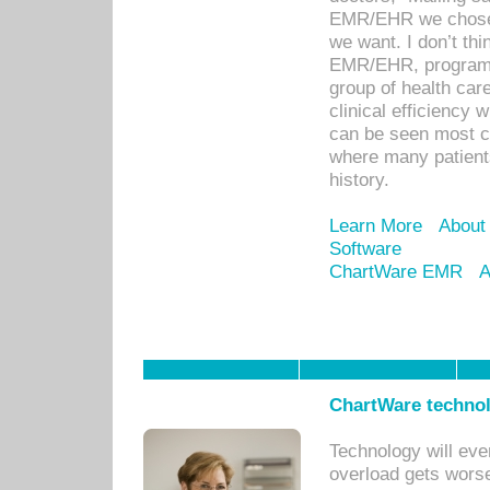
EMR/EHR we chose 
we want. I don’t thi
EMR/EHR, program o
group of health car
clinical efficiency
can be seen most c
where many patients 
history.
Learn More
About
Software
ChartWare EMR
A
ChartWare technol
Technology will eve
overload gets worse 