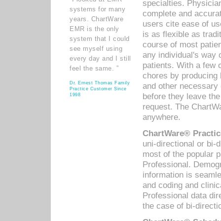
specialties. Physicia
systems for many
complete and accurat
years. ChartWare
users cite ease of us
EMR is the only
is as flexible as trad
system that I could
course of most patie
see myself using
any individual's way 
every day and I still
patients. With a few
feel the same. ”
chores by producing l
Dr. Ernest Thomas Family
and other necessary
Practice Customer Since
before they leave the 
1998
request. The ChartWa
anywhere.
ChartWare® Practic
uni-directional or bi-
most of the popular
Professional. Demog
information is seaml
and coding and clini
Professional data di
the case of bi-directi