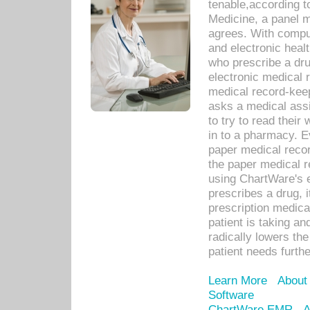
tenable,according t
Medicine, a panel 
agrees. With compu
and electronic heal
who prescribe a dru
electronic medical
medical record-keep
asks a medical assi
to try to read their 
in to a pharmacy. Ev
paper medical recor
the paper medical 
using ChartWare's 
prescribes a drug, i
prescription medical
patient is taking an
radically lowers th
patient needs furthe
Learn More
About
Software
ChartWare EMR
A