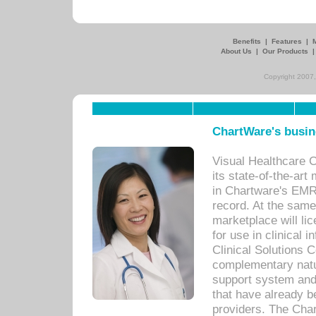
Benefits
|
Features
|
About Us
|
Our Products
Copyright 2007,
ChartWare's busin
Visual Healthcare 
its state-of-the-art
in Chartware's EMR
record. At the sam
marketplace will lic
for use in clinical
Clinical Solutions 
complementary natur
support system an
that have already b
providers. The Cha