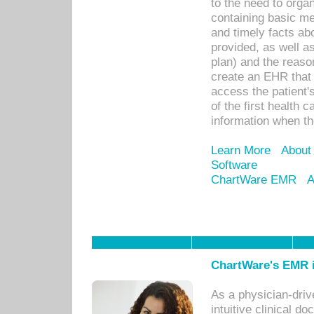
to the need to orga
containing basic me
and timely facts abo
provided, as well a
plan) and the reason
create an EHR that w
access the patient'
of the first health 
information when th
Learn More
About
Software
ChartWare EMR
A
ChartWare's EMR i
As a physician-dr
intuitive clinical d