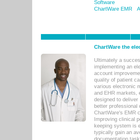
Software
ChartWare EMR
A
ChartWare the ele
Ultimately a succes
implementing an ele
account improvements
quality of patient c
various electronic
and EHR markets, e
designed to deliver
better professional q
ChartWare's EMR ca
Improving clinical 
keeping system is 
typically gain an av
documentation task