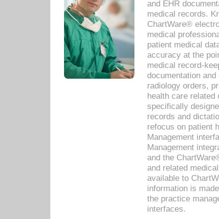
and EHR documentat
medical records. Kno
ChartWare® electro
medical professiona
patient medical dat
accuracy at the poi
medical record-kee
documentation and 
radiology orders, pr
health care relate
specifically designe
records and dictatio
refocus on patient
Management interf
Management integra
and the ChartWare®
and related medica
available to Chart
information is mad
the practice manage
interfaces.