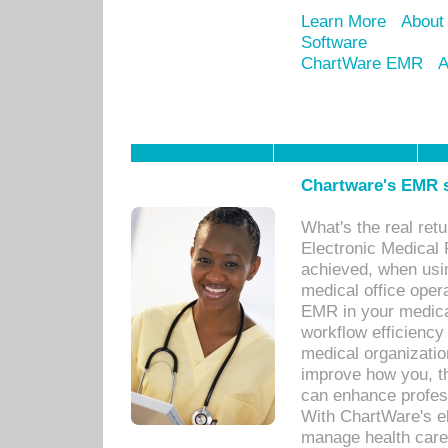
Learn More
About
Software
ChartWare EMR
A
Chartware's EMR s
What's the real ret
Electronic Medical 
achieved, when usi
medical office oper
EMR in your medical
workflow efficiency
medical organization
improve how you, th
can enhance professi
With ChartWare's el
manage health care