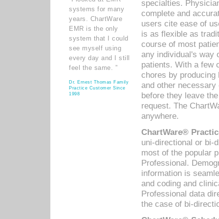
specialties. Physicia
systems for many
complete and accurat
years. ChartWare
users cite ease of us
EMR is the only
is as flexible as trad
system that I could
course of most patie
see myself using
any individual's way 
every day and I still
patients. With a few
feel the same. ”
chores by producing l
Dr. Ernest Thomas Family
and other necessary
Practice Customer Since
before they leave the 
1998
request. The ChartWa
anywhere.
ChartWare® Practic
uni-directional or bi-
most of the popular
Professional. Demog
information is seaml
and coding and clini
Professional data di
the case of bi-directi