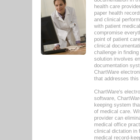
health care provide
paper health recor
and clinical perfor
with patient medica
compromise everythi
point of patient ca
clinical documentati
challenge in findin
solution involves e
documentation syste
ChartWare electron
that addresses this
ChartWare's electro
software, ChartWare
keeping system that
of medical care. W
provider can elimin
medical office prac
clinical dictation i
medical record-kee