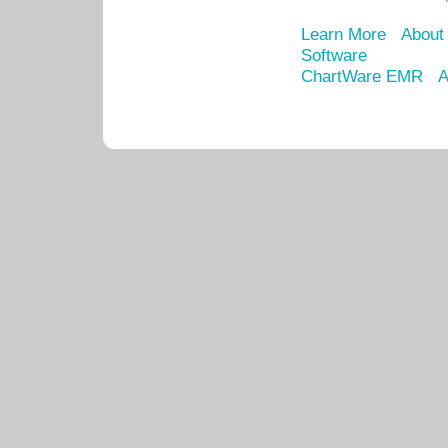
Learn More
About
Software
ChartWare EMR
A