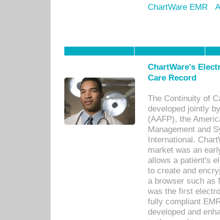
ChartWare EMR
A
ChartWare's Electr
Care Record
The Continuity of C
developed jointly 
(AAFP), the Americ
Management and Sy
International. Char
market was an earl
allows a patient's 
to create and encr
a browser such as 
was the first elect
fully compliant EM
developed and enha