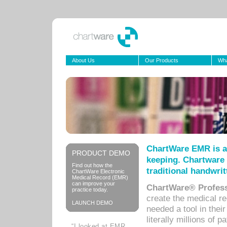
About Us
Our Products
Wha
ChartWare EMR is a
PRODUCT DEMO
keeping. Chartware 
Find out how the
traditional handwrit
ChartWare Electronic
Medical Record (EMR)
can improve your
ChartWare® Profess
practice today.
create the medical r
LAUNCH DEMO
needed a tool in thei
literally millions of 
“I looked at EMR