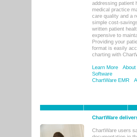
addressing patient 
medical practice ma
care quality and a 
simple cost-savings
written patient heal
expensive to mainta
Providing your patie
format is easily ac
charting with Chart
Learn More
About
Software
ChartWare EMR
A
ChartWare delivers
ChartWare users sav
documentation in th