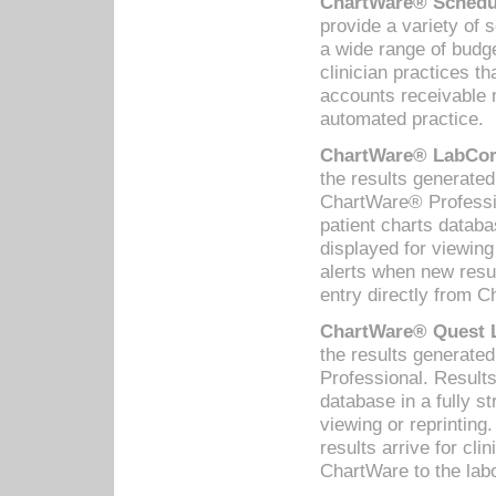
ChartWare® Schedul
provide a variety of 
a wide range of budge
clinician practices th
accounts receivable 
automated practice.
ChartWare® LabCorp
the results generate
ChartWare® Professio
patient charts databa
displayed for viewing
alerts when new resul
entry directly from C
ChartWare® Quest L
the results generat
Professional. Results
database in a fully s
viewing or reprinting
results arrive for cli
ChartWare to the labo