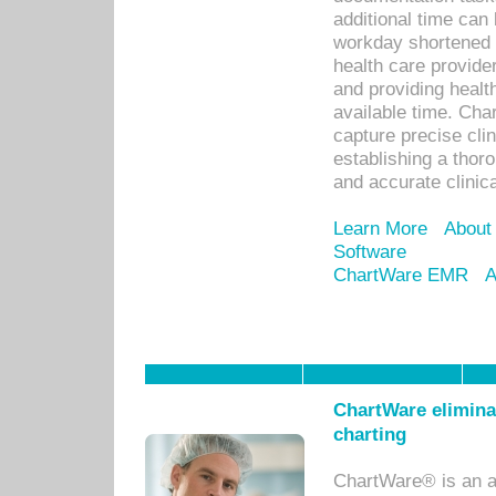
additional time can 
workday shortened b
health care provid
and providing healt
available time. Cha
capture precise cli
establishing a thor
and accurate clinica
Learn More
About
Software
ChartWare EMR
A
ChartWare eliminat
charting
ChartWare® is an a