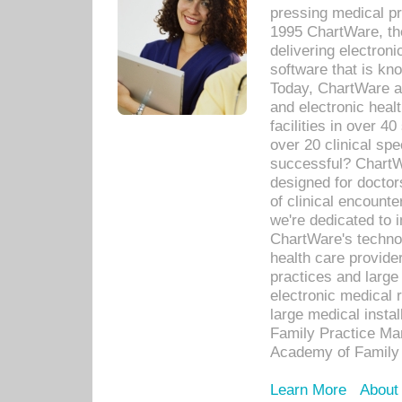
pressing medical pr
1995 ChartWare, th
delivering electron
software that is kno
Today, ChartWare a 
and electronic heal
facilities in over 
over 20 clinical s
successful? ChartWa
designed for docto
of clinical encounte
we're dedicated to 
ChartWare's technol
health care provide
practices and large
electronic medical 
large medical insta
Family Practice Man
Academy of Family 
Learn More
About