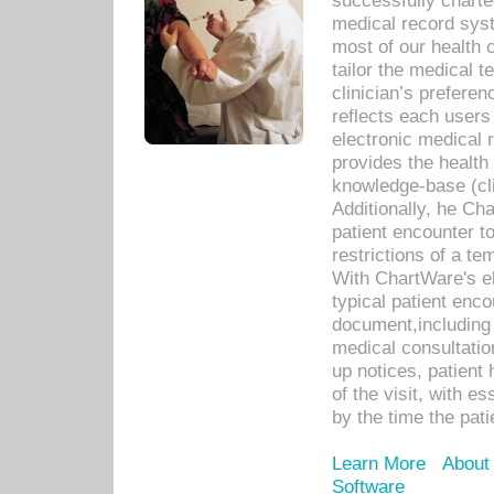
successfully charte
medical record sys
most of our health c
tailor the medical
clinician’s prefere
reflects each user
electronic medical 
provides the health
knowledge-base (cli
Additionally, he C
patient encounter t
restrictions of a t
With ChartWare's e
typical patient enc
document,including 
medical consultation 
up notices, patient 
of the visit, with es
by the time the pat
Learn More
About
Software