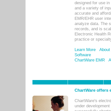
designed for use in 
and a variety of inp
accurate and afforda
EMR/EHR user inter
analyze data. The s
records, and is sca
Electronic Health R
practice or specialt
Learn More
About
Software
ChartWare EMR
A
ChartWare offers e
ChartWare's electr
under development s